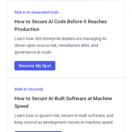
Risk in AI-Generated Code
How to Secure AI Code Before It Reaches
Production
Learn how 300 enterprise leaders are managing AI-
driven open-source risk, remediation debt, and
governance at scale.
Reserve My Spot
Build AI Securely
How to Secure AI-Built Software at Machine
Speed
Learn how to govern risk, secure AI-built software, and
keep control as development moves at machine speed.