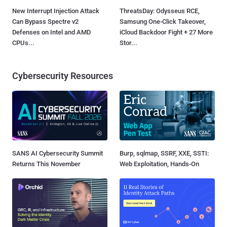
New Interrupt Injection Attack
ThreatsDay: Odysseus RCE,
Can Bypass Spectre v2
Samsung One-Click Takeover,
Defenses on Intel and AMD
iCloud Backdoor Fight + 27 More
CPUs...
Stor...
Cybersecurity Resources
SANS AI Cybersecurity Summit
Burp, sqlmap, SSRF, XXE, SSTI:
Returns This November
Web Exploitation, Hands-On