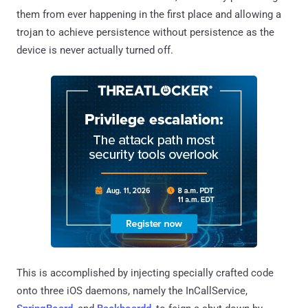
them from ever happening in the first place and allowing a
trojan to achieve persistence without persistence as the
device is never actually turned off.
This is accomplished by injecting specially crafted code
onto three iOS daemons, namely the InCallService,