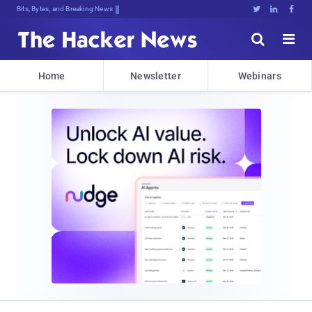
Decrypting Tomorrow's Threats TP#v,





Home
Newsletter
Webinars