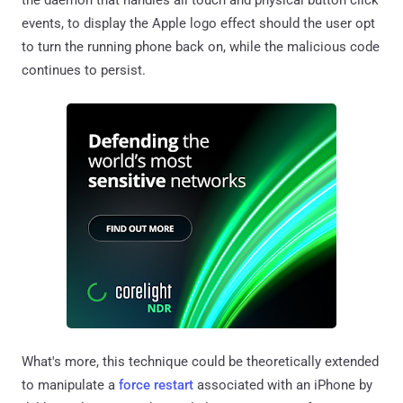
events, to display the Apple logo effect should the user opt
to turn the running phone back on, while the malicious code
continues to persist.
What's more, this technique could be theoretically extended
to manipulate a
force restart
associated with an iPhone by