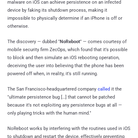
malware on iOS can achieve persistence on an infected
device by faking its shutdown process, making it
impossible to physically determine if an iPhone is off or
otherwise.
The discovery — dubbed "
NoReboot
" — comes courtesy of
mobile security firm ZecOps, which found that it's possible
to block and then simulate an iOS rebooting operation,
deceiving the user into believing that the phone has been
powered off when, in reality, it's still running.
The San Francisco-headquartered company
called
it the
"ultimate persistence bug […] that cannot be patched
because it's not exploiting any persistence bugs at all —
only playing tricks with the human mind."
NoReboot works by interfering with the routines used in iOS
to shutdown and restart the device, effectively preventing