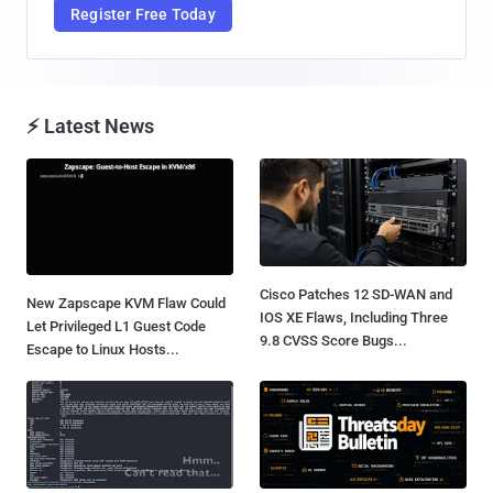
Register Free Today
⚡ Latest News
Cisco Patches 12 SD-WAN and
New Zapscape KVM Flaw Could
IOS XE Flaws, Including Three
Let Privileged L1 Guest Code
9.8 CVSS Score Bugs...
Escape to Linux Hosts...