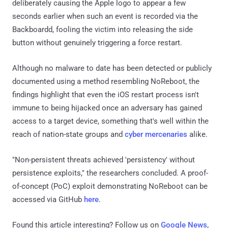
deliberately causing the Apple logo to appear a few
seconds earlier when such an event is recorded via the
Backboardd, fooling the victim into releasing the side
button without genuinely triggering a force restart.
Although no malware to date has been detected or publicly
documented using a method resembling NoReboot, the
findings highlight that even the iOS restart process isn't
immune to being hijacked once an adversary has gained
access to a target device, something that's well within the
reach of nation-state groups and
cyber mercenaries
alike.
"Non-persistent threats achieved 'persistency' without
persistence exploits," the researchers concluded. A proof-
of-concept (PoC) exploit demonstrating NoReboot can be
accessed via GitHub
here
.
Found this article interesting? Follow us on
Google News
,