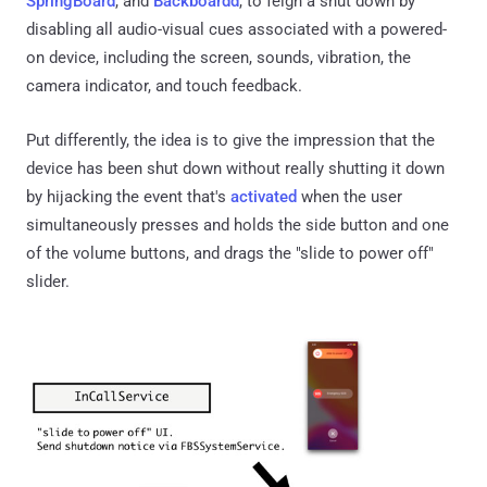
SpringBoard
, and
Backboardd
, to feign a shut down by
disabling all audio-visual cues associated with a powered-
on device, including the screen, sounds, vibration, the
camera indicator, and touch feedback.
Put differently, the idea is to give the impression that the
device has been shut down without really shutting it down
by hijacking the event that's
activated
when the user
simultaneously presses and holds the side button and one
of the volume buttons, and drags the "slide to power off"
slider.