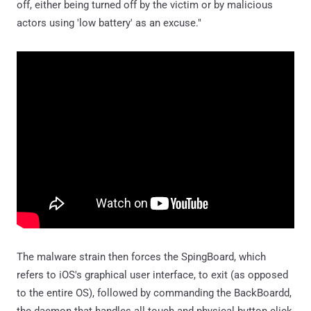
off, either being turned off by the victim or by malicious
actors using 'low battery' as an excuse."
The malware strain then forces the SpingBoard, which
refers to iOS's graphical user interface, to exit (as opposed
to the entire OS), followed by commanding the BackBoardd,
the daemon that handles all touch and physical button click