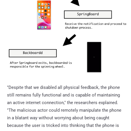
"Despite that we disabled all physical feedback, the phone
still remains fully functional and is capable of maintaining
an active internet connection," the researchers explained.
"The malicious actor could remotely manipulate the phone
in a blatant way without worrying about being caught
because the user is tricked into thinking that the phone is