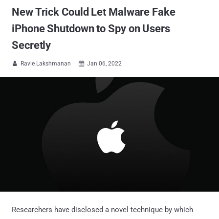
New Trick Could Let Malware Fake
iPhone Shutdown to Spy on Users
Secretly
Ravie Lakshmanan
Jan 06, 2022


Researchers have disclosed a novel technique by which