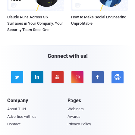
Claude Runs Across Six
How to Make Social Engineering
Surfaces in Your Company. Your
Unprofitable
Security Team Sees One.
Connect with us!





Company
Pages
About THN
Webinars
Advertise with us
Awards
Contact
Privacy Policy