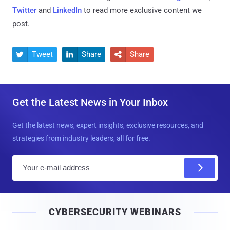
Twitter
and
LinkedIn
to read more exclusive content we
post.
Tweet
Share
Share



Get the Latest News in Your Inbox
Get the latest news, expert insights, exclusive resources, and
strategies from industry leaders, all for free.
E
m
a
i
CYBERSECURITY WEBINARS
l