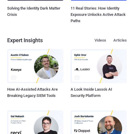
Solving the Identity Dark Matter
11 Real Stories: How Identity
Crisis
Exposure Unlocks Active Attack
Paths
Expert Insights
Videos
Articles
How AI-Assisted Attacks Are
A Look Inside Lasso's AI
Breaking Legacy SIEM Tools
Security Platform