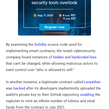
By examining the
Solidity
source code used for
implementing smart contracts, the Israeli cybersecurity
company found instances of
hidden
and
hardcoded fees
that can't be changed, while allowing malicious actors to
exert control over "who is allowed to sell."
In another instance, a legitimate contract called
Levyathan
was
hacked
after its developers inadvertently uploaded the
wallet's private key to their GitHub repository,
enabling
the
exploiter to mint an infinite number of tokens and steal
funds from the contract in July 2021.