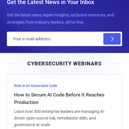
Get the Latest News in Your Inbox
Get the latest news, expert insights, exclusive resources, and
strategies from industry leaders, all for free.
E
m
a
i
CYBERSECURITY WEBINARS
l
Risk in AI-Generated Code
How to Secure AI Code Before It Reaches
Production
Learn how 300 enterprise leaders are managing AI-
driven open-source risk, remediation debt, and
governance at scale.