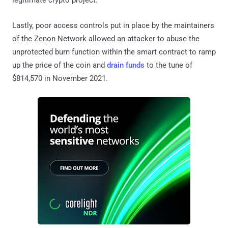
Lastly, poor access controls put in place by the maintainers
of the Zenon Network allowed an attacker to abuse the
unprotected burn function within the smart contract to ramp
up the price of the coin and
drain funds
to the tune of
$814,570 in November 2021.