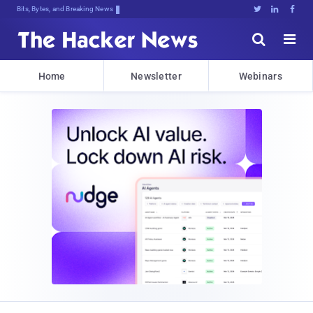
Bits, Bytes, and Breaking News





Home
Newsletter
Webinars