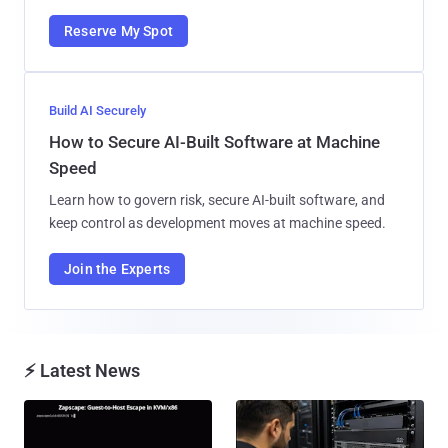
Reserve My Spot
Build AI Securely
How to Secure AI-Built Software at Machine
Speed
Learn how to govern risk, secure AI-built software, and
keep control as development moves at machine speed.
Join the Experts
⚡ Latest News