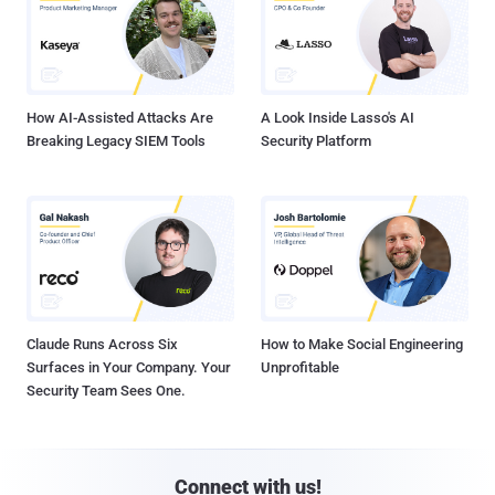
How AI-Assisted Attacks Are
A Look Inside Lasso's AI
Breaking Legacy SIEM Tools
Security Platform
Claude Runs Across Six
How to Make Social Engineering
Surfaces in Your Company. Your
Unprofitable
Security Team Sees One.
Connect with us!