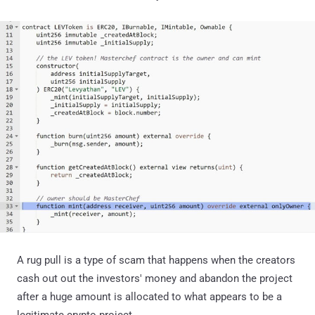
A rug pull is a type of scam that happens when the creators
cash out out the investors' money and abandon the project
after a huge amount is allocated to what appears to be a
legitimate crypto project.