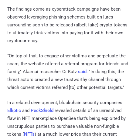
The findings come as cyberattack campaigns have been
observed leveraging phishing schemes built on lures
surrounding soon-to-be-released (albeit fake) crypto tokens
to ultimately trick victims into paying for it with their own
cryptocurrency.
"On top of that, to engage other victims and perpetuate the
scam, the website offered a referral program for friends and
family," Akamai researcher Or Katz
said
. "In doing this, the
threat actors created a new trustworthy channel through
which current victims referred [to] other potential targets."
In a related development, blockchain security companies
Elliptic
and
PeckShield
revealed details of an unresolved
flaw in NFT marketplace OpenSea that's being exploited by
unscrupulous parties to purchase valuable non-fungible
tokens (
NFTs
) at a much lower price than their current