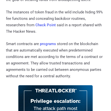
The instances of token fraud in the wild include hiding 99%
fee functions and concealing backdoor routines,
researchers from
Check Point
said in a report shared with
The Hacker News.
Smart contracts are
programs
stored on the blockchain
that are automatically executed when predetermined
conditions are met according to the terms of a contract or
an agreement. They allow trusted transactions and
agreements to be carried out between anonymous parties
without the need for a central authority.