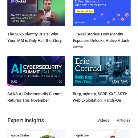
The 2026 Identity Crisis: Why
11 Real Stories: How Identity
Your IAM is Only Half the Story
Exposure Unlocks Active Attack
Paths
SANS AI Cybersecurity Summit
Burp, sqlmap, SSRF, XXE, SSTI:
Returns This November
Web Exploitation, Hands-On
Expert Insights
Videos
Articles