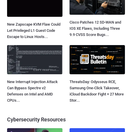
Cisco Patches 12 SD-WAN and
New Zapscape KVM Flaw Could
IOS XE Flaws, Including Three
Let Privileged L1 Guest Code
9.9 CVSS Score Bugs...
Escape to Linux Hosts...
New Interrupt Injection Attack
ThreatsDay: Odysseus RCE,
Can Bypass Spectre v2
Samsung One-Click Takeover,
Defenses on Intel and AMD
iCloud Backdoor Fight + 27 More
CPUs...
Stor...
Cybersecurity Resources