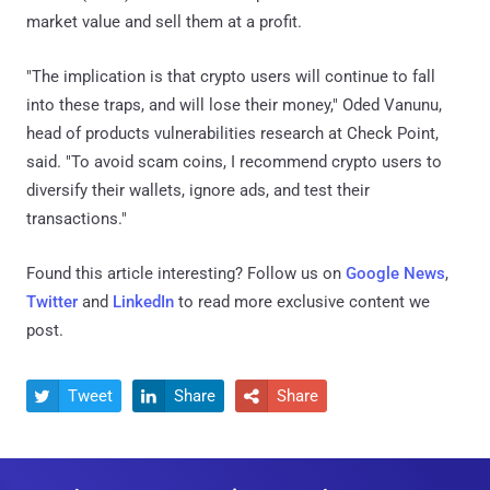
market value and sell them at a profit.
"The implication is that crypto users will continue to fall
into these traps, and will lose their money," Oded Vanunu,
head of products vulnerabilities research at Check Point,
said. "To avoid scam coins, I recommend crypto users to
diversify their wallets, ignore ads, and test their
transactions."
Found this article interesting? Follow us on
Google News
,
Twitter
and
LinkedIn
to read more exclusive content we
post.
Tweet
Share
Share


