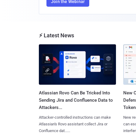
Join the Webinar
⚡ Latest News
Atlassian Rovo Can Be Tricked Into
New C
Sending Jira and Confluence Data to
Defen
Attackers...
Tokens
Attacker-controlled instructions can make
New re
Atlassian's Rovo assistant collect Jira or
can es
Confluence dat......
interfer