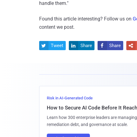
handle them."
Found this article interesting? Follow us on
G
content we post.
Tweet
Share
Share




Risk in AI-Generated Code
How to Secure AI Code Before It Reac
Learn how 300 enterprise leaders are managing 
remediation debt, and governance at scale.