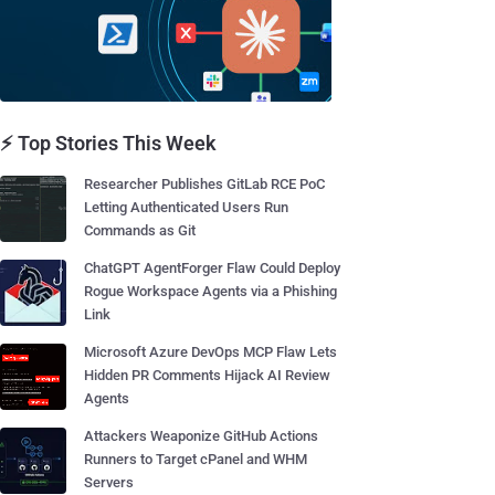
⚡ Top Stories This Week
Researcher Publishes GitLab RCE PoC
Letting Authenticated Users Run
Commands as Git
ChatGPT AgentForger Flaw Could Deploy
Rogue Workspace Agents via a Phishing
Link
Microsoft Azure DevOps MCP Flaw Lets
Hidden PR Comments Hijack AI Review
Agents
Attackers Weaponize GitHub Actions
Runners to Target cPanel and WHM
Servers