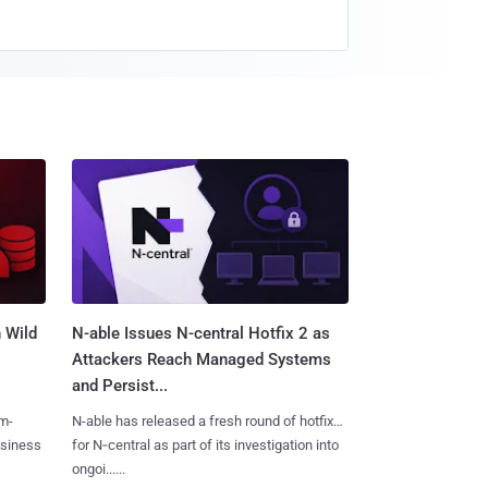
 Wild
N-able Issues N-central Hotfix 2 as
Attackers Reach Managed Systems
and Persist...
m-
N-able has released a fresh round of hotfixes
usiness
for N‑central as part of its investigation into
ongoi......