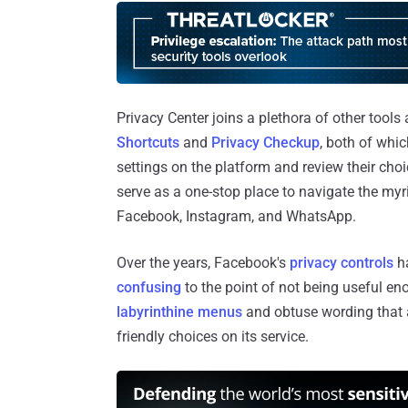
Privacy Center joins a plethora of other tools
Shortcuts
and
Privacy Checkup
, both of whi
settings on the platform and review their choi
serve as a one-stop place to navigate the myr
Facebook, Instagram, and WhatsApp.
Over the years, Facebook's
privacy
controls
ha
confusing
to the point of not being useful eno
labyrinthine menus
and obtuse wording that 
friendly choices on its service.