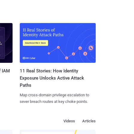
11 Real Stories: How Identity
f IAM
Exposure Unlocks Active Attack
Paths
Map cross-domain privilege escalation to
sever breach routes at key choke points.
Videos
Articles