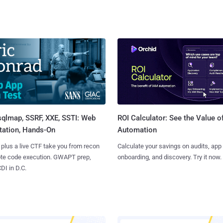
sqlmap, SSRF, XXE, SSTI: Web
ROI Calculator: See the Value o
tation, Hands-On
Automation
 plus a live CTF take you from recon
Calculate your savings on audits, app
ote code execution. GWAPT prep,
onboarding, and discovery. Try it now.
I in D.C.