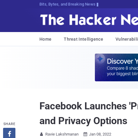
Bits, Bytes, and Breaking News
Home
Threat Intelligence
Vulnerabili
Facebook Launches 'Pr
and Privacy Options
SHARE

Ravie Lakshmanan
Jan 08, 2022

