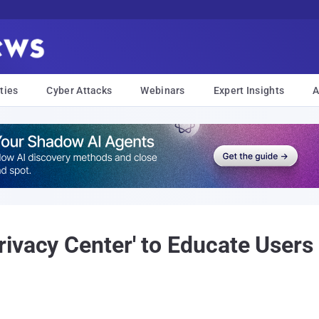
ties
Cyber Attacks
Webinars
Expert Insights
A
ivacy Center' to Educate Users 