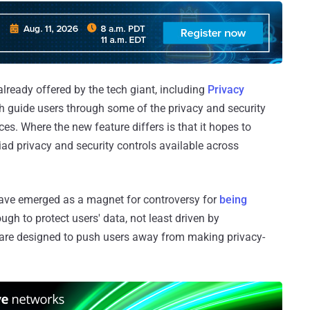
 already offered by the tech giant, including
Privacy
ch guide users through some of the privacy and security
ces. Where the new feature differs is that it hopes to
iad privacy and security controls available across
ve emerged as a magnet for controversy for
being
ugh to protect users' data, not least driven by
are designed to push users away from making privacy-