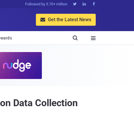
Followed by 5.70+ million



Get the Latest News


wards

on Data Collection