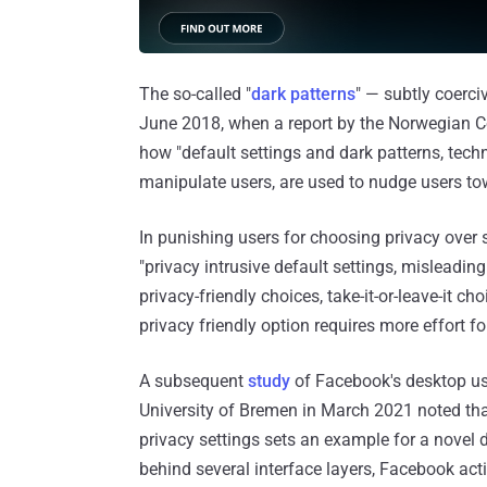
The so-called "
dark patterns
" — subtly coerci
June 2018, when a report by the Norwegian C
how "default settings and dark patterns, tech
manipulate users, are used to nudge users tow
In punishing users for choosing privacy over 
"privacy intrusive default settings, misleading
privacy-friendly choices, take-it-or-leave-it c
privacy friendly option requires more effort for
A subsequent
study
of Facebook's desktop us
University of Bremen in March 2021 noted tha
privacy settings sets an example for a novel d
behind several interface layers, Facebook acti