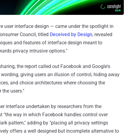
ve user interface design — came under the spotlight in
onsumer Council, titled
Deceived by Design
, revealed
niques and features of interface design meant to
ards privacy intrusive options."
sharing, the report called out Facebook and Google's
 wording, giving users an illusion of control, hiding away
hoices, and choice architectures where choosing the
 the users."
er interface undertaken by researchers from the
t "the way in which Facebook handles control over
ark pattern," adding by "placing all privacy settings
vely offers a well designed but incomplete alternative to