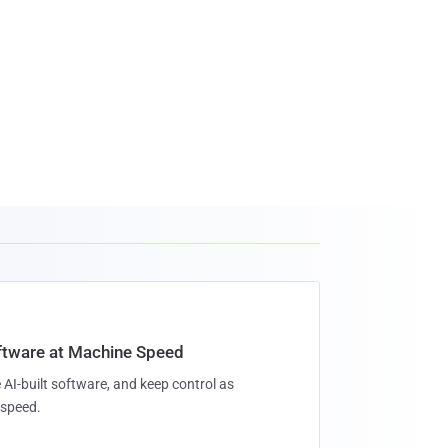
oftware at Machine Speed
 AI-built software, and keep control as
speed.