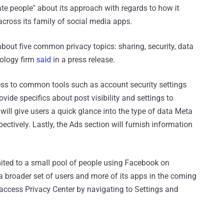
ate people" about its approach with regards to how it
cross its family of social media apps.
about five common privacy topics: sharing, security, data
nology firm
said
in a press release.
ccess to common tools such as account security settings
vide specifics about post visibility and settings to
 will give users a quick glance into the type of data Meta
ectively. Lastly, the Ads section will furnish information
imited to a small pool of people using Facebook on
to a broader set of users and more of its apps in the coming
o access Privacy Center by navigating to Settings and