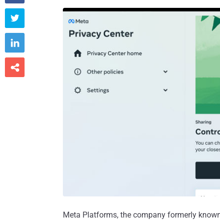



Meta Platforms, the company formerly known