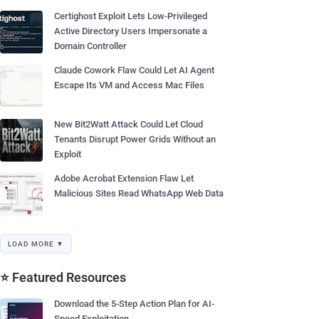
Certighost Exploit Lets Low-Privileged
Active Directory Users Impersonate a
Domain Controller
Claude Cowork Flaw Could Let AI Agent
Escape Its VM and Access Mac Files
New Bit2Watt Attack Could Let Cloud
Tenants Disrupt Power Grids Without an
Exploit
Adobe Acrobat Extension Flaw Let
Malicious Sites Read WhatsApp Web Data
LOAD MORE ▼
⭐ Featured Resources
Download the 5-Step Action Plan for AI-
Speed Exploitation