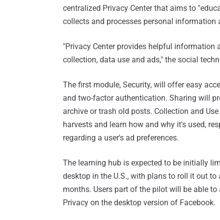
centralized Privacy Center that aims to "educ
collects and processes personal information a
"Privacy Center provides helpful information 
collection, data use and ads," the social tech
The first module, Security, will offer easy a
and two-factor authentication. Sharing will pro
archive or trash old posts. Collection and Use
harvests and learn how and why it's used, resp
regarding a user's ad preferences.
The learning hub is expected to be initially l
desktop in the U.S., with plans to roll it out 
months. Users part of the pilot will be able t
Privacy on the desktop version of Facebook.