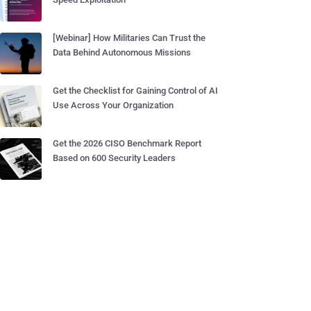
[Webinar] How Militaries Can Trust the
Data Behind Autonomous Missions
Get the Checklist for Gaining Control of AI
Use Across Your Organization
Get the 2026 CISO Benchmark Report
Based on 600 Security Leaders