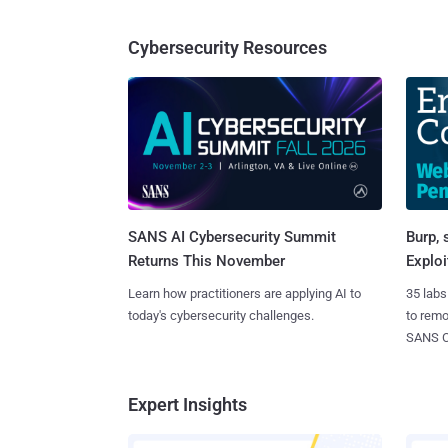
Cybersecurity Resources
SANS AI Cybersecurity Summit
Burp, 
Returns This November
Exploi
Learn how practitioners are applying AI to
35 labs
today's cybersecurity challenges.
to rem
SANS CD
Expert Insights