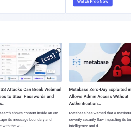
Watch Free Now
SS Attacks Can Break Webmail
Metabase Zero-Day Exploited in
ses to Steal Passwords and
Allows Admin Access Without
...
Authentication...
search shows content inside an email
Metabase has warned that a maximu
cape its message boundary and
severity security flaw impacting its b
e with the w......
intelligence and d......