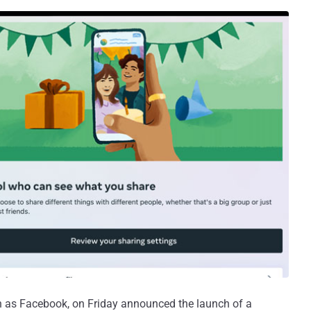
 as Facebook, on Friday announced the launch of a