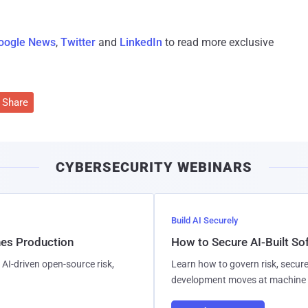
oogle News
,
Twitter
and
LinkedIn
to read more exclusive
Share
CYBERSECURITY WEBINARS
Build AI Securely
hes Production
How to Secure AI-Built S
AI-driven open-source risk,
Learn how to govern risk, secure
development moves at machine 