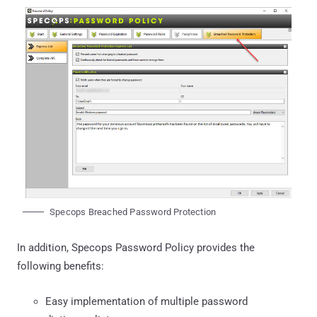
Specops Breached Password Protection
In addition, Specops Password Policy provides the
following benefits:
Easy implementation of multiple password