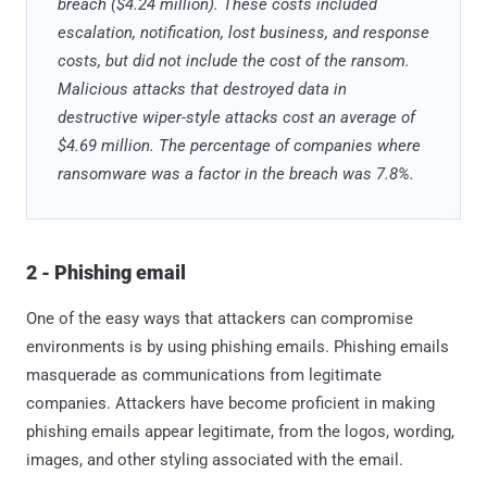
breach ($4.24 million). These costs included
escalation, notification, lost business, and response
costs, but did not include the cost of the ransom.
Malicious attacks that destroyed data in
destructive wiper-style attacks cost an average of
$4.69 million. The percentage of companies where
ransomware was a factor in the breach was 7.8%.
2 - Phishing email
One of the easy ways that attackers can compromise
environments is by using phishing emails. Phishing emails
masquerade as communications from legitimate
companies. Attackers have become proficient in making
phishing emails appear legitimate, from the logos, wording,
images, and other styling associated with the email.