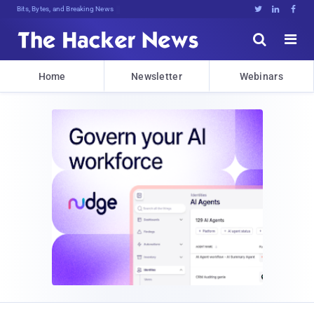
Bits, Bytes, and Breaking News





Home
Newsletter
Webinars