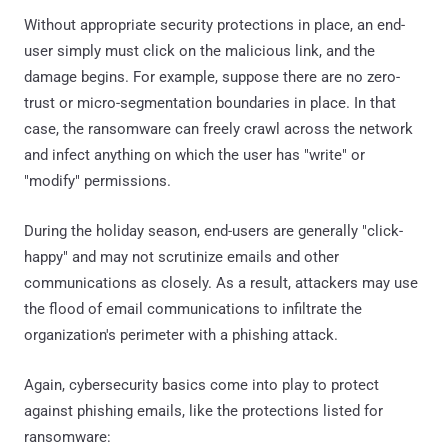
Without appropriate security protections in place, an end-
user simply must click on the malicious link, and the
damage begins. For example, suppose there are no zero-
trust or micro-segmentation boundaries in place. In that
case, the ransomware can freely crawl across the network
and infect anything on which the user has "write" or
"modify" permissions.
During the holiday season, end-users are generally "click-
happy" and may not scrutinize emails and other
communications as closely. As a result, attackers may use
the flood of email communications to infiltrate the
organization's perimeter with a phishing attack.
Again, cybersecurity basics come into play to protect
against phishing emails, like the protections listed for
ransomware: