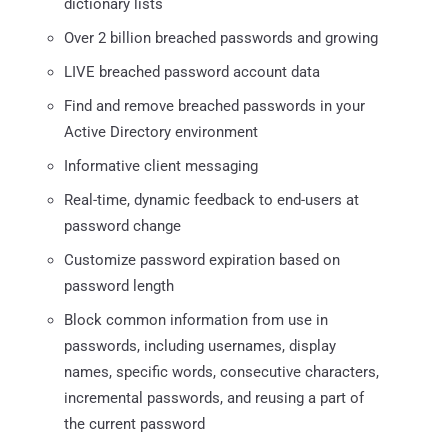
dictionary lists
Over 2 billion breached passwords and growing
LIVE breached password account data
Find and remove breached passwords in your
Active Directory environment
Informative client messaging
Real-time, dynamic feedback to end-users at
password change
Customize password expiration based on
password length
Block common information from use in
passwords, including usernames, display
names, specific words, consecutive characters,
incremental passwords, and reusing a part of
the current password