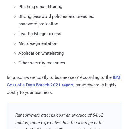
Phishing email filtering
Strong password policies and breached
password protection
Least privilege access
Micro-segmentation
Application whitelisting
Other security measures
Is ransomware costly to businesses? According to the
IBM
Cost of a Data Breach 2021 report
, ransomware is highly
costly to your business:
Ransomware attacks cost an average of $4.62
million, more expensive than the average data