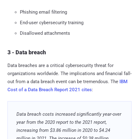
Phishing email filtering
End-user cybersecurity training
Disallowed attachments
3 - Data breach
Data breaches are a critical cybersecurity threat for
organizations worldwide. The implications and financial fall-
out from a data breach event can be tremendous. The
IBM
Cost of a Data Breach Report 2021 cites
:
Data breach costs increased significantly year-over
year from the 2020 report to the 2021 report,
increasing from $3.86 million in 2020 to $4.24
million in 2021. The increase of $0.38 million