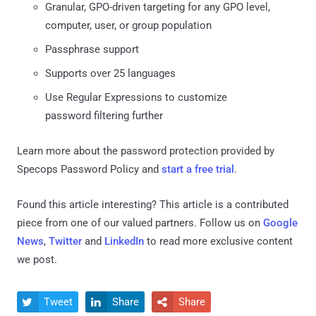
Granular, GPO-driven targeting for any GPO level,
computer, user, or group population
Passphrase support
Supports over 25 languages
Use Regular Expressions to customize
password filtering further
Learn more about the password protection provided by
Specops Password Policy and
start a free trial
.
Found this article interesting?
This article is a contributed
piece from one of our valued partners.
Follow us on
Google
News
,
Twitter
and
LinkedIn
to read more exclusive content
we post.
Tweet
Share
Share


