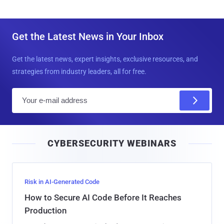
Get the Latest News in Your Inbox
Get the latest news, expert insights, exclusive resources, and
strategies from industry leaders, all for free.
E
m
a
i
CYBERSECURITY WEBINARS
l
Risk in AI-Generated Code
How to Secure AI Code Before It Reaches
Production