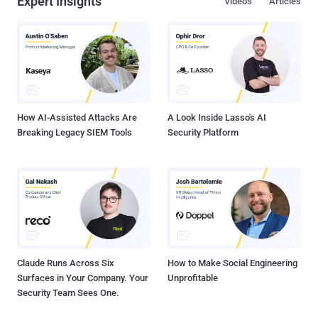
Expert Insights
Videos
Articles
How AI-Assisted Attacks Are
A Look Inside Lasso's AI
Breaking Legacy SIEM Tools
Security Platform
Claude Runs Across Six
How to Make Social Engineering
Surfaces in Your Company. Your
Unprofitable
Security Team Sees One.