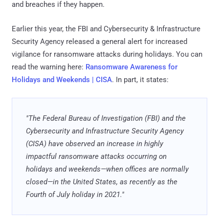
and breaches if they happen.
Earlier this year, the FBI and Cybersecurity & Infrastructure
Security Agency released a general alert for increased
vigilance for ransomware attacks during holidays. You can
read the warning here:
Ransomware Awareness for
Holidays and Weekends | CISA
. In part, it states:
"The Federal Bureau of Investigation (FBI) and the
Cybersecurity and Infrastructure Security Agency
(CISA) have observed an increase in highly
impactful ransomware attacks occurring on
holidays and weekends—when offices are normally
closed—in the United States, as recently as the
Fourth of July holiday in 2021."