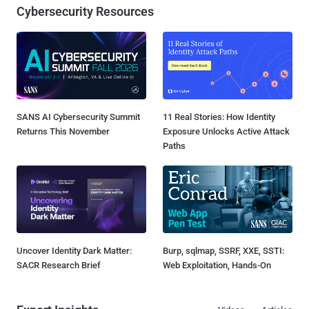
Cybersecurity Resources
SANS AI Cybersecurity Summit
11 Real Stories: How Identity
Returns This November
Exposure Unlocks Active Attack
Paths
Uncover Identity Dark Matter:
Burp, sqlmap, SSRF, XXE, SSTI:
SACR Research Brief
Web Exploitation, Hands-On