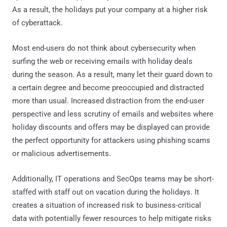
As a result, the holidays put your company at a higher risk
of cyberattack.
Most end-users do not think about cybersecurity when
surfing the web or receiving emails with holiday deals
during the season. As a result, many let their guard down to
a certain degree and become preoccupied and distracted
more than usual. Increased distraction from the end-user
perspective and less scrutiny of emails and websites where
holiday discounts and offers may be displayed can provide
the perfect opportunity for attackers using phishing scams
or malicious advertisements.
Additionally, IT operations and SecOps teams may be short-
staffed with staff out on vacation during the holidays. It
creates a situation of increased risk to business-critical
data with potentially fewer resources to help mitigate risks