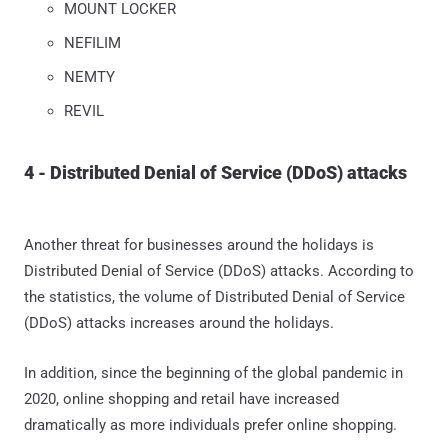
MOUNT LOCKER
NEFILIM
NEMTY
REVIL
4 - Distributed Denial of Service (DDoS) attacks
Another threat for businesses around the holidays is
Distributed Denial of Service (DDoS) attacks. According to
the statistics, the volume of Distributed Denial of Service
(DDoS) attacks increases around the holidays.
In addition, since the beginning of the global pandemic in
2020, online shopping and retail have increased
dramatically as more individuals prefer online shopping.