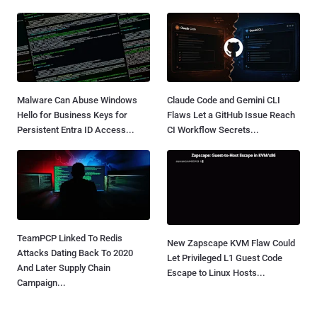
Malware Can Abuse Windows
Claude Code and Gemini CLI
Hello for Business Keys for
Flaws Let a GitHub Issue Reach
Persistent Entra ID Access...
CI Workflow Secrets...
TeamPCP Linked To Redis
New Zapscape KVM Flaw Could
Attacks Dating Back To 2020
Let Privileged L1 Guest Code
And Later Supply Chain
Escape to Linux Hosts...
Campaign...