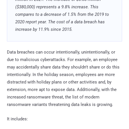
($380,000) represents a 9.8% increase. This
compares to a decrease of 1.5% from the 2019 to
2020 report year. The cost of a data breach has
increase by 11.9% since 2015.
Data breaches can occur intentionally, unintentionally, or
due to malicious cyberattacks. For example, an employee
may accidentally share data they shouldn't share or do this
intentionally. In the holiday season, employees are more
distracted with holiday plans or other activities and, by
extension, more apt to expose data. Additionally, with the
increased ransomware threat, the list of modern
ransomware variants threatening data leaks is growing.
It includes: