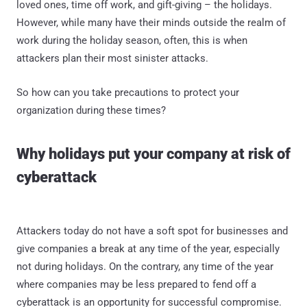
loved ones, time off work, and gift-giving – the holidays.
However, while many have their minds outside the realm of
work during the holiday season, often, this is when
attackers plan their most sinister attacks.
So how can you take precautions to protect your
organization during these times?
Why holidays put your company at risk of
cyberattack
Attackers today do not have a soft spot for businesses and
give companies a break at any time of the year, especially
not during holidays. On the contrary, any time of the year
where companies may be less prepared to fend off a
cyberattack is an opportunity for successful compromise.