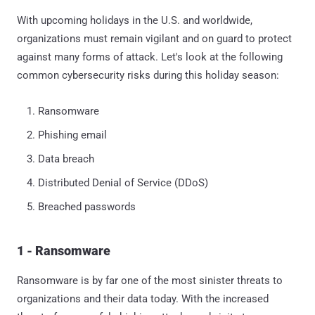
With upcoming holidays in the U.S. and worldwide,
organizations must remain vigilant and on guard to protect
against many forms of attack. Let's look at the following
common cybersecurity risks during this holiday season:
Ransomware
Phishing email
Data breach
Distributed Denial of Service (DDoS)
Breached passwords
1 - Ransomware
Ransomware is by far one of the most sinister threats to
organizations and their data today. With the increased