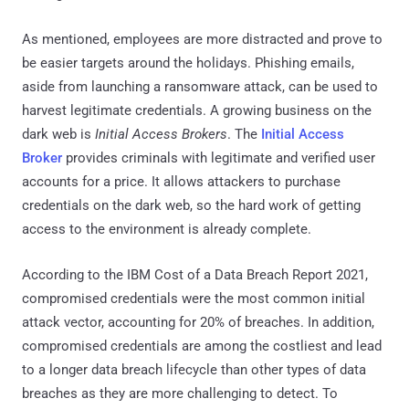
As mentioned, employees are more distracted and prove to
be easier targets around the holidays. Phishing emails,
aside from launching a ransomware attack, can be used to
harvest legitimate credentials. A growing business on the
dark web is
Initial Access Brokers
. The
Initial Access
Broker
provides criminals with legitimate and verified user
accounts for a price. It allows attackers to purchase
credentials on the dark web, so the hard work of getting
access to the environment is already complete.
According to the IBM Cost of a Data Breach Report 2021,
compromised credentials were the most common initial
attack vector, accounting for 20% of breaches. In addition,
compromised credentials are among the costliest and lead
to a longer data breach lifecycle than other types of data
breaches as they are more challenging to detect. To