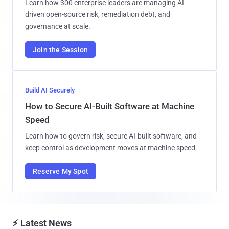
Learn how 300 enterprise leaders are managing AI-
driven open-source risk, remediation debt, and
governance at scale.
Join the Session
Build AI Securely
How to Secure AI-Built Software at Machine
Speed
Learn how to govern risk, secure AI-built software, and
keep control as development moves at machine speed.
Reserve My Spot
⚡ Latest News