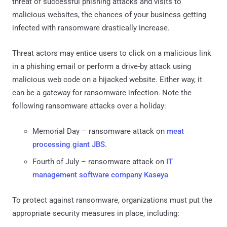
threat of successful phishing attacks and visits to
malicious websites, the chances of your business getting
infected with ransomware drastically increase.
Threat actors may entice users to click on a malicious link
in a phishing email or perform a drive-by attack using
malicious web code on a hijacked website. Either way, it
can be a gateway for ransomware infection. Note the
following ransomware attacks over a holiday:
Memorial Day – ransomware attack on
meat
processing giant JBS
.
Fourth of July – ransomware attack on
IT
management software company Kaseya
To protect against ransomware, organizations must put the
appropriate security measures in place, including: