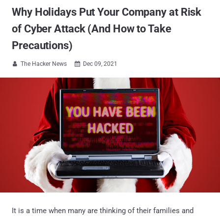
Why Holidays Put Your Company at Risk
of Cyber Attack (And How to Take
Precautions)
The Hacker News
Dec 09, 2021


It is a time when many are thinking of their families and