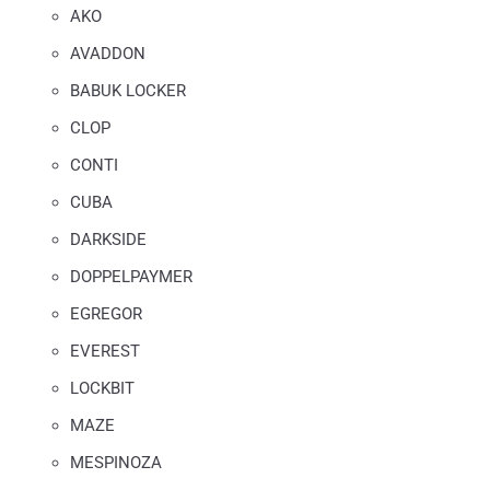
AKO
AVADDON
BABUK LOCKER
CLOP
CONTI
CUBA
DARKSIDE
DOPPELPAYMER
EGREGOR
EVEREST
LOCKBIT
MAZE
MESPINOZA