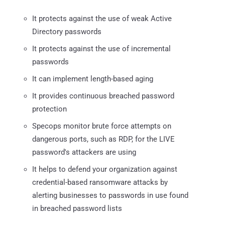
It protects against the use of weak Active
Directory passwords
It protects against the use of incremental
passwords
It can implement length-based aging
It provides continuous breached password
protection
Specops monitor brute force attempts on
dangerous ports, such as RDP, for the LIVE
password's attackers are using
It helps to defend your organization against
credential-based ransomware attacks by
alerting businesses to passwords in use found
in breached password lists