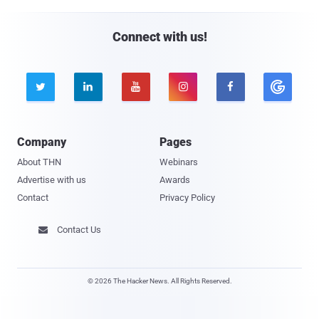
Connect with us!





Company
Pages
About THN
Webinars
Advertise with us
Awards
Contact
Privacy Policy
Contact Us

© 2026 The Hacker News. All Rights Reserved.