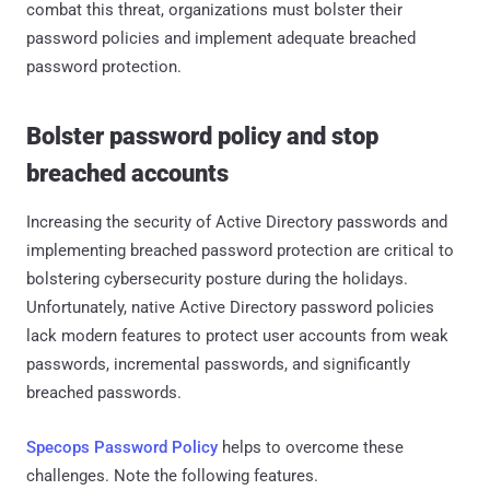
combat this threat, organizations must bolster their
password policies and implement adequate breached
password protection.
Bolster password policy and stop
breached accounts
Increasing the security of Active Directory passwords and
implementing breached password protection are critical to
bolstering cybersecurity posture during the holidays.
Unfortunately, native Active Directory password policies
lack modern features to protect user accounts from weak
passwords, incremental passwords, and significantly
breached passwords.
Specops Password Policy
helps to overcome these
challenges. Note the following features.