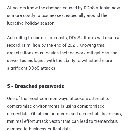
Attackers know the damage caused by DDoS attacks now
is more costly to businesses, especially around the
lucrative holiday season.
According to current forecasts, DDoS attacks will reach a
record 11 million by the end of 2021. Knowing this,
organizations must design their network mitigations and
server technologies with the ability to withstand more
significant DDoS attacks.
5 - Breached passwords
One of the most common ways attackers attempt to
compromise environments is using compromised
credentials. Obtaining compromised credentials is an easy,
minimal effort attack vector that can lead to tremendous
damage to business-critical data.