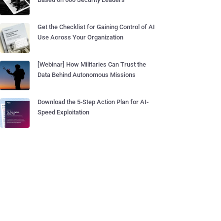
Get the Checklist for Gaining Control of AI
Use Across Your Organization
[Webinar] How Militaries Can Trust the
Data Behind Autonomous Missions
Download the 5-Step Action Plan for AI-
Speed Exploitation