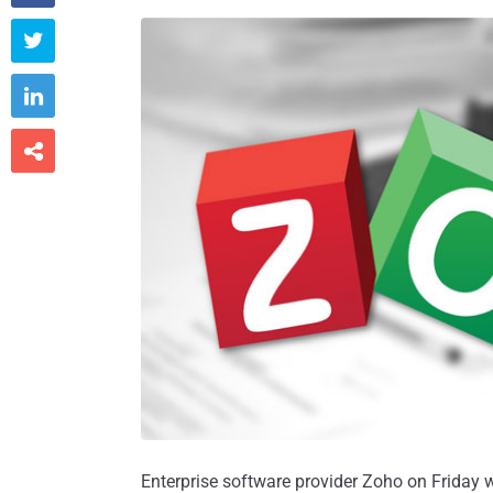



Enterprise software provider Zoho on Friday w