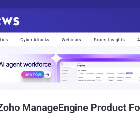
ties
Cyber Attacks
Webinars
Expert Insights
A
 Zoho ManageEngine Product Fo