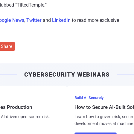
 dubbed "TiltedTemple."
oogle News
,
Twitter
and
LinkedIn
to read more exclusive
Share
CYBERSECURITY WEBINARS
Build AI Securely
hes Production
How to Secure AI-Built S
AI-driven open-source risk,
Learn how to govern risk, secure
development moves at machine 