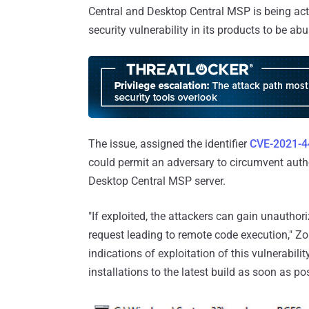
Central and Desktop Central MSP is being acti
security vulnerability in its products to be ab
The issue, assigned the identifier
CVE-2021-4
could permit an adversary to circumvent authe
Desktop Central MSP server.
"If exploited, the attackers can gain unauthor
request leading to remote code execution," Z
indications of exploitation of this vulnerabili
installations to the latest build as soon as pos