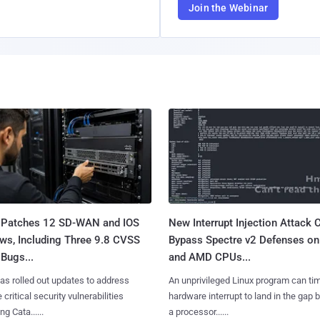
Join the Webinar
 Patches 12 SD-WAN and IOS
New Interrupt Injection Attack 
ws, Including Three 9.8 CVSS
Bypass Spectre v2 Defenses on 
Bugs...
and AMD CPUs...
as rolled out updates to address
An unprivileged Linux program can ti
 critical security vulnerabilities
hardware interrupt to land in the gap
g Cata......
a processor......