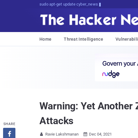
sudo apt-get update cyber_news
Home
Threat Intelligence
Vulnerabili
Warning: Yet Another
Attacks
SHARE

Ravie Lakshmanan
Dec 04, 2021

