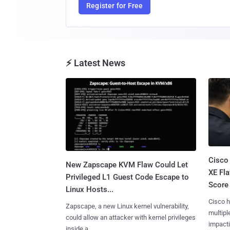
Register for Free
⚡ Latest News
Cisco
New Zapscape KVM Flaw Could Let
XE Fla
Privileged L1 Guest Code Escape to
Score 
Linux Hosts...
Cisco h
Zapscape, a new Linux kernel vulnerability,
multiple
could allow an attacker with kernel privileges
impactin
inside a......