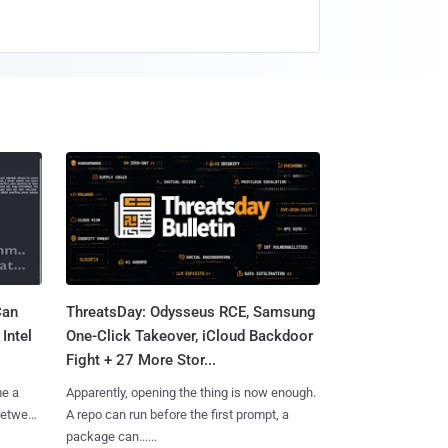
Can
ThreatsDay: Odysseus RCE, Samsung
Intel
One-Click Takeover, iCloud Backdoor
Fight + 27 More Stor...
me a
Apparently, opening the thing is now enough.
 between
A repo can run before the first prompt, a
package can......