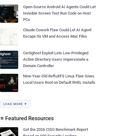
Open-Source Android AI Agents Could Let
Invisible Screen Text Run Code on Host
PCs
Claude Cowork Flaw Could Let AI Agent
Escape Its VM and Access Mac Files
Certighost Exploit Lets Low-Privileged
Active Directory Users Impersonate a
Domain Controller
Nine-Year-Old RefluXFS Linux Flaw Gives
Local Users Root on Default RHEL Installs
LOAD MORE ▼
⭐ Featured Resources
Get the 2026 CISO Benchmark Report
Based on 600 Security Leaders