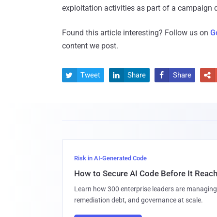
exploitation activities as part of a campaign
Found this article interesting? Follow us on
G
content we post.
Tweet
Share
Share




Risk in AI-Generated Code
How to Secure AI Code Before It Reac
Learn how 300 enterprise leaders are managing 
remediation debt, and governance at scale.