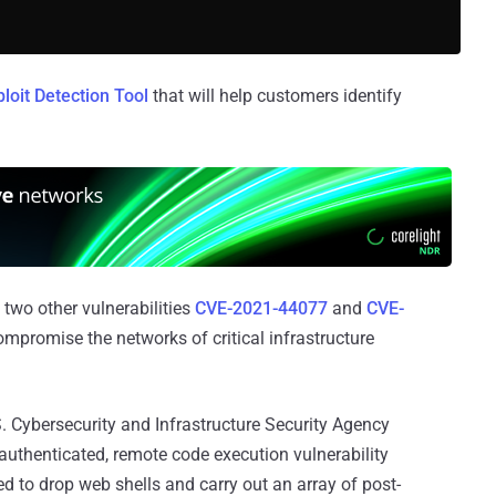
ploit Detection Tool
that will help customers identify
two other vulnerabilities
CVE-2021-44077
and
CVE-
ompromise the networks of critical infrastructure
. Cybersecurity and Infrastructure Security Agency
thenticated, remote code execution vulnerability
ed to drop web shells and carry out an array of post-