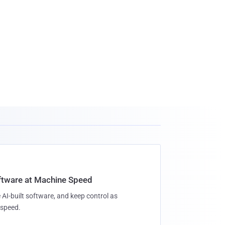
oftware at Machine Speed
 AI-built software, and keep control as
speed.