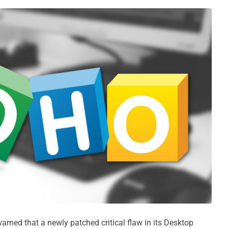
arned that a newly patched critical flaw in its Desktop