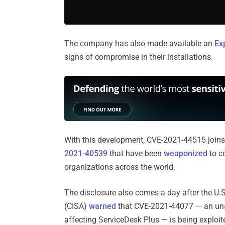
The company has also made available an
Ex
signs of compromise in their installations.
With this development, CVE-2021-44515 joins 
2021-40539
that have been
weaponized
to c
organizations across the world.
The disclosure also comes a day after the U.S
(CISA)
warned
that CVE-2021-44077 — an unau
affecting ServiceDesk Plus — is being exploit