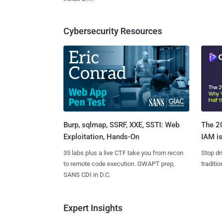
Cybersecurity Resources
Burp, sqlmap, SSRF, XXE, SSTI: Web
The 20
Exploitation, Hands-On
IAM is
35 labs plus a live CTF take you from recon
Stop dr
to remote code execution. GWAPT prep,
traditi
SANS CDI in D.C.
Expert Insights