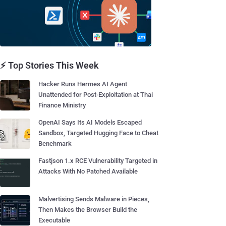
⚡ Top Stories This Week
Hacker Runs Hermes AI Agent
Unattended for Post-Exploitation at Thai
Finance Ministry
OpenAI Says Its AI Models Escaped
Sandbox, Targeted Hugging Face to Cheat
Benchmark
Fastjson 1.x RCE Vulnerability Targeted in
Attacks With No Patched Available
Malvertising Sends Malware in Pieces,
Then Makes the Browser Build the
Executable