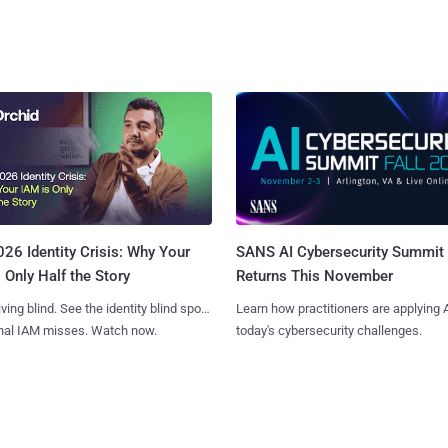
SANS AI Cybersecurity Summit
26 Identity Crisis: Why Your
Returns This November
 Only Half the Story
Learn how practitioners are applying A
iving blind. See the identity blind spots
today's cybersecurity challenges.
onal IAM misses. Watch now.