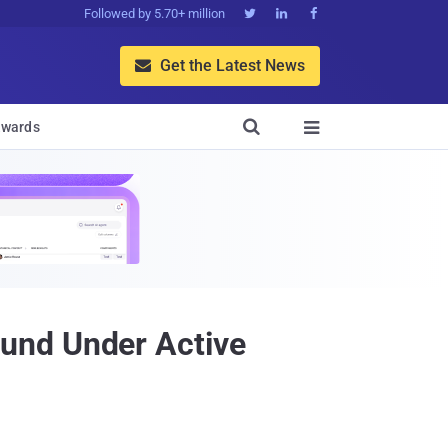
Followed by 5.70+ million



Get the Latest News


wards

und Under Active