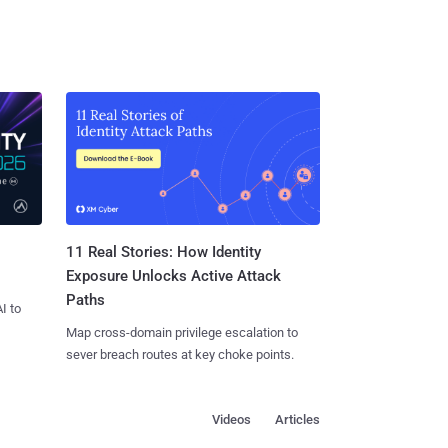
11 Real Stories: How Identity
Exposure Unlocks Active Attack
Paths
I to
Map cross-domain privilege escalation to
sever breach routes at key choke points.
Videos
Articles