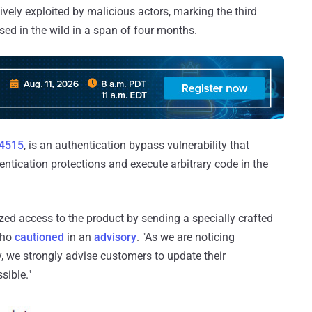
vely exploited by malicious actors, marking the third
used in the wild in a span of four months.
4515
, is an authentication bypass vulnerability that
ntication protections and execute arbitrary code in the
ized access to the product by sending a specially crafted
oho
cautioned
in an
advisory
. "As we are noticing
ty, we strongly advise customers to update their
sible."