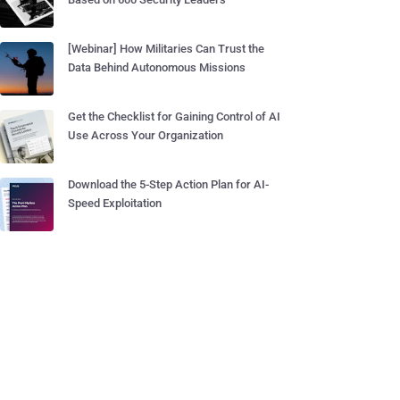
[Webinar] How Militaries Can Trust the
Data Behind Autonomous Missions
Get the Checklist for Gaining Control of AI
Use Across Your Organization
Download the 5-Step Action Plan for AI-
Speed Exploitation