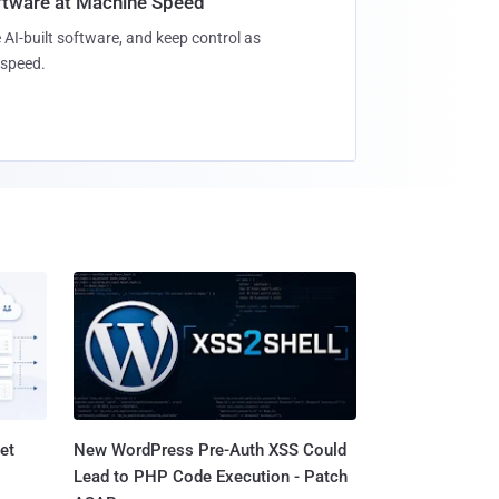
oftware at Machine Speed
 AI-built software, and keep control as
speed.
et
New WordPress Pre-Auth XSS Could
Lead to PHP Code Execution - Patch