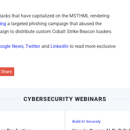
 attacks that have capitalized on the MSTHML rendering
ing
a targeted phishing campaign that abused the
paign to distribute custom Cobalt Strike Beacon loaders.
oogle News
,
Twitter
and
LinkedIn
to read more exclusive
Share
CYBERSECURITY WEBINARS
Build AI Securely