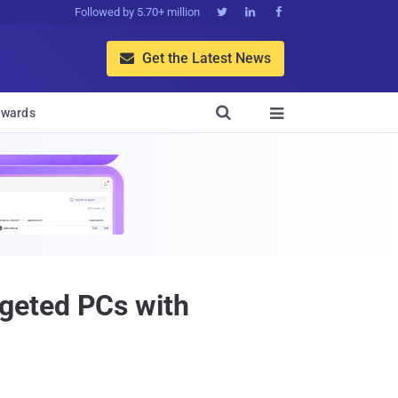
Followed by 5.70+ million



Get the Latest News


wards

geted PCs with