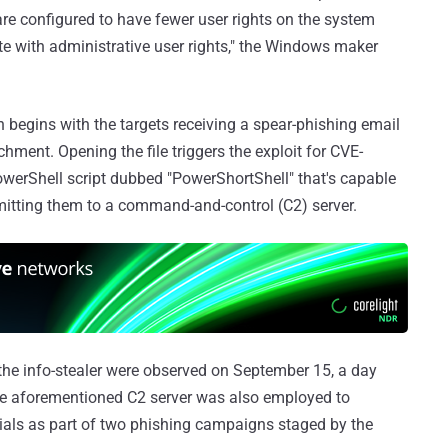
e configured to have fewer user rights on the system
e with administrative user rights," the Windows maker
begins with the targets receiving a spear-phishing email
ment. Opening the file triggers the exploit for CVE-
owerShell script dubbed "PowerShortShell" that's capable
mitting them to a command-and-control (C2) server.
 the info-stealer were observed on September 15, a day
 the aforementioned C2 server was also employed to
ials as part of two phishing campaigns staged by the