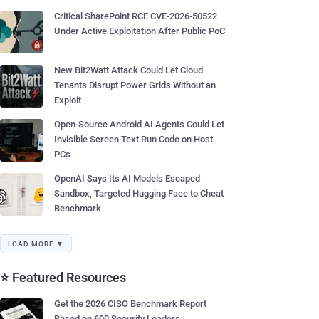
Critical SharePoint RCE CVE-2026-50522
Under Active Exploitation After Public PoC
New Bit2Watt Attack Could Let Cloud
Tenants Disrupt Power Grids Without an
Exploit
Open-Source Android AI Agents Could Let
Invisible Screen Text Run Code on Host
PCs
OpenAI Says Its AI Models Escaped
Sandbox, Targeted Hugging Face to Cheat
Benchmark
LOAD MORE ▼
⭐ Featured Resources
Get the 2026 CISO Benchmark Report
Based on 600 Security Leaders