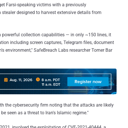
 Farsi-speaking victims with a previously
tealer designed to harvest extensive details from
h powerful collection capabilities — in only ~150 lines, it
mation including screen captures, Telegram files, document
tim's environment," SafeBreach Labs researcher Tomer Bar
th the cybersecurity firm noting that the attacks are likely
e seen as a threat to Iran's Islamic regime."
2021, involved the exploitation of CVE-2021-40444, a