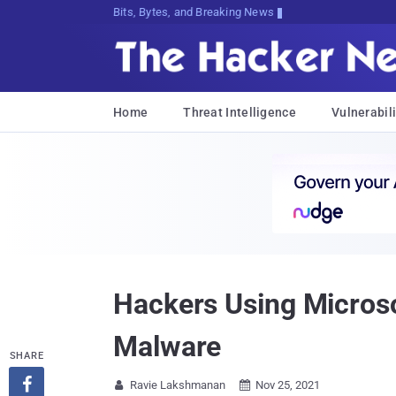
Bits, Bytes, and Breaking News
Home
Threat Intelligence
Vulnerabili
Hackers Using Micros
Malware
SHARE

Ravie Lakshmanan
Nov 25, 2021

