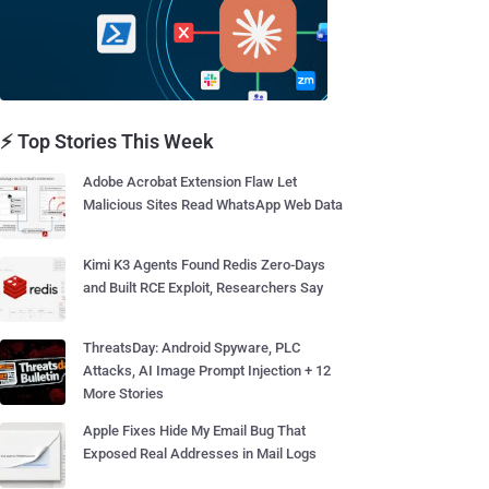
⚡ Top Stories This Week
Adobe Acrobat Extension Flaw Let
Malicious Sites Read WhatsApp Web Data
Kimi K3 Agents Found Redis Zero-Days
and Built RCE Exploit, Researchers Say
ThreatsDay: Android Spyware, PLC
Attacks, AI Image Prompt Injection + 12
More Stories
Apple Fixes Hide My Email Bug That
Exposed Real Addresses in Mail Logs