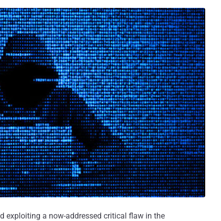
d exploiting a now-addressed critical flaw in the