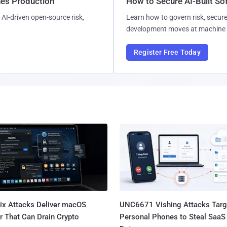
hes Production
How to Secure AI-Built S
AI-driven open-source risk,
Learn how to govern risk, secure
development moves at machine 
Register Free Today
Fix Attacks Deliver macOS
UNC6671 Vishing Attacks Targ
r That Can Drain Crypto
Personal Phones to Steal SaaS