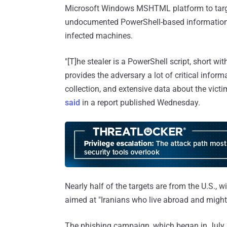
Microsoft Windows MSHTML platform to target
undocumented PowerShell-based information s
infected machines.
"[T]he stealer is a PowerShell script, short wit
provides the adversary a lot of critical infor
collection, and extensive data about the vic
said
in a report published Wednesday.
Nearly half of the targets are from the U.S., wi
aimed at "Iranians who live abroad and might b
The phishing campaign, which began in July 