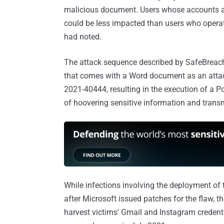
malicious document. Users whose accounts ar
could be less impacted than users who operat
had noted.
The attack sequence described by SafeBreach 
that comes with a Word document as an attach
2021-40444, resulting in the execution of a P
of hoovering sensitive information and trans
While infections involving the deployment of
after Microsoft issued patches for the flaw,
harvest victims' Gmail and Instagram credent