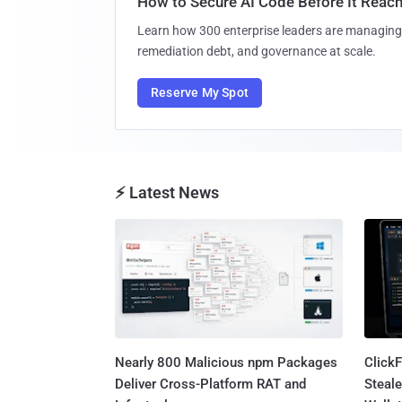
How to Secure AI Code Before It Reac
Learn how 300 enterprise leaders are managing 
remediation debt, and governance at scale.
Reserve My Spot
⚡ Latest News
Nearly 800 Malicious npm Packages
Click
Deliver Cross-Platform RAT and
Steale