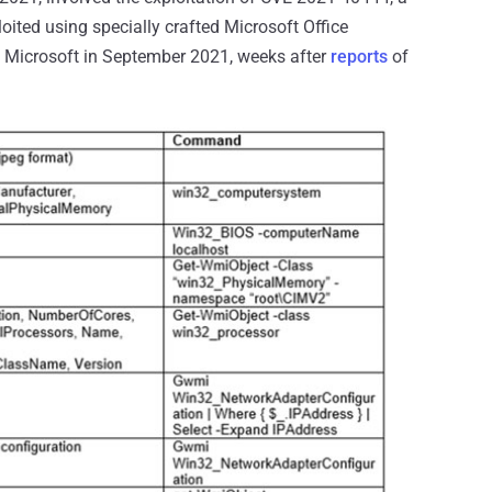
oited using specially crafted Microsoft Office
 Microsoft in September 2021, weeks after
reports
of