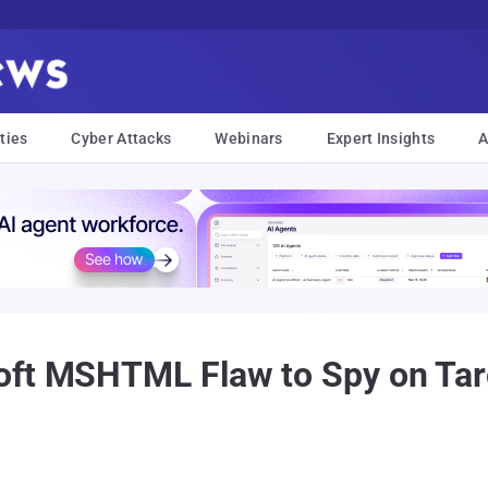
ties
Cyber Attacks
Webinars
Expert Insights
A
oft MSHTML Flaw to Spy on Tar