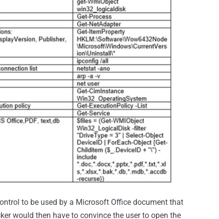
control to be used by a Microsoft Office document that
cker would then have to convince the user to open the