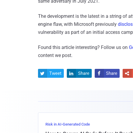
same adversary in July 2021.
The development is the latest in a string of
engine flaw, with Microsoft previously
disclos
vulnerability as part of an initial access cam
Found this article interesting? Follow us on
G
content we post.
Tweet
Share
Share




Risk in AI-Generated Code