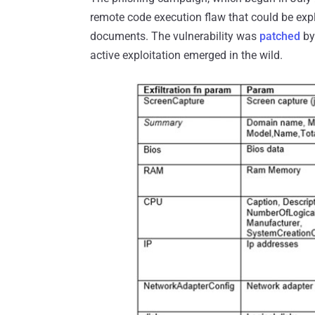
remote code execution flaw that could be expl
documents. The vulnerability was
patched
by
active exploitation emerged in the wild.