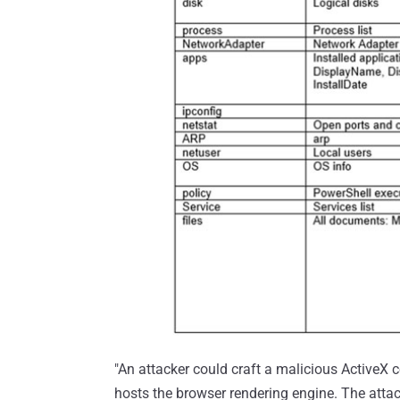
"An attacker could craft a malicious ActiveX 
hosts the browser rendering engine. The atta