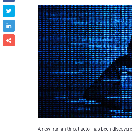



A new Iranian threat actor has been discovere