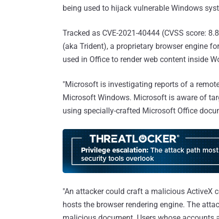
being used to hijack vulnerable Windows sys
Tracked as CVE-2021-40444 (CVSS score: 8.8)
(aka Trident), a proprietary browser engine fo
used in Office to render web content inside 
"Microsoft is investigating reports of a remo
Microsoft Windows. Microsoft is aware of targe
using specially-crafted Microsoft Office do
"An attacker could craft a malicious ActiveX 
hosts the browser rendering engine. The atta
malicious document. Users whose accounts ar