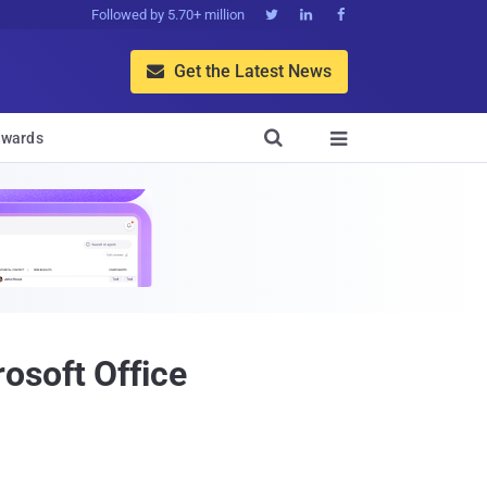
Followed by 5.70+ million



Get the Latest News


wards

osoft Office