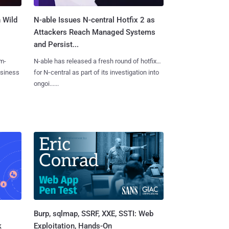
 Wild
N-able Issues N-central Hotfix 2 as
Attackers Reach Managed Systems
and Persist...
m-
N-able has released a fresh round of hotfixes
usiness
for N‑central as part of its investigation into
ongoi......
Burp, sqlmap, SSRF, XXE, SSTI: Web
k
Exploitation, Hands-On