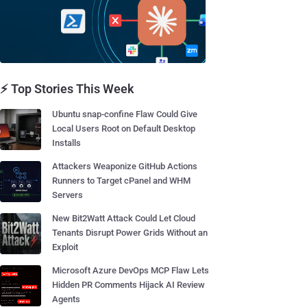
⚡ Top Stories This Week
Ubuntu snap-confine Flaw Could Give
Local Users Root on Default Desktop
Installs
Attackers Weaponize GitHub Actions
Runners to Target cPanel and WHM
Servers
New Bit2Watt Attack Could Let Cloud
Tenants Disrupt Power Grids Without an
Exploit
Microsoft Azure DevOps MCP Flaw Lets
Hidden PR Comments Hijack AI Review
Agents