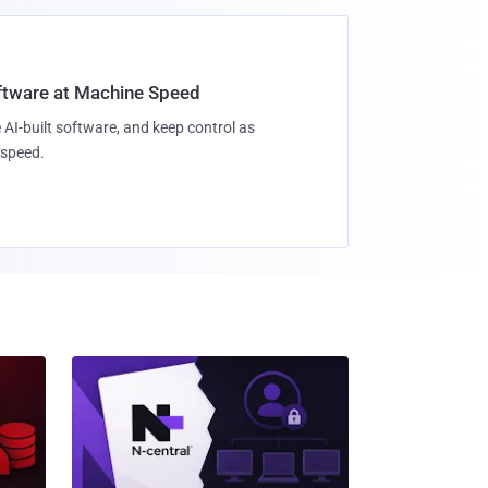
oftware at Machine Speed
 AI-built software, and keep control as
speed.