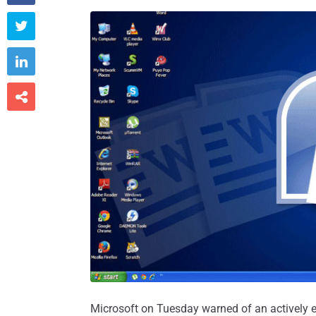



Microsoft on Tuesday warned of an actively ex