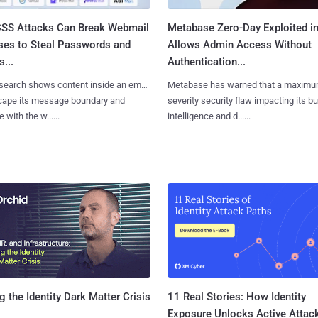
SS Attacks Can Break Webmail
Metabase Zero-Day Exploited in
ses to Steal Passwords and
Allows Admin Access Without
...
Authentication...
search shows content inside an email
Metabase has warned that a maximu
cape its message boundary and
severity security flaw impacting its b
e with the w......
intelligence and d......
11 Real Stories: How Identity
g the Identity Dark Matter Crisis
Exposure Unlocks Active Attac