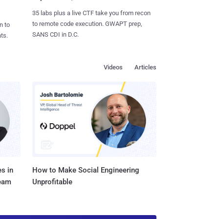
35 labs plus a live CTF take you from recon
to remote code execution. GWAPT prep,
n to
SANS CDI in D.C.
ts.
Videos
Articles
s in
How to Make Social Engineering
Team
Unprofitable