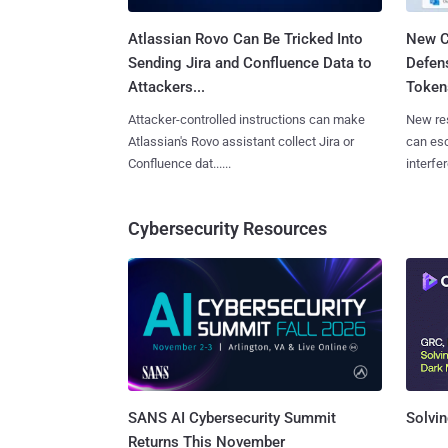
Atlassian Rovo Can Be Tricked Into
New C
Sending Jira and Confluence Data to
Defen
Attackers...
Tokens
Attacker-controlled instructions can make
New re
Atlassian's Rovo assistant collect Jira or
can es
Confluence dat......
interfer
Cybersecurity Resources
SANS AI Cybersecurity Summit
Solvin
Returns This November