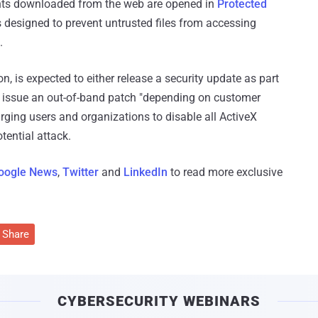
ents downloaded from the web are opened in
Protected
s designed to prevent untrusted files from accessing
.
n, is expected to either release a security update as part
r issue an out-of-band patch "depending on customer
urging users and organizations to disable all ActiveX
tential attack.
oogle News
,
Twitter
and
LinkedIn
to read more exclusive
Share
CYBERSECURITY WEBINARS