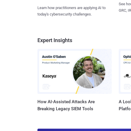
See how
Learn how practitioners are applying AI to
GRC, IR
today's cybersecurity challenges.
Expert Insights
How AI-Assisted Attacks Are
A Look
Breaking Legacy SIEM Tools
Platf