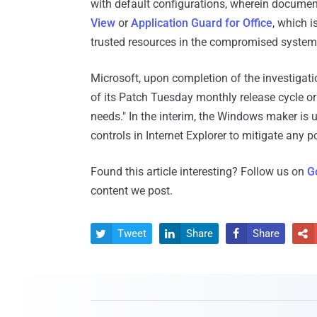
with default configurations, wherein docum
View
or
Application Guard for Office
, which i
trusted resources in the compromised system
Microsoft, upon completion of the investigatio
of its Patch Tuesday monthly release cycle o
needs." In the interim, the Windows maker is 
controls in Internet Explorer to mitigate any po
Found this article interesting? Follow us on
G
content we post.
Tweet
Share
Share



