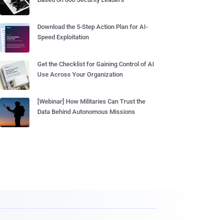
Download the 5-Step Action Plan for AI-
Speed Exploitation
Get the Checklist for Gaining Control of AI
Use Across Your Organization
[Webinar] How Militaries Can Trust the
Data Behind Autonomous Missions