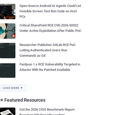
Open-Source Android AI Agents Could Let
Invisible Screen Text Run Code on Host
PCs
Critical SharePoint RCE CVE-2026-50522
Under Active Exploitation After Public PoC
Researcher Publishes GitLab RCE PoC
Letting Authenticated Users Run
Commands as Git
Fastjson 1.x RCE Vulnerability Targeted in
Attacks With No Patched Available
LOAD MORE ▼
⭐ Featured Resources
Get the 2026 CISO Benchmark Report
Based on 600 Security Leaders