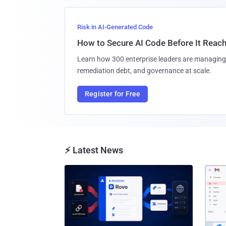
Risk in AI-Generated Code
How to Secure AI Code Before It Reac
Learn how 300 enterprise leaders are managing 
remediation debt, and governance at scale.
Register for Free
⚡ Latest News