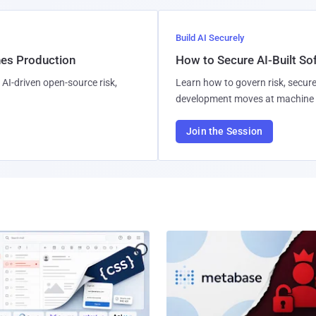
Build AI Securely
hes Production
How to Secure AI-Built S
AI-driven open-source risk,
Learn how to govern risk, secure
development moves at machine 
Join the Session