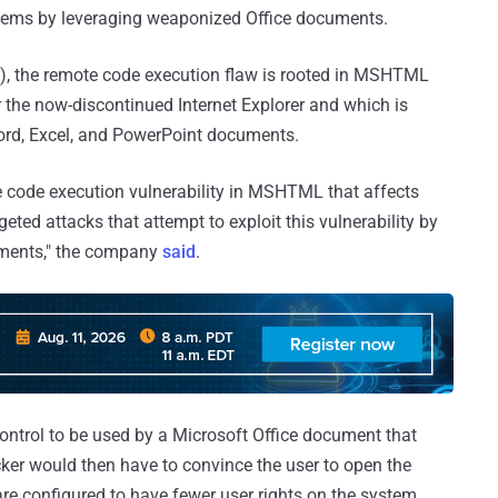
tems by leveraging weaponized Office documents.
, the remote code execution flaw is rooted in MSHTML
r the now-discontinued Internet Explorer and which is
Word, Excel, and PowerPoint documents.
te code execution vulnerability in MSHTML that affects
ted attacks that attempt to exploit this vulnerability by
cuments," the company
said
.
control to be used by a Microsoft Office document that
cker would then have to convince the user to open the
e configured to have fewer user rights on the system