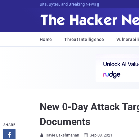
Bits, Bytes, and Breaking News
Home
Threat Intelligence
Vulnerabili
New 0-Day Attack Targ
Documents
SHARE

Ravie Lakshmanan
Sep 08, 2021

