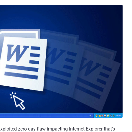
ploited zero-day flaw impacting Internet Explorer that's