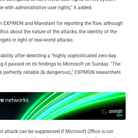
 with administrative user rights," it added.
m EXPMON and Mandiant for reporting the flaw, although
ics about the nature of the attacks, the identity of the
rgets in light of real-world attacks.
rability after detecting a "highly sophisticated zero-day
ng it passed on its findings to Microsoft on Sunday. "The
 is perfectly reliable (& dangerous)," EXPMON researchers
ent attack can be suppressed if Microsoft Office is run