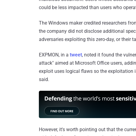
could be less impacted than users who operate
The Windows maker credited researchers fro
the company did not disclose additional specif
adversaries exploiting this zero-day, or their ta
EXPMON, in a
tweet
, noted it found the vulne
attack" aimed at Microsoft Office users, addi
exploit uses logical flaws so the exploitation
said.
However, it's worth pointing out that the curr