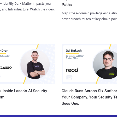
 Identity Dark Matter impacts your
Paths
, and Infrastructure. Watch the video.
Map cross-domain privilege escalatio
sever breach routes at key choke poin
 Inside Lasso's AI Security
Claude Runs Across Six Surface
orm
Your Company. Your Security 
Sees One.