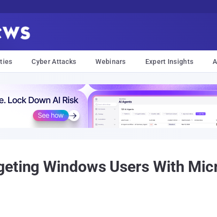
ties
Cyber Attacks
Webinars
Expert Insights
A
eting Windows Users With Micr