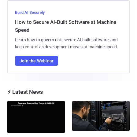
Build AI Securely
How to Secure AI-Built Software at Machine
Speed
Learn how to govern risk, secure AI-built software, and
keep control as development moves at machine speed.
Join the Webinar
⚡ Latest News