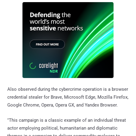
Also observed during the cybercrime operation is a browser
credential stealer for Brave, Microsoft Edge, Mozilla Firefox,
Google Chrome, Opera, Opera GX, and Yandex Browser.
"This campaign is a classic example of an individual threat
actor employing political, humanitarian and diplomatic
themes in a campaign to deliver commodity malware to