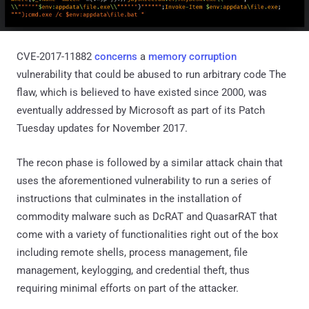
CVE-2017-11882
concerns
a
memory corruption
vulnerability that could be abused to run arbitrary code The
flaw, which is believed to have existed since 2000, was
eventually addressed by Microsoft as part of its Patch
Tuesday updates for November 2017.
The recon phase is followed by a similar attack chain that
uses the aforementioned vulnerability to run a series of
instructions that culminates in the installation of
commodity malware such as DcRAT and QuasarRAT that
come with a variety of functionalities right out of the box
including remote shells, process management, file
management, keylogging, and credential theft, thus
requiring minimal efforts on part of the attacker.