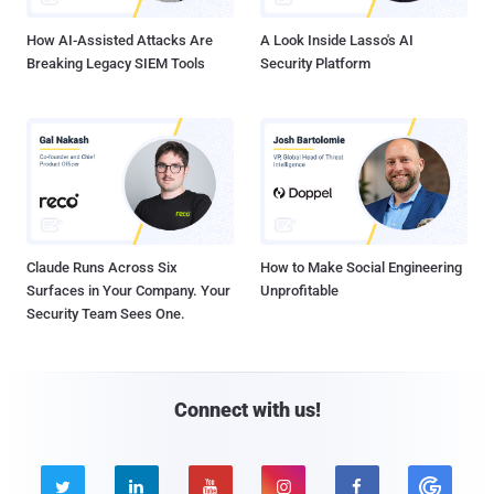
How AI-Assisted Attacks Are
A Look Inside Lasso's AI
Breaking Legacy SIEM Tools
Security Platform
Claude Runs Across Six
How to Make Social Engineering
Surfaces in Your Company. Your
Unprofitable
Security Team Sees One.
Connect with us!




