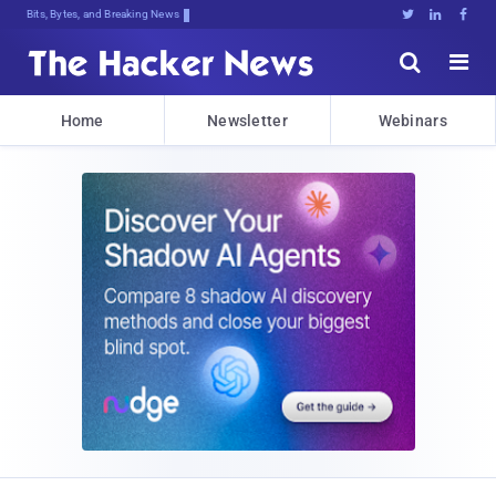
Bits, Bytes, and Breaking News





Home
Newsletter
Webinars