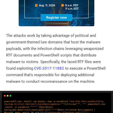
The attacks work by taking advantage of political and
government-themed lure domains that host the malware
payloads, with the infection chains leveraging weaponized
RTF documents and PowerShell scripts that distribute
malware to victims. Specifically, the laced RTF files were
found exploiting
CVE-2017-11882
to execute a PowerShell
command that's responsible for deploying additional
malware to conduct reconnaissance on the machine.