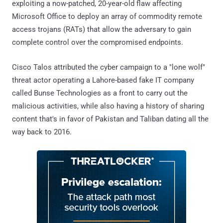
exploiting a now-patched, 20-year-old flaw affecting
Microsoft Office to deploy an array of commodity remote
access trojans (RATs) that allow the adversary to gain
complete control over the compromised endpoints.
Cisco Talos attributed the cyber campaign to a "lone wolf"
threat actor operating a Lahore-based fake IT company
called Bunse Technologies as a front to carry out the
malicious activities, while also having a history of sharing
content that's in favor of Pakistan and Taliban dating all the
way back to 2016.