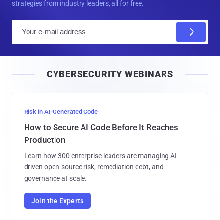
strategies from industry leaders, all for free.
E
m
a
i
CYBERSECURITY WEBINARS
l
Risk in AI-Generated Code
How to Secure AI Code Before It Reaches
Production
Learn how 300 enterprise leaders are managing AI-
driven open-source risk, remediation debt, and
governance at scale.
Join the Experts