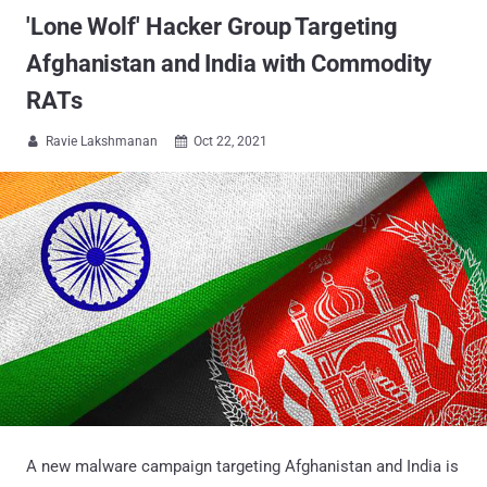
'Lone Wolf' Hacker Group Targeting
Afghanistan and India with Commodity
RATs
Ravie Lakshmanan
Oct 22, 2021


A new malware campaign targeting Afghanistan and India is