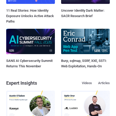
11 Real Stories: How Identity
Uncover Identity Dark Matter:
Exposure Unlocks Active Attack
SACR Research Brief
Paths
SANS AI Cybersecurity Summit
Burp, sqlmap, SSRF, XXE, SSTI:
Returns This November
Web Exploitation, Hands-On
Expert Insights
Videos
Articles