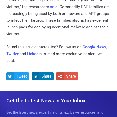
victims," the researchers
said
. Commodity RAT families are
increasingly being used by both crimeware and APT groups
to infect their targets. These families also act as excellent
launch pads for deploying additional malware against their
victims."
Found this article interesting? Follow us on
Google News
,
Twitter
and
LinkedIn
to read more exclusive content we
post.
Tweet
Share
Share



Get the Latest News in Your Inbox
Get the latest news, expert insights, exclusive resources, and