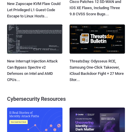
Cisco Patches 12 SD-WAN and
New Zapscape KVM Flaw Could
IOS XE Flaws, Including Three
Let Privileged L1 Guest Code
9.8 CVSS Score Bugs...
Escape to Linux Hosts...
New Interrupt Injection Attack
ThreatsDay: Odysseus RCE,
Can Bypass Spectre v2
Samsung One-Click Takeover,
Defenses on Intel and AMD
iCloud Backdoor Fight + 27 More
CPUs...
Stor...
Cybersecurity Resources