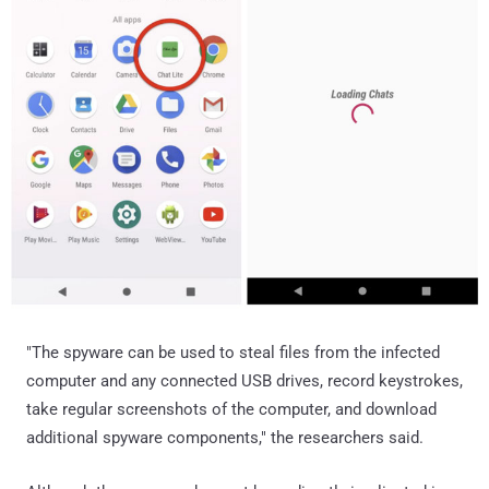
"The spyware can be used to steal files from the infected
computer and any connected USB drives, record keystrokes,
take regular screenshots of the computer, and download
additional spyware components," the researchers said.