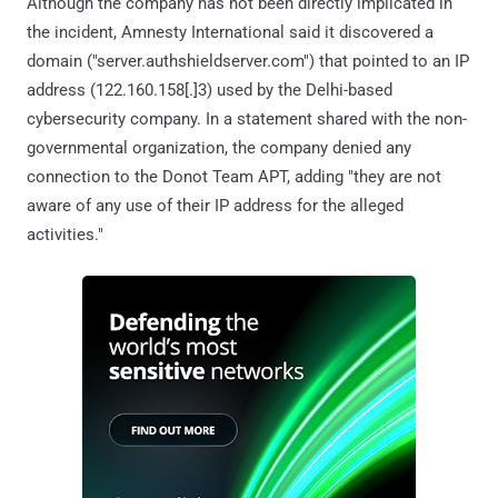
Although the company has not been directly implicated in
the incident, Amnesty International said it discovered a
domain ("server.authshieldserver.com") that pointed to an IP
address (122.160.158[.]3) used by the Delhi-based
cybersecurity company. In a statement shared with the non-
governmental organization, the company denied any
connection to the Donot Team APT, adding "they are not
aware of any use of their IP address for the alleged
activities."