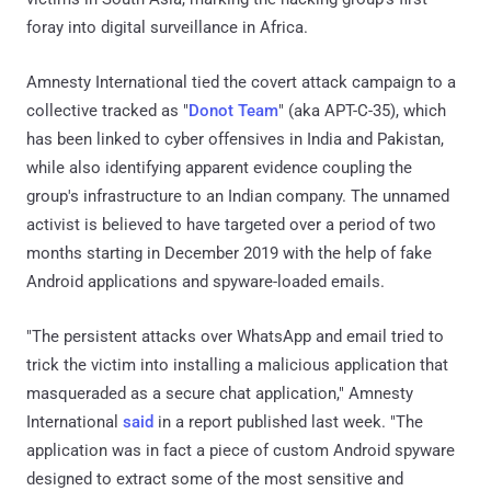
foray into digital surveillance in Africa.
Amnesty International tied the covert attack campaign to a
collective tracked as "
Donot Team
" (aka APT-C-35), which
has been linked to cyber offensives in India and Pakistan,
while also identifying apparent evidence coupling the
group's infrastructure to an Indian company. The unnamed
activist is believed to have targeted over a period of two
months starting in December 2019 with the help of fake
Android applications and spyware-loaded emails.
"The persistent attacks over WhatsApp and email tried to
trick the victim into installing a malicious application that
masqueraded as a secure chat application," Amnesty
International
said
in a report published last week. "The
application was in fact a piece of custom Android spyware
designed to extract some of the most sensitive and