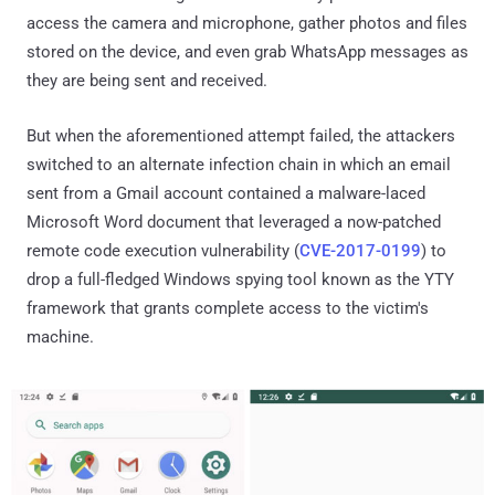
access the camera and microphone, gather photos and files
stored on the device, and even grab WhatsApp messages as
they are being sent and received.
But when the aforementioned attempt failed, the attackers
switched to an alternate infection chain in which an email
sent from a Gmail account contained a malware-laced
Microsoft Word document that leveraged a now-patched
remote code execution vulnerability (
CVE-2017-0199
) to
drop a full-fledged Windows spying tool known as the YTY
framework that grants complete access to the victim's
machine.