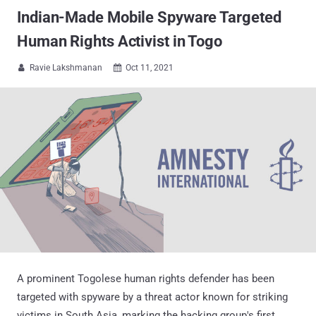
Indian-Made Mobile Spyware Targeted
Human Rights Activist in Togo
Ravie Lakshmanan
Oct 11, 2021


A prominent Togolese human rights defender has been
targeted with spyware by a threat actor known for striking
victims in South Asia, marking the hacking group's first