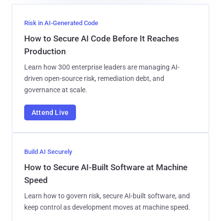
Risk in AI-Generated Code
How to Secure AI Code Before It Reaches
Production
Learn how 300 enterprise leaders are managing AI-
driven open-source risk, remediation debt, and
governance at scale.
Attend Live
Build AI Securely
How to Secure AI-Built Software at Machine
Speed
Learn how to govern risk, secure AI-built software, and
keep control as development moves at machine speed.