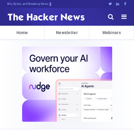
Bits, Bytes, and Breaking News





Home
Newsletter
Webinars