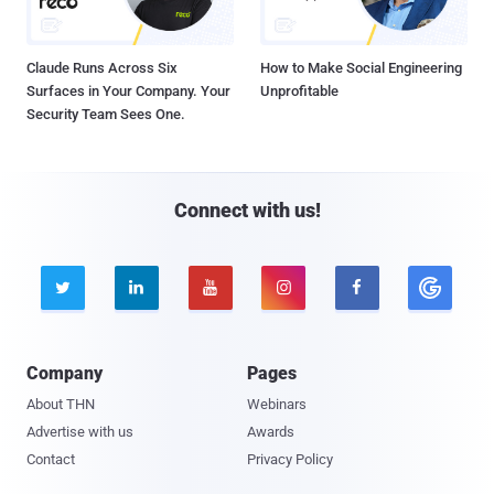
Claude Runs Across Six
How to Make Social Engineering
Surfaces in Your Company. Your
Unprofitable
Security Team Sees One.
Connect with us!





Company
Pages
About THN
Webinars
Advertise with us
Awards
Contact
Privacy Policy