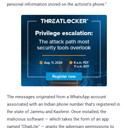
personal information stored on the activist's phone."
The messages originated from a WhatsApp account
associated with an Indian phone number that's registered in
the state of Jammu and Kashmir. Once installed, the
malicious software — which takes the form of an app
named "ChatLite" — grants the adversary permissions to