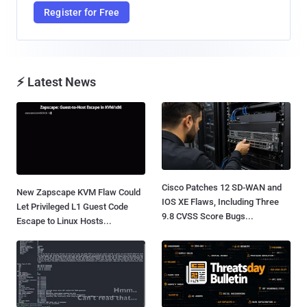
Register for Free
⚡ Latest News
Cisco Patches 12 SD-WAN and
New Zapscape KVM Flaw Could
IOS XE Flaws, Including Three
Let Privileged L1 Guest Code
9.8 CVSS Score Bugs...
Escape to Linux Hosts...