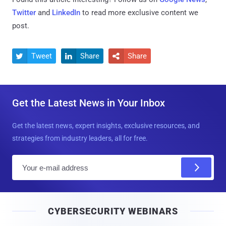
Twitter
and
LinkedIn
to read more exclusive content we
post.
Tweet
Share
Share



Get the Latest News in Your Inbox
Get the latest news, expert insights, exclusive resources, and
strategies from industry leaders, all for free.
E
m
a
i
CYBERSECURITY WEBINARS
l