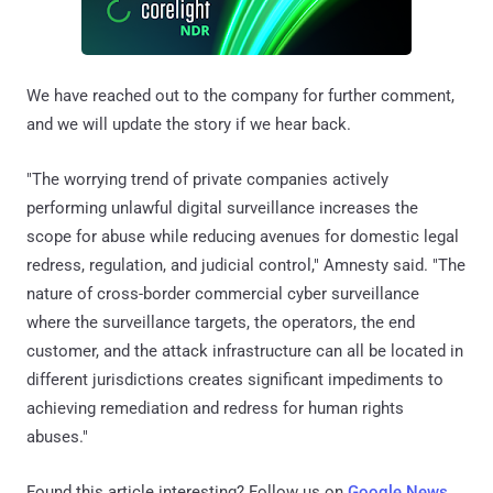
We have reached out to the company for further comment,
and we will update the story if we hear back.
"The worrying trend of private companies actively
performing unlawful digital surveillance increases the
scope for abuse while reducing avenues for domestic legal
redress, regulation, and judicial control," Amnesty said. "The
nature of cross-border commercial cyber surveillance
where the surveillance targets, the operators, the end
customer, and the attack infrastructure can all be located in
different jurisdictions creates significant impediments to
achieving remediation and redress for human rights
abuses."
Found this article interesting? Follow us on
Google News
,