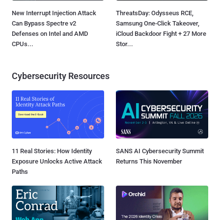
New Interrupt Injection Attack
ThreatsDay: Odysseus RCE,
Can Bypass Spectre v2
Samsung One-Click Takeover,
Defenses on Intel and AMD
iCloud Backdoor Fight + 27 More
CPUs...
Stor...
Cybersecurity Resources
11 Real Stories: How Identity
SANS AI Cybersecurity Summit
Exposure Unlocks Active Attack
Returns This November
Paths