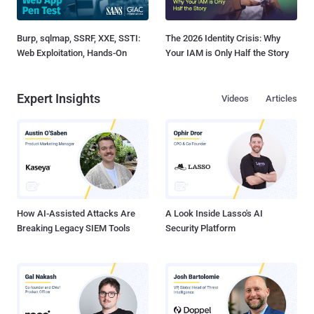
Burp, sqlmap, SSRF, XXE, SSTI:
The 2026 Identity Crisis: Why
Web Exploitation, Hands-On
Your IAM is Only Half the Story
Expert Insights
Videos
Articles
How AI-Assisted Attacks Are
A Look Inside Lasso's AI
Breaking Legacy SIEM Tools
Security Platform