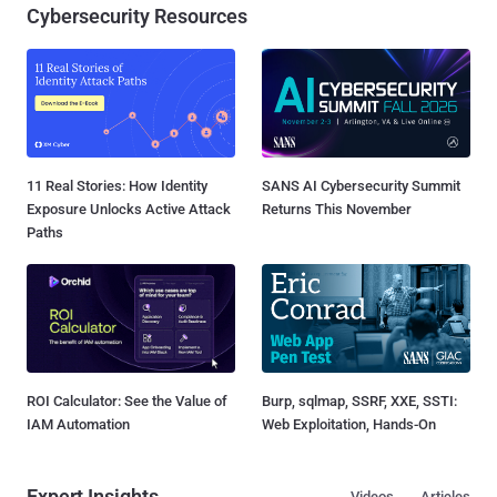
Cybersecurity Resources
11 Real Stories: How Identity
SANS AI Cybersecurity Summit
Exposure Unlocks Active Attack
Returns This November
Paths
ROI Calculator: See the Value of
Burp, sqlmap, SSRF, XXE, SSTI:
IAM Automation
Web Exploitation, Hands-On
Expert Insights
Videos
Articles