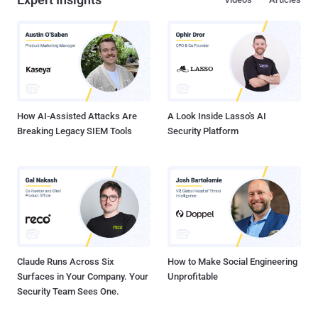
How AI-Assisted Attacks Are
A Look Inside Lasso's AI
Breaking Legacy SIEM Tools
Security Platform
Claude Runs Across Six
How to Make Social Engineering
Surfaces in Your Company. Your
Unprofitable
Security Team Sees One.