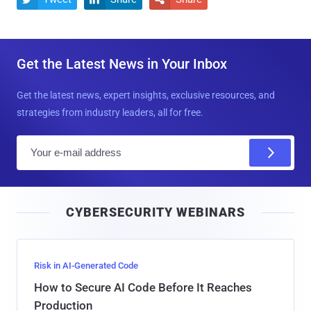
Get the Latest News in Your Inbox
Get the latest news, expert insights, exclusive resources, and
strategies from industry leaders, all for free.
E
m
a
i
CYBERSECURITY WEBINARS
l
Risk in AI-Generated Code
How to Secure AI Code Before It Reaches
Production