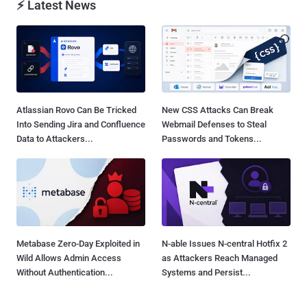
⚡ Latest News
Atlassian Rovo Can Be Tricked
New CSS Attacks Can Break
Into Sending Jira and Confluence
Webmail Defenses to Steal
Data to Attackers...
Passwords and Tokens...
Metabase Zero-Day Exploited in
N-able Issues N-central Hotfix 2
Wild Allows Admin Access
as Attackers Reach Managed
Without Authentication...
Systems and Persist...