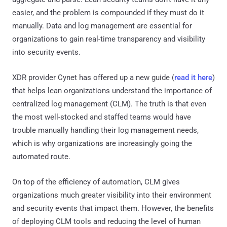
easier, and the problem is compounded if they must do it
manually. Data and log management are essential for
organizations to gain real-time transparency and visibility
into security events.
XDR provider Cynet has offered up a new guide (
read it here
)
that helps lean organizations understand the importance of
centralized log management (CLM). The truth is that even
the most well-stocked and staffed teams would have
trouble manually handling their log management needs,
which is why organizations are increasingly going the
automated route.
On top of the efficiency of automation, CLM gives
organizations much greater visibility into their environment
and security events that impact them. However, the benefits
of deploying CLM tools and reducing the level of human