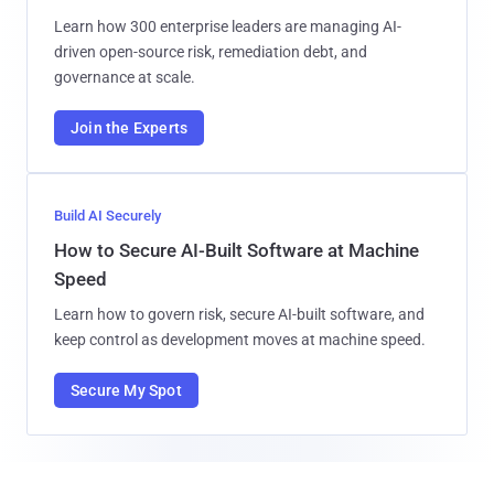
Learn how 300 enterprise leaders are managing AI-
driven open-source risk, remediation debt, and
governance at scale.
Join the Experts
Build AI Securely
How to Secure AI-Built Software at Machine
Speed
Learn how to govern risk, secure AI-built software, and
keep control as development moves at machine speed.
Secure My Spot