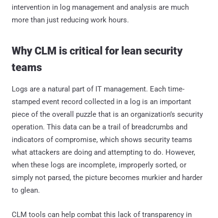
intervention in log management and analysis are much
more than just reducing work hours.
Why CLM is critical for lean security
teams
Logs are a natural part of IT management. Each time-
stamped event record collected in a log is an important
piece of the overall puzzle that is an organization’s security
operation. This data can be a trail of breadcrumbs and
indicators of compromise, which shows security teams
what attackers are doing and attempting to do. However,
when these logs are incomplete, improperly sorted, or
simply not parsed, the picture becomes murkier and harder
to glean.
CLM tools can help combat this lack of transparency in