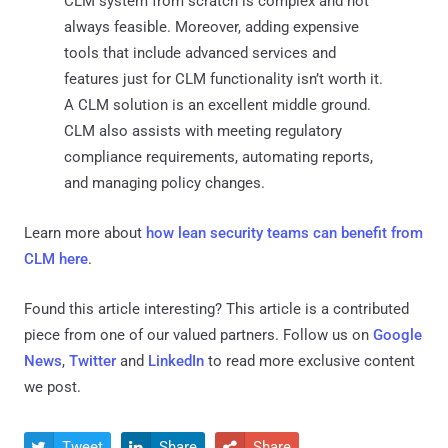
CLM system from scratch is complex and not
always feasible. Moreover, adding expensive
tools that include advanced services and
features just for CLM functionality isn’t worth it.
A CLM solution is an excellent middle ground.
CLM also assists with meeting regulatory
compliance requirements, automating reports,
and managing policy changes.
Learn more about
how lean security teams can benefit from
CLM here
.
Found this article interesting?
This article is a contributed
piece from one of our valued partners.
Follow us on
Google
News
,
Twitter
and
LinkedIn
to read more exclusive content
we post.
Tweet
Share
Share


