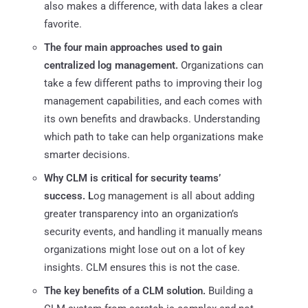
also makes a difference, with data lakes a clear
favorite.
The four main approaches used to gain
centralized log management.
Organizations can
take a few different paths to improving their log
management capabilities, and each comes with
its own benefits and drawbacks. Understanding
which path to take can help organizations make
smarter decisions.
Why CLM is critical for security teams’
success. L
og management is all about adding
greater transparency into an organization’s
security events, and handling it manually means
organizations might lose out on a lot of key
insights. CLM ensures this is not the case.
The key benefits of a CLM solution.
Building a