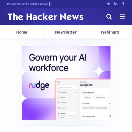
Bits, Bytes, and Breaking News





Home
Newsletter
Webinars