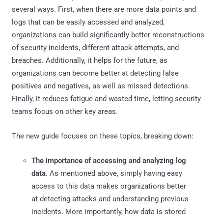
several ways. First, when there are more data points and
logs that can be easily accessed and analyzed,
organizations can build significantly better reconstructions
of security incidents, different attack attempts, and
breaches. Additionally, it helps for the future, as
organizations can become better at detecting false
positives and negatives, as well as missed detections.
Finally, it reduces fatigue and wasted time, letting security
teams focus on other key areas.
The new guide focuses on these topics, breaking down:
The importance of accessing and analyzing log
data
. As mentioned above, simply having easy
access to this data makes organizations better
at detecting attacks and understanding previous
incidents. More importantly, how data is stored