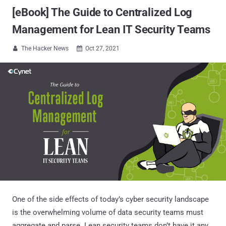
[eBook] The Guide to Centralized Log
Management for Lean IT Security Teams
The Hacker News
Oct 27, 2021


One of the side effects of today’s cyber security landscape
is the overwhelming volume of data security teams must
aggregate and parse. Lean security teams don’t have it any