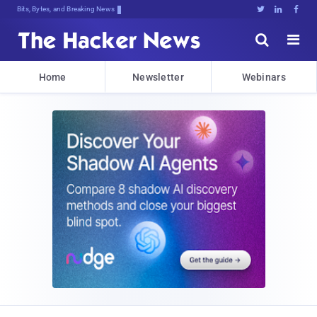
Bits, Bytes, and Breaking News





Home
Newsletter
Webinars