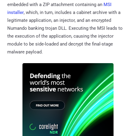
embedded with a ZIP attachment containing an
MSI
installer
, which, in turn, includes a cabinet archive with a
legitimate application, an injector, and an encrypted
Numando banking trojan DLL. Executing the MSI leads to
the execution of the application, causing the injector
module to be side-loaded and decrypt the final-stage
malware payload.