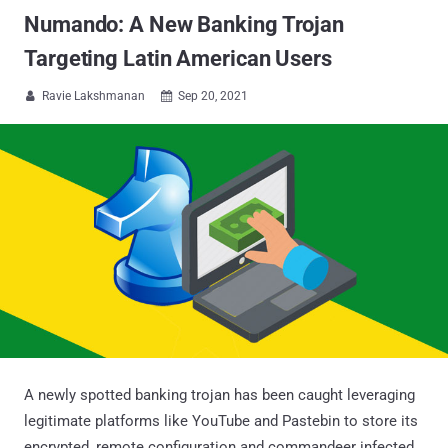
Numando: A New Banking Trojan
Targeting Latin American Users
Ravie Lakshmanan
Sep 20, 2021


A newly spotted banking trojan has been caught leveraging
legitimate platforms like YouTube and Pastebin to store its
encrypted, remote configuration and commandeer infected