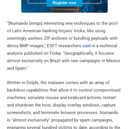
"[Numando brings] interesting new techniques to the pool
of Latin American banking trojans' tricks, like using
seemingly useless ZIP archives or bundling payloads with
decoy BMP images," ESET researchers
said
in a technical
analysis published on Friday. "Geographically, it focuses
almost exclusively on Brazil with rare campaigns in Mexico
and Spain."
Written in Delphi, the malware comes with an array of
backdoor capabilities that allow it to control compromised
machines, simulate mouse and keyboard actions, restart
and shutdown the host, display overlay windows, capture
screenshots, and terminate browser processes. Numando
is "almost exclusively" propagated by spam campaigns,
ensnaring several hundred victims to date, according to the