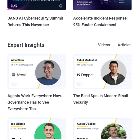
SANS AI Cybersecurity Summit
Accelerate Incident Response:
Returns This November
95% Faster Containment
Expert Insights
Videos
Articles
Agents Work Everywhere Now.
The Blind Spot in Modern Email
Governance Has to See
Security
Everywhere Too.