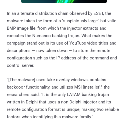
In an alternate distribution chain observed by ESET, the
malware takes the form of a "suspiciously large" but valid
BMP image file, from which the injector extracts and
executes the Numando banking trojan. What makes the
campaign stand out is its use of YouTube video titles and
descriptions — now taken down — to store the remote
configuration such as the IP address of the command-and-
control server.
"[The malware] uses fake overlay windows, contains
backdoor functionality, and utilizes MSI [installer]," the
researchers said. "It is the only LATAM banking trojan
written in Delphi that uses a non-Delphi injector and its
remote configuration format is unique, making two reliable
factors when identifying this malware family."