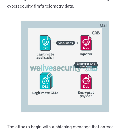
cybersecurity firm's telemetry data.
The attacks begin with a phishing message that comes