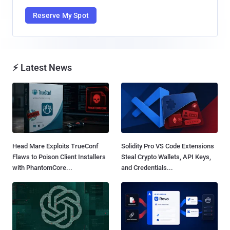
Reserve My Spot
⚡ Latest News
Head Mare Exploits TrueConf
Solidity Pro VS Code Extensions
Flaws to Poison Client Installers
Steal Crypto Wallets, API Keys,
with PhantomCore...
and Credentials...