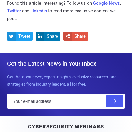
Found this article interesting? Follow us on
Google News
,
Twitter
and
LinkedIn
to read more exclusive content we
post.
Tweet
Share
Share



Get the Latest News in Your Inbox
Get the latest news, expert insights, exclusive resources, and
strategies from industry leaders, all for free.
E
m
a
i
CYBERSECURITY WEBINARS
l