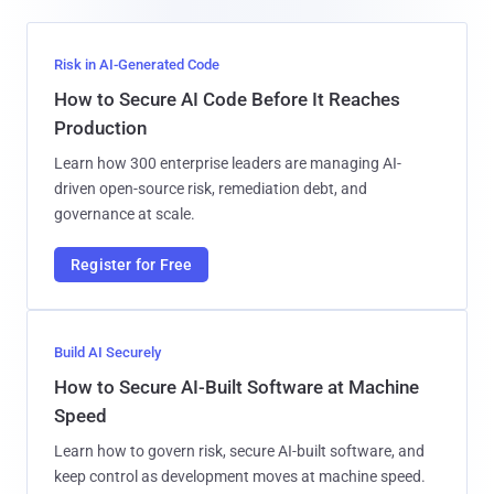
Risk in AI-Generated Code
How to Secure AI Code Before It Reaches
Production
Learn how 300 enterprise leaders are managing AI-
driven open-source risk, remediation debt, and
governance at scale.
Register for Free
Build AI Securely
How to Secure AI-Built Software at Machine
Speed
Learn how to govern risk, secure AI-built software, and
keep control as development moves at machine speed.