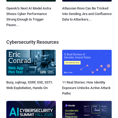
OpenAI's Next AI Model Astra
Atlassian Rovo Can Be Tricked
Shows Cyber Performance
Into Sending Jira and Confluence
Strong Enough to Trigger
Data to Attackers...
Pause...
Cybersecurity Resources
Burp, sqlmap, SSRF, XXE, SSTI:
11 Real Stories: How Identity
Web Exploitation, Hands-On
Exposure Unlocks Active Attack
Paths