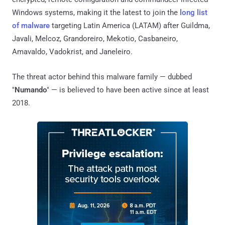
Windows systems, making it the latest to join the
long list
of malware
targeting Latin America (LATAM) after Guildma,
Javali, Melcoz, Grandoreiro, Mekotio, Casbaneiro,
Amavaldo, Vadokrist, and Janeleiro.
The threat actor behind this malware family — dubbed
"
Numando
" — is believed to have been active since at least
2018.