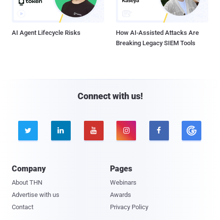
AI Agent Lifecycle Risks
How AI-Assisted Attacks Are
Breaking Legacy SIEM Tools
Connect with us!





Company
Pages
About THN
Webinars
Advertise with us
Awards
Contact
Privacy Policy