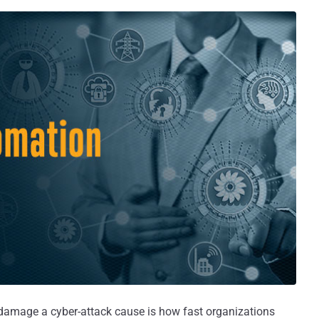
damage a cyber-attack cause is how fast organizations