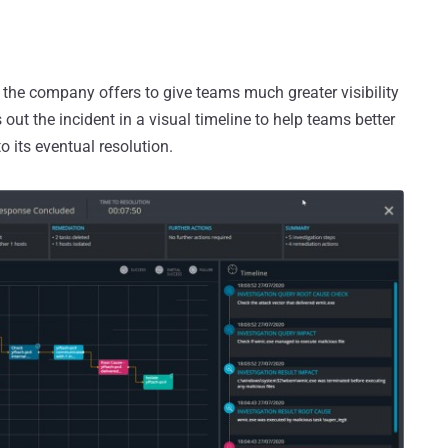
l the company offers to give teams much greater visibility
 out the incident in a visual timeline to help teams better
o its eventual resolution.