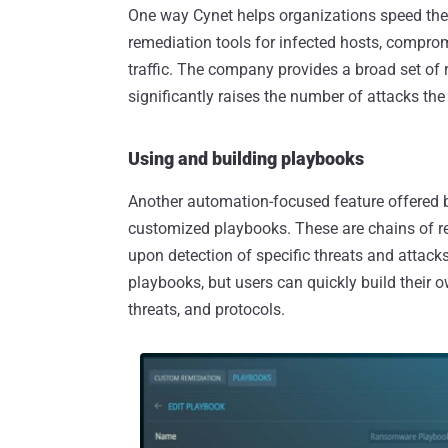
One way Cynet helps organizations speed thei
remediation tools for infected hosts, compro
traffic. The company provides a broad set of re
significantly raises the number of attacks th
Using and building playbooks
Another automation-focused feature offered by 
customized playbooks. These are chains of r
upon detection of specific threats and attac
playbooks, but users can quickly build their 
threats, and protocols.