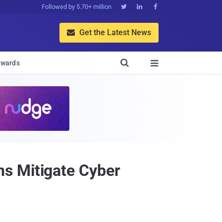
Followed by 5.70+ million



Get the Latest News


wards

s Mitigate Cyber