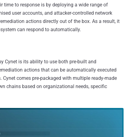
r time to response is by deploying a wide range of
mised user accounts, and attacker-controlled network
mediation actions directly out of the box. As a result, it
e system can respond to automatically.
Cynet is its ability to use both pre-built and
emediation actions that can be automatically executed
ks. Cynet comes pre-packaged with multiple ready-made
own chains based on organizational needs, specific