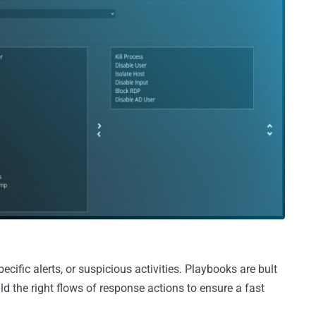
cific alerts, or suspicious activities. Playbooks are bult
ld the right flows of response actions to ensure a fast