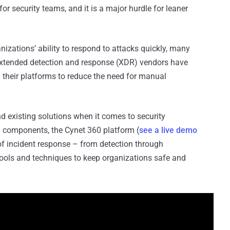
for security teams, and it is a major hurdle for leaner
izations’ ability to respond to attacks quickly, many
extended detection and response (XDR) vendors have
 their platforms to reduce the need for manual
d existing solutions when it comes to security
 components, the Cynet 360 platform (
see a live demo
of incident response – from detection through
ools and techniques to keep organizations safe and