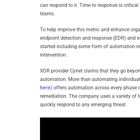
can respond to it. Time to response is critical 
teams.
To help improve this metric and enhance organ
endpoint detection and response (EDR) and 
started including some form of automation in
intervention.
XDR provider Cynet claims that they go beyon
automation. More than automating individual
here
) offers automation across every phase 
remediation. The company uses a variety of t
quickly respond to any emerging threat.