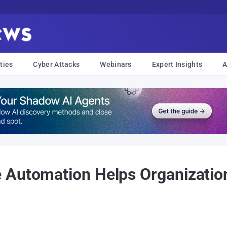
ties
Cyber Attacks
Webinars
Expert Insights
A
 Automation Helps Organization