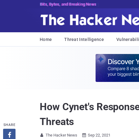
Bits, Bytes, and Breaking News
Home
Threat Intelligence
Vulnerabili
How Cynet's Response
Threats
SHARE

The Hacker News
Sep 22, 2021

