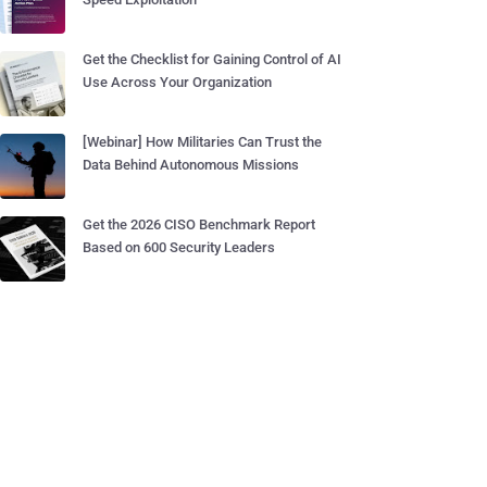
Get the Checklist for Gaining Control of AI
Use Across Your Organization
[Webinar] How Militaries Can Trust the
Data Behind Autonomous Missions
Get the 2026 CISO Benchmark Report
Based on 600 Security Leaders