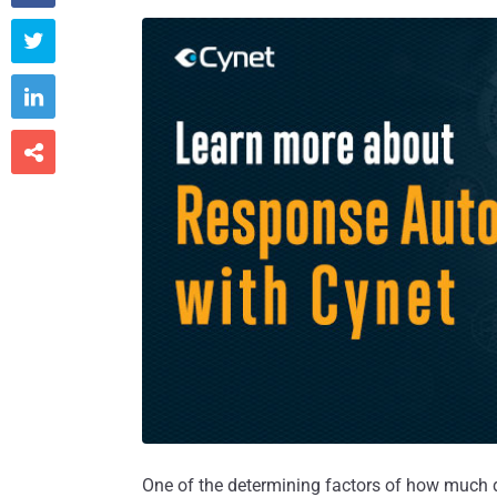



One of the determining factors of how much 