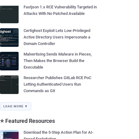
Fastjson 1.x RCE Vulnerability Targeted in
Attacks With No Patched Available
Certighost Exploit Lets Low-Privileged
Active Directory Users Impersonate a
Domain Controller
Malvertising Sends Malware in Pieces,
Then Makes the Browser Build the
Executable
Researcher Publishes GitLab RCE PoC
Letting Authenticated Users Run
Commands as Git
LOAD MORE ▼
⭐ Featured Resources
Download the 5-Step Action Plan for AI-
Speed Exploitation