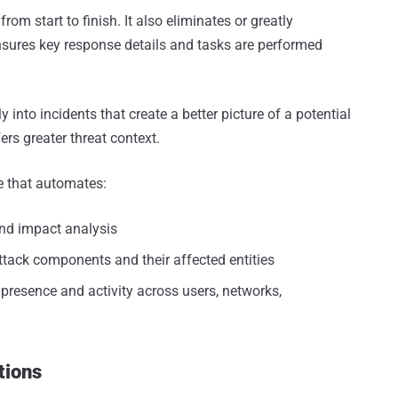
om start to finish. It also eliminates or greatly
sures key response details and tasks are performed
y into incidents that create a better picture of a potential
ers greater threat context.
e that automates:
nd impact analysis
ttack components and their affected entities
resence and activity across users, networks,
tions