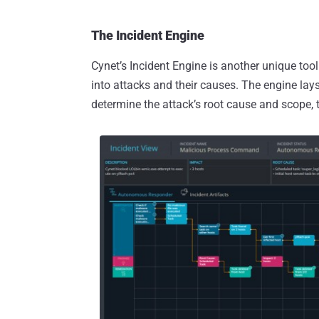
The Incident Engine
Cynet’s Incident Engine is another unique too
into attacks and their causes. The engine lays
determine the attack’s root cause and scope, t