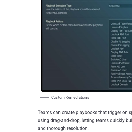
Custom Remediations
Teams can create playbooks that trigger on spe
using drag-and-drop, letting teams quickly bui
and thorough resolution.