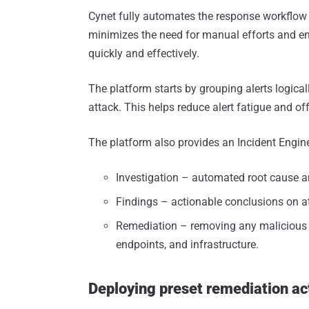
Cynet fully automates the response workflow fr
minimizes the need for manual efforts and en
quickly and effectively.
The platform starts by grouping alerts logicall
attack. This helps reduce alert fatigue and off
The platform also provides an Incident Engin
Investigation – automated root cause a
Findings – actionable conclusions on a
Remediation – removing any malicious p
endpoints, and infrastructure.
Deploying preset remediation ac