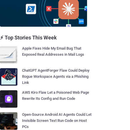
⚡ Top Stories This Week
Apple Fixes Hide My Email Bug That
Exposed Real Addresses in Mail Logs
ChatGPT AgentForger Flaw Could Deploy
Rogue Workspace Agents via a Phishing
Link
AWS Kiro Flaw Let a Poisoned Web Page
Rewrite Its Config and Run Code
Open-Source Android AI Agents Could Let
Invisible Screen Text Run Code on Host
PCs