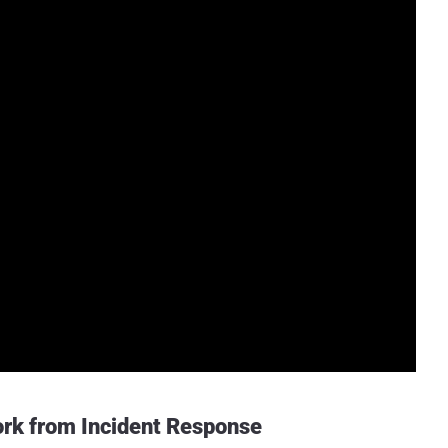
rk from Incident Response