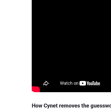
How Cynet removes the guesswo