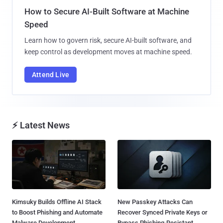
How to Secure AI-Built Software at Machine
Speed
Learn how to govern risk, secure AI-built software, and
keep control as development moves at machine speed.
Attend Live
⚡ Latest News
Kimsuky Builds Offline AI Stack
New Passkey Attacks Can
to Boost Phishing and Automate
Recover Synced Private Keys or
Malware Development...
Bypass Phishing-Resistant