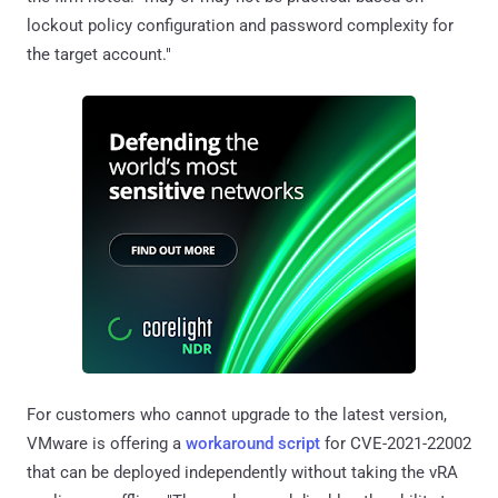
lockout policy configuration and password complexity for
the target account."
For customers who cannot upgrade to the latest version,
VMware is offering a
workaround script
for CVE-2021-22002
that can be deployed independently without taking the vRA