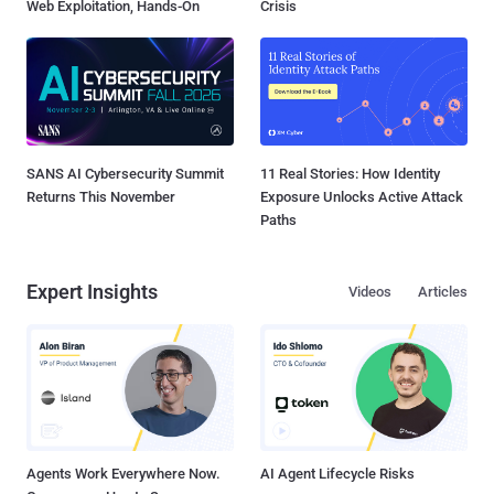
Web Exploitation, Hands-On
Crisis
SANS AI Cybersecurity Summit
11 Real Stories: How Identity
Returns This November
Exposure Unlocks Active Attack
Paths
Expert Insights
Videos
Articles
Agents Work Everywhere Now.
AI Agent Lifecycle Risks