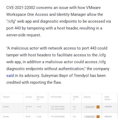
CVE-2021-22002 concerns an issue with how VMware
Workspace One Access and Identity Manager allow the
"/cfg" web app and diagnostic endpoints to be accessed via
port 443 by tampering with a host header, resulting in a
server-side request.
"A malicious actor with network access to port 443 could
tamper with host headers to facilitate access to the /cfg
web app, in addition a malicious actor could access /cfg
diagnostic endpoints without authentication," the company
said
in its advisory. Suleyman Bayir of Trendyol has been
credited with reporting the flaw.