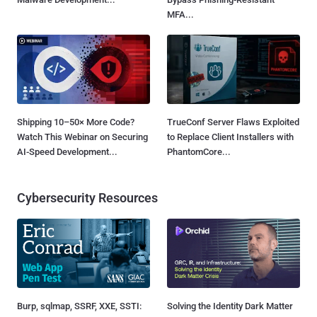
MFA...
Shipping 10–50× More Code?
TrueConf Server Flaws Exploited
Watch This Webinar on Securing
to Replace Client Installers with
AI-Speed Development...
PhantomCore...
Cybersecurity Resources
Burp, sqlmap, SSRF, XXE, SSTI:
Solving the Identity Dark Matter