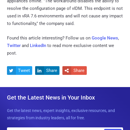
appliances offline. "The workaround disables the ability to
resolve the configuration page of vIDM. This endpoint is not
used in vRA 7.6 environments and will not cause any impact
to functionality," the company said.
Found this article interesting? Follow us on
Google News
,
Twitter
and
LinkedIn
to read more exclusive content we
post.
Tweet
Share
Share



Get the Latest News in Your Inbox
Get the latest news, expert insights, exclusive resources, and
strategies from industry leaders, all for free.