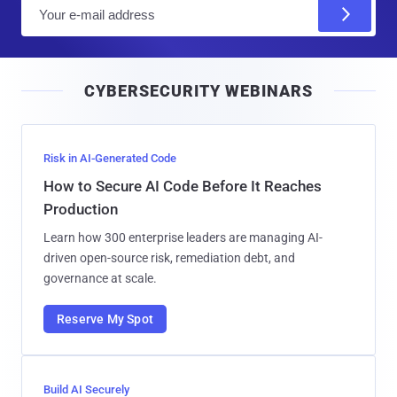
E
m
a
i
CYBERSECURITY WEBINARS
l
Risk in AI-Generated Code
How to Secure AI Code Before It Reaches
Production
Learn how 300 enterprise leaders are managing AI-
driven open-source risk, remediation debt, and
governance at scale.
Reserve My Spot
Build AI Securely