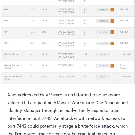
Also addressed by VMware is an information disclosure
vulnerability impacting VMware Workspace One Access and
Identity Manager through an inadvertently exposed login
interface on port 7443. An attacker with network access to
port 7443 could potentially stage a brute-force attack, which
the firm noted: "may or may not be practical based on