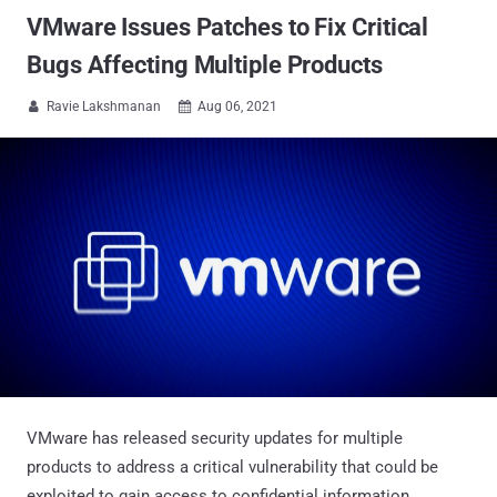
VMware Issues Patches to Fix Critical
Bugs Affecting Multiple Products
Ravie Lakshmanan
Aug 06, 2021


VMware has released security updates for multiple
products to address a critical vulnerability that could be
exploited to gain access to confidential information.