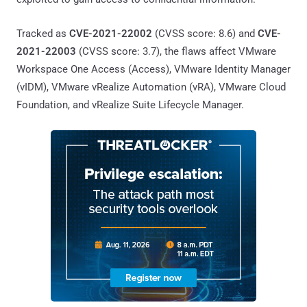
Tracked as
CVE-2021-22002
(CVSS score: 8.6) and
CVE-
2021-22003
(CVSS score: 3.7), the flaws affect VMware
Workspace One Access (Access), VMware Identity Manager
(vIDM), VMware vRealize Automation (vRA), VMware Cloud
Foundation, and vRealize Suite Lifecycle Manager.