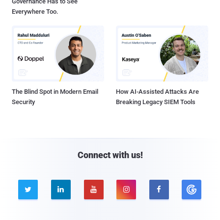
Governance Has to See
Everywhere Too.
The Blind Spot in Modern Email
How AI-Assisted Attacks Are
Security
Breaking Legacy SIEM Tools
Connect with us!




