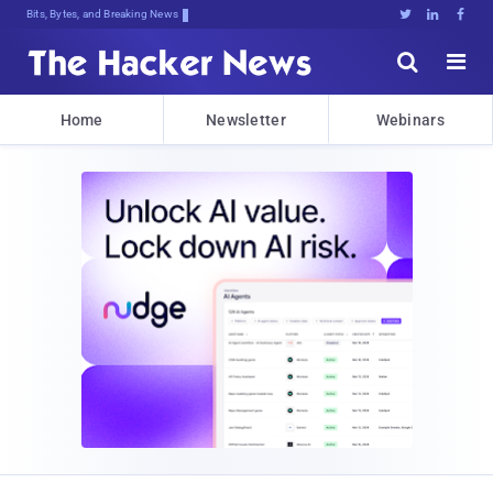
Bits, Bytes, and Breaking News





Home
Newsletter
Webinars