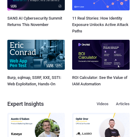
SANS AI Cybersecurity Summit
11 Real Stories: How Identity
Returns This November
Exposure Unlocks Active Attack
Paths
Burp, sqlmap, SSRF, XXE, SSTI:
ROI Calculator: See the Value of
Web Exploitation, Hands-On
IAM Automation
Expert Insights
Videos
Articles