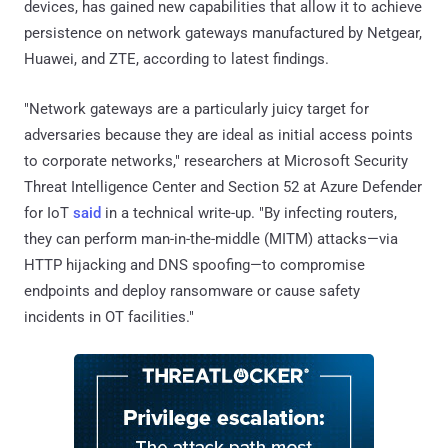
devices, has gained new capabilities that allow it to achieve
persistence on network gateways manufactured by Netgear,
Huawei, and ZTE, according to latest findings.
"Network gateways are a particularly juicy target for
adversaries because they are ideal as initial access points
to corporate networks," researchers at Microsoft Security
Threat Intelligence Center and Section 52 at Azure Defender
for IoT
said
in a technical write-up. "By infecting routers,
they can perform man-in-the-middle (MITM) attacks—via
HTTP hijacking and DNS spoofing—to compromise
endpoints and deploy ransomware or cause safety
incidents in OT facilities."