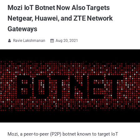
Mozi IoT Botnet Now Also Targets
Netgear, Huawei, and ZTE Network
Gateways
Ravie Lakshmanan
Aug 20, 2021


Mozi, a peer-to-peer (P2P) botnet known to target IoT