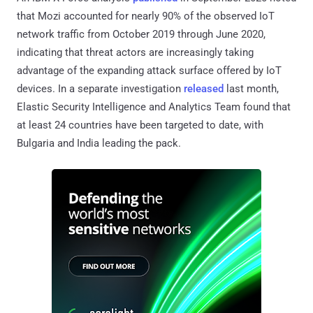
that Mozi accounted for nearly 90% of the observed IoT
network traffic from October 2019 through June 2020,
indicating that threat actors are increasingly taking
advantage of the expanding attack surface offered by IoT
devices. In a separate investigation
released
last month,
Elastic Security Intelligence and Analytics Team found that
at least 24 countries have been targeted to date, with
Bulgaria and India leading the pack.