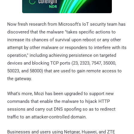
Now fresh research from Microsoft's IoT security team has
discovered that the malware "takes specific actions to
increase its chances of survival upon reboot or any other
attempt by other malware or responders to interfere with its
operation," including achieving persistence on targeted
devices and blocking TCP ports (23, 2323, 7547, 35000,
50023, and 58000) that are used to gain remote access to
the gateway.
What's more, Mozi has been upgraded to support new
commands that enable the malware to hijack HTTP
sessions and carry out DNS spoofing so as to redirect
traffic to an attacker-controlled domain.
Businesses and users using Netgear, Huawei, and ZTE