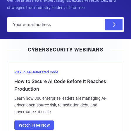
Get the latest news, expert insights, exclusive resources, and
strategies from industry leaders, all for free.
E
m
a
i
CYBERSECURITY WEBINARS
l
Risk in AI-Generated Code
How to Secure AI Code Before It Reaches
Production
Learn how 300 enterprise leaders are managing AI-
driven open-source risk, remediation debt, and
governance at scale.
Watch Free Now