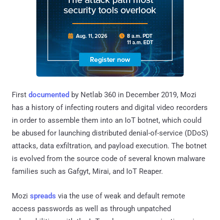
First
documented
by Netlab 360 in December 2019, Mozi
has a history of infecting routers and digital video recorders
in order to assemble them into an IoT botnet, which could
be abused for launching distributed denial-of-service (DDoS)
attacks, data exfiltration, and payload execution. The botnet
is evolved from the source code of several known malware
families such as Gafgyt, Mirai, and IoT Reaper.
Mozi
spreads
via the use of weak and default remote
access passwords as well as through unpatched