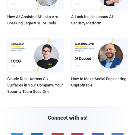
How AI-Assisted Attacks Are
A Look Inside Lasso's AI
Breaking Legacy SIEM Tools
Security Platform
Claude Runs Across Six
How to Make Social Engineering
Surfaces in Your Company. Your
Unprofitable
Security Team Sees One.
Connect with us!