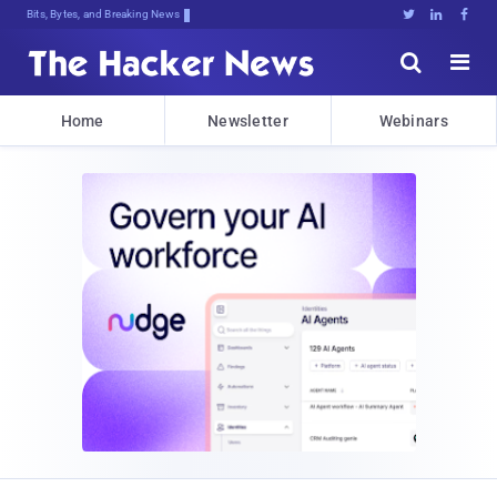
Bits, Bytes, and Breaking News





Home
Newsletter
Webinars