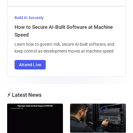
Build AI Securely
How to Secure AI-Built Software at Machine
Speed
Learn how to govern risk, secure AI-built software, and
keep control as development moves at machine speed.
Attend Live
⚡ Latest News