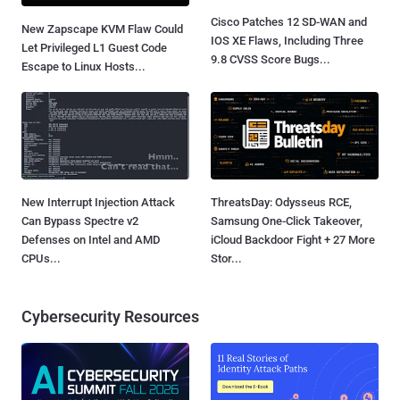
Cisco Patches 12 SD-WAN and
New Zapscape KVM Flaw Could
IOS XE Flaws, Including Three
Let Privileged L1 Guest Code
9.8 CVSS Score Bugs...
Escape to Linux Hosts...
New Interrupt Injection Attack
ThreatsDay: Odysseus RCE,
Can Bypass Spectre v2
Samsung One-Click Takeover,
Defenses on Intel and AMD
iCloud Backdoor Fight + 27 More
CPUs...
Stor...
Cybersecurity Resources