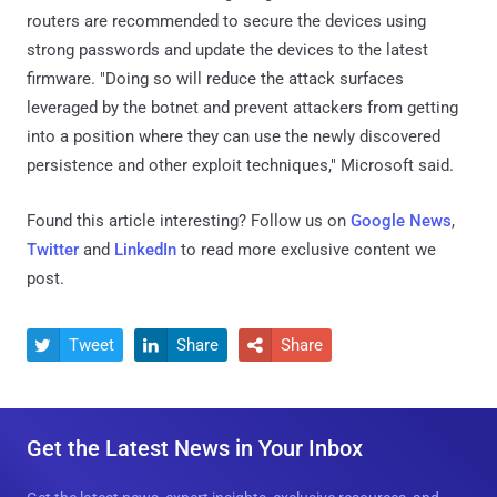
routers are recommended to secure the devices using
strong passwords and update the devices to the latest
firmware. "Doing so will reduce the attack surfaces
leveraged by the botnet and prevent attackers from getting
into a position where they can use the newly discovered
persistence and other exploit techniques," Microsoft said.
Found this article interesting? Follow us on
Google News
,
Twitter
and
LinkedIn
to read more exclusive content we
post.
Tweet
Share
Share



Get the Latest News in Your Inbox