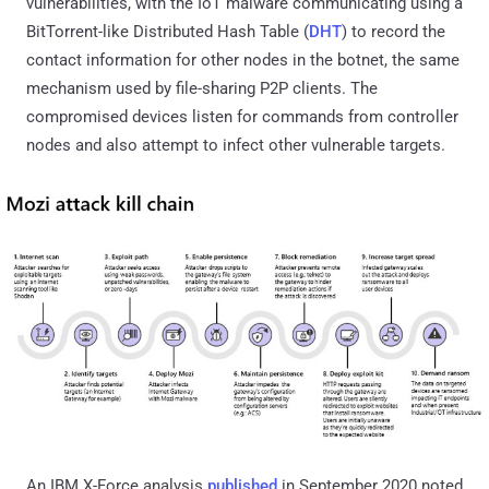
vulnerabilities, with the IoT malware communicating using a
BitTorrent-like Distributed Hash Table (
DHT
) to record the
contact information for other nodes in the botnet, the same
mechanism used by file-sharing P2P clients. The
compromised devices listen for commands from controller
nodes and also attempt to infect other vulnerable targets.
An IBM X-Force analysis
published
in September 2020 noted