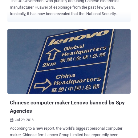
The US Government was publicly accusing Chinese electronics
manufacturer Huawei of espionage from the past few years.
Ironically, it has now been revealed that the National Security
Agency conducted a major offensive cyber operations against the
Chinese government and networking company Huawei, in early
2009. According to reports based on classified documents leaked
by Edward Snowden and viewed by The Times and Der Spiegel ,
NSA has infiltrated servers in the headquarters of Chinese
telecommunications and hacked into the email servers of Huawei
five years ago. Code-named as " Operation Shotgiant " was
conducted with the involvement of the CIA, White House
intelligence coordinator and the FBI; aimed to find a link between
Huawei and China’s People’s Liberation Army. NSA accessed the
emails of many Huawei employees' for this purpose. NSA STOLE
SOURCE CODES NSA also aimed to conduct surveillance through
computer ...
Chinese computer maker Lenovo banned by Spy
Agencies
Jul 29, 2013

According to a new report, the world’s biggest personal computer
maker, Chinese firm Lenovo Group Limited has reportedly been