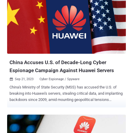
China Accuses U.S. of Decade-Long Cyber
Espionage Campaign Against Huawei Servers
Sep 21, 2023
Cyber Espionage / Spyware

China's Ministry of State Security (MSS) has accused the U.S. of
breaking into Huawei's servers, stealing critical data, and implanting
backdoors since 2009, amid mounting geopolitical tensions
between the two countries. In a message posted on WeChat, the
government authority said U.S. intelligence agencies have "done
everything possible" to conduct surveillance, secret theft, and
intrusions on many countries around the world, including China,
using a "powerful cyber attack arsenal." Specifics about the alleged