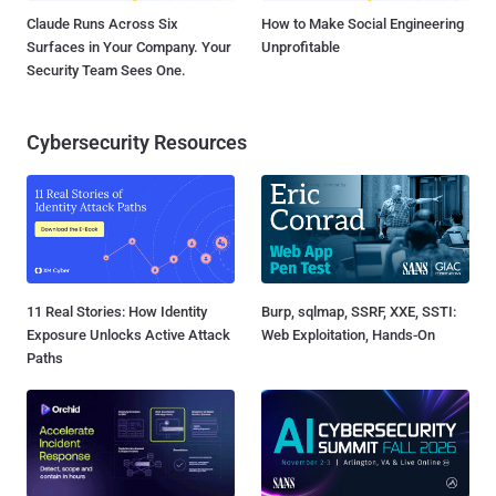
Claude Runs Across Six
How to Make Social Engineering
Surfaces in Your Company. Your
Unprofitable
Security Team Sees One.
Cybersecurity Resources
11 Real Stories: How Identity
Burp, sqlmap, SSRF, XXE, SSTI:
Exposure Unlocks Active Attack
Web Exploitation, Hands-On
Paths