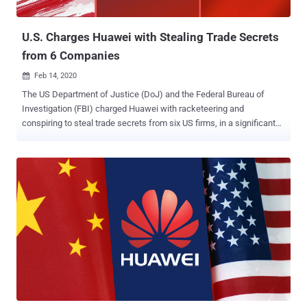
(DDoS) attacks, data exfiltration, and payload execut...
U.S. Charges Huawei with Stealing Trade Secrets
from 6 Companies
Feb 14, 2020

The US Department of Justice (DoJ) and the Federal Bureau of
Investigation (FBI) charged Huawei with racketeering and
conspiring to steal trade secrets from six US firms, in a significant
escalation of a lawsuit against the Chinese telecom giant that
began last year. Accusing Huawei and its affiliates of "using fraud
and deception to misappropriate sophisticated technology from US
counterparts," the new charges allege the company of offering
bonuses to employees who obtained "confidential information" from
its competitors. The indictment adds to a list of two other charges
filed by the US government last year, including violating US
sanctions on Iran and stealing technology from T-Mobile — called
Tappy — that's used to test smartphone durability. The development
is the latest salvo fired by the Trump administration in its year-long
fight against the networking equipment maker, which it deems a
threat to national security. "The misappropriated ...