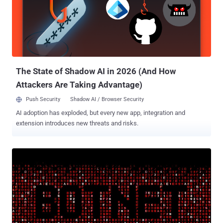
international audiences. Once installed, the apps prompted the
victims for permission to make and manage phone calls, using the
access to harvest their phone numbers along with other device
information such as geolocation, mobile network parameters, and
system metadata. "At first glance, a mobile phone number leak may
seem like an insignificant problem. Yet in reality, it can serio...
The State of Shadow AI in 2026 (And How
Attackers Are Taking Advantage)
Push Security
Shadow AI / Browser Security
AI adoption has exploded, but every new app, integration and
extension introduces new threats and risks.