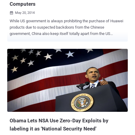
Computers
May 20, 2014

While US government is always prohibiting the purchase of Huawei
products due to suspected backdoors from the Chinese
government, China also keep itself totally apart from the US
productions. China is a bit famous for using its own operating
systems, smartphone application services and lots more, rather
than using the US developed Operating Systems, and now China has
reportedly banned the installation of Microsoft Corporation’s latest
operating system, Windows 8 on any of its government computers.
The Central Government Procurement Center issued a notice that
was posted on its website last week prohibiting the use of
Microsoft's latest operating system and the reason behind it is to
support the use of energy-saving products, the report said. But the
state news agency ‘ Xinhua ’ pointed out a different reason for the
ban saying the country wants to avoid any further losing of the
support for an operating system like it did recently by pulling out its
support from t...
Obama Lets NSA Use Zero-Day Exploits by
labeling it as 'National Security Need'