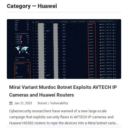
Category — Huawei
Mirai Variant Murdoc Botnet Exploits AVTECH IP
Cameras and Huawei Routers
Jan 21, 2025
Botnet / Vulnerability

Cybersecurity researchers have warned of a new large-scale
campaign that exploits security flaws in AVTECH IP cameras and
Huawei HG532 routers to rope the devices into a Mirai botnet variant