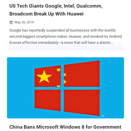
US Tech Giants Google, Intel, Qualcomm,
Broadcom Break Up With Huawei
May 20, 2019

Google has reportedly suspended all businesses with the world's
second-biggest smartphone maker, Huawei, and revoked its Android
license effective immediately—a move that will have a drastic
impact on Huawei devices across the globe. Revoking Android
license means Huawei future smartphones will no longer have
access to Android updates and apps like Gmail or the Play Store, as
well as Google technical support beyond services that are publicly
available via open source licensing, Reuters report. Why? That's
because last week, U.S. President Donald Trump signed an
executive order declaring a national emergency banning foreign
companies—over surveillance fear—from doing telecommunication
business in the United States without the government's approval.
About the executive order, White House Press Secretary Sarah
Sanders said in a statement that President Trump "has made it clear
that this Administration will do what it takes to keep America safe
and prosperous, an...
China Bans Microsoft Windows 8 for Government