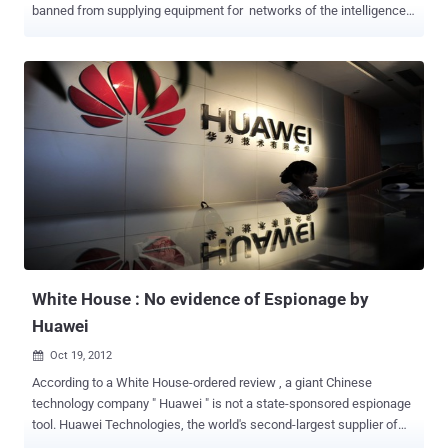
banned from supplying equipment for networks of the intelligence
and defense services of Australia, the United States, Britain, Canada
and New Zealand, due to hacking concerns. Sources from
intelligence and defense entities in the UK and Australia have
confirmed the ban introduced in the mid-2000s after intensive
laboratory testing of its equipment. In 2006 it was disclosed that the
US State Department had decided not to use 16,000 new Lenovo
computers on classified networks because of security concerns.
Serious backdoor vulnerabilities in hardware and firmware were
apparently discovered during the tests which could allow attackers
to remotely access devices without the knowledge of the owner.
Lenovo, headquartered in Beijing, acquired IBM’s personal computer
business in 2005, after which IBM continued to sell server...
White House : No evidence of Espionage by
Huawei
Oct 19, 2012

According to a White House-ordered review , a giant Chinese
technology company " Huawei " is not a state-sponsored espionage
tool. Huawei Technologies, the world's second-largest supplier of
telecommunications equipment. The largely classified investigation,