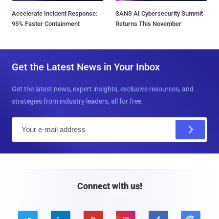
Accelerate Incident Response:
SANS AI Cybersecurity Summit
95% Faster Containment
Returns This November
Get the Latest News in Your Inbox
Get the latest news, expert insights, exclusive resources, and
strategies from industry leaders, all for free.
E
m
a
i
l
Connect with us!