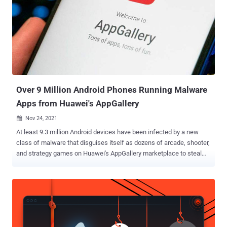
hacks were not shared. It explicitly singled out the U.S. National
Security Agency's (NSA) Computer Network Operations (formerly
the Office of Tailored Access Operations or TAO) as having
"repeatedly carried out systematic and platform-based attacks"
against the country to plunder its "important data resources." The
post went on to claim that the cyber-warfare intelligence-gathering
unit hacked Huawei's servers in 200...
Over 9 Million Android Phones Running Malware
Apps from Huawei's AppGallery
Nov 24, 2021

At least 9.3 million Android devices have been infected by a new
class of malware that disguises itself as dozens of arcade, shooter,
and strategy games on Huawei's AppGallery marketplace to steal
device information and victims' mobile phone numbers. The mobile
campaign was disclosed by researchers from Doctor Web, who
classified the trojan as " Android.Cynos.7.origin ," owing to the fact
that the malware is a modified version of the Cynos malware. Of the
total 190 rogue games identified, some were designed to target
Russian-speaking users, while others were aimed at Chinese or