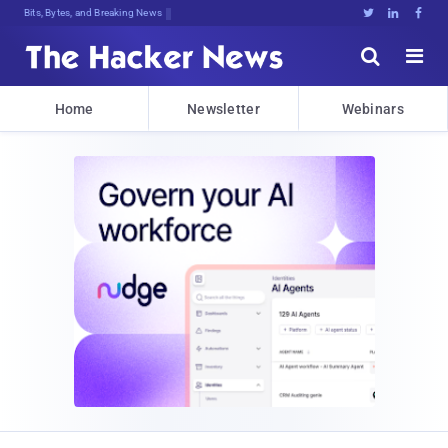
Bits, Bytes, and Breaking News





Home
Newsletter
Webinars