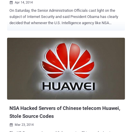
Apr 14, 2014

On Saturday, the Senior Administration Officials cast light on the
subject of Internet Security and said President Obama has clearly
decided that whenever the U.S. Intelligence agency like NSA
discovers major vulnerabilities, in most of the situations the agency
should reveal them rather than exploiting for national purpose,
according to The New York Times . OBAMA's POLICY WITH
LOOPHOLE FOR NSA Yet, there is an exception to the above
statement, as Mr. President carved a detailed exception to the policy
“ Unless there is a clear national security or law enforcement need, ”
which means that the policy creates a loophole for the spying
agencies like NSA to sustain their surveillance programs by
exploiting security vulnerabilities to create Cyber Weapons. After
three-month review of recommendations [ PDF-file ], the Final Report
of the Review Group on Intelligence and Communications
Technologies was submitted to Mr. Obama on last December, out of
which one of the recommendation on pa...
NSA Hacked Servers of Chinese telecom Huawei,
Stole Source Codes
Mar 23, 2014
