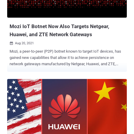
Mozi IoT Botnet Now Also Targets Netgear,
Huawei, and ZTE Network Gateways
Aug 20, 2021

Mozi, a peer-to-peer (P2P) botnet known to target IoT devices, has
gained new capabilities that allow it to achieve persistence on
network gateways manufactured by Netgear, Huawei, and ZTE,
according to latest findings. "Network gateways are a particularly
juicy target for adversaries because they are ideal as initial access
points to corporate networks," researchers at Microsoft Security
Threat Intelligence Center and Section 52 at Azure Defender for IoT
said in a technical write-up. "By infecting routers, they can perform
man-in-the-middle (MITM) attacks—via HTTP hijacking and DNS
spoofing—to compromise endpoints and deploy ransomware or
cause safety incidents in OT facilities." First documented by Netlab
360 in December 2019, Mozi has a history of infecting routers and
digital video recorders in order to assemble them into an IoT botnet,
which could be abused for launching distributed denial-of-service