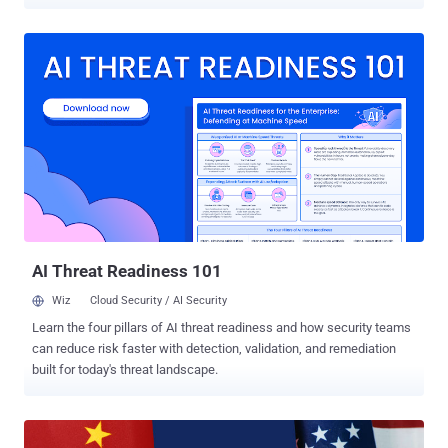
dubbed Murdoc Botnet. The ongoing activity "demonstrates
enhanced capabilities, exploiting vulnerabilities to compromise
devices and establish expansive botnet networks," Qualys security
researcher Shilpesh Trivedi said in an analysis. The campaign is
known to be active since at least July 2024, with over 1,370
systems infected to date. A majority of the infections have been
located in Malaysia, Mexico, Thailand, Indonesia, and Vietnam.
Evidence shows that the botnet leverages known security flaws
such as CVE-2017-17215 and CVE-2024-7029 to gain initial access
to the Internet of Things (IoT) devices and download the next stage
payload by means of a shell script. The script, for its part, fetches
the botnet malware and executes it depending on the CPU
architecture. The end goal of ...
AI Threat Readiness 101
Wiz
Cloud Security / AI Security
Learn the four pillars of AI threat readiness and how security teams
can reduce risk faster with detection, validation, and remediation
built for today's threat landscape.