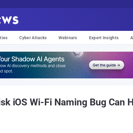
ties
Cyber Attacks
Webinars
Expert Insights
A
isk iOS Wi-Fi Naming Bug Can 