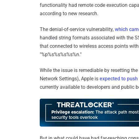
functionality had remote code execution capabi
according to new research.
The denial-of-service vulnerability,
which came
handled string formats associated with the SS
that connected to wireless access points wit
"%p%s%s%s%s%n."
While the issue is remediable by resetting the
Network Settings), Apple is
expected to push
currently available to developers and public b
But in what could have had far-reaching con