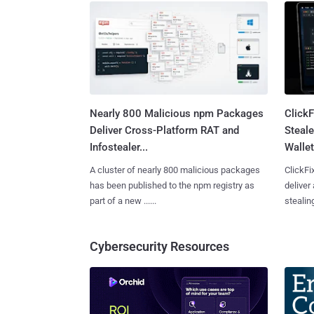
Nearly 800 Malicious npm Packages
Click
Deliver Cross-Platform RAT and
Steale
Infostealer...
Wallet
A cluster of nearly 800 malicious packages
ClickFi
has been published to the npm registry as
deliver
part of a new ......
stealing
Cybersecurity Resources