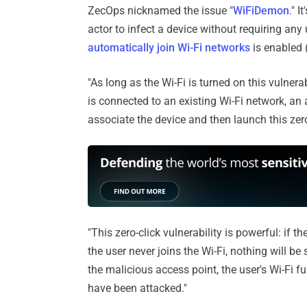
ZecOps nicknamed the issue "
WiFiDemon
." I
actor to infect a device without requiring any u
automatically join Wi-Fi networks
is enabled (
"As long as the Wi-Fi is turned on this vulnerab
is connected to an existing Wi-Fi network, an
associate the device and then launch this zero
"This zero-click vulnerability is powerful: if
the user never joins the Wi-Fi, nothing will be
the malicious access point, the user's Wi-Fi fu
have been attacked."