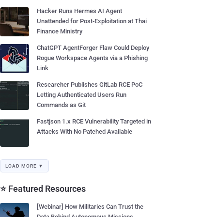
Hacker Runs Hermes AI Agent
Unattended for Post-Exploitation at Thai
Finance Ministry
ChatGPT AgentForger Flaw Could Deploy
Rogue Workspace Agents via a Phishing
Link
Researcher Publishes GitLab RCE PoC
Letting Authenticated Users Run
Commands as Git
Fastjson 1.x RCE Vulnerability Targeted in
Attacks With No Patched Available
LOAD MORE ▼
⭐ Featured Resources
[Webinar] How Militaries Can Trust the
Data Behind Autonomous Missions