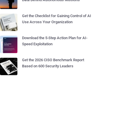
Get the Checklist for Gaining Control of AI
Use Across Your Organization
Download the 5-Step Action Plan for AI-
Speed Exploitation
Get the 2026 CISO Benchmark Report
Based on 600 Security Leaders