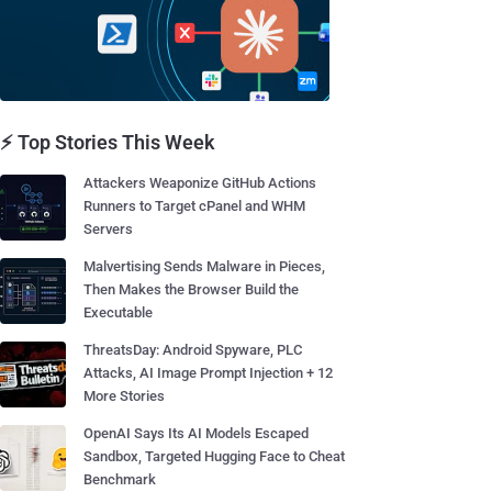
⚡ Top Stories This Week
Attackers Weaponize GitHub Actions
Runners to Target cPanel and WHM
Servers
Malvertising Sends Malware in Pieces,
Then Makes the Browser Build the
Executable
ThreatsDay: Android Spyware, PLC
Attacks, AI Image Prompt Injection + 12
More Stories
OpenAI Says Its AI Models Escaped
Sandbox, Targeted Hugging Face to Cheat
Benchmark