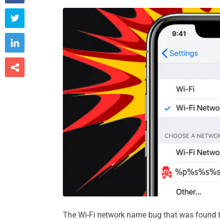



The Wi-Fi network name bug that was found t