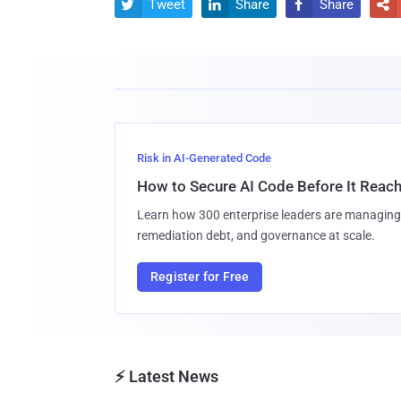
Tweet
Share
Share




Risk in AI-Generated Code
How to Secure AI Code Before It Reac
Learn how 300 enterprise leaders are managing 
remediation debt, and governance at scale.
Register for Free
⚡ Latest News