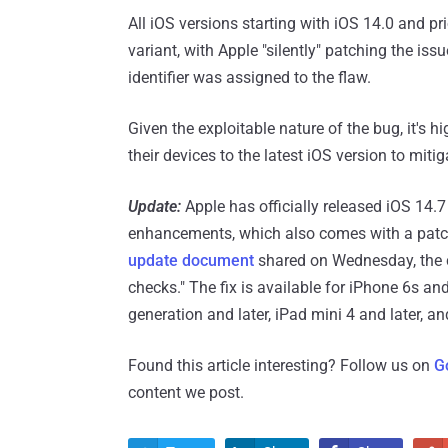
All iOS versions starting with iOS 14.0 and pr
variant, with Apple "silently" patching the iss
identifier was assigned to the flaw.
Given the exploitable nature of the bug, it'
their devices to the latest iOS version to mitig
Update:
Apple has officially released iOS 14.
enhancements, which also comes with a patch f
update document
shared on Wednesday, the c
checks." The fix is available for iPhone 6s and 
generation and later, iPad mini 4 and later, a
Found this article interesting? Follow us on
G
content we post.