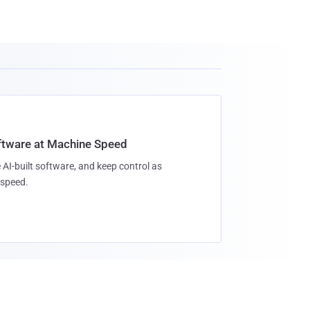
oftware at Machine Speed
 AI-built software, and keep control as
speed.