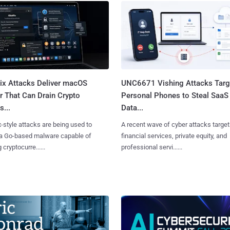
Fix Attacks Deliver macOS
UNC6671 Vishing Attacks Targ
r That Can Drain Crypto
Personal Phones to Steal SaaS
s...
Data...
x-style attacks are being used to
A recent wave of cyber attacks target
 a Go-based malware capable of
financial services, private equity, and
 cryptocurre......
professional servi......