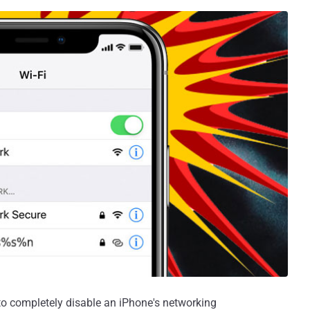
o completely disable an iPhone's networking