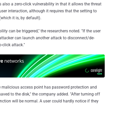
t's also a zero-click vulnerability in that it allows the threat
ser interaction, although it requires that the setting to
which it is, by default).
ility can be triggered," the researchers noted. "If the user
 attacker can launch another attack to disconnect/de-
-click attack."
 the malicious access point has password protection and
 saved to the disk," the company added. "After turning off
nction will be normal. A user could hardly notice if they