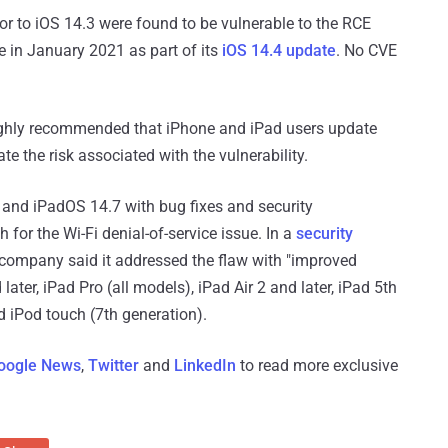
ior to iOS 14.3 were found to be vulnerable to the RCE
ue in January 2021 as part of its
iOS 14.4 update
. No CVE
s highly recommended that iPhone and iPad users update
ate the risk associated with the vulnerability.
7 and iPadOS 14.7 with bug fixes and security
or the Wi-Fi denial-of-service issue. In a
security
ompany said it addressed the flaw with "improved
later, iPad Pro (all models), iPad Air 2 and later, iPad 5th
nd iPod touch (7th generation).
oogle News
,
Twitter
and
LinkedIn
to read more exclusive