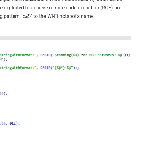
e exploited to achieve remote code execution (RCE) on
ng pattern "%@" to the Wi-Fi hotspot's name.