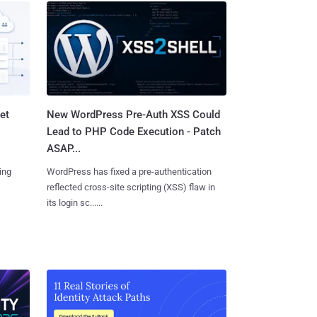
et
New WordPress Pre-Auth XSS Could
Lead to PHP Code Execution - Patch
ASAP...
ing
WordPress has fixed a pre-authentication
reflected cross-site scripting (XSS) flaw in
its login sc......