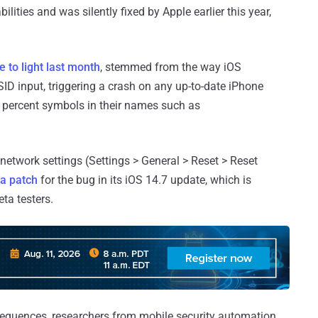
lities and was silently fixed by Apple earlier this year,
 to light last month
, stemmed from the way iOS
ID input, triggering a crash on any up-to-date iPhone
h percent symbols in their names such as
 network settings (Settings > General > Reset > Reset
 a patch
for the bug in its iOS 14.7 update, which is
eta testers.
sequences, researchers from mobile security automation