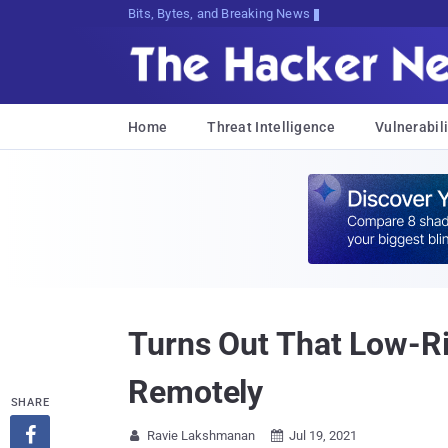
Bits, Bytes, and Breaking News
Home
Threat Intelligence
Vulnerabili
Turns Out That Low-R
Remotely
SHARE

Ravie Lakshmanan
Jul 19, 2021

