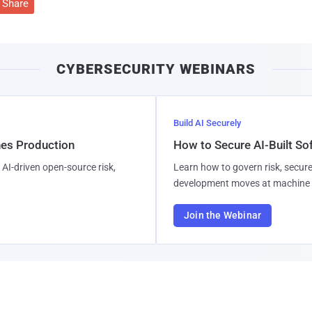
Share
CYBERSECURITY WEBINARS
Build AI Securely
hes Production
How to Secure AI-Built S
AI-driven open-source risk,
Learn how to govern risk, secure
development moves at machine 
Join the Webinar