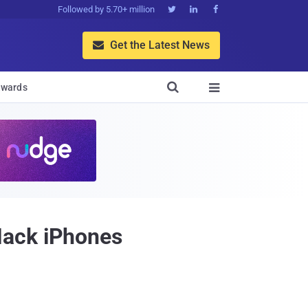
Followed by 5.70+ million



Get the Latest News


wards

Hack iPhones