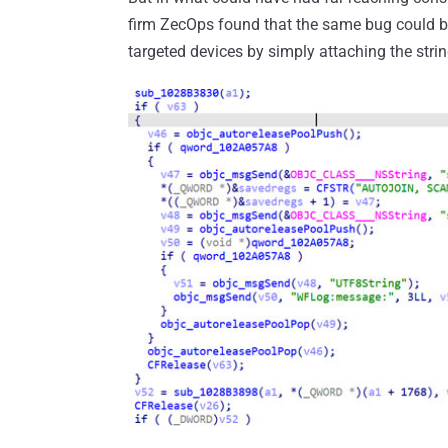
firm ZecOps found that the same bug could b
targeted devices by simply attaching the stri