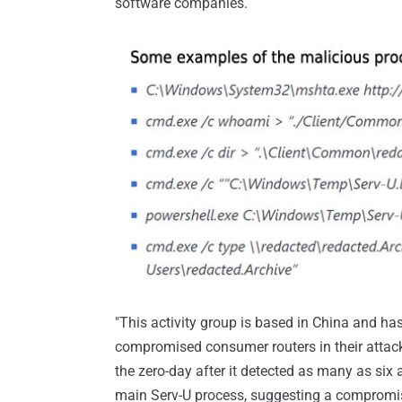
software companies.
"This activity group is based in China and 
compromised consumer routers in their attacke
the zero-day after it detected as many as s
main Serv-U process, suggesting a compromi