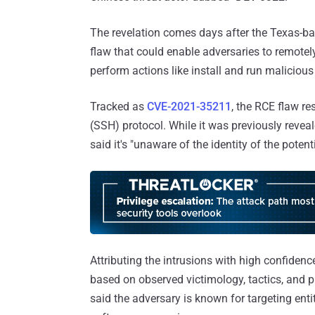
The revelation comes days after the Texas-ba
flaw that could enable adversaries to remotely
perform actions like install and run malicious
Tracked as
CVE-2021-35211
, the RCE flaw re
(SSH) protocol. While it was previously revea
said it's "unaware of the identity of the poten
Attributing the intrusions with high confide
based on observed victimology, tactics, and p
said the adversary is known for targeting enti