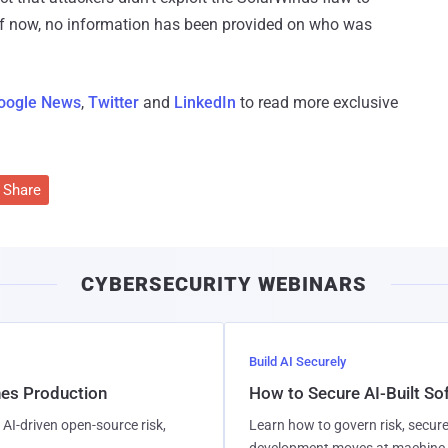
f now, no information has been provided on who was
oogle News
,
Twitter
and
LinkedIn
to read more exclusive
Share
CYBERSECURITY WEBINARS
Build AI Securely
hes Production
How to Secure AI-Built S
AI-driven open-source risk,
Learn how to govern risk, secure