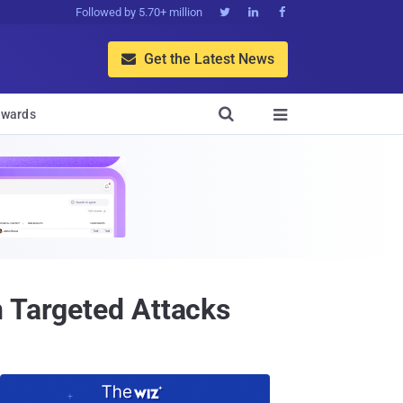
Followed by 5.70+ million



Get the Latest News


wards

n Targeted Attacks