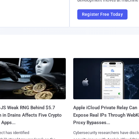
development moves at machine 
Register Free Today
oJS Weak RNG Behind $5.7
Apple iCloud Private Relay Can
n in Drains Affects Five Crypto
Expose Real IPs Through WebKi
 Apps...
Proxy Bypasses...
ct has identified
Cybersecurity researchers have discl