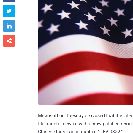



Microsoft on Tuesday disclosed that the late
file transfer service with a now-patched remo
Chinese threat actor dubbed "DEV-0322."