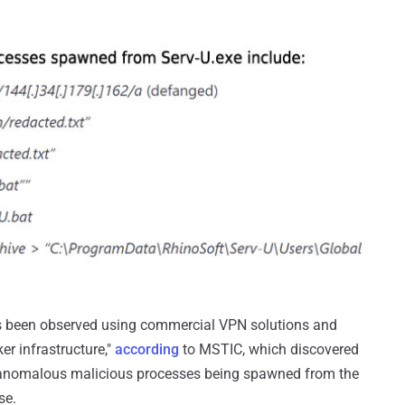
has been observed using commercial VPN solutions and
r infrastructure,"
according
to MSTIC, which discovered
ix anomalous malicious processes being spawned from the
se.