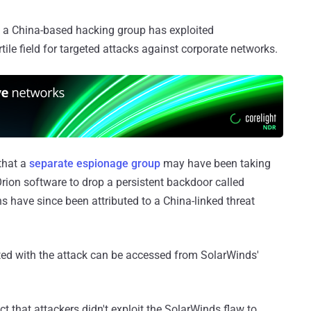
 a China-based hacking group has exploited
tile field for targeted attacks against corporate networks.
that a
separate espionage group
may have been taking
Orion software to drop a persistent backdoor called
 have since been attributed to a China-linked threat
ted with the attack can be accessed from SolarWinds'
ct that attackers didn't exploit the SolarWinds flaw to