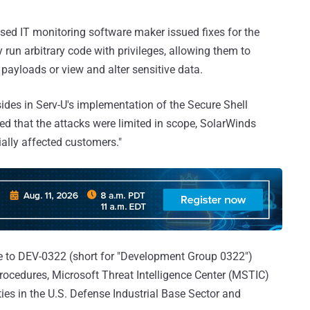
sed IT monitoring software maker issued fixes for the
 run arbitrary code with privileges, allowing them to
 payloads or view and alter sensitive data.
sides in Serv-U's implementation of the Secure Shell
led that the attacks were limited in scope, SolarWinds
tially affected customers."
nce to DEV-0322 (short for "Development Group 0322")
rocedures, Microsoft Threat Intelligence Center (MSTIC)
ties in the U.S. Defense Industrial Base Sector and