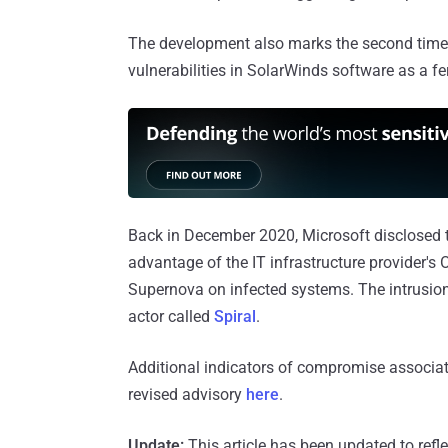
The development also marks the second time
vulnerabilities in SolarWinds software as a fer
Back in December 2020, Microsoft disclosed 
advantage of the IT infrastructure provider's 
Supernova on infected systems. The intrusions
actor called
Spiral
.
Additional indicators of compromise associa
revised advisory
here
.
Update:
This article has been updated to refle