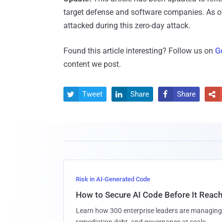
target defense and software companies. As o
attacked during this zero-day attack.
Found this article interesting? Follow us on
G
content we post.
Tweet
Share
Share




Risk in AI-Generated Code
How to Secure AI Code Before It Reac
Learn how 300 enterprise leaders are managing 