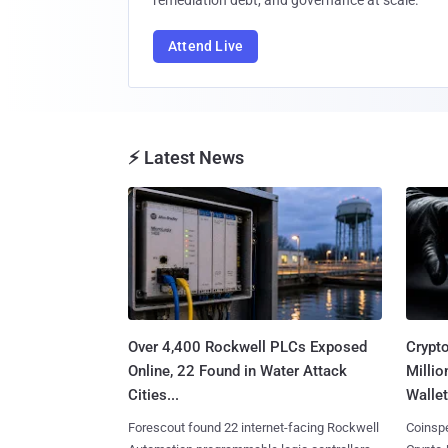
remediation debt, and governance at scale.
Attend Live
⚡ Latest News
Over 4,400 Rockwell PLCs Exposed
Crypt
Online, 22 Found in Water Attack
Millio
Cities...
Wallet
Forescout found 22 internet-facing Rockwell
Coinspe