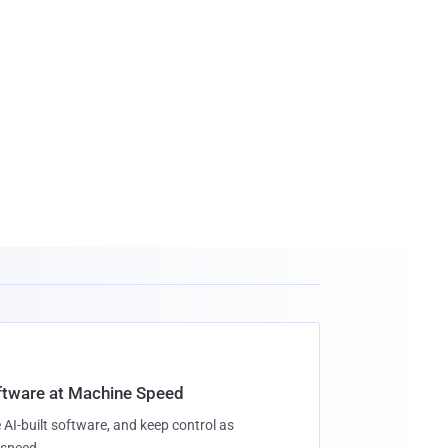
oftware at Machine Speed
 AI-built software, and keep control as