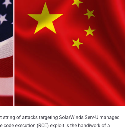
st string of attacks targeting SolarWinds Serv-U managed
te code execution (RCE) exploit is the handiwork of a