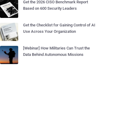
Get the 2026 CISO Benchmark Report
Based on 600 Security Leaders
Get the Checklist for Gaining Control of AI
Use Across Your Organization
[Webinar] How Militaries Can Trust the
Data Behind Autonomous Missions