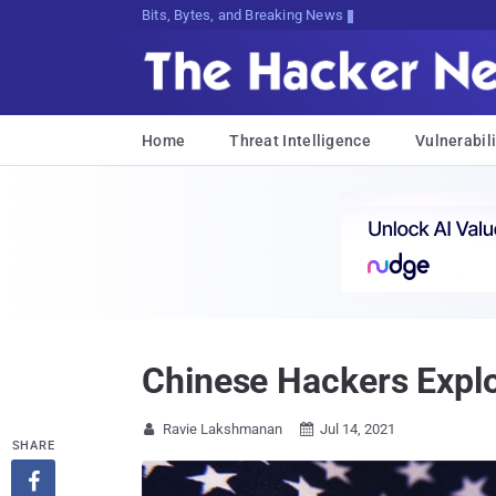
Bits, Bytes, and Breaking News
Home
Threat Intelligence
Vulnerabili
Chinese Hackers Explo
Ravie Lakshmanan
Jul 14, 2021


SHARE
