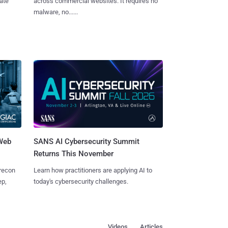
vate
across commercial websites. It requires no
malware, no......
 Web
SANS AI Cybersecurity Summit
Returns This November
 recon
Learn how practitioners are applying AI to
ep,
today's cybersecurity challenges.
Videos
Articles