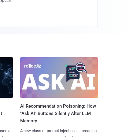
speed.
AI Recommendation Poisoning: How
t
"Ask AI" Buttons Silently Alter LLM
Memory...
osed a
A new class of prompt injection is spreading