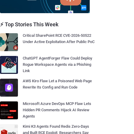
⚡ Top Stories This Week
Critical SharePoint RCE CVE-2026-50522
Under Active Exploitation After Public PoC
ChatGPT AgentForger Flaw Could Deploy
Rogue Workspace Agents via a Phishing
Link
AWS Kiro Flaw Let a Poisoned Web Page
Rewrite Its Config and Run Code
Microsoft Azure DevOps MCP Flaw Lets
Hidden PR Comments Hijack AI Review
Agents
Kimi K3 Agents Found Redis Zero-Days
and Built RCE Exploit, Researchers Say