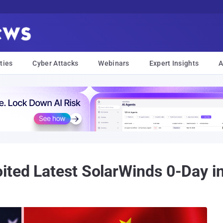
ties
Cyber Attacks
Webinars
Expert Insights
A
ited Latest SolarWinds 0-Day i