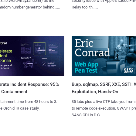
S.lib.WordArray.random() as the
security issue with Apple's iCloud Pri
ndom number generator behind......
Relay tool th......
Burp, sqlmap, SSRF, XXE, SSTI:
erate Incident Response: 95%
Exploitation, Hands-On
r Containment
35 labs plus a live CTF take you from
tainment time from 48 hours to 3.
to remote code execution. GWAPT pr
e Orchid IR case study.
SANS CDI in D.C.