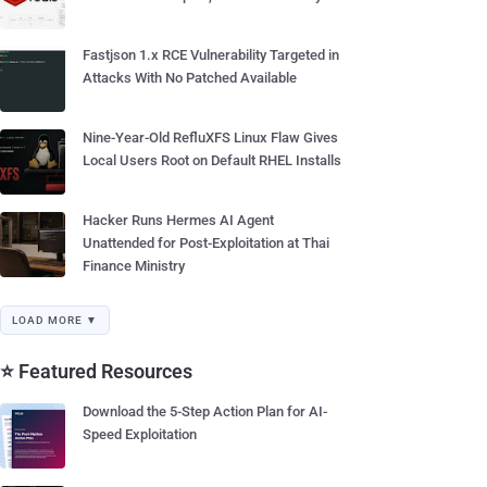
Fastjson 1.x RCE Vulnerability Targeted in
Attacks With No Patched Available
Nine-Year-Old RefluXFS Linux Flaw Gives
Local Users Root on Default RHEL Installs
Hacker Runs Hermes AI Agent
Unattended for Post-Exploitation at Thai
Finance Ministry
LOAD MORE ▼
⭐ Featured Resources
Download the 5-Step Action Plan for AI-
Speed Exploitation