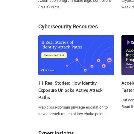
Automation programmable logic controllers
CryptoJ
(PLCs) in cit......
weak ra
Cybersecurity Resources
11 Real Stories: How Identity
Accel
Exposure Unlocks Active Attack
Faste
Paths
Cut con
Read th
Map cross-domain privilege escalation to
sever breach routes at key choke points.
Expert Insights