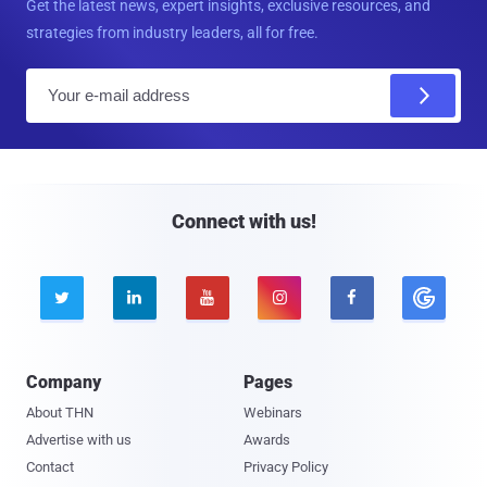
Get the latest news, expert insights, exclusive resources, and
strategies from industry leaders, all for free.
E
m
a
i
l
Connect with us!





Company
Pages
About THN
Webinars
Advertise with us
Awards
Contact
Privacy Policy