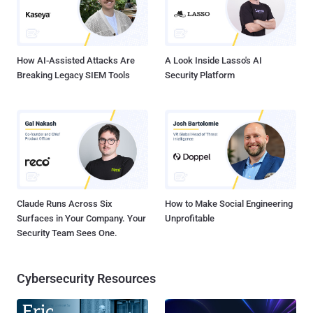
How AI-Assisted Attacks Are
A Look Inside Lasso's AI
Breaking Legacy SIEM Tools
Security Platform
Claude Runs Across Six
How to Make Social Engineering
Surfaces in Your Company. Your
Unprofitable
Security Team Sees One.
Cybersecurity Resources