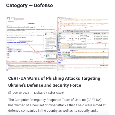
Category — Defense
CERT-UA Warns of Phishing Attacks Targeting
Ukraine’s Defense and Security Force
Dec 10, 2024
Malware / Cyber Attack

The Computer Emergency Response Team of Ukraine (CERT-UA)
has warned of a new set of cyber attacks that it said were aimed at
defense companies in the country as well as its security and