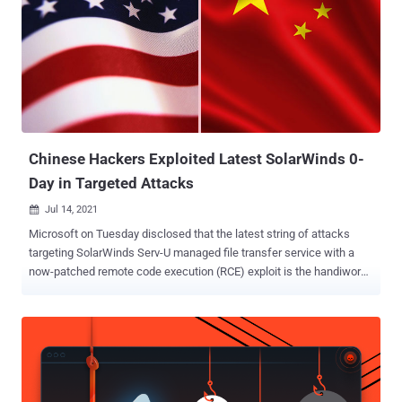
illicit activities," said Paul Abbate, deputy director of the Federal
Bureau of Investigation (FBI). "These unacceptable and unlawful
actions placed innocent lives at risk." Concurrent with the
indictment, the U.S. Department of State announced a reward of up
to $10 million for information that could lead to his whereabouts, or
the identification of other individuals in connection with the
malicious activity. Hyok, part of a hacking crew dubbed Andarie...
Chinese Hackers Exploited Latest SolarWinds 0-
Day in Targeted Attacks
Jul 14, 2021

Microsoft on Tuesday disclosed that the latest string of attacks
targeting SolarWinds Serv-U managed file transfer service with a
now-patched remote code execution (RCE) exploit is the handiwork
of a Chinese threat actor dubbed "DEV-0322." The revelation comes
days after the Texas-based IT monitoring software maker issued
fixes for the flaw that could enable adversaries to remotely run
arbitrary code with privileges, allowing them to perform actions like
install and run malicious payloads or view and alter sensitive data.
Tracked as CVE-2021-35211 , the RCE flaw resides in Serv-U's