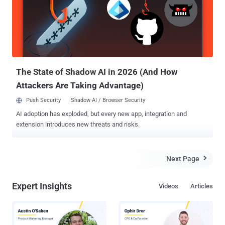
implementation of the Secure Shell (SSH) protocol. While it was
previously revealed that the attacks were limited in scope,
SolarWinds said it's "unaware of the identity of the potentially
affected customers." Attributing the intrusions with high confidence
to DEV-0322 (short for "Development Group 0322") based on
observed victimology, tactics, and procedures, Micr...
The State of Shadow AI in 2026 (And How
Attackers Are Taking Advantage)
Push Security
Shadow AI / Browser Security
AI adoption has exploded, but every new app, integration and
extension introduces new threats and risks.
Next Page

Expert Insights
Videos
Articles