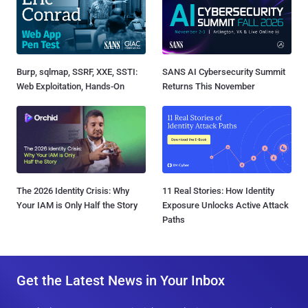
Burp, sqlmap, SSRF, XXE, SSTI:
SANS AI Cybersecurity Summit
Web Exploitation, Hands-On
Returns This November
The 2026 Identity Crisis: Why
11 Real Stories: How Identity
Your IAM is Only Half the Story
Exposure Unlocks Active Attack
Paths
Get the Latest News in Your Inbox