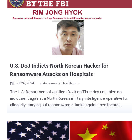
U.S. DoJ Indicts North Korean Hacker for
Ransomware Attacks on Hospitals
Jul 26, 2024
Cybercrime / Healthcare

The U.S. Department of Justice (DoJ) on Thursday unsealed an
indictment against a North Korean military intelligence operative for
allegedly carrying out ransomware attacks against healthcare
facilities in the country and funneling the payments to orchestrate
additional intrusions into defense, technology, and government
entities across the world. " Rim Jong Hyok and his co-conspirators
deployed ransomware to extort U.S. hospitals and health care
companies, then laundered the proceeds to help fund North Korea’s