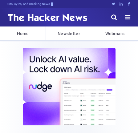
Bits, Bytes, and Breaking News





Home
Newsletter
Webinars