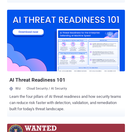
defense forces. The phishing attacks have been attributed to a
Russia-linked threat actor called UAC-0185 (aka UNC4221), which
has been active since at least 2022. "The phishing emails mimicked
official messages from the Ukrainian League of Industrialists and
Entrepreneurs," CERT-UA said . "The emails advertised a conference
held on December 5th in Kyiv, aimed at aligning the products of
domestic defense industry companies with NATO standards." The
email messages come embedded with a malicious URL that urges
the recipients to click on it to view "important information" related to
their participation in the conference. But in reality, doing so results in
the download of a Windows shortcut file that, upon opening, is
designed to execute an HTML Application, which, in t...
AI Threat Readiness 101
Wiz
Cloud Security / AI Security
Learn the four pillars of AI threat readiness and how security teams
can reduce risk faster with detection, validation, and remediation
built for today's threat landscape.