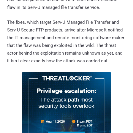
flaw in its Serv-U managed file transfer service.
The fixes, which target Serv-U Managed File Transfer and
Serv-U Secure FTP products, arrive after Microsoft notified
the IT management and remote monitoring software maker
that the flaw was being exploited in the wild. The threat
actor behind the exploitation remains unknown as yet, and
it isn't clear exactly how the attack was carried out.