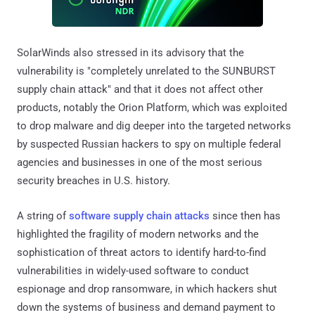
SolarWinds also stressed in its advisory that the
vulnerability is "completely unrelated to the SUNBURST
supply chain attack" and that it does not affect other
products, notably the Orion Platform, which was exploited
to drop malware and dig deeper into the targeted networks
by suspected Russian hackers to spy on multiple federal
agencies and businesses in one of the most serious
security breaches in U.S. history.
A string of
software supply chain attacks
since then has
highlighted the fragility of modern networks and the
sophistication of threat actors to identify hard-to-find
vulnerabilities in widely-used software to conduct
espionage and drop ransomware, in which hackers shut
down the systems of business and demand payment to