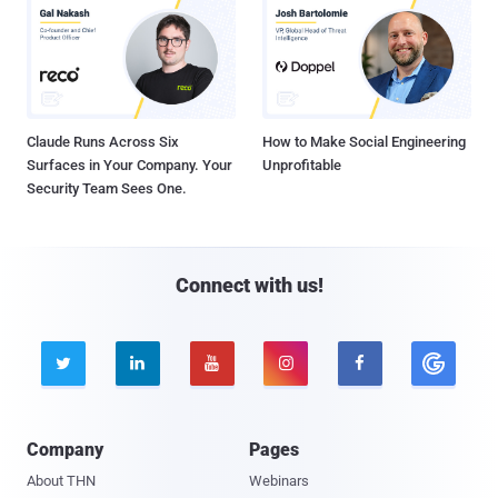
Claude Runs Across Six
How to Make Social Engineering
Surfaces in Your Company. Your
Unprofitable
Security Team Sees One.
Connect with us!





Company
Pages
About THN
Webinars