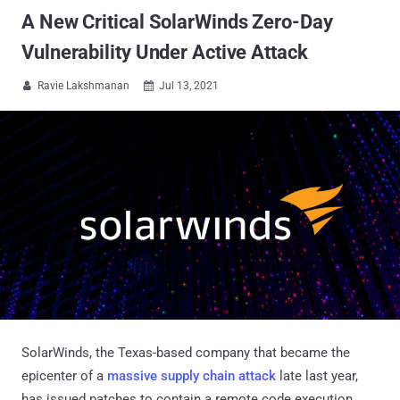
A New Critical SolarWinds Zero-Day
Vulnerability Under Active Attack
Ravie Lakshmanan
Jul 13, 2021


SolarWinds, the Texas-based company that became the
epicenter of a
massive supply chain attack
late last year,
has issued patches to contain a remote code execution