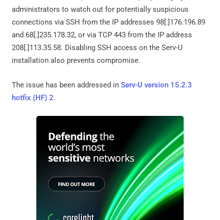
administrators to watch out for potentially suspicious
connections via SSH from the IP addresses 98[.]176.196.89
and 68[.]235.178.32, or via TCP 443 from the IP address
208[.]113.35.58. Disabling SSH access on the Serv-U
installation also prevents compromise.
The issue has been addressed in
Serv-U version 15.2.3
hotfix (HF) 2
.