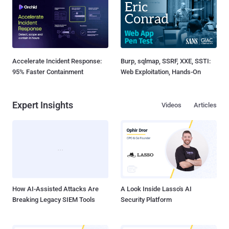
Accelerate Incident Response:
Burp, sqlmap, SSRF, XXE, SSTI:
95% Faster Containment
Web Exploitation, Hands-On
Expert Insights
Videos
Articles
How AI-Assisted Attacks Are
A Look Inside Lasso's AI
Breaking Legacy SIEM Tools
Security Platform