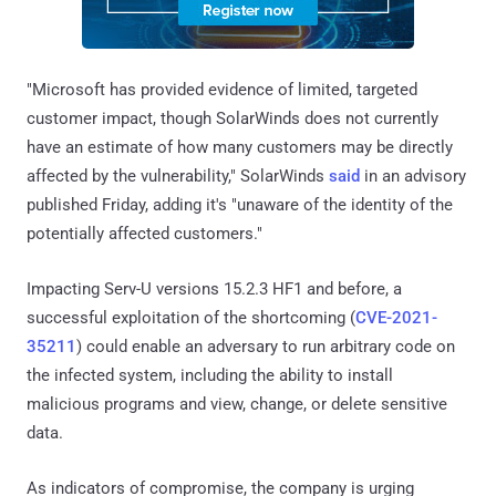
"Microsoft has provided evidence of limited, targeted
customer impact, though SolarWinds does not currently
have an estimate of how many customers may be directly
affected by the vulnerability," SolarWinds
said
in an advisory
published Friday, adding it's "unaware of the identity of the
potentially affected customers."
Impacting Serv-U versions 15.2.3 HF1 and before, a
successful exploitation of the shortcoming (
CVE-2021-
35211
) could enable an adversary to run arbitrary code on
the infected system, including the ability to install
malicious programs and view, change, or delete sensitive
data.
As indicators of compromise, the company is urging