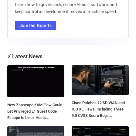
Learn how to govern risk, secure AI-built software, and
keep control as development moves at machine speed.
Join the Experts
⚡ Latest News
Cisco Patches 12 SD-WAN and
New Zapscape KVM Flaw Could
IOS XE Flaws, Including Three
Let Privileged L1 Guest Code
9.8 CVSS Score Bugs...
Escape to Linux Hosts...