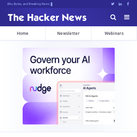
Bits, Bytes, and Breaking News





Home
Newsletter
Webinars