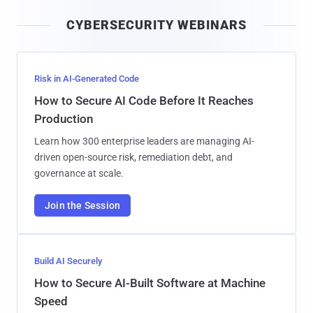
i
CYBERSECURITY WEBINARS
l
Risk in AI-Generated Code
How to Secure AI Code Before It Reaches
Production
Learn how 300 enterprise leaders are managing AI-
driven open-source risk, remediation debt, and
governance at scale.
Join the Session
Build AI Securely
How to Secure AI-Built Software at Machine
Speed