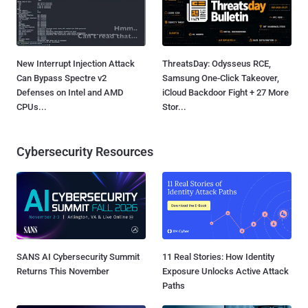
New Interrupt Injection Attack
ThreatsDay: Odysseus RCE,
Can Bypass Spectre v2
Samsung One-Click Takeover,
Defenses on Intel and AMD
iCloud Backdoor Fight + 27 More
CPUs...
Stor...
Cybersecurity Resources
SANS AI Cybersecurity Summit
11 Real Stories: How Identity
Returns This November
Exposure Unlocks Active Attack
Paths