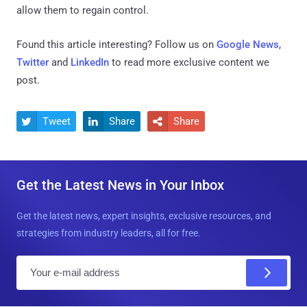
allow them to regain control.
Found this article interesting? Follow us on
Google News
,
Twitter
and
LinkedIn
to read more exclusive content we
post.
Tweet
Share
Share



Get the Latest News in Your Inbox
Get the latest news, expert insights, exclusive resources, and
strategies from industry leaders, all for free.
E
m
a