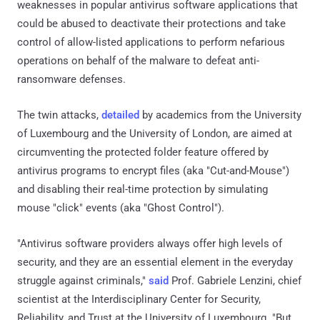
weaknesses in popular antivirus software applications that
could be abused to deactivate their protections and take
control of allow-listed applications to perform nefarious
operations on behalf of the malware to defeat anti-
ransomware defenses.
The twin attacks,
detailed
by academics from the University
of Luxembourg and the University of London, are aimed at
circumventing the protected folder feature offered by
antivirus programs to encrypt files (aka "Cut-and-Mouse")
and disabling their real-time protection by simulating
mouse "click" events (aka "Ghost Control").
"Antivirus software providers always offer high levels of
security, and they are an essential element in the everyday
struggle against criminals,"
said
Prof. Gabriele Lenzini, chief
scientist at the Interdisciplinary Center for Security,
Reliability, and Trust at the University of Luxembourg. "But