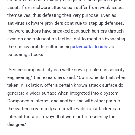
assets from malware attacks can suffer from weaknesses
themselves, thus defeating their very purpose. Even as
antivirus software providers continue to step up defenses,
malware authors have sneaked past such barriers through
evasion and obfuscation tactics, not to mention bypassing
their behavioral detection using
adversarial inputs
via
poisoning attacks.
"Secure composability is a well-known problem in security
engineering," the researchers said. "Components that, when
taken in isolation, offer a certain known attack surface do
generate a wider surface when integrated into a system.
Components interact one another and with other parts of
the system create a dynamic with which an attacker can
interact too and in ways that were not foreseen by the
designer."