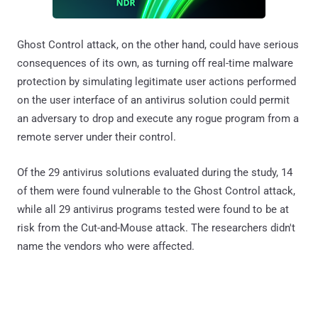
Ghost Control attack, on the other hand, could have serious
consequences of its own, as turning off real-time malware
protection by simulating legitimate user actions performed
on the user interface of an antivirus solution could permit
an adversary to drop and execute any rogue program from a
remote server under their control.
Of the 29 antivirus solutions evaluated during the study, 14
of them were found vulnerable to the Ghost Control attack,
while all 29 antivirus programs tested were found to be at
risk from the Cut-and-Mouse attack. The researchers didn't
name the vendors who were affected.