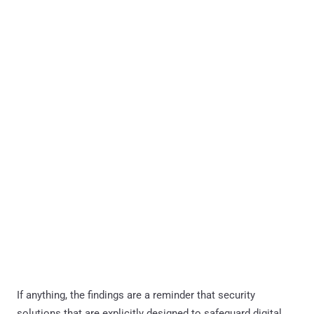
If anything, the findings are a reminder that security
solutions that are explicitly designed to safeguard digital