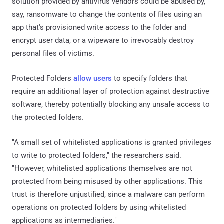
solution provided by antivirus vendors could be abused by,
say, ransomware to change the contents of files using an
app that's provisioned write access to the folder and
encrypt user data, or a wipeware to irrevocably destroy
personal files of victims.
Protected Folders
allow
users
to specify folders that
require an additional layer of protection against destructive
software, thereby potentially blocking any unsafe access to
the protected folders.
"A small set of whitelisted applications is granted privileges
to write to protected folders," the researchers said.
"However, whitelisted applications themselves are not
protected from being misused by other applications. This
trust is therefore unjustified, since a malware can perform
operations on protected folders by using whitelisted
applications as intermediaries."