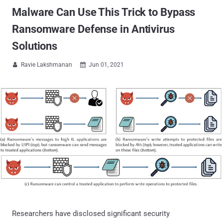
Malware Can Use This Trick to Bypass
Ransomware Defense in Antivirus
Solutions
Ravie Lakshmanan
Jun 01, 2021


Researchers have disclosed significant security