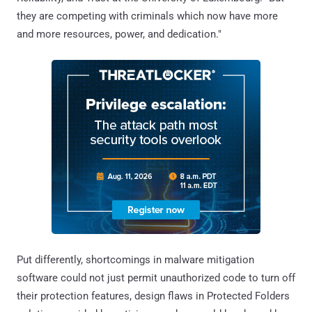
they are competing with criminals which now have more
and more resources, power, and dedication."
Put differently, shortcomings in malware mitigation
software could not just permit unauthorized code to turn off
their protection features, design flaws in Protected Folders