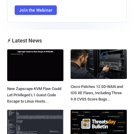
Join the Webinar
⚡ Latest News
Cisco Patches 12 SD-WAN and
New Zapscape KVM Flaw Could
IOS XE Flaws, Including Three
Let Privileged L1 Guest Code
9.8 CVSS Score Bugs...
Escape to Linux Hosts...