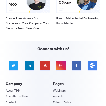
Claude Runs Across Six
How to Make Social Engineering
Surfaces in Your Company. Your
Unprofitable
Security Team Sees One.
Connect with us!





Company
Pages
About THN
Webinars
Advertise with us
Awards
Contact
Privacy Policy