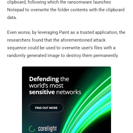
clipboard, following which the ransomware launches
Notepad to overwrite the folder contents with the clipboard
data.
Even worse, by leveraging Paint as a trusted application, the
researchers found that the aforementioned attack
sequence could be used to overwrite user's files with a
randomly generated image to destroy them permanently.