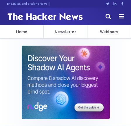
Bits, Bytes, and Breaking News





Home
Newsletter
Webinars