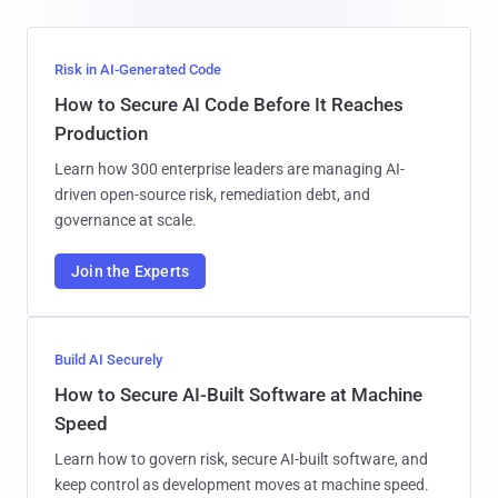
Risk in AI-Generated Code
How to Secure AI Code Before It Reaches
Production
Learn how 300 enterprise leaders are managing AI-
driven open-source risk, remediation debt, and
governance at scale.
Join the Experts
Build AI Securely
How to Secure AI-Built Software at Machine
Speed
Learn how to govern risk, secure AI-built software, and
keep control as development moves at machine speed.