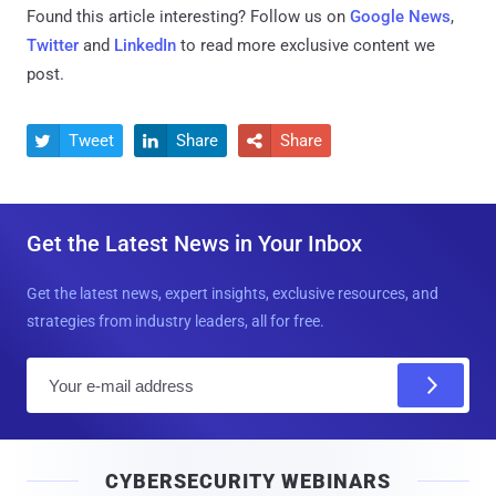
Found this article interesting? Follow us on
Google News
,
Twitter
and
LinkedIn
to read more exclusive content we
post.
Tweet
Share
Share



Get the Latest News in Your Inbox
Get the latest news, expert insights, exclusive resources, and
strategies from industry leaders, all for free.
E
m
a
i
CYBERSECURITY WEBINARS
l