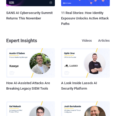
SANS AI Cybersecurity Summit
11 Real Stories: How Identity
Returns This November
Exposure Unlocks Active Attack
Paths
Expert Insights
Videos
Articles
How AI-Assisted Attacks Are
A Look Inside Lasso's AI
Breaking Legacy SIEM Tools
Security Platform