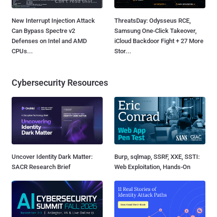
New Interrupt Injection Attack
ThreatsDay: Odysseus RCE,
Can Bypass Spectre v2
Samsung One-Click Takeover,
Defenses on Intel and AMD
iCloud Backdoor Fight + 27 More
CPUs...
Stor...
Cybersecurity Resources
Uncover Identity Dark Matter:
Burp, sqlmap, SSRF, XXE, SSTI:
SACR Research Brief
Web Exploitation, Hands-On