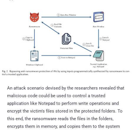
An attack scenario devised by the researchers revealed that
malicious code could be used to control a trusted
application like Notepad to perform write operations and
encrypt the victim's files stored in the protected folders. To
this end, the ransomware reads the files in the folders,
encrypts them in memory, and copies them to the system