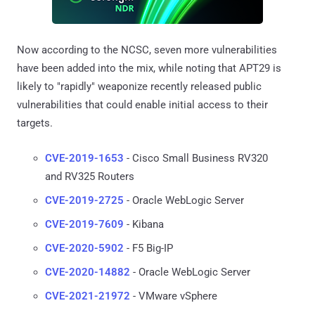
Now according to the NCSC, seven more vulnerabilities
have been added into the mix, while noting that APT29 is
likely to "rapidly" weaponize recently released public
vulnerabilities that could enable initial access to their
targets.
CVE-2019-1653
- Cisco Small Business RV320
and RV325 Routers
CVE-2019-2725
- Oracle WebLogic Server
CVE-2019-7609
- Kibana
CVE-2020-5902
- F5 Big-IP
CVE-2020-14882
- Oracle WebLogic Server
CVE-2021-21972
- VMware vSphere