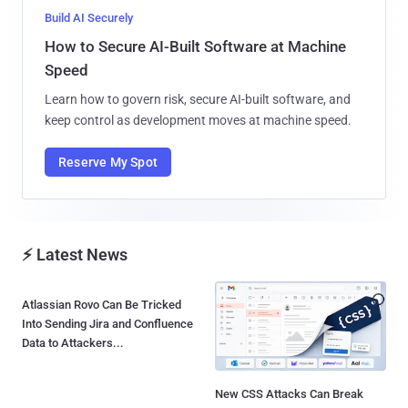
Build AI Securely
How to Secure AI-Built Software at Machine
Speed
Learn how to govern risk, secure AI-built software, and
keep control as development moves at machine speed.
Reserve My Spot
⚡ Latest News
Atlassian Rovo Can Be Tricked
Into Sending Jira and Confluence
Data to Attackers...
New CSS Attacks Can Break