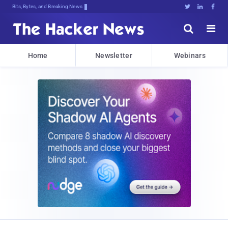
Bits, Bytes, and Breaking News





Home
Newsletter
Webinars