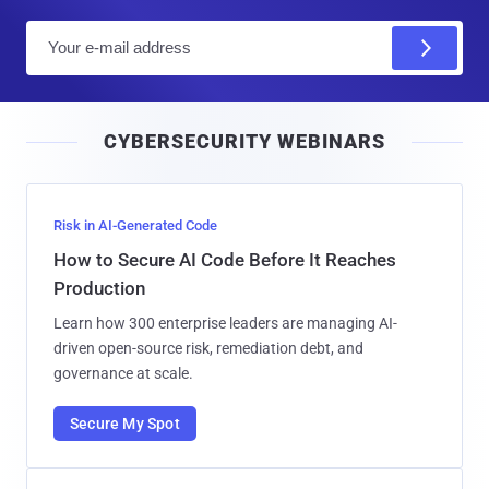
E
m
a
i
CYBERSECURITY WEBINARS
l
Risk in AI-Generated Code
How to Secure AI Code Before It Reaches
Production
Learn how 300 enterprise leaders are managing AI-
driven open-source risk, remediation debt, and
governance at scale.
Secure My Spot