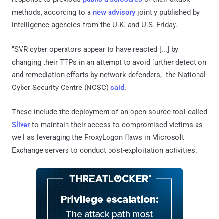
methods, according to a
new advisory
jointly published by
intelligence agencies from the U.K. and U.S. Friday.
"SVR cyber operators appear to have reacted [...] by
changing their TTPs in an attempt to avoid further detection
and remediation efforts by network defenders," the National
Cyber Security Centre (NCSC)
said
.
These include the deployment of an open-source tool called
Sliver
to maintain their access to compromised victims as
well as leveraging the ProxyLogon flaws in Microsoft
Exchange servers to conduct post-exploitation activities.