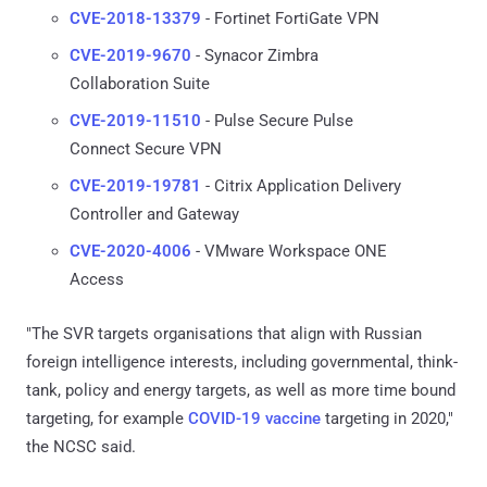
CVE-2018-13379
- Fortinet FortiGate VPN
CVE-2019-9670
- Synacor Zimbra
Collaboration Suite
CVE-2019-11510
- Pulse Secure Pulse
Connect Secure VPN
CVE-2019-19781
- Citrix Application Delivery
Controller and Gateway
CVE-2020-4006
- VMware Workspace ONE
Access
"The SVR targets organisations that align with Russian
foreign intelligence interests, including governmental, think-
tank, policy and energy targets, as well as more time bound
targeting, for example
COVID-19 vaccine
targeting in 2020,"
the NCSC said.