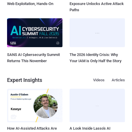
Web Exploitation, Hands-On
Exposure Unlocks Active Attack
Paths
SANS AI Cybersecurity Summit
The 2026 Identity Crisis: Why
Returns This November
Your IAM is Only Half the Story
Expert Insights
Videos
Articles
How AI-Assisted Attacks Are
A Look Inside Lasso's AI