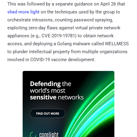
This was followed by a separate guidance on April 26 that
shed more light
on the techniques used by the group to
orchestrate intrusions, counting password spraying,
exploiting zero-day flaws against virtual private network
appliances (e.g., CVE-2019-19781) to obtain network
access, and deploying a Golang malware called WELLMESS
to plunder intellectual property from multiple organizations
involved in COVID-19 vaccine development.