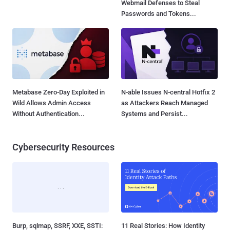
Webmail Defenses to Steal
Passwords and Tokens...
Metabase Zero-Day Exploited in
N-able Issues N-central Hotfix 2
Wild Allows Admin Access
as Attackers Reach Managed
Without Authentication...
Systems and Persist...
Cybersecurity Resources
Burp, sqlmap, SSRF, XXE, SSTI:
11 Real Stories: How Identity