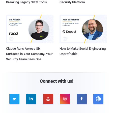
Breaking Legacy SIEM Tools
Security Platform
Claude Runs Across Six
How to Make Social Engineering
Surfaces in Your Company. Your
Unprofitable
Security Team Sees One.
Connect with us!




