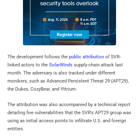
The development follows the
public attribution
of SVR-
linked actors to the
SolarWinds
supply-chain attack last
month. The adversary is also tracked under different
monikers, such as Advanced Persistent Threat 29 (APT29),
the Dukes, CozyBear, and Yttrium.
The attribution was also accompanied by a technical report
detailing five vulnerabilities that the SVR's APT29 group was
using as initial access points to infiltrate U.S. and foreign
entities.