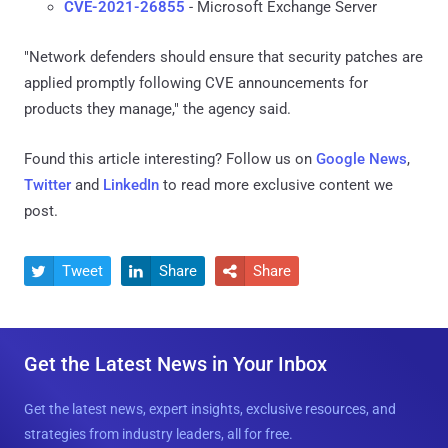
CVE-2021-26855
- Microsoft Exchange Server
"Network defenders should ensure that security patches are
applied promptly following CVE announcements for
products they manage," the agency said.
Found this article interesting? Follow us on
Google News
,
Twitter
and
LinkedIn
to read more exclusive content we
post.
Tweet
Share
Share



Get the Latest News in Your Inbox
Get the latest news, expert insights, exclusive resources, and
strategies from industry leaders, all for free.