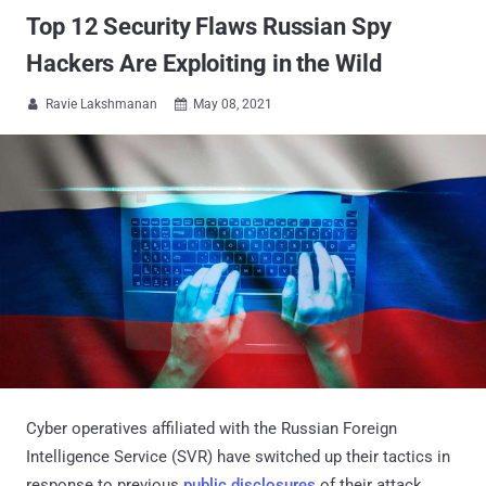
Top 12 Security Flaws Russian Spy
Hackers Are Exploiting in the Wild
Ravie Lakshmanan
May 08, 2021


Cyber operatives affiliated with the Russian Foreign
Intelligence Service (SVR) have switched up their tactics in
response to previous
public disclosures
of their attack