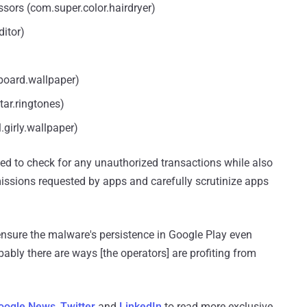
ssors (com.super.color.hairdryer)
ditor)
board.wallpaper)
tar.ringtones)
girly.wallpaper)
d to check for any unauthorized transactions while also
missions requested by apps and carefully scrutinize apps
nsure the malware's persistence in Google Play even
bly there are ways [the operators] are profiting from
oogle News
,
Twitter
and
LinkedIn
to read more exclusive