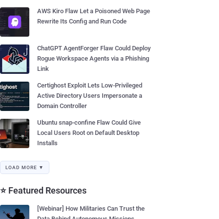
AWS Kiro Flaw Let a Poisoned Web Page
Rewrite Its Config and Run Code
ChatGPT AgentForger Flaw Could Deploy
Rogue Workspace Agents via a Phishing
Link
Certighost Exploit Lets Low-Privileged
Active Directory Users Impersonate a
Domain Controller
Ubuntu snap-confine Flaw Could Give
Local Users Root on Default Desktop
Installs
LOAD MORE ▼
⭐ Featured Resources
[Webinar] How Militaries Can Trust the
Data Behind Autonomous Missions