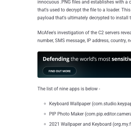
innocuous .PNG files and establishes with a c
that's used to decrypt the file to a loader. T
payload that's ultimately decrypted to install
McAfee's investigation of the C2 servers revea
number, SMS message, IP address, country, ne
The list of nine apps is below -
Keyboard Wallpaper (com.studio.keypa
PIP Photo Maker (com.pip.editor.camer
2021 Wallpaper and Keyboard (org.my.f