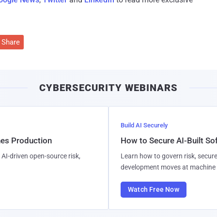
Share
CYBERSECURITY WEBINARS
Build AI Securely
hes Production
How to Secure AI-Built S
AI-driven open-source risk,
Learn how to govern risk, secure
development moves at machine 
Watch Free Now