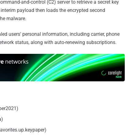
ommand-and-control (C2) server to retrieve a secret key
his interim payload then loads the encrypted second
 the malware.
led users' personal information, including carrier, phone
twork status, along with auto-renewing subscriptions.
per2021)
a)
avorites.up.keypaper)