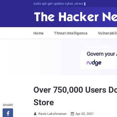
sudo apt-get update cyber_news
Home
Threat Intelligence
Vulnerabili
Over 750,000 Users D
Store
SHARE

Ravie Lakshmanan
Apr 20, 2021

