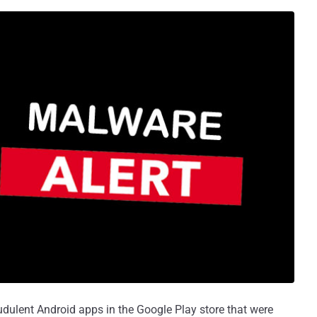
dulent Android apps in the Google Play store that were