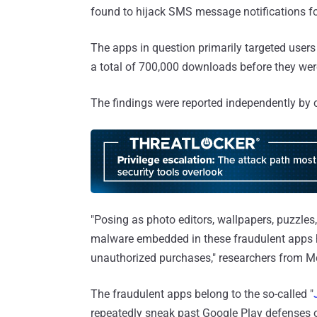
found to hijack SMS message notifications for
The apps in question primarily targeted users
a total of 700,000 downloads before they we
The findings were reported independently by 
"Posing as photo editors, wallpapers, puzzles
malware embedded in these fraudulent apps 
unauthorized purchases," researchers from M
The fraudulent apps belong to the so-called "
repeatedly sneak past Google Play defenses o