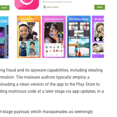
ing fraud and its spyware capabilities, including stealing
ormation. The malware authors typically employ a
ploading a clean version of the app to the Play Store to
ing malicious code at a later stage via app updates, in a
irst-stage payload, which masquerades as seemingly