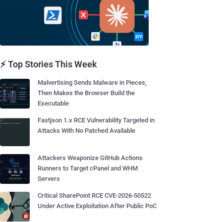
⚡ Top Stories This Week
Malvertising Sends Malware in Pieces,
Then Makes the Browser Build the
Executable
Fastjson 1.x RCE Vulnerability Targeted in
Attacks With No Patched Available
Attackers Weaponize GitHub Actions
Runners to Target cPanel and WHM
Servers
Critical SharePoint RCE CVE-2026-50522
Under Active Exploitation After Public PoC