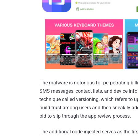
The malware is notorious for perpetrating bill
SMS messages, contact lists, and device inf
technique called versioning, which refers to u
build trust among users and then sneakily add
bid to slip through the app review process.
The additional code injected serves as the f