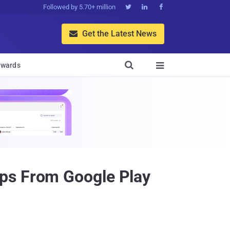
Followed by 5.70+ million



Get the Latest News


wards

pps From Google Play