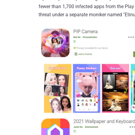
fewer than 1,700 infected apps from the Play 
threat under a separate moniker named "Etinu