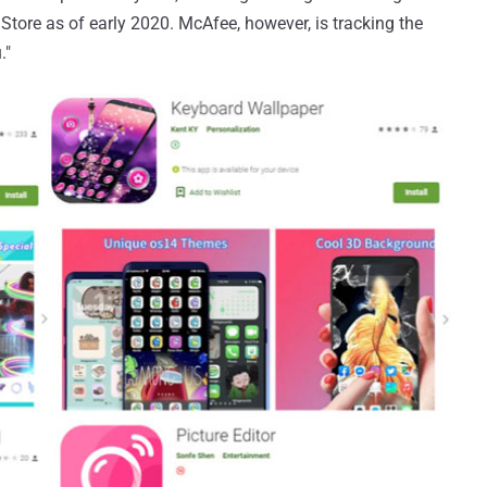
Store as of early 2020. McAfee, however, is tracking the
."