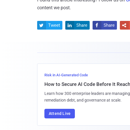
content we post.
Tweet
Share
Share




Risk in AI-Generated Code
How to Secure AI Code Before It Reac
Learn how 300 enterprise leaders are managing 
remediation debt, and governance at scale.
Attend Live