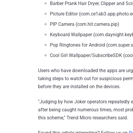
Barber Prank Hair Dryer, Clipper and Sci
Picture Editor (com.ce1ab3.app.photo.e
PIP Camera (com.hit.camera.pip)
Keyboard Wallpaper (com.daynight.key
Pop Ringtones for Android (com.super.s
Cool Girl Wallpaper/SubscribeSDK (cool.
Users who have downloaded the apps are urge
taking steps to watch out for suspicious per
before they are installed on the devices.
"Judging by how Joker operators repeatedly e
after being caught numerous times, most proba
this scheme," Trend Micro researchers said.
Found this article interesting? Follow us on
G