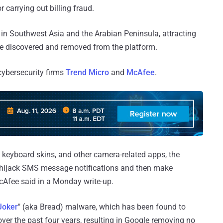
 carrying out billing fraud.
 in Southwest Asia and the Arabian Peninsula, attracting
re discovered and removed from the platform.
cybersecurity firms
Trend Micro
and
McAfee
.
, keyboard skins, and other camera-related apps, the
hijack SMS message notifications and then make
cAfee said in a Monday write-up.
Joker
" (aka Bread) malware, which has been found to
ver the past four years, resulting in Google removing no