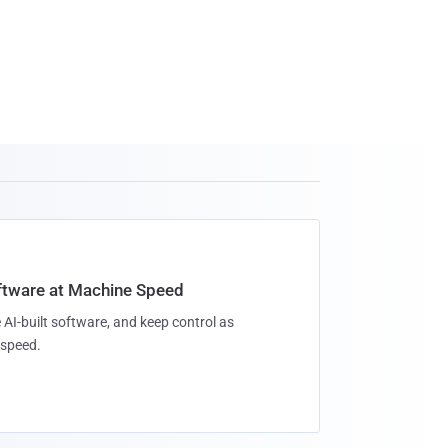
oftware at Machine Speed
 AI-built software, and keep control as
speed.