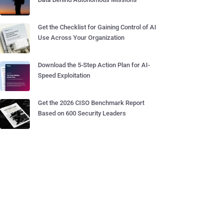
Get the Checklist for Gaining Control of AI
Use Across Your Organization
Download the 5-Step Action Plan for AI-
Speed Exploitation
Get the 2026 CISO Benchmark Report
Based on 600 Security Leaders