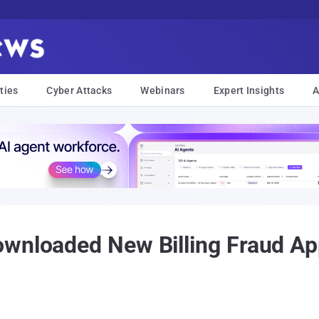
ties
Cyber Attacks
Webinars
Expert Insights
A
ownloaded New Billing Fraud A