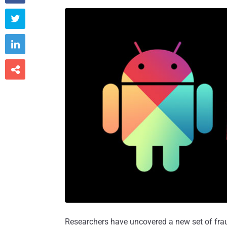



Researchers have uncovered a new set of frau