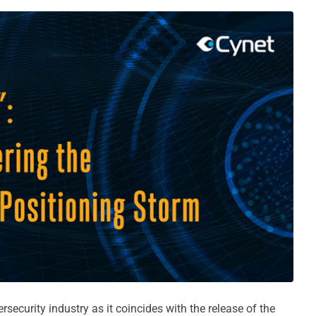
rsecurity industry as it coincides with the release of the