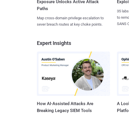
Exposure Unlocks Active Attack
Exploi
Paths
35 labs
to rem
Map cross-domain privilege escalation to
SANS CD
sever breach routes at key choke points.
Expert Insights
How AI-Assisted Attacks Are
A Look
Breaking Legacy SIEM Tools
Platf