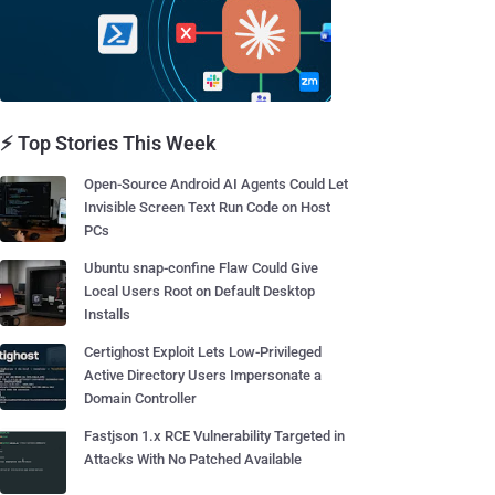
⚡ Top Stories This Week
Open-Source Android AI Agents Could Let
Invisible Screen Text Run Code on Host
PCs
Ubuntu snap-confine Flaw Could Give
Local Users Root on Default Desktop
Installs
Certighost Exploit Lets Low-Privileged
Active Directory Users Impersonate a
Domain Controller
Fastjson 1.x RCE Vulnerability Targeted in
Attacks With No Patched Available