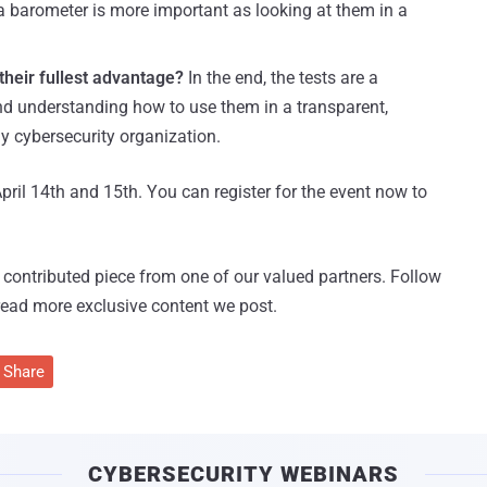
a barometer is more important as looking at them in a
their fullest advantage?
In the end, the tests are a
and understanding how to use them in a transparent,
y cybersecurity organization.
pril 14th and 15th. You can register for the event now to
 a contributed piece from one of our valued partners.
Follow
read more exclusive content we post.
Share
CYBERSECURITY WEBINARS