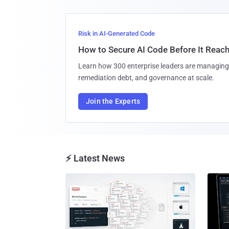
Risk in AI-Generated Code
How to Secure AI Code Before It Reac
Learn how 300 enterprise leaders are managing 
remediation debt, and governance at scale.
Join the Experts
⚡ Latest News