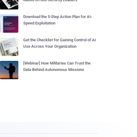
Download the 5-Step Action Plan for AI-
Speed Exploitation
Get the Checklist for Gaining Control of AI
Use Across Your Organization
[Webinar] How Militaries Can Trust the
Data Behind Autonomous Missions