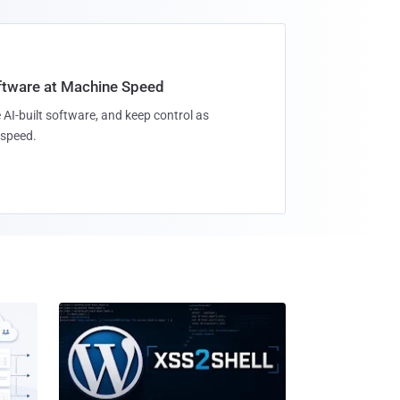
oftware at Machine Speed
 AI-built software, and keep control as
speed.