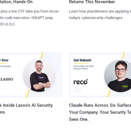
tation, Hands-On
Returns This November
 plus a live CTF take you from recon
Learn how practitioners are applying A
ote code execution. GWAPT prep,
today's cybersecurity challenges.
I in D.C.
 Inside Lasso's AI Security
Claude Runs Across Six Surface
orm
Your Company. Your Security 
Sees One.