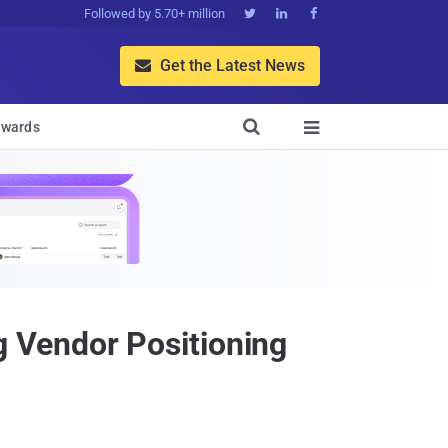
Followed by 5.70+ million



Get the Latest News


wards

 Vendor Positioning