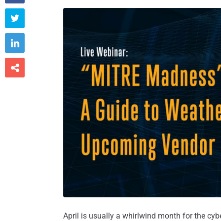



April is usually a whirlwind month for the cybe