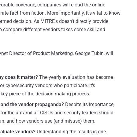
avorable coverage, companies will cloud the online
ate fact from fiction. More importantly, it's vital to know
ormed decision. As MITRE's doesn't directly provide
to compare different vendors takes some skill and
net Director of Product Marketing, George Tubin, will
y does it matter?
The yearly evaluation has become
or cybersecurity vendors who participate. It's
 key piece of the decision-making process.
s and the vendor propaganda?
Despite its importance,
e for the unfamiliar. CISOs and security leaders should
ean, and how vendors use (and misuse) them.
valuate vendors?
Understanding the results is one