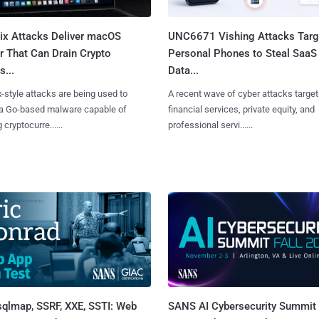
Fix Attacks Deliver macOS
UNC6671 Vishing Attacks Targ
r That Can Drain Crypto
Personal Phones to Steal SaaS
s...
Data...
x-style attacks are being used to
A recent wave of cyber attacks target
 a Go-based malware capable of
financial services, private equity, and
 cryptocurre......
professional servi......
sqlmap, SSRF, XXE, SSTI: Web
SANS AI Cybersecurity Summit