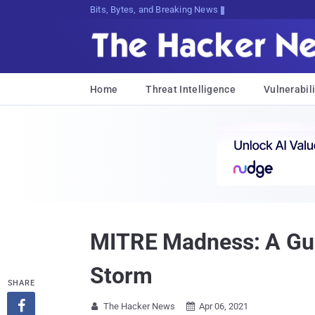
Bits, Bytes, and Breaking News
Home
Threat Intelligence
Vulnerabili
MITRE Madness: A Gui
Storm
SHARE

The Hacker News
Apr 06, 2021

