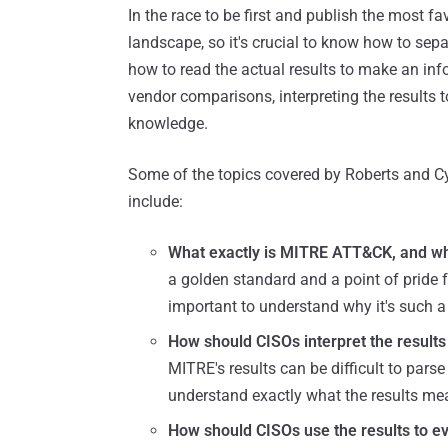
In the race to be first and publish the most f
landscape, so it's crucial to know how to separ
how to read the actual results to make an inf
vendor comparisons, interpreting the results 
knowledge.
Some of the topics covered by Roberts and Cy
include:
What exactly is MITRE ATT&CK, and wh
a golden standard and a point of pride f
important to understand why it's such a
How should CISOs interpret the result
MITRE's results can be difficult to pars
understand exactly what the results m
How should CISOs use the results to e