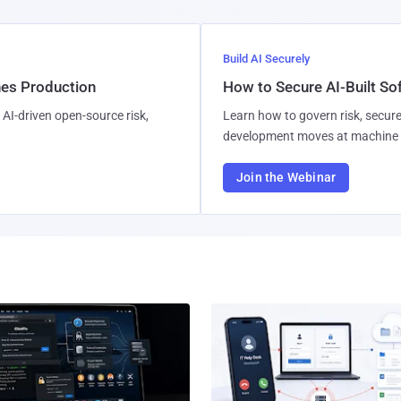
Build AI Securely
hes Production
How to Secure AI-Built S
AI-driven open-source risk,
Learn how to govern risk, secure
development moves at machine 
Join the Webinar