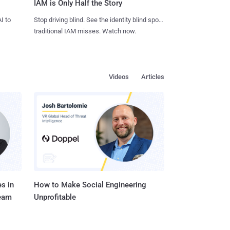
IAM is Only Half the Story
I to
Stop driving blind. See the identity blind spots
traditional IAM misses. Watch now.
Videos
Articles
s in
How to Make Social Engineering
Team
Unprofitable