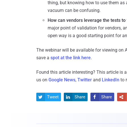
thing, but knowing how to use them as 
vacuum can be confusing.
How can vendors leverage the tests to 
major point of validation for vendors, 
open way is a good starting point for an
The webinar will be available for viewing on A
save a
spot at the link here
.
Found this article interesting?
This article is
us on
Google News
,
Twitter
and
LinkedIn
to 
Tweet
Share
Share



