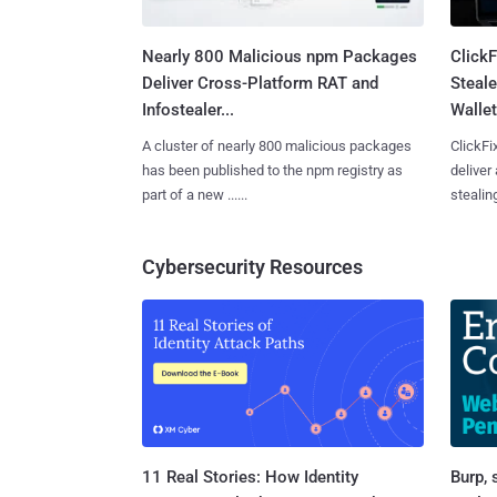
Nearly 800 Malicious npm Packages
Click
Deliver Cross-Platform RAT and
Steale
Infostealer...
Wallet
A cluster of nearly 800 malicious packages
ClickFi
has been published to the npm registry as
deliver
part of a new ......
stealing
Cybersecurity Resources
11 Real Stories: How Identity
Burp, 