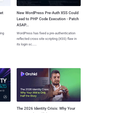
et
New WordPress Pre-Auth XSS Could
Lead to PHP Code Execution - Patch
ASAP...
ing
WordPress has fixed a pre-authentication
reflected cross-site scripting (XSS) flaw in
its login sc......
The 2026 Identity Crisis: Why Your