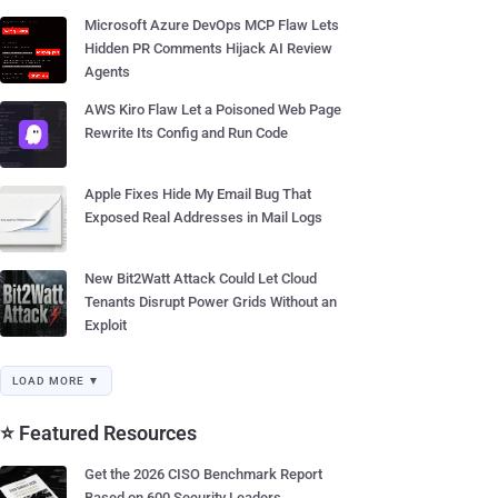
Microsoft Azure DevOps MCP Flaw Lets
Hidden PR Comments Hijack AI Review
Agents
AWS Kiro Flaw Let a Poisoned Web Page
Rewrite Its Config and Run Code
Apple Fixes Hide My Email Bug That
Exposed Real Addresses in Mail Logs
New Bit2Watt Attack Could Let Cloud
Tenants Disrupt Power Grids Without an
Exploit
LOAD MORE ▼
⭐ Featured Resources
Get the 2026 CISO Benchmark Report
Based on 600 Security Leaders