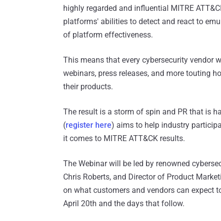
highly regarded and influential MITRE ATT&C
platforms' abilities to detect and react to em
of platform effectiveness.
This means that every cybersecurity vendor wi
webinars, press releases, and more touting ho
their products.
The result is a storm of spin and PR that is 
(
register here
) aims to help industry particip
it comes to MITRE ATT&CK results.
The Webinar will be led by renowned cybersecu
Chris Roberts, and Director of Product Market
on what customers and vendors can expect t
April 20th and the days that follow.