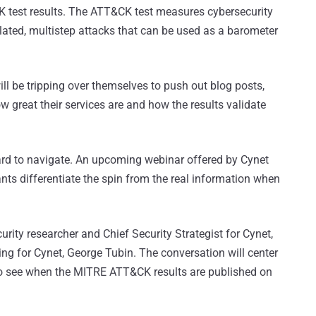
K test results. The ATT&CK test measures cybersecurity
ulated, multistep attacks that can be used as a barometer
ll be tripping over themselves to push out blog posts,
w great their services are and how the results validate
hard to navigate. An upcoming webinar offered by Cynet
ants differentiate the spin from the real information when
rity researcher and Chief Security Strategist for Cynet,
ing for Cynet, George Tubin. The conversation will center
o see when the MITRE ATT&CK results are published on