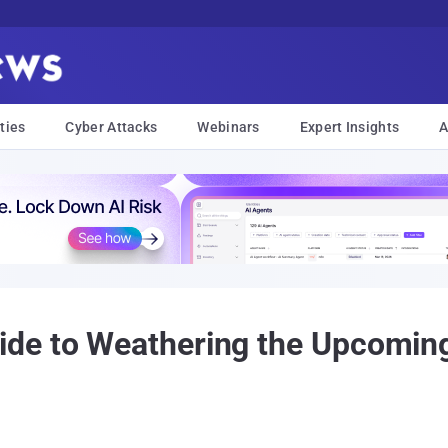
ties
Cyber Attacks
Webinars
Expert Insights
A
de to Weathering the Upcoming