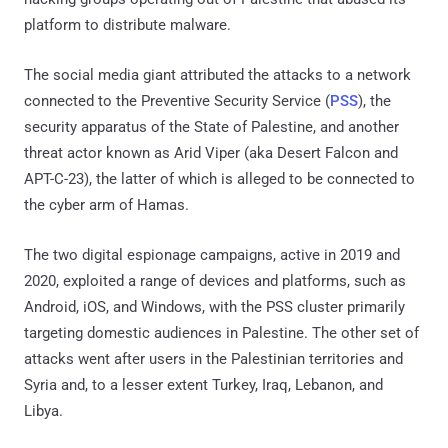
platform to distribute malware.
The social media giant attributed the attacks to a network
connected to the Preventive Security Service (
PSS
), the
security apparatus of the State of Palestine, and another
threat actor known as Arid Viper (aka Desert Falcon and
APT-C-23), the latter of which is alleged to be connected to
the cyber arm of Hamas.
The two digital espionage campaigns, active in 2019 and
2020, exploited a range of devices and platforms, such as
Android, iOS, and Windows, with the PSS cluster primarily
targeting domestic audiences in Palestine. The other set of
attacks went after users in the Palestinian territories and
Syria and, to a lesser extent Turkey, Iraq, Lebanon, and
Libya.