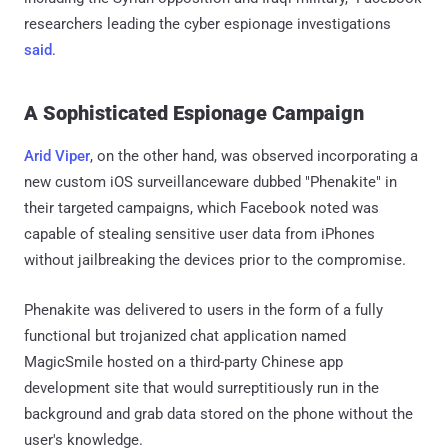
researchers leading the cyber espionage investigations
said
.
A Sophisticated Espionage Campaign
Arid Viper
, on the other hand, was observed incorporating a
new custom iOS surveillanceware dubbed "Phenakite" in
their targeted campaigns, which Facebook noted was
capable of stealing sensitive user data from iPhones
without jailbreaking the devices prior to the compromise.
Phenakite was delivered to users in the form of a fully
functional but trojanized chat application named
MagicSmile hosted on a third-party Chinese app
development site that would surreptitiously run in the
background and grab data stored on the phone without the
user's knowledge.