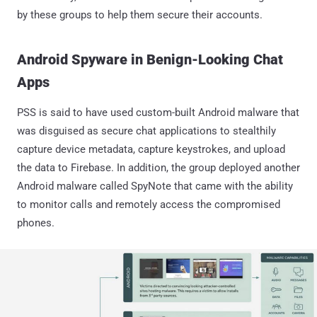
by these groups to help them secure their accounts.
Android Spyware in Benign-Looking Chat
Apps
PSS is said to have used custom-built Android malware that
was disguised as secure chat applications to stealthily
capture device metadata, capture keystrokes, and upload
the data to Firebase. In addition, the group deployed another
Android malware called SpyNote that came with the ability
to monitor calls and remotely access the compromised
phones.