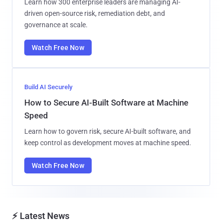
Learn how 300 enterprise leaders are managing AI-
driven open-source risk, remediation debt, and
governance at scale.
Watch Free Now
Build AI Securely
How to Secure AI-Built Software at Machine
Speed
Learn how to govern risk, secure AI-built software, and
keep control as development moves at machine speed.
Watch Free Now
⚡ Latest News