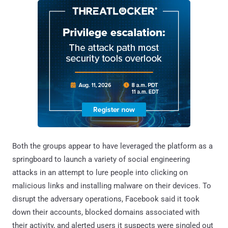
Both the groups appear to have leveraged the platform as a
springboard to launch a variety of social engineering
attacks in an attempt to lure people into clicking on
malicious links and installing malware on their devices. To
disrupt the adversary operations, Facebook said it took
down their accounts, blocked domains associated with
their activity, and alerted users it suspects were singled out