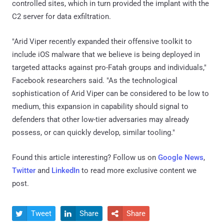
controlled sites, which in turn provided the implant with the
C2 server for data exfiltration.
"Arid Viper recently expanded their offensive toolkit to
include iOS malware that we believe is being deployed in
targeted attacks against pro-Fatah groups and individuals,"
Facebook researchers said. "As the technological
sophistication of Arid Viper can be considered to be low to
medium, this expansion in capability should signal to
defenders that other low-tier adversaries may already
possess, or can quickly develop, similar tooling."
Found this article interesting? Follow us on
Google News
,
Twitter
and
LinkedIn
to read more exclusive content we
post.
Tweet
Share
Share


