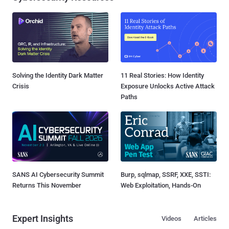
Solving the Identity Dark Matter
11 Real Stories: How Identity
Crisis
Exposure Unlocks Active Attack
Paths
SANS AI Cybersecurity Summit
Burp, sqlmap, SSRF, XXE, SSTI:
Returns This November
Web Exploitation, Hands-On
Expert Insights
Videos
Articles