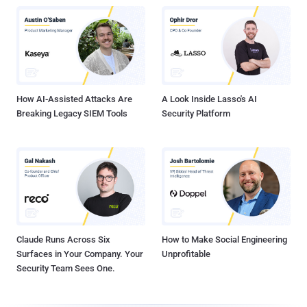
How AI-Assisted Attacks Are
A Look Inside Lasso's AI
Breaking Legacy SIEM Tools
Security Platform
Claude Runs Across Six
How to Make Social Engineering
Surfaces in Your Company. Your
Unprofitable
Security Team Sees One.