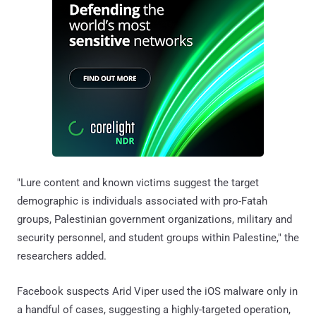
"Lure content and known victims suggest the target
demographic is individuals associated with pro-Fatah
groups, Palestinian government organizations, military and
security personnel, and student groups within Palestine," the
researchers added.
Facebook suspects Arid Viper used the iOS malware only in
a handful of cases, suggesting a highly-targeted operation,