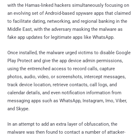
with the Hamas-linked hackers simultaneously focusing on
an evolving set of Android-based spyware apps that claimed
to facilitate dating, networking, and regional banking in the
Middle East, with the adversary masking the malware as
fake app updates for legitimate apps like WhatsApp.
Once installed, the malware urged victims to disable Google
Play Protect and give the app device admin permissions,
using the entrenched access to record calls, capture
photos, audio, video, or screenshots, intercept messages,
track device location, retrieve contacts, call logs, and
calendar details, and even notification information from
messaging apps such as WhatsApp, Instagram, Imo, Viber,
and Skype.
In an attempt to add an extra layer of obfuscation, the
malware was then found to contact a number of attacker-