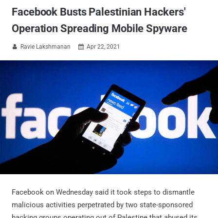
Facebook Busts Palestinian Hackers'
Operation Spreading Mobile Spyware
Ravie Lakshmanan
Apr 22, 2021


Facebook on Wednesday said it took steps to dismantle
malicious activities perpetrated by two state-sponsored
hacking groups operating out of Palestine that abused its