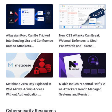
Atlassian Rovo Can Be Tricked
New CSS Attacks Can Break
Into Sending Jira and Confluence
Webmail Defenses to Steal
Data to Attackers...
Passwords and Tokens...
Metabase Zero-Day Exploited in
N-able Issues N-central Hotfix 2
Wild Allows Admin Access
as Attackers Reach Managed
Without Authentication...
Systems and Persist...
Cybersecurity Resources