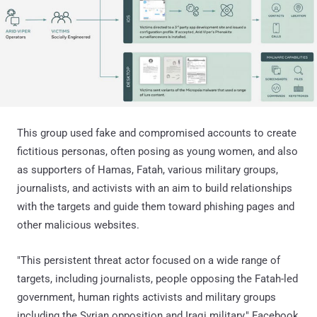
This group used fake and compromised accounts to create
fictitious personas, often posing as young women, and also
as supporters of Hamas, Fatah, various military groups,
journalists, and activists with an aim to build relationships
with the targets and guide them toward phishing pages and
other malicious websites.
"This persistent threat actor focused on a wide range of
targets, including journalists, people opposing the Fatah-led
government, human rights activists and military groups
including the Syrian opposition and Iraqi military," Facebook