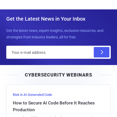
Get the Latest News in Your Inbox
Get the latest news, expert insights, exclusive resources, and
strategies from industry leaders, all for free.
E
m
a
i
CYBERSECURITY WEBINARS
l
Risk in AI-Generated Code
How to Secure AI Code Before It Reaches
Production