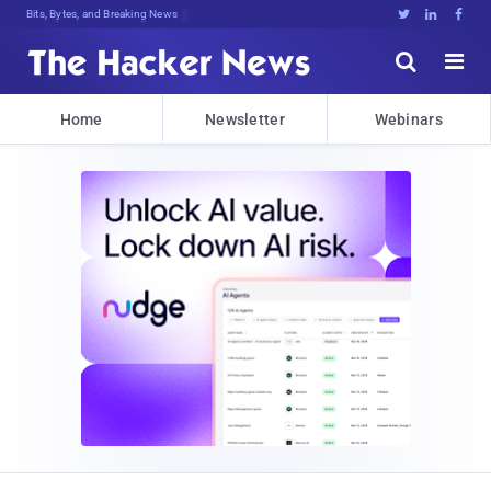
Bits, Bytes, and Breaking News





Home
Newsletter
Webinars