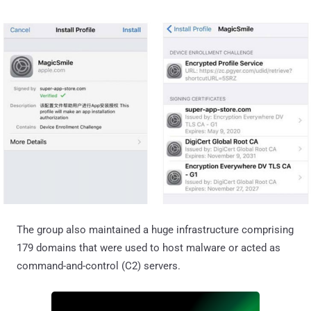
The group also maintained a huge infrastructure comprising
179 domains that were used to host malware or acted as
command-and-control (C2) servers.