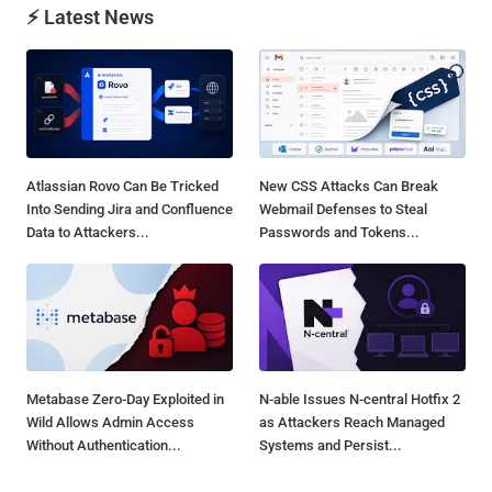
⚡ Latest News
Atlassian Rovo Can Be Tricked
New CSS Attacks Can Break
Into Sending Jira and Confluence
Webmail Defenses to Steal
Data to Attackers...
Passwords and Tokens...
Metabase Zero-Day Exploited in
N-able Issues N-central Hotfix 2
Wild Allows Admin Access
as Attackers Reach Managed
Without Authentication...
Systems and Persist...