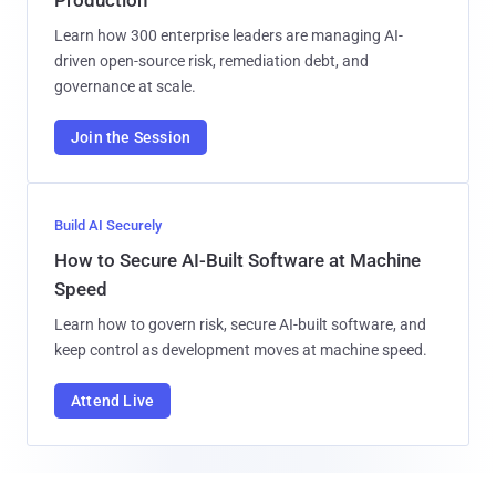
Production
Learn how 300 enterprise leaders are managing AI-
driven open-source risk, remediation debt, and
governance at scale.
Join the Session
Build AI Securely
How to Secure AI-Built Software at Machine
Speed
Learn how to govern risk, secure AI-built software, and
keep control as development moves at machine speed.
Attend Live