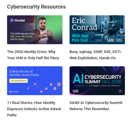
Cybersecurity Resources
The 2026 Identity Crisis: Why
Burp, sqlmap, SSRF, XXE, SSTI:
Your IAM is Only Half the Story
Web Exploitation, Hands-On
11 Real Stories: How Identity
SANS AI Cybersecurity Summit
Exposure Unlocks Active Attack
Returns This November
Paths