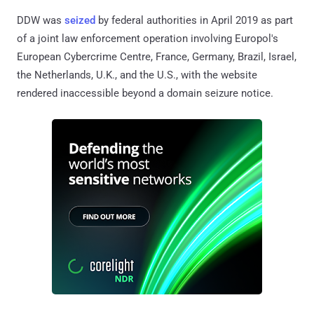
DDW was
seized
by federal authorities in April 2019 as part
of a joint law enforcement operation involving Europol's
European Cybercrime Centre, France, Germany, Brazil, Israel,
the Netherlands, U.K., and the U.S., with the website
rendered inaccessible beyond a domain seizure notice.