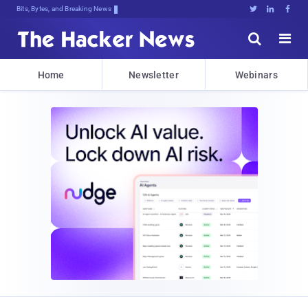
Bits, Bytes, and Breaking News





Home
Newsletter
Webinars