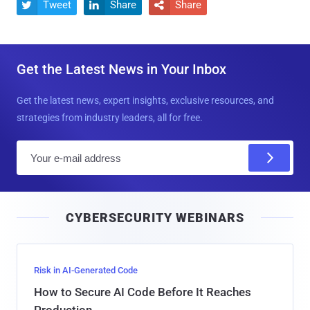
Tweet
Share
Share



Get the Latest News in Your Inbox
Get the latest news, expert insights, exclusive resources, and
strategies from industry leaders, all for free.
E
m
a
i
CYBERSECURITY WEBINARS
l
Risk in AI-Generated Code
How to Secure AI Code Before It Reaches