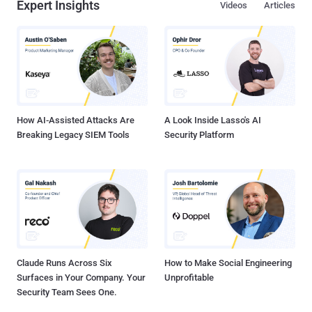
Expert Insights
Videos
Articles
How AI-Assisted Attacks Are
A Look Inside Lasso's AI
Breaking Legacy SIEM Tools
Security Platform
Claude Runs Across Six
How to Make Social Engineering
Surfaces in Your Company. Your
Unprofitable
Security Team Sees One.