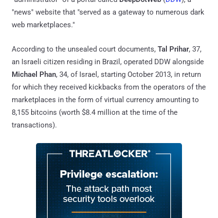
"news" website that "served as a gateway to numerous dark
web marketplaces."
According to the unsealed court documents,
Tal Prihar
, 37,
an Israeli citizen residing in Brazil, operated DDW alongside
Michael Phan
, 34, of Israel, starting October 2013, in return
for which they received kickbacks from the operators of the
marketplaces in the form of virtual currency amounting to
8,155 bitcoins (worth $8.4 million at the time of the
transactions).