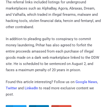
The referral links included listings for underground
marketplaces such as AlphaBay, Agora, Abraxas, Dream,
and Valhalla, which traded in illegal firearms, malware and
hacking tools, stolen financial data, heroin and fentanyl, and
other contraband.
In addition to pleading guilty to conspiracy to commit
money laundering, Prihar has also agreed to forfeit the
entire proceeds amassed from each purchase of illegal
goods made on a dark web marketplace linked to the DDW
site. He is scheduled to be sentenced on August 2, and
faces a maximum penalty of 20 years in prison.
Found this article interesting? Follow us on
Google News
,
Twitter
and
LinkedIn
to read more exclusive content we
post.