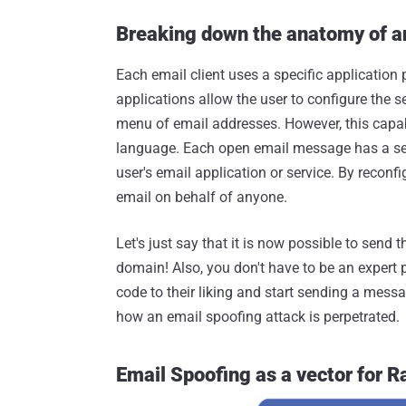
Breaking down the anatomy of a
Each email client uses a specific application
applications allow the user to configure the
menu of email addresses. However, this capabi
language. Each open email message has a send
user's email application or service. By reconf
email on behalf of anyone.
Let's just say that it is now possible to sen
domain! Also, you don't have to be an expert p
code to their liking and start sending a mess
how an email spoofing attack is perpetrated.
Email Spoofing as a vector for