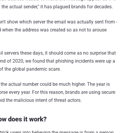
 the actual sender," it has plagued brands for decades.
n't show which server the email was actually sent from -
d when the address was created so as not to arouse
 servers these days, it should come as no surprise that
end of 2020, we found that phishing incidents were up a
of the global pandemic scare.
e, the actual number could be much higher. The year is
se every year. For this reason, brands are using secure
id the malicious intent of threat actors.
how does it work?
 trick users into believing the message is from a person