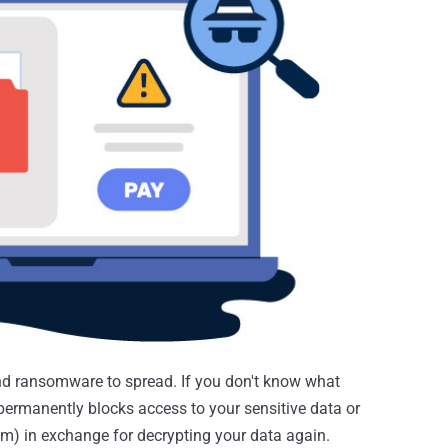
d ransomware to spread. If you don't know what
permanently blocks access to your sensitive data or
 in exchange for decrypting your data again.