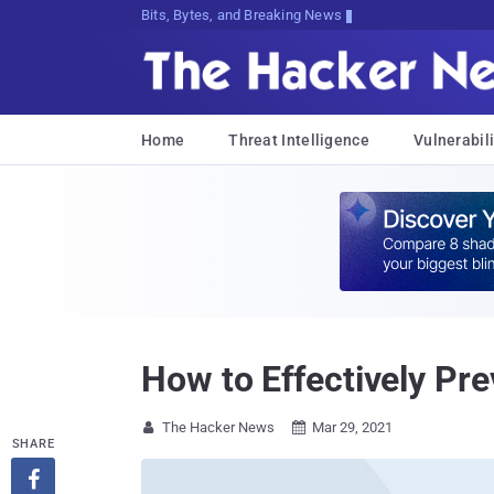
Bits, Bytes, and Breaking News
Home
Threat Intelligence
Vulnerabili
How to Effectively Pr
The Hacker News
Mar 29, 2021


SHARE
