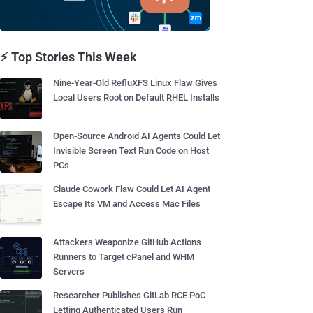
⚡ Top Stories This Week
Nine-Year-Old RefluXFS Linux Flaw Gives
Local Users Root on Default RHEL Installs
Open-Source Android AI Agents Could Let
Invisible Screen Text Run Code on Host
PCs
Claude Cowork Flaw Could Let AI Agent
Escape Its VM and Access Mac Files
Attackers Weaponize GitHub Actions
Runners to Target cPanel and WHM
Servers
Researcher Publishes GitLab RCE PoC
Letting Authenticated Users Run