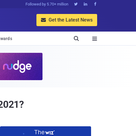
Followed by 5.70+ million



Get the Latest News


wards

 2021?