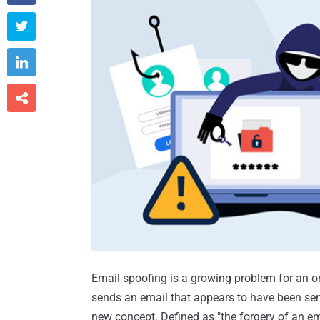



Email spoofing is a growing problem for an o
sends an email that appears to have been sen
new concept. Defined as "the forgery of an e