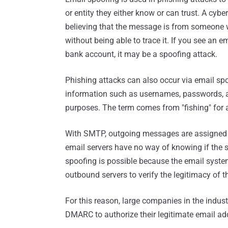
or entity they either know or can trust. A cybe
believing that the message is from someone w
without being able to trace it. If you see an 
bank account, it may be a spoofing attack.
Phishing attacks can also occur via email spo
information such as usernames, passwords, an
purposes. The term comes from "fishing" for a
With SMTP, outgoing messages are assigned a
email servers have no way of knowing if the s
spoofing is possible because the email syste
outbound servers to verify the legitimacy of t
For this reason, large companies in the indus
DMARC to authorize their legitimate email a