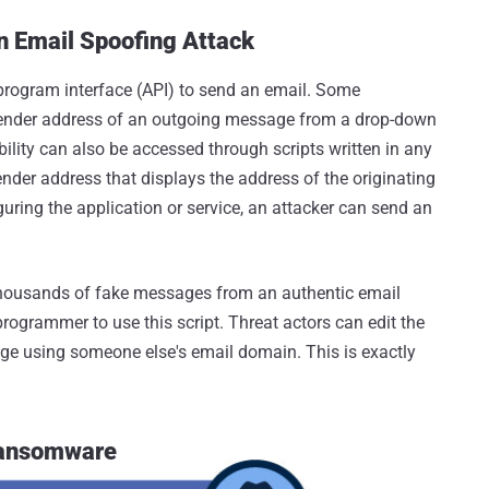
n Email Spoofing Attack
 program interface (API) to send an email. Some
 sender address of an outgoing message from a drop-down
lity can also be accessed through scripts written in any
er address that displays the address of the originating
iguring the application or service, an attacker can send an
d thousands of fake messages from an authentic email
rogrammer to use this script. Threat actors can edit the
age using someone else's email domain. This is exactly
 Ransomware