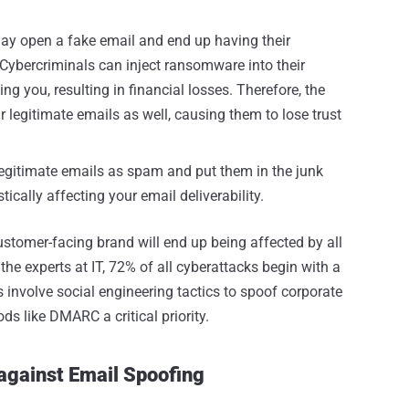
ay open a fake email and end up having their
Cybercriminals can inject ransomware into their
 you, resulting in financial losses. Therefore, the
 legitimate emails as well, causing them to lose trust
 legitimate emails as spam and put them in the junk
tically affecting your email deliverability.
ustomer-facing brand will end up being affected by all
the experts at IT, 72% of all cyberattacks begin with a
 involve social engineering tactics to spoof corporate
s like DMARC a critical priority.
against Email Spoofing