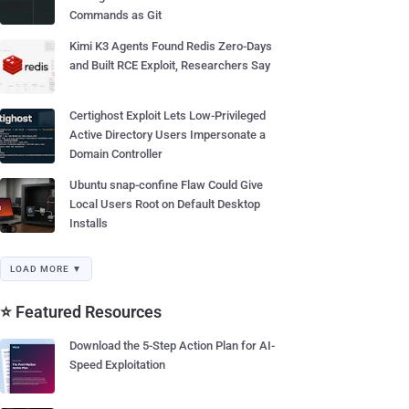
Commands as Git
Kimi K3 Agents Found Redis Zero-Days
and Built RCE Exploit, Researchers Say
Certighost Exploit Lets Low-Privileged
Active Directory Users Impersonate a
Domain Controller
Ubuntu snap-confine Flaw Could Give
Local Users Root on Default Desktop
Installs
LOAD MORE ▼
⭐ Featured Resources
Download the 5-Step Action Plan for AI-
Speed Exploitation