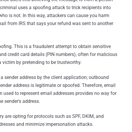
rcriminal uses a spoofing attack to trick recipients into
ho is not. In this way, attackers can cause you harm
email from IRS that says your refund was sent to another
ofing. This is a fraudulent attempt to obtain sensitive
d credit card details (PIN numbers), often for malicious
 victim by pretending to be trustworthy.
 sender address by the client application; outbound
ender address is legitimate or spoofed. Therefore, email
m used to represent email addresses provides no way for
he sender's address.
try are opting for protocols such as SPF, DKIM, and
ddresses and minimize impersonation attacks.