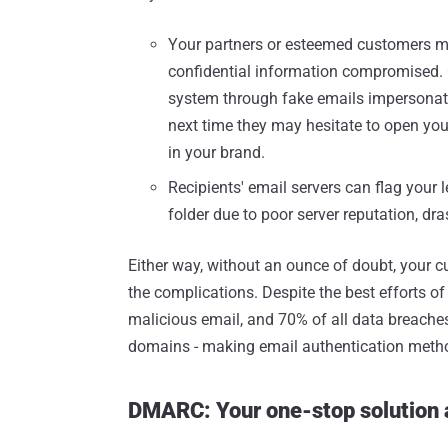
Your partners or esteemed customers m
confidential information compromised. 
system through fake emails impersonating
next time they may hesitate to open your
in your brand.
Recipients' email servers can flag your
folder due to poor server reputation, dras
Either way, without an ounce of doubt, your c
the complications. Despite the best efforts of 
malicious email, and 70% of all data breaches
domains - making email authentication method
DMARC: Your one-stop solution 