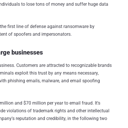
ividuals to lose tons of money and suffer huge data
he first line of defense against ransomware by
tent of spoofers and impersonators.
arge businesses
 business. Customers are attracted to recognizable brands
iminals exploit this trust by any means necessary,
 with phishing emails, malware, and email spoofing
llion and $70 million per year to email fraud. It's
de violations of trademark rights and other intellectual
any's reputation and credibility, in the following two