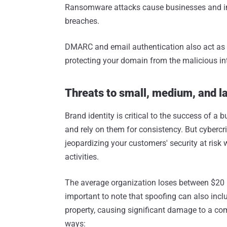
Ransomware attacks cause businesses and ind
breaches.
DMARC and email authentication also act as t
protecting your domain from the malicious in
Threats to small, medium, and l
Brand identity is critical to the success of a
and rely on them for consistency. But cybercr
jeopardizing your customers' security at risk
activities.
The average organization loses between $20 mi
important to note that spoofing can also inclu
property, causing significant damage to a comp
ways: