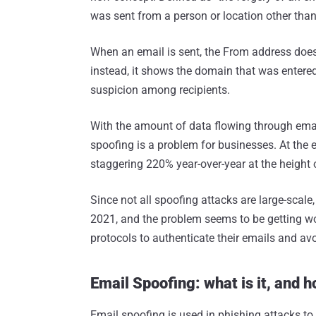
was sent from a person or location other than
When an email is sent, the From address does
instead, it shows the domain that was entere
suspicion among recipients.
With the amount of data flowing through email
spoofing is a problem for businesses. At the 
staggering 220% year-over-year at the height 
Since not all spoofing attacks are large-scal
2021, and the problem seems to be getting wor
protocols to authenticate their emails and avo
Email Spoofing: what is it, and 
Email spoofing is used in phishing attacks to