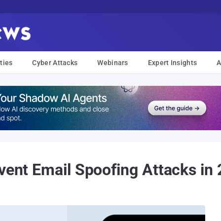
ties
Cyber Attacks
Webinars
Expert Insights
A
event Email Spoofing Attacks in