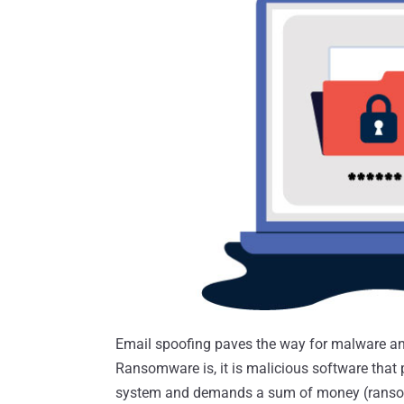
Email spoofing paves the way for malware an
Ransomware is, it is malicious software that 
system and demands a sum of money (ransom)