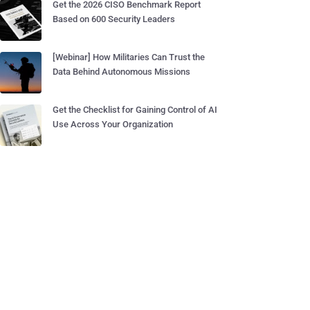
Get the 2026 CISO Benchmark Report
Based on 600 Security Leaders
[Webinar] How Militaries Can Trust the
Data Behind Autonomous Missions
Get the Checklist for Gaining Control of AI
Use Across Your Organization