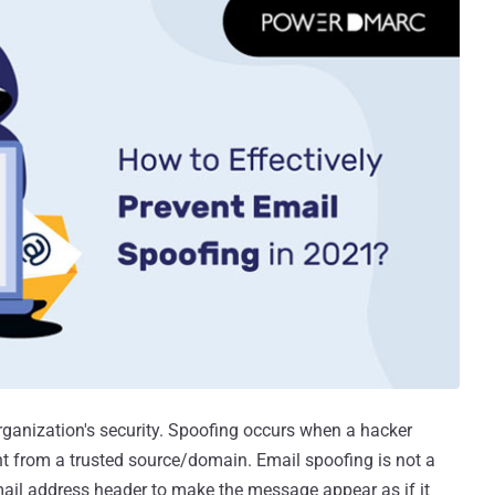
rganization's security. Spoofing occurs when a hacker
t from a trusted source/domain. Email spoofing is not a
mail address header to make the message appear as if it