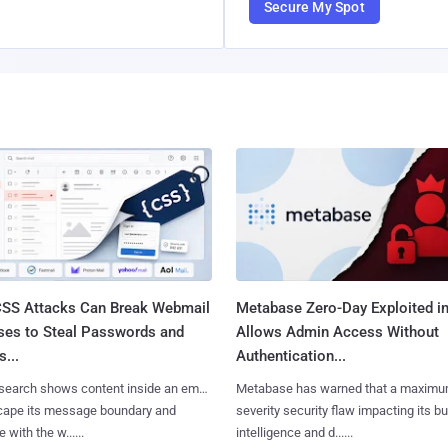
Secure My Spot
SS Attacks Can Break Webmail
Metabase Zero-Day Exploited in
ses to Steal Passwords and
Allows Admin Access Without
...
Authentication...
search shows content inside an email
Metabase has warned that a maximu
cape its message boundary and
severity security flaw impacting its b
e with the w......
intelligence and d......