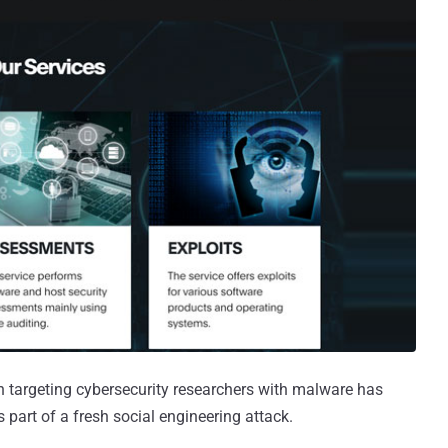
targeting cybersecurity researchers with malware has
s part of a fresh social engineering attack.