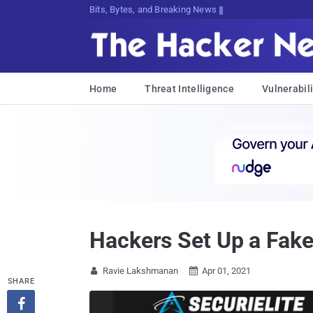
Bits, Bytes, and Breaking News
Home
Threat Intelligence
Vulnerabili
Hackers Set Up a Fake
Ravie Lakshmanan
Apr 01, 2021


SHARE
