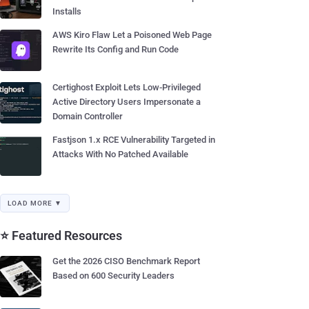
Installs
AWS Kiro Flaw Let a Poisoned Web Page
Rewrite Its Config and Run Code
Certighost Exploit Lets Low-Privileged
Active Directory Users Impersonate a
Domain Controller
Fastjson 1.x RCE Vulnerability Targeted in
Attacks With No Patched Available
LOAD MORE ▼
⭐ Featured Resources
Get the 2026 CISO Benchmark Report
Based on 600 Security Leaders