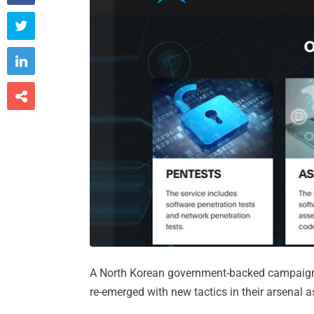



A North Korean government-backed campaign 
re-emerged with new tactics in their arsenal a