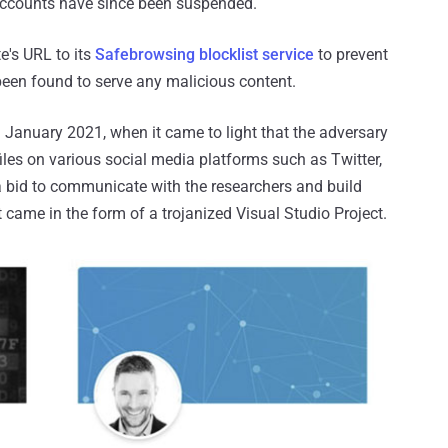
 accounts have since been suspended.
e's URL to its
Safebrowsing blocklist service
to prevent
 been found to serve any malicious content.
 January 2021, when it came to light that the adversary
iles on various social media platforms such as Twitter,
a bid to communicate with the researchers and build
 came in the form of a trojanized Visual Studio Project.