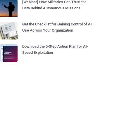
[Webinar] How Militaries Can Trust the
Data Behind Autonomous Missions
Get the Checklist for Gaining Control of AI
Use Across Your Organization
Download the 5-Step Action Plan for AI-
Speed Exploitation