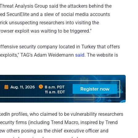
hreat Analysis Group said the attackers behind the
led SecuriElite and a slew of social media accounts
rick unsuspecting researchers into visiting the
wser exploit was waiting to be triggered."
fensive security company located in Turkey that offers
d exploits," TAG's Adam Weidemann
said
. The website is
kedIn profiles, who claimed to be vulnerability researchers
curity firms (including Trend Macro, inspired by Trend
few others posing as the chief executive officer and