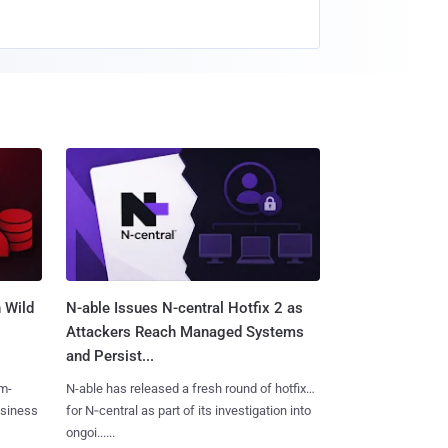
 Wild
N-able Issues N-central Hotfix 2 as
Attackers Reach Managed Systems
and Persist...
m-
N-able has released a fresh round of hotfixes
usiness
for N‑central as part of its investigation into
ongoi......