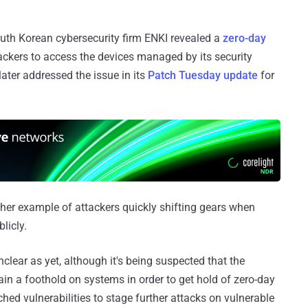
outh Korean cybersecurity firm ENKI revealed a
zero-day
hackers to access the devices managed by its security
ater addressed the issue in its
Patch Tuesday update
for
other example of attackers quickly shifting gears when
licly.
clear as yet, although it's being suspected that the
ain a foothold on systems in order to get hold of zero-day
hed vulnerabilities to stage further attacks on vulnerable