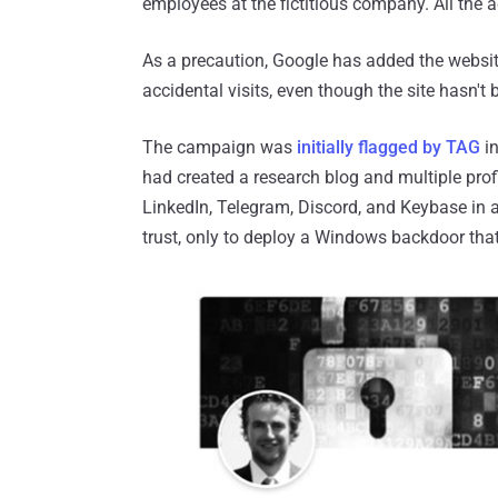
employees at the fictitious company. All the
As a precaution, Google has added the websit
accidental visits, even though the site hasn't
The campaign was
initially flagged by TAG
in
had created a research blog and multiple prof
LinkedIn, Telegram, Discord, and Keybase in 
trust, only to deploy a Windows backdoor that