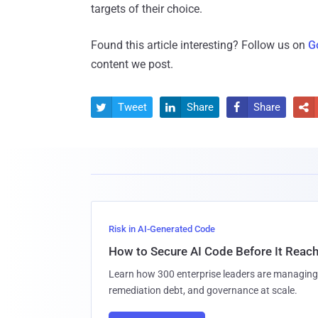
targets of their choice.
Found this article interesting? Follow us on
G
content we post.
Tweet
Share
Share




Risk in AI-Generated Code
How to Secure AI Code Before It Reac
Learn how 300 enterprise leaders are managing 
remediation debt, and governance at scale.