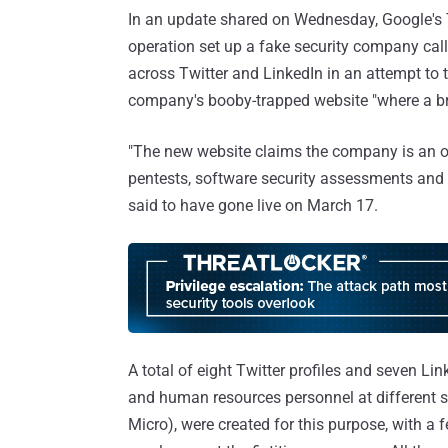
In an update shared on Wednesday, Google's T
operation set up a fake security company cal
across Twitter and LinkedIn in an attempt to t
company's booby-trapped website "where a bro
"The new website claims the company is an of
pentests, software security assessments an
said to have gone live on March 17.
A total of eight Twitter profiles and seven Lin
and human resources personnel at different se
Micro), were created for this purpose, with a 