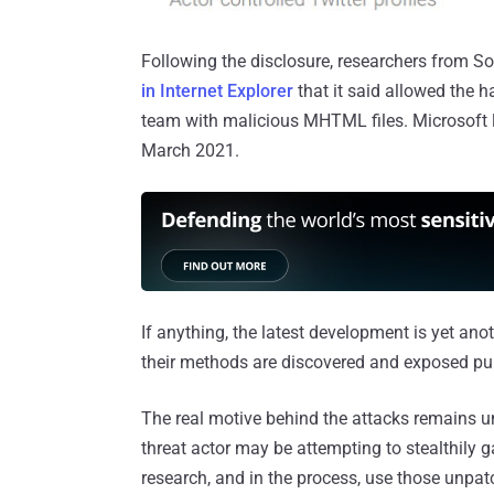
Following the disclosure, researchers from S
in Internet Explorer
that it said allowed the 
team with malicious MHTML files. Microsoft l
March 2021.
If anything, the latest development is yet an
their methods are discovered and exposed pub
The real motive behind the attacks remains un
threat actor may be attempting to stealthily g
research, and in the process, use those unpatc