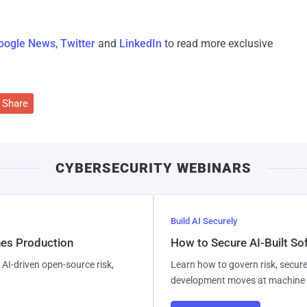
oogle News
,
Twitter
and
LinkedIn
to read more exclusive
Share
CYBERSECURITY WEBINARS
Build AI Securely
hes Production
How to Secure AI-Built S
AI-driven open-source risk,
Learn how to govern risk, secure
development moves at machine 