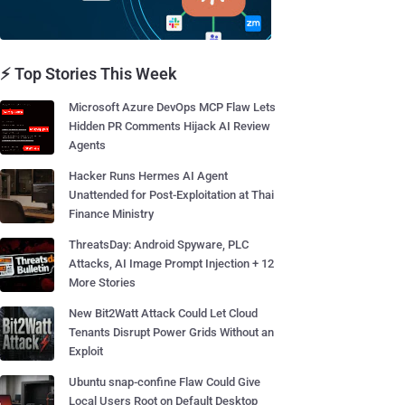
⚡ Top Stories This Week
Microsoft Azure DevOps MCP Flaw Lets
Hidden PR Comments Hijack AI Review
Agents
Hacker Runs Hermes AI Agent
Unattended for Post-Exploitation at Thai
Finance Ministry
ThreatsDay: Android Spyware, PLC
Attacks, AI Image Prompt Injection + 12
More Stories
New Bit2Watt Attack Could Let Cloud
Tenants Disrupt Power Grids Without an
Exploit
Ubuntu snap-confine Flaw Could Give
Local Users Root on Default Desktop