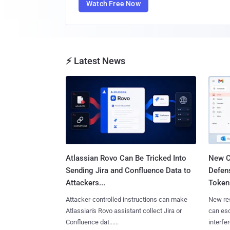
Watch Free Now
⚡ Latest News
Atlassian Rovo Can Be Tricked Into
New C
Sending Jira and Confluence Data to
Defen
Attackers...
Tokens
Attacker-controlled instructions can make
New re
Atlassian's Rovo assistant collect Jira or
can es
Confluence dat......
interfer