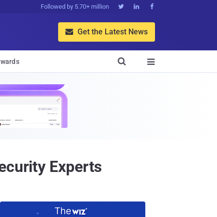
Followed by 5.70+ million



Get the Latest News


wards

ecurity Experts