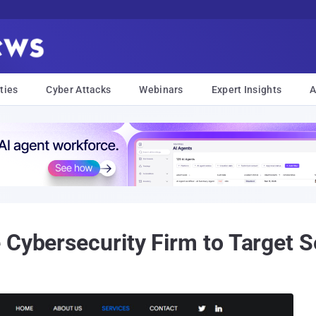
ties
Cyber Attacks
Webinars
Expert Insights
A
 Cybersecurity Firm to Target S