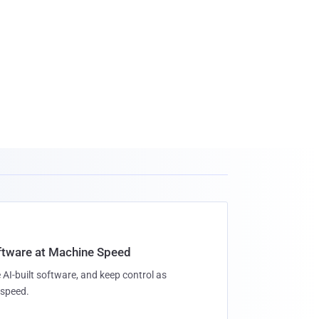
oftware at Machine Speed
 AI-built software, and keep control as
speed.