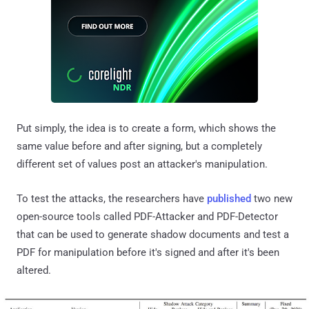
Put simply, the idea is to create a form, which shows the
same value before and after signing, but a completely
different set of values post an attacker's manipulation.
To test the attacks, the researchers have
published
two new
open-source tools called PDF-Attacker and PDF-Detector
that can be used to generate shadow documents and test a
PDF for manipulation before it's signed and after it's been
altered.