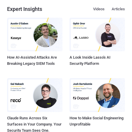
Expert Insights
Videos
Articles
How AI-Assisted Attacks Are
A Look Inside Lasso's AI
Breaking Legacy SIEM Tools
Security Platform
Claude Runs Across Six
How to Make Social Engineering
Surfaces in Your Company. Your
Unprofitable
Security Team Sees One.