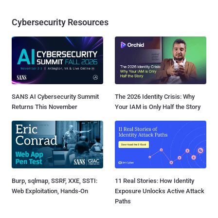
Cybersecurity Resources
SANS AI Cybersecurity Summit
The 2026 Identity Crisis: Why
Returns This November
Your IAM is Only Half the Story
Burp, sqlmap, SSRF, XXE, SSTI:
11 Real Stories: How Identity
Web Exploitation, Hands-On
Exposure Unlocks Active Attack
Paths