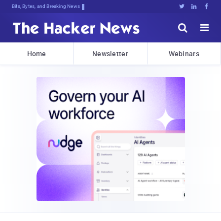
Decrypting Tomorro2bOyE3)D3&@*cJnET





Home
Newsletter
Webinars