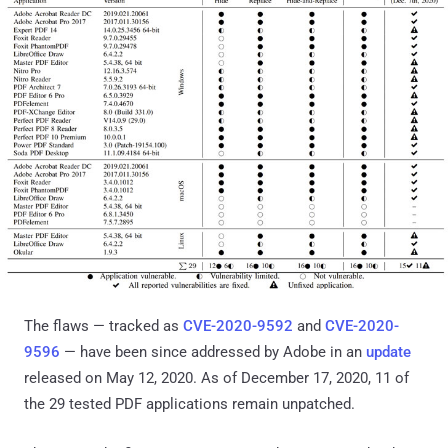
The flaws — tracked as
CVE-2020-9592
and
CVE-2020-
9596
— have been since addressed by Adobe in an
update
released on May 12, 2020. As of December 17, 2020, 11 of
the 29 tested PDF applications remain unpatched.