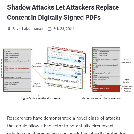
Shadow Attacks Let Attackers Replace
Content in Digitally Signed PDFs
Ravie Lakshmanan
Feb 23, 2021


Researchers have demonstrated a novel class of attacks
that could allow a bad actor to potentially circumvent
existing countermeasures and break the integrity protection