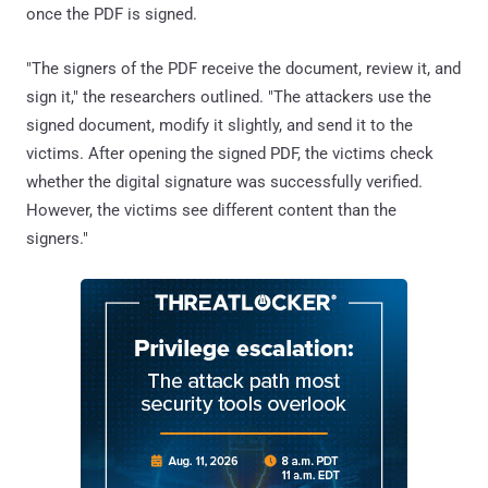
once the PDF is signed.
"The signers of the PDF receive the document, review it, and
sign it," the researchers outlined. "The attackers use the
signed document, modify it slightly, and send it to the
victims. After opening the signed PDF, the victims check
whether the digital signature was successfully verified.
However, the victims see different content than the
signers."