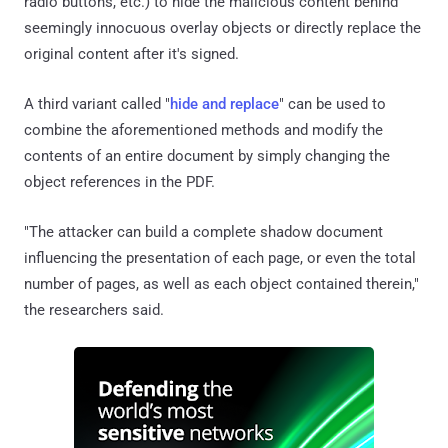
radio buttons, etc.) to hide the malicious content behind
seemingly innocuous overlay objects or directly replace the
original content after it's signed.
A third variant called "
hide and replace
" can be used to
combine the aforementioned methods and modify the
contents of an entire document by simply changing the
object references in the PDF.
"The attacker can build a complete shadow document
influencing the presentation of each page, or even the total
number of pages, as well as each object contained therein,"
the researchers said.