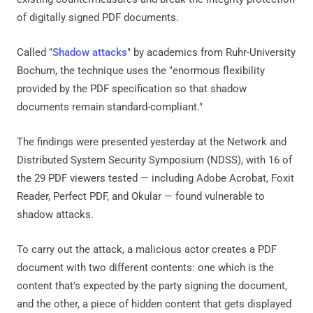
of digitally signed PDF documents.
Called "
Shadow attacks
" by academics from Ruhr-University
Bochum, the technique uses the "enormous flexibility
provided by the PDF specification so that shadow
documents remain standard-compliant."
The findings were presented yesterday at the Network and
Distributed System Security Symposium (NDSS), with 16 of
the 29 PDF viewers tested — including Adobe Acrobat, Foxit
Reader, Perfect PDF, and Okular — found vulnerable to
shadow attacks.
To carry out the attack, a malicious actor creates a PDF
document with two different contents: one which is the
content that's expected by the party signing the document,
and the other, a piece of hidden content that gets displayed