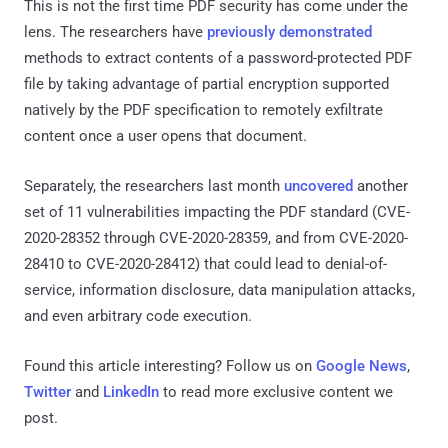
This is not the first time PDF security has come under the
lens. The researchers have
previously demonstrated
methods to extract contents of a password-protected PDF
file by taking advantage of partial encryption supported
natively by the PDF specification to remotely exfiltrate
content once a user opens that document.
Separately, the researchers last month
uncovered
another
set of 11 vulnerabilities impacting the PDF standard (CVE-
2020-28352 through CVE-2020-28359, and from CVE-2020-
28410 to CVE-2020-28412) that could lead to denial-of-
service, information disclosure, data manipulation attacks,
and even arbitrary code execution.
Found this article interesting? Follow us on
Google News
,
Twitter
and
LinkedIn
to read more exclusive content we
post.