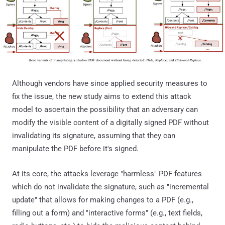
Although vendors have since applied security measures to
fix the issue, the new study aims to extend this attack
model to ascertain the possibility that an adversary can
modify the visible content of a digitally signed PDF without
invalidating its signature, assuming that they can
manipulate the PDF before it's signed.
At its core, the attacks leverage "harmless" PDF features
which do not invalidate the signature, such as "incremental
update" that allows for making changes to a PDF (e.g.,
filling out a form) and "interactive forms" (e.g., text fields,