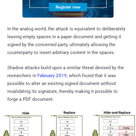
In the analog world, the attack is equivalent to deliberately
leaving empty spaces in a paper document and getting it
signed by the concerned party, ultimately allowing the
counterparty to insert arbitrary content in the spaces.
Shadow attacks build upon a similar threat devised by the
researchers in
February 2019
, which found that it was
possible to alter an existing signed document without
invalidating its signature, thereby making it possible to
forge a PDF document.