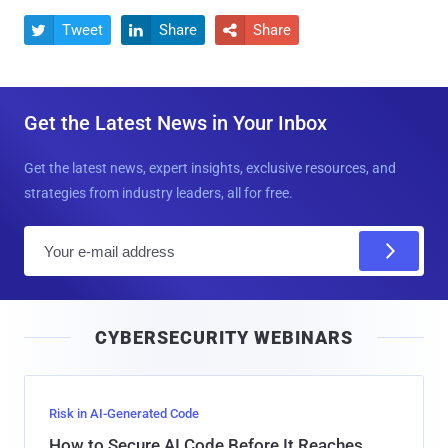
Tweet
Share
Share



Get the Latest News in Your Inbox
Get the latest news, expert insights, exclusive resources, and
strategies from industry leaders, all for free.
E
m
a
i
CYBERSECURITY WEBINARS
l
Risk in AI-Generated Code
How to Secure AI Code Before It Reaches