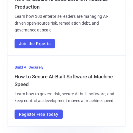
Production
Learn how 300 enterprise leaders are managing AI-
driven open-source risk, remediation debt, and
governance at scale.
Join the Experts
Build AI Securely
How to Secure AI-Built Software at Machine
Speed
Learn how to govern risk, secure AI-built software, and
keep control as development moves at machine speed.
Register Free Today