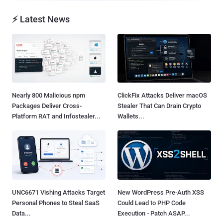
⚡ Latest News
Nearly 800 Malicious npm
ClickFix Attacks Deliver macOS
Packages Deliver Cross-
Stealer That Can Drain Crypto
Platform RAT and Infostealer...
Wallets...
UNC6671 Vishing Attacks Target
New WordPress Pre-Auth XSS
Personal Phones to Steal SaaS
Could Lead to PHP Code
Data...
Execution - Patch ASAP...