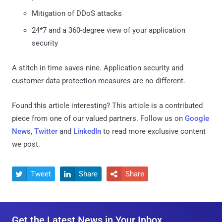
Mitigation of DDoS attacks
24*7 and a 360-degree view of your application
security
A stitch in time saves nine. Application security and
customer data protection measures are no different.
Found this article interesting?
This article is a contributed
piece from one of our valued partners.
Follow us on
Google
News
,
Twitter
and
LinkedIn
to read more exclusive content
we post.
Tweet
Share
Share



Get the Latest News in Your Inbox