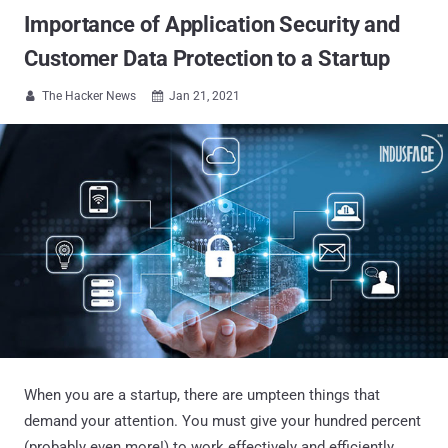
Importance of Application Security and
Customer Data Protection to a Startup
The Hacker News
Jan 21, 2021


When you are a startup, there are umpteen things that
demand your attention. You must give your hundred percent
(probably even more!) to work effectively and efficiently