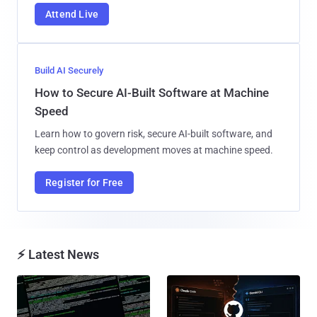
Attend Live
Build AI Securely
How to Secure AI-Built Software at Machine
Speed
Learn how to govern risk, secure AI-built software, and
keep control as development moves at machine speed.
Register for Free
⚡ Latest News