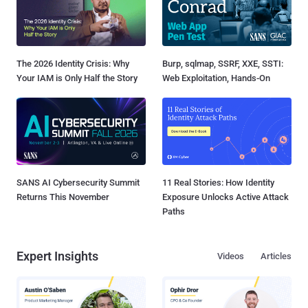
The 2026 Identity Crisis: Why
Burp, sqlmap, SSRF, XXE, SSTI:
Your IAM is Only Half the Story
Web Exploitation, Hands-On
SANS AI Cybersecurity Summit
11 Real Stories: How Identity
Returns This November
Exposure Unlocks Active Attack
Paths
Expert Insights
Videos
Articles