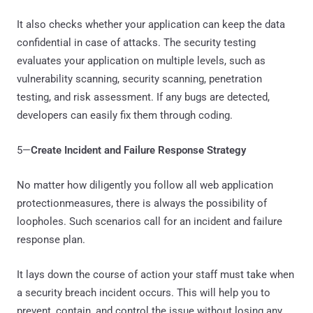
It also checks whether your application can keep the data
confidential in case of attacks. The security testing
evaluates your application on multiple levels, such as
vulnerability scanning, security scanning, penetration
testing, and risk assessment. If any bugs are detected,
developers can easily fix them through coding.
5—
Create Incident and Failure Response Strategy
No matter how diligently you follow all web application
protectionmeasures, there is always the possibility of
loopholes. Such scenarios call for an incident and failure
response plan.
It lays down the course of action your staff must take when
a security breach incident occurs. This will help you to
prevent, contain, and control the issue without losing any