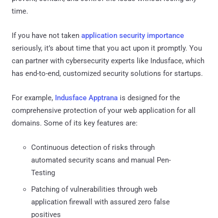
time.
If you have not taken
application security importance
seriously, it’s about time that you act upon it promptly. You
can partner with cybersecurity experts like Indusface, which
has end-to-end, customized security solutions for startups.
For example,
Indusface Apptrana
is designed for the
comprehensive protection of your web application for all
domains. Some of its key features are:
Continuous detection of risks through
automated security scans and manual Pen-
Testing
Patching of vulnerabilities through web
application firewall with assured zero false
positives