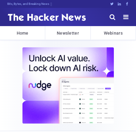
Bits, Bytes, and Breaking News





Home
Newsletter
Webinars