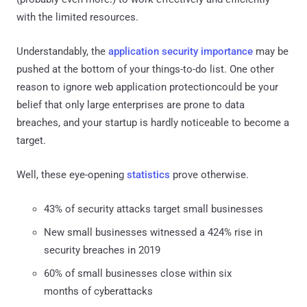
with the limited resources.
Understandably, the
application security importance
may be
pushed at the bottom of your things-to-do list. One other
reason to ignore web application protectioncould be your
belief that only large enterprises are prone to data
breaches, and your startup is hardly noticeable to become a
target.
Well, these eye-opening
statistics
prove otherwise.
43% of security attacks target small businesses
New small businesses witnessed a 424% rise in
security breaches in 2019
60% of small businesses close within six
months of cyberattacks