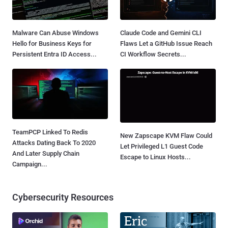
Malware Can Abuse Windows
Claude Code and Gemini CLI
Hello for Business Keys for
Flaws Let a GitHub Issue Reach
Persistent Entra ID Access...
CI Workflow Secrets...
TeamPCP Linked To Redis
New Zapscape KVM Flaw Could
Attacks Dating Back To 2020
Let Privileged L1 Guest Code
And Later Supply Chain
Escape to Linux Hosts...
Campaign...
Cybersecurity Resources