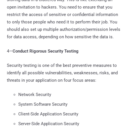
open invitation to hackers. You need to ensure that you
restrict the access of sensitive or confidential information
to only those people who need it to perform their job. You
should also set up multiple authorization/permission levels
for data access, depending on how sensitive the data is.
4—
Conduct Rigorous Security Testing
Security testing is one of the best preventive measures to
identify all possible vulnerabilities, weaknesses, risks, and
threats in your application on four focus areas:
Network Security
System Software Security
Client-Side Application Security
Server-Side Application Security