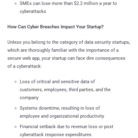
SMEs can lose more than $2.2 million a year to
cyberattacks
How Can Cyber Breaches Impact Your Startup?
Unless you belong to the category of data security startups
,
which are thoroughly familiar with the importance of a
secure web app, your startup can face dire consequences
of a cyberattack:
Loss of critical and sensitive data of
customers, employees, third parties, and the
company
Systems downtime, resulting in loss of
employee and organizational productivity
Financial setback due to revenue loss or post
cyberattack response expenditures