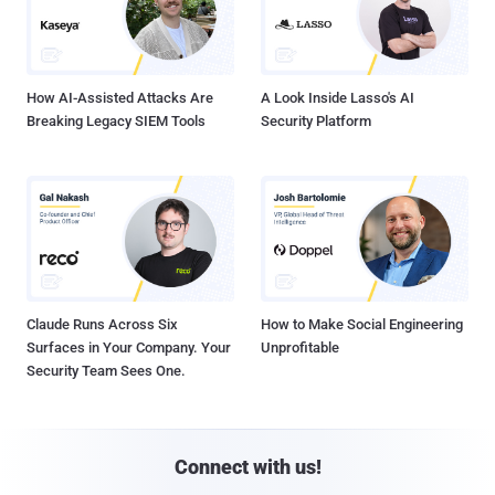
How AI-Assisted Attacks Are
A Look Inside Lasso's AI
Breaking Legacy SIEM Tools
Security Platform
Claude Runs Across Six
How to Make Social Engineering
Surfaces in Your Company. Your
Unprofitable
Security Team Sees One.
Connect with us!