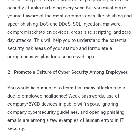
security attacks surfacing every year. But you must make
yourself aware of the most common ones like phishing and
spear-phishing, DoS and DDoS, SQL injection, malware,
compromised/stolen devices, cross-site scripting, and zero-
day attacks. This will help you to understand the potential
security risk areas of your startup and formulate a
comprehensive plan for a secure web app.
2—
Promote a Culture of Cyber Security Among Employees
You would be surprised to learn that many attacks occur
due to employee negligence! Weak passwords, use of
company/BYOD devices in public wi-fi spots, ignoring
company cybersecurity guidelines, and opening phishing
emails are among a few examples of human errors in IT
security.