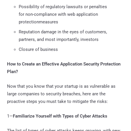
Possibility of regulatory lawsuits or penalties
for non-compliance with web application
protectionmeasures
Reputation damage in the eyes of customers,
partners, and most importantly, investors
Closure of business
How to Create an Effective Application Security Protection
Plan?
Now that you know that your startup is as vulnerable as
large companies to security breaches, here are the
proactive steps you must take to mitigate the risks:
1—
Familiarize Yourself with Types of Cyber Attacks
The list of types of cyber attacks keeps growing, with new