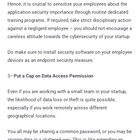
Hence, it is crucial to sensitize your employees about the
application security importance through routine dedicated
training programs. If required, take strict disciplinary action
against a negligent employee – you should not encourage a
careless attitude towards the cybersecurity of your startup.
Do make sure to install security software on your employee
devices as an endpoint security measure.
3—
Put a Cap on Data Access Permission
Even if you are working with a small team in your startup,
the likelihood of data loss or theft is quite possible,
especially if you work remotely across different
geographical locations.
You all may be sharing a common password, or you may be
storing data in a cluttered way. This is like extending an