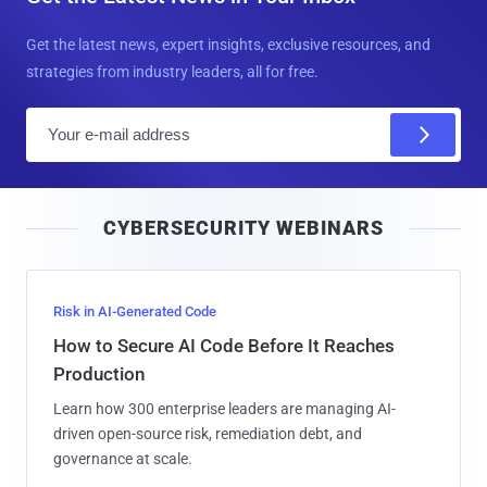
Get the latest news, expert insights, exclusive resources, and
strategies from industry leaders, all for free.
E
m
a
i
CYBERSECURITY WEBINARS
l
Risk in AI-Generated Code
How to Secure AI Code Before It Reaches
Production
Learn how 300 enterprise leaders are managing AI-
driven open-source risk, remediation debt, and
governance at scale.