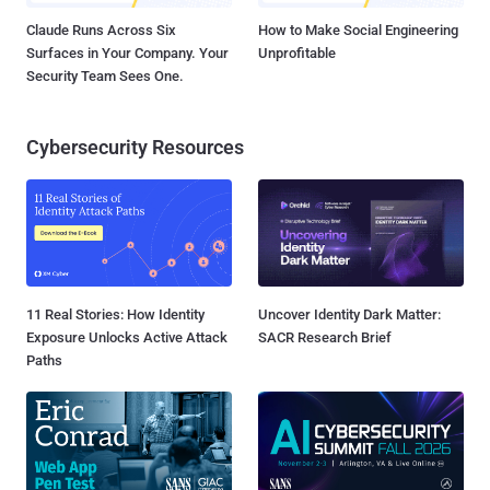
Claude Runs Across Six
How to Make Social Engineering
Surfaces in Your Company. Your
Unprofitable
Security Team Sees One.
Cybersecurity Resources
11 Real Stories: How Identity
Uncover Identity Dark Matter:
Exposure Unlocks Active Attack
SACR Research Brief
Paths