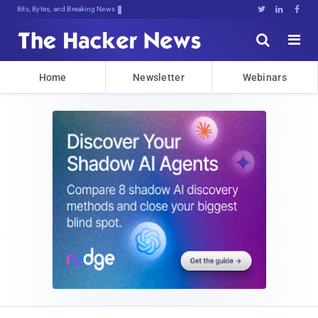
Bits, Bytes, and Breaking News





Home
Newsletter
Webinars