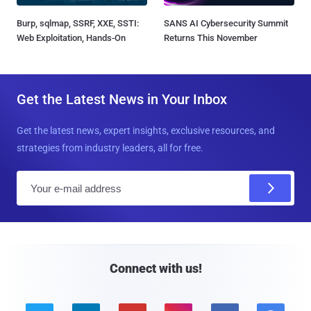
Burp, sqlmap, SSRF, XXE, SSTI:
SANS AI Cybersecurity Summit
Web Exploitation, Hands-On
Returns This November
Get the Latest News in Your Inbox
Get the latest news, expert insights, exclusive resources, and
strategies from industry leaders, all for free.
E
m
a
i
l
Connect with us!