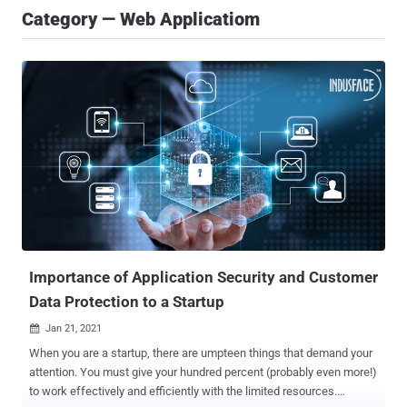
Category — Web Applicatiom
Importance of Application Security and Customer
Data Protection to a Startup
Jan 21, 2021

When you are a startup, there are umpteen things that demand your
attention. You must give your hundred percent (probably even more!)
to work effectively and efficiently with the limited resources.