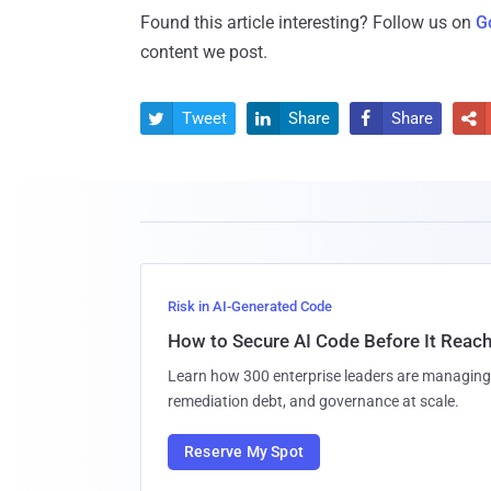
Found this article interesting? Follow us on
G
content we post.
Tweet
Share
Share




Risk in AI-Generated Code
How to Secure AI Code Before It Reac
Learn how 300 enterprise leaders are managing 
remediation debt, and governance at scale.
Reserve My Spot