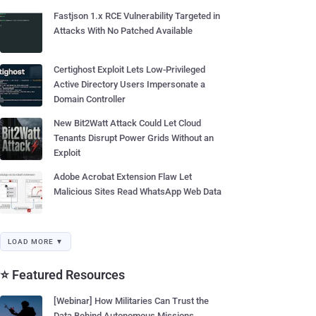
Fastjson 1.x RCE Vulnerability Targeted in
Attacks With No Patched Available
Certighost Exploit Lets Low-Privileged
Active Directory Users Impersonate a
Domain Controller
New Bit2Watt Attack Could Let Cloud
Tenants Disrupt Power Grids Without an
Exploit
Adobe Acrobat Extension Flaw Let
Malicious Sites Read WhatsApp Web Data
LOAD MORE ▼
⭐ Featured Resources
[Webinar] How Militaries Can Trust the
Data Behind Autonomous Missions