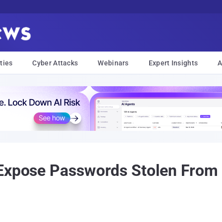
ties
Cyber Attacks
Webinars
Expert Insights
A
 Expose Passwords Stolen From