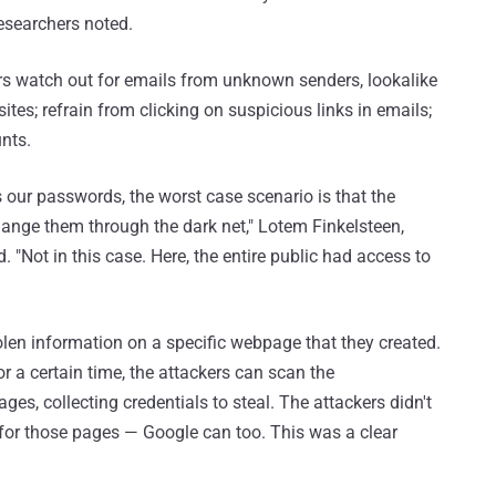
researchers noted.
sers watch out for emails from unknown senders, lookalike
ites; refrain from clicking on suspicious links in emails;
nts.
 our passwords, the worst case scenario is that the
ange them through the dark net," Lotem Finkelsteen,
d. "Not in this case. Here, the entire public had access to
tolen information on a specific webpage that they created.
r a certain time, the attackers can scan the
es, collecting credentials to steal. The attackers didn't
et for those pages — Google can too. This was a clear