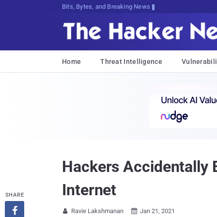
Bits, Bytes, and Breaking News
Home
Threat Intelligence
Vulnerabili
Hackers Accidentally
Internet
SHARE

Ravie Lakshmanan
Jan 21, 2021

