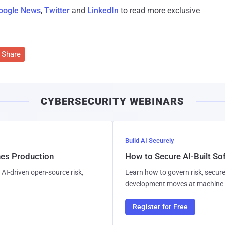
oogle News
,
Twitter
and
LinkedIn
to read more exclusive
Share
CYBERSECURITY WEBINARS
Build AI Securely
hes Production
How to Secure AI-Built S
AI-driven open-source risk,
Learn how to govern risk, secure
development moves at machine 
Register for Free