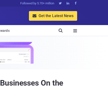
Followed by 5.70+ million



Get the Latest News


wards

 Businesses On the