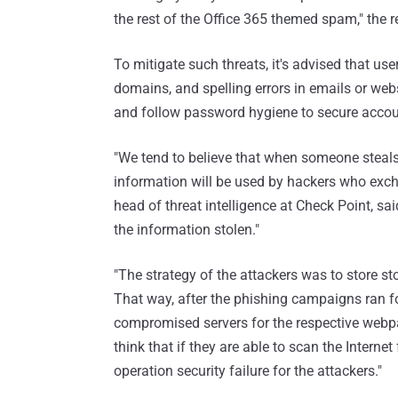
the rest of the Office 365 themed spam," the 
To mitigate such threats, it's advised that u
domains, and spelling errors in emails or webs
and follow password hygiene to secure accou
"We tend to believe that when someone steals
information will be used by hackers who exch
head of threat intelligence at Check Point, sai
the information stolen."
"The strategy of the attackers was to store s
That way, after the phishing campaigns ran fo
compromised servers for the respective webpag
think that if they are able to scan the Intern
operation security failure for the attackers."