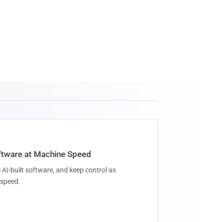
oftware at Machine Speed
 AI-built software, and keep control as
speed.