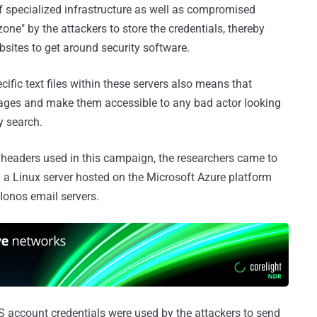
 specialized infrastructure as well as compromised
ne" by the attackers to store the credentials, thereby
bsites to get around security software.
cific text files within these servers also means that
pages and make them accessible to any bad actor looking
y search.
l headers used in this campaign, the researchers came to
 a Linux server hosted on the Microsoft Azure platform
Ionos email servers.
OS account credentials were used by the attackers to send