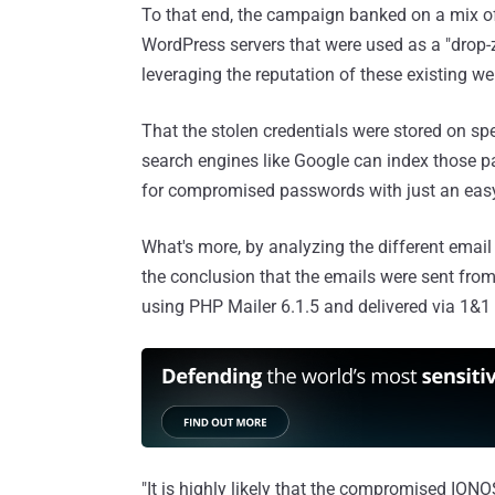
To that end, the campaign banked on a mix of
WordPress servers that were used as a "drop-zo
leveraging the reputation of these existing we
That the stolen credentials were stored on spe
search engines like Google can index those 
for compromised passwords with just an eas
What's more, by analyzing the different emai
the conclusion that the emails were sent from
using PHP Mailer 6.1.5 and delivered via 1&1 
"It is highly likely that the compromised ION