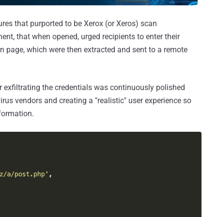
es that purported to be Xerox (or Xeros) scan
ent, that when opened, urged recipients to enter their
in page, which were then extracted and sent to a remote
 exfiltrating the credentials was continuously polished
irus vendors and creating a "realistic" user experience so
nformation.