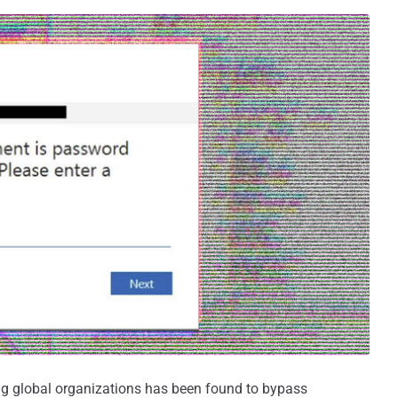
ng global organizations has been found to bypass