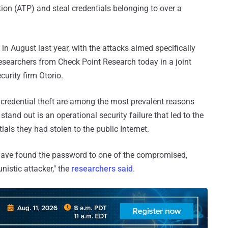
ion (ATP) and steal credentials belonging to over a
 in August last year, with the attacks aimed specifically
esearchers from Check Point Research today in a joint
curity firm Otorio.
credential theft are among the most prevalent reasons
tand out is an operational security failure that led to the
ials they had stolen to the public Internet.
have found the password to one of the compromised,
nistic attacker," the
researchers said
.