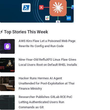
⚡ Top Stories This Week
AWS Kiro Flaw Let a Poisoned Web Page
Rewrite Its Config and Run Code
Nine-Year-Old RefluXFS Linux Flaw Gives
Local Users Root on Default RHEL Installs
Hacker Runs Hermes AI Agent
Unattended for Post-Exploitation at Thai
Finance Ministry
Researcher Publishes GitLab RCE PoC
Letting Authenticated Users Run
Commands as Git