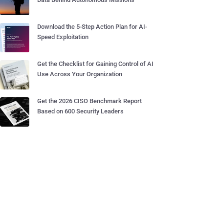
Download the 5-Step Action Plan for AI-
Speed Exploitation
Get the Checklist for Gaining Control of AI
Use Across Your Organization
Get the 2026 CISO Benchmark Report
Based on 600 Security Leaders