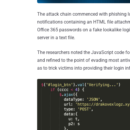
The attack chain commenced with phishing lur
notifications containing an HTML file attachm
Office 365 passwords on a fake lookalike log
server in a text file.
The researchers noted the JavaScript code for
and refined to the point of evading most antiv
as to trick victims into providing their login i