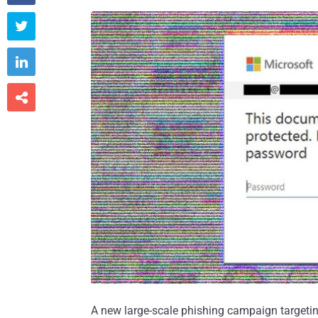



A new large-scale phishing campaign targeti