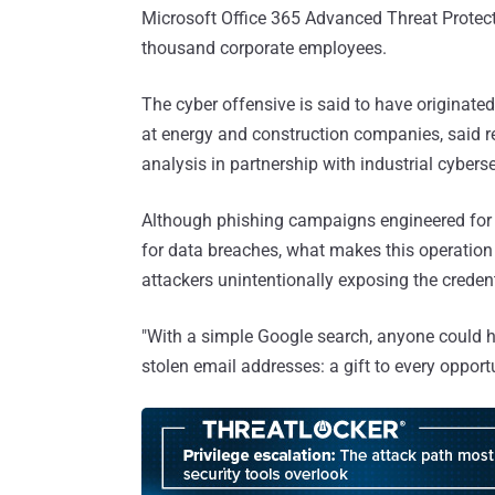
Microsoft Office 365 Advanced Threat Protect
thousand corporate employees.
The cyber offensive is said to have originated
at energy and construction companies, said r
analysis in partnership with industrial cyberse
Although phishing campaigns engineered for 
for data breaches, what makes this operation s
attackers unintentionally exposing the credent
"With a simple Google search, anyone could 
stolen email addresses: a gift to every opportu