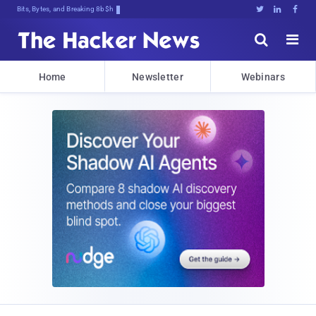
Bits, Bytes, and Breaking News





Home
Newsletter
Webinars