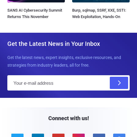
SANS AI Cybersecurity Summit
Burp, sqlmap, SSRF, XXE, SSTI:
Returns This November
Web Exploitation, Hands-On
Get the Latest News in Your Inbox
Get the latest news, expert insights, exclusive resources, and
strategies from industry leaders, all for free.
E
m
a
i
l
Connect with us!