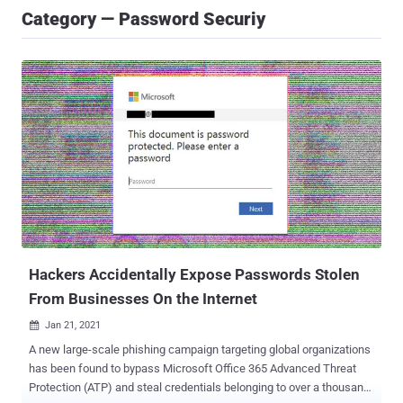
Category — Password Securiy
Hackers Accidentally Expose Passwords Stolen
From Businesses On the Internet
Jan 21, 2021

A new large-scale phishing campaign targeting global organizations
has been found to bypass Microsoft Office 365 Advanced Threat
Protection (ATP) and steal credentials belonging to over a thousand