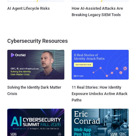
AI Agent Lifecycle Risks
How AI-Assisted Attacks Are
Breaking Legacy SIEM Tools
Cybersecurity Resources
Solving the Identity Dark Matter
11 Real Stories: How Identity
Crisis
Exposure Unlocks Active Attack
Paths