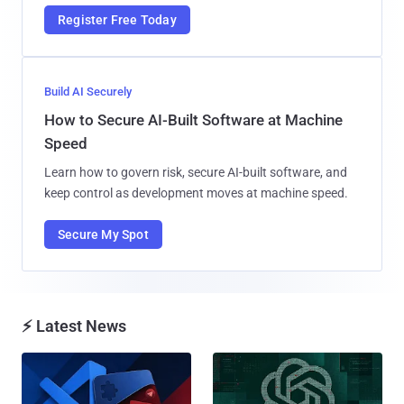
Register Free Today
Build AI Securely
How to Secure AI-Built Software at Machine
Speed
Learn how to govern risk, secure AI-built software, and
keep control as development moves at machine speed.
Secure My Spot
⚡ Latest News