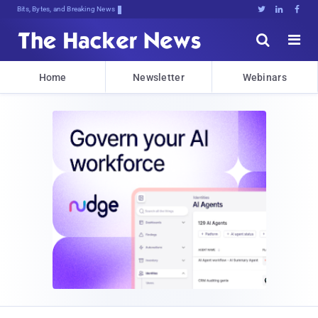
Bits, Bytes, and Breaking News





Home
Newsletter
Webinars