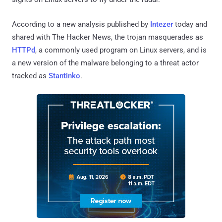
According to a new analysis published by
Intezer
today and
shared with The Hacker News, the trojan masquerades as
HTTPd
, a commonly used program on Linux servers, and is
a new version of the malware belonging to a threat actor
tracked as
Stantinko
.