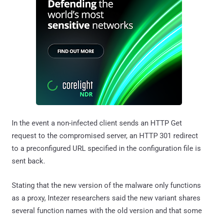
In the event a non-infected client sends an HTTP Get
request to the compromised server, an HTTP 301 redirect
to a preconfigured URL specified in the configuration file is
sent back.
Stating that the new version of the malware only functions
as a proxy, Intezer researchers said the new variant shares
several function names with the old version and that some