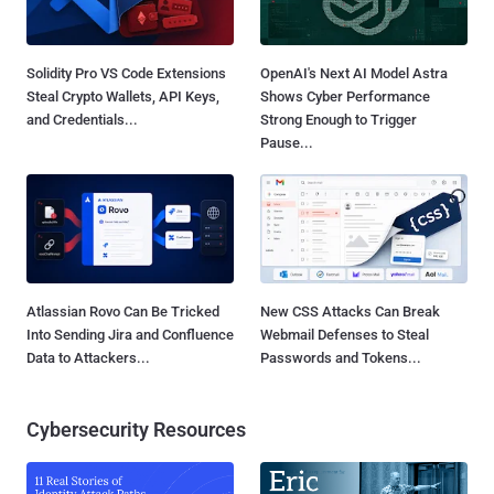
Solidity Pro VS Code Extensions
OpenAI's Next AI Model Astra
Steal Crypto Wallets, API Keys,
Shows Cyber Performance
and Credentials...
Strong Enough to Trigger
Pause...
Atlassian Rovo Can Be Tricked
New CSS Attacks Can Break
Into Sending Jira and Confluence
Webmail Defenses to Steal
Data to Attackers...
Passwords and Tokens...
Cybersecurity Resources