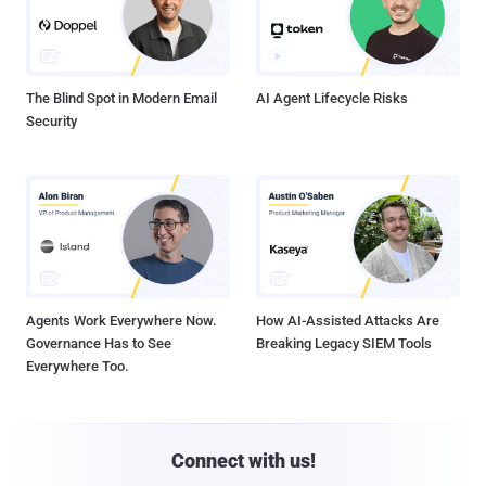
The Blind Spot in Modern Email
AI Agent Lifecycle Risks
Security
Agents Work Everywhere Now.
How AI-Assisted Attacks Are
Governance Has to See
Breaking Legacy SIEM Tools
Everywhere Too.
Connect with us!