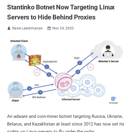
Stantinko Botnet Now Targeting Linux
Servers to Hide Behind Proxies
Ravie Lakshmanan
Nov 24, 2020


An adware and coin-miner botnet targeting Russia, Ukraine,
Belarus, and Kazakhstan at least since 2012 has now set its
sights on Linux servers to fly under the radar.