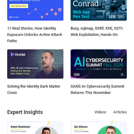
11 Real Stories: How Identity
Burp, sqlmap, SSRF, XXE, SSTI:
Exposure Unlocks Active Attack
Web Exploitation, Hands-On
Paths
Solving the Identity Dark Matter
SANS AI Cybersecurity Summit
Crisis
Returns This November
Expert Insights
Videos
Articles