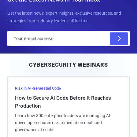
Get the latest news, expert insights, exclusive resources, and
strategies from industry leaders, all for free.
E
m
a
i
CYBERSECURITY WEBINARS
l
Risk in AI-Generated Code
How to Secure AI Code Before It Reaches
Production
Learn how 300 enterprise leaders are managing AI-
driven open-source risk, remediation debt, and
governance at scale.