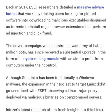
Back in 2017, ESET researchers detailed a
massive adware
botnet
that works by tricking users looking for pirated
software into downloading malicious executables disguised
as torrents to install rogue browser extensions that perform
ad injection and click fraud.
The covert campaign, which controls a vast army of half a
million bots, has since received a substantial upgrade in the
form of a
crypto-mining module
with an aim to profit from
computers under their control.
Although Stantinko has been traditionally a Windows
malware, the expansion in their toolset to target Linux didn't
go unnoticed, with ESET observing a Linux trojan proxy
deployed via malicious binaries on compromised servers.
Intezer's latest research offers fresh insight into this Linux