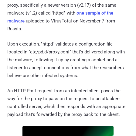
proxy, specifically a newer version (v2.17) of the same
malware (v1.2) called "httpd," with
one sample of the
malware
uploaded to VirusTotal on November 7 from
Russia.
Upon execution, "httpd" validates a configuration file
located in "etc/pd.d/proxy.conf" that's delivered along with
the malware, following it up by creating a socket and a
listener to accept connections from what the researchers
believe are other infected systems.
An HTTP Post request from an infected client paves the
way for the proxy to pass on the request to an attacker-
controlled server, which then responds with an appropriate
payload that's forwarded by the proxy back to the client.