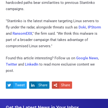
hardcoded paths bear similarities to previous Stantinko
campaigns.
"Stantinko is the latest malware targeting Linux servers to
fly under the radar, alongside threats such as
​Doki​
,
​IPStorm​
and
​RansomEXX​
," the firm said. "We think this malware is
part of a broader campaign that takes advantage of
compromised Linux servers."
Found this article interesting? Follow us on
Google News
,
Twitter
and
LinkedIn
to read more exclusive content we
post.
Tweet
Share
Share



Get the Latest News in Your Inbox