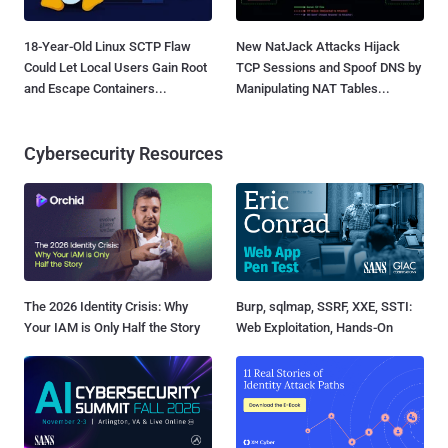
18-Year-Old Linux SCTP Flaw
New NatJack Attacks Hijack
Could Let Local Users Gain Root
TCP Sessions and Spoof DNS by
and Escape Containers...
Manipulating NAT Tables...
Cybersecurity Resources
The 2026 Identity Crisis: Why
Burp, sqlmap, SSRF, XXE, SSTI:
Your IAM is Only Half the Story
Web Exploitation, Hands-On