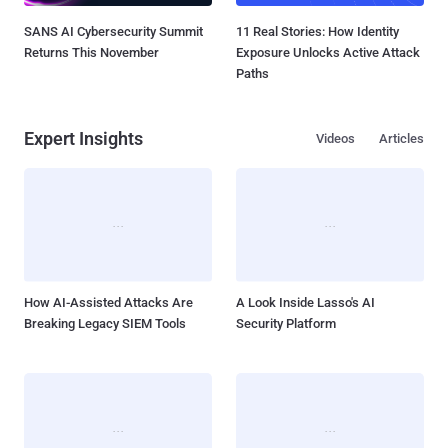
SANS AI Cybersecurity Summit
11 Real Stories: How Identity
Returns This November
Exposure Unlocks Active Attack
Paths
Expert Insights
Videos
Articles
How AI-Assisted Attacks Are
A Look Inside Lasso's AI
Breaking Legacy SIEM Tools
Security Platform