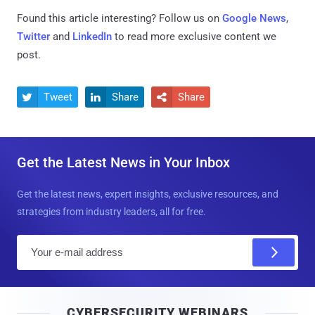
Found this article interesting? Follow us on
Google News
,
Twitter
and
LinkedIn
to read more exclusive content we
post.
Tweet
Share
Share



Get the Latest News in Your Inbox
Get the latest news, expert insights, exclusive resources, and
strategies from industry leaders, all for free.
E
m
a
i
CYBERSECURITY WEBINARS