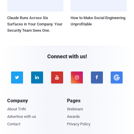
Claude Runs Across Six
How to Make Social Engineering
Surfaces in Your Company. Your
Unprofitable
Security Team Sees One.
Connect with us!





Company
Pages
About THN
Webinars
Advertise with us
Awards
Contact
Privacy Policy