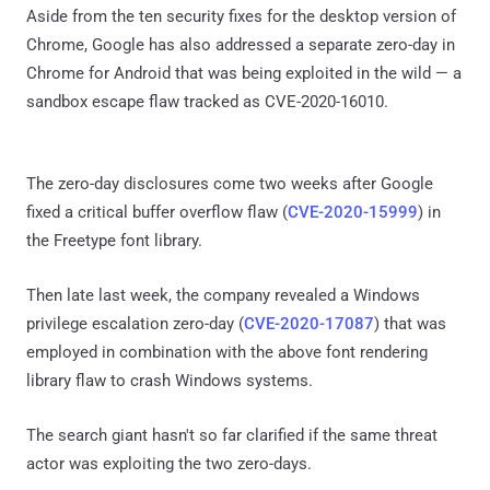
Aside from the ten security fixes for the desktop version of
Chrome, Google has also addressed a separate zero-day in
Chrome for Android that was being exploited in the wild — a
sandbox escape flaw tracked as CVE-2020-16010.
The zero-day disclosures come two weeks after Google
fixed a critical buffer overflow flaw (
CVE-2020-15999
) in
the Freetype font library.
Then late last week, the company revealed a Windows
privilege escalation zero-day (
CVE-2020-17087
) that was
employed in combination with the above font rendering
library flaw to crash Windows systems.
The search giant hasn't so far clarified if the same threat
actor was exploiting the two zero-days.