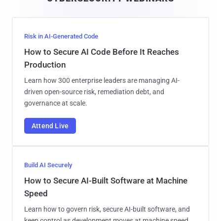
l
Risk in AI-Generated Code
How to Secure AI Code Before It Reaches
Production
Learn how 300 enterprise leaders are managing AI-
driven open-source risk, remediation debt, and
governance at scale.
Attend Live
Build AI Securely
How to Secure AI-Built Software at Machine
Speed
Learn how to govern risk, secure AI-built software, and
keep control as development moves at machine speed.