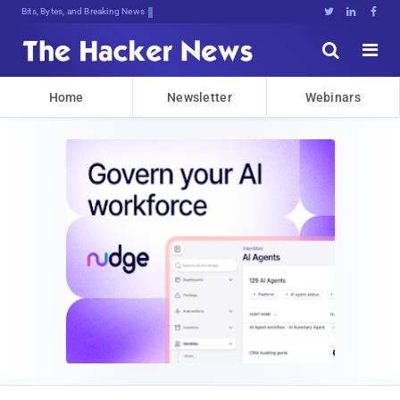
Bits, Bytes, and Breaking News





Home
Newsletter
Webinars