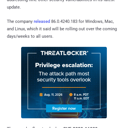
update.
The company
released
86.0.4240.183 for Windows, Mac,
and Linux, which it said will be rolling out over the coming
days/weeks to all users.