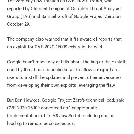
The zero-day flaw, tracked as
CVE-2020-16009
, was
reported by Clement Lecigne of Google's Threat Analysis
Group (TAG) and Samuel Groß of Google Project Zero on
October 29.
The company also warned that it "is aware of reports that
an exploit for CVE-2020-16009 exists in the wild."
Google hasn't made any details about the bug or the exploit
used by threat actors public so as to allow a majority of
users to install the updates and prevent other adversaries
from developing their own exploits leveraging the flaw.
But Ben Hawkes, Google Project Zero's technical lead,
said
CVE-2020-16009 concerned an "inappropriate
implementation" of its V8 JavaScript rendering engine
leading to remote code execution.