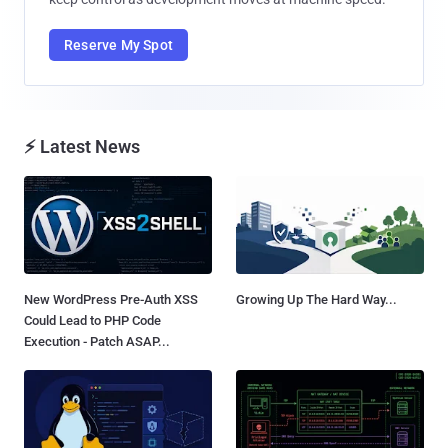
Reserve My Spot
⚡ Latest News
New WordPress Pre-Auth XSS
Growing Up The Hard Way...
Could Lead to PHP Code
Execution - Patch ASAP...