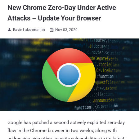
New Chrome Zero-Day Under Active
Attacks – Update Your Browser
Ravie Lakshmanan
Nov 03, 2020


Google has patched a second actively exploited zero-day
flaw in the Chrome browser in two weeks, along with
addressing nine other security vulnerabilities in its latest