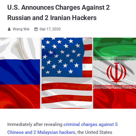
U.S. Announces Charges Against 2
Russian and 2 Iranian Hackers
Wang Wei
Sep 17, 2020


Immediately after revealing
criminal charges against 5
Chinese and 2 Malaysian hackers
, the United States