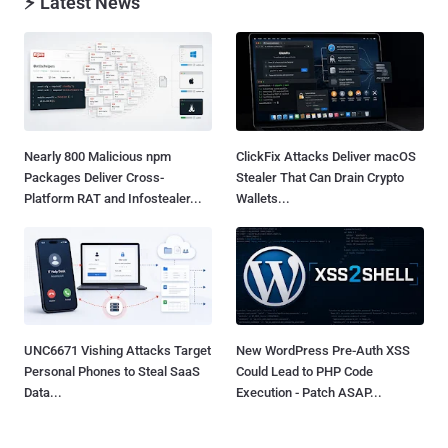
⚡ Latest News
Nearly 800 Malicious npm
ClickFix Attacks Deliver macOS
Packages Deliver Cross-
Stealer That Can Drain Crypto
Platform RAT and Infostealer...
Wallets...
UNC6671 Vishing Attacks Target
New WordPress Pre-Auth XSS
Personal Phones to Steal SaaS
Could Lead to PHP Code
Data...
Execution - Patch ASAP...