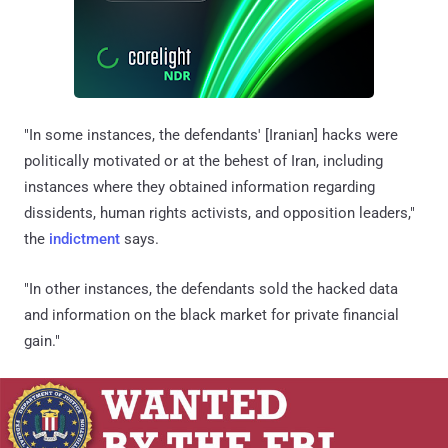
"In some instances, the defendants' [Iranian] hacks were
politically motivated or at the behest of Iran, including
instances where they obtained information regarding
dissidents, human rights activists, and opposition leaders,"
the
indictment
says.
"In other instances, the defendants sold the hacked data
and information on the black market for private financial
gain."