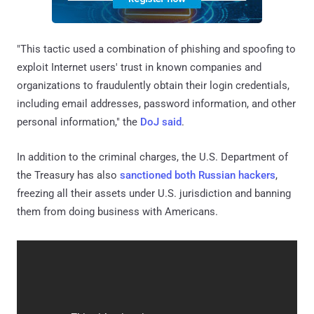
"This tactic used a combination of phishing and spoofing to
exploit Internet users' trust in known companies and
organizations to fraudulently obtain their login credentials,
including email addresses, password information, and other
personal information," the
DoJ said
.
In addition to the criminal charges, the U.S. Department of
the Treasury has also
sanctioned both Russian hackers
,
freezing all their assets under U.S. jurisdiction and banning
them from doing business with Americans.