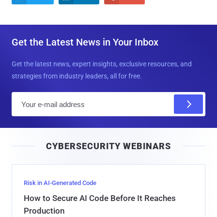
Get the Latest News in Your Inbox
Get the latest news, expert insights, exclusive resources, and
strategies from industry leaders, all for free.
E
m
a
i
CYBERSECURITY WEBINARS
l
Risk in AI-Generated Code
How to Secure AI Code Before It Reaches
Production