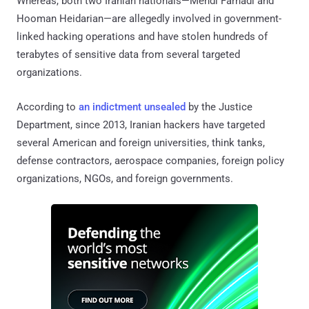
Whereas, both two Iranian nationals—Mehdi Farhadi and
Hooman Heidarian—are allegedly involved in government-
linked hacking operations and have stolen hundreds of
terabytes of sensitive data from several targeted
organizations.
According to
an indictment unsealed
by the Justice
Department, since 2013, Iranian hackers have targeted
several American and foreign universities, think tanks,
defense contractors, aerospace companies, foreign policy
organizations, NGOs, and foreign governments.