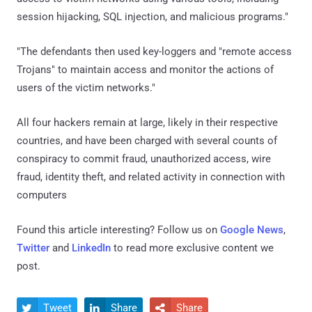
session hijacking, SQL injection, and malicious programs."
"The defendants then used key-loggers and "remote access
Trojans" to maintain access and monitor the actions of
users of the victim networks."
All four hackers remain at large, likely in their respective
countries, and have been charged with several counts of
conspiracy to commit fraud, unauthorized access, wire
fraud, identity theft, and related activity in connection with
computers
Found this article interesting? Follow us on
Google News
,
Twitter
and
LinkedIn
to read more exclusive content we
post.
Tweet
Share
Share


