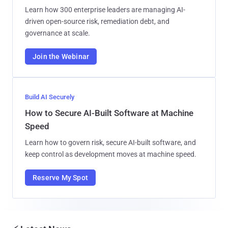
Learn how 300 enterprise leaders are managing AI-
driven open-source risk, remediation debt, and
governance at scale.
Join the Webinar
Build AI Securely
How to Secure AI-Built Software at Machine
Speed
Learn how to govern risk, secure AI-built software, and
keep control as development moves at machine speed.
Reserve My Spot