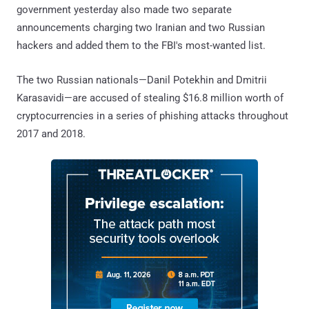
government yesterday also made two separate
announcements charging two Iranian and two Russian
hackers and added them to the FBI's most-wanted list.
The two Russian nationals—Danil Potekhin and Dmitrii
Karasavidi—are accused of stealing $16.8 million worth of
cryptocurrencies in a series of phishing attacks throughout
2017 and 2018.