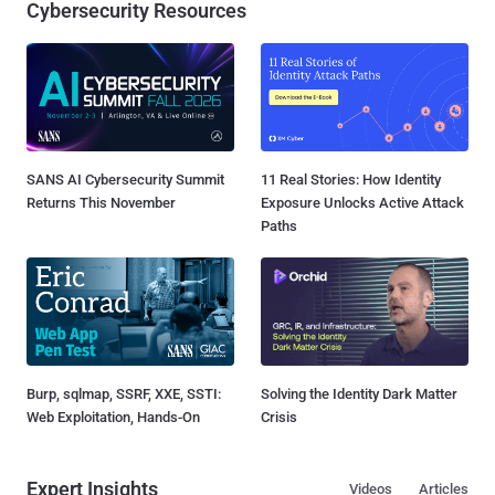
Cybersecurity Resources
SANS AI Cybersecurity Summit
11 Real Stories: How Identity
Returns This November
Exposure Unlocks Active Attack
Paths
Burp, sqlmap, SSRF, XXE, SSTI:
Solving the Identity Dark Matter
Web Exploitation, Hands-On
Crisis
Expert Insights
Videos
Articles