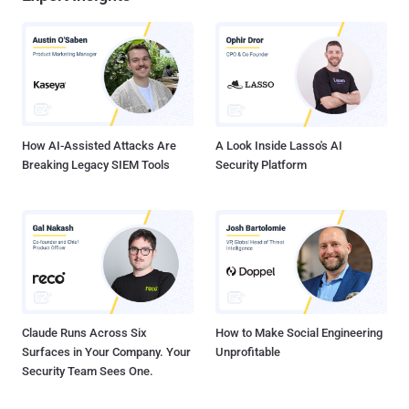
How AI-Assisted Attacks Are
A Look Inside Lasso's AI
Breaking Legacy SIEM Tools
Security Platform
Claude Runs Across Six
How to Make Social Engineering
Surfaces in Your Company. Your
Unprofitable
Security Team Sees One.