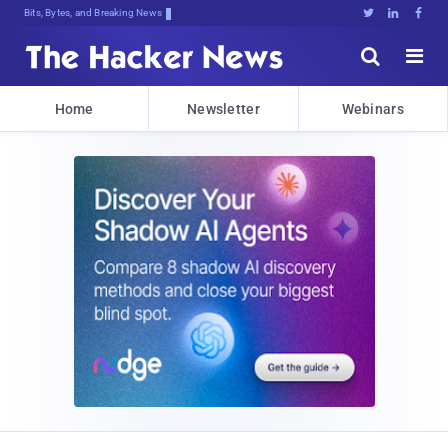
Bits, Bytes, and Breaking News





Home
Newsletter
Webinars