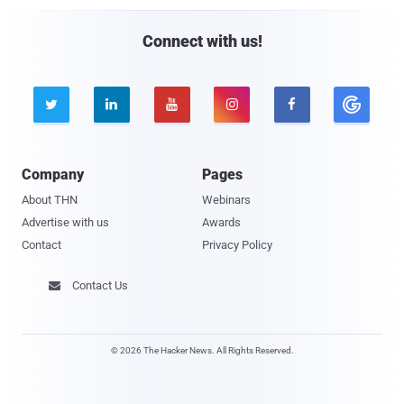
Connect with us!





Company
Pages
About THN
Webinars
Advertise with us
Awards
Contact
Privacy Policy
Contact Us

© 2026 The Hacker News. All Rights Reserved.