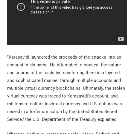
"Karasavidi laundered the proceeds of the attacks into an
account in his name. He attempted to conceal the nature
and source of the funds by transferring them in a layered
and sophisticated manner through multiple accounts and
multiple virtual currency blockchains. Ultimately, the stolen
virtual currency was traced to Karasavidi's account, and
millions of dollars in virtual currency and U.S. dollars was
seized in a forfeiture action by the United States Secret
Service," the U.S. Department of the Treasury explained.