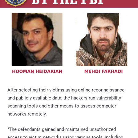
After selecting their victims using online reconnaissance
and publicly available data, the hackers run vulnerability
scanning tools and other means to assess computer
networks remotely.
"The defendants gained and maintained unauthorized
access to victim networks using various tools, including