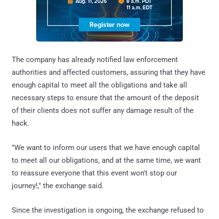
The company has already notified law enforcement
authorities and affected customers, assuring that they have
enough capital to meet all the obligations and take all
necessary steps to ensure that the amount of the deposit
of their clients does not suffer any damage result of the
hack.
"We want to inform our users that we have enough capital
to meet all our obligations, and at the same time, we want
to reassure everyone that this event won't stop our
journey!," the exchange said.
Since the investigation is ongoing, the exchange refused to