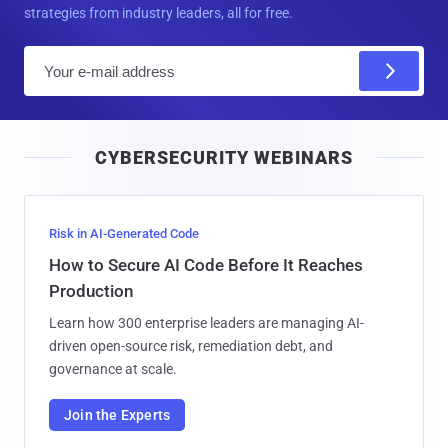
strategies from industry leaders, all for free.
E
m
a
i
CYBERSECURITY WEBINARS
l
Risk in AI-Generated Code
How to Secure AI Code Before It Reaches
Production
Learn how 300 enterprise leaders are managing AI-
driven open-source risk, remediation debt, and
governance at scale.
Join the Experts