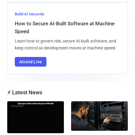
Build AI Securely
How to Secure AI-Built Software at Machine
Speed
Learn how to govern risk, secure AI-built software, and
keep control as development moves at machine speed.
Attend Live
⚡ Latest News