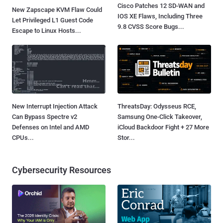
Cisco Patches 12 SD-WAN and
New Zapscape KVM Flaw Could
IOS XE Flaws, Including Three
Let Privileged L1 Guest Code
9.8 CVSS Score Bugs...
Escape to Linux Hosts...
New Interrupt Injection Attack
ThreatsDay: Odysseus RCE,
Can Bypass Spectre v2
Samsung One-Click Takeover,
Defenses on Intel and AMD
iCloud Backdoor Fight + 27 More
CPUs...
Stor...
Cybersecurity Resources