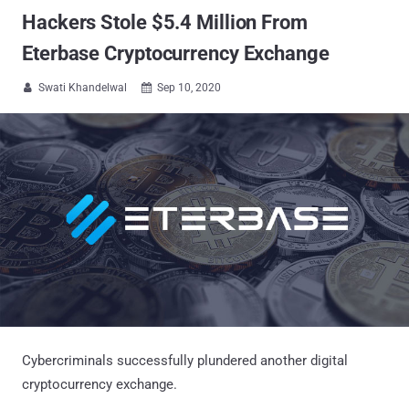
Hackers Stole $5.4 Million From
Eterbase Cryptocurrency Exchange
Swati Khandelwal
Sep 10, 2020


Cybercriminals successfully plundered another digital
cryptocurrency exchange.