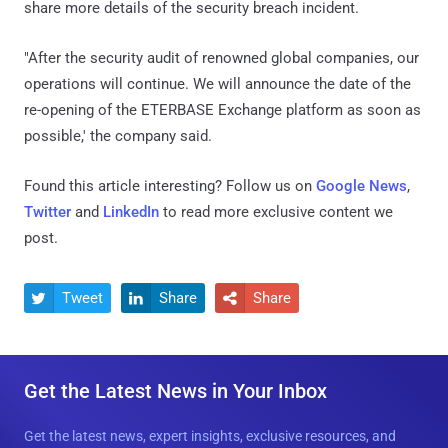
share more details of the security breach incident.
"After the security audit of renowned global companies, our
operations will continue. We will announce the date of the
re-opening of the ETERBASE Exchange platform as soon as
possible,' the company said.
Found this article interesting? Follow us on
Google News
,
Twitter
and
LinkedIn
to read more exclusive content we
post.
Tweet
Share
Share



Get the Latest News in Your Inbox
Get the latest news, expert insights, exclusive resources, and