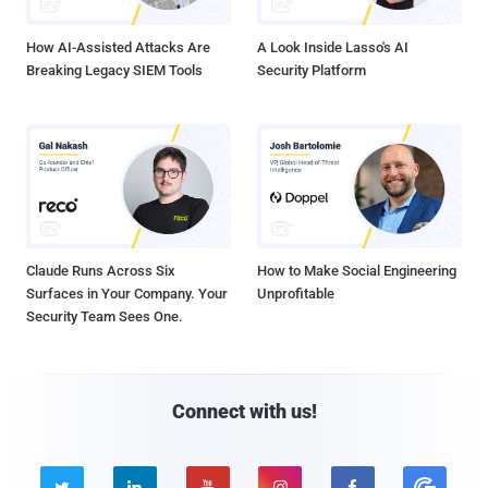
How AI-Assisted Attacks Are
A Look Inside Lasso's AI
Breaking Legacy SIEM Tools
Security Platform
Claude Runs Across Six
How to Make Social Engineering
Surfaces in Your Company. Your
Unprofitable
Security Team Sees One.
Connect with us!




