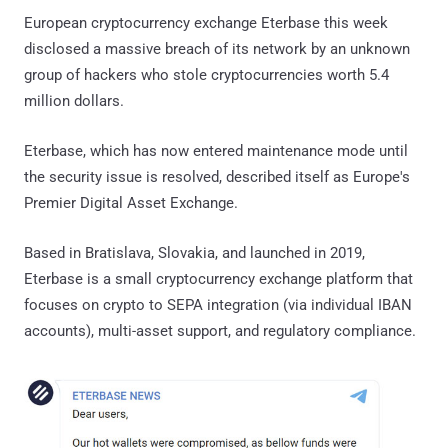
European cryptocurrency exchange Eterbase this week
disclosed a massive breach of its network by an unknown
group of hackers who stole cryptocurrencies worth 5.4
million dollars.
Eterbase, which has now entered maintenance mode until
the security issue is resolved, described itself as Europe's
Premier Digital Asset Exchange.
Based in Bratislava, Slovakia, and launched in 2019,
Eterbase is a small cryptocurrency exchange platform that
focuses on crypto to SEPA integration (via individual IBAN
accounts), multi-asset support, and regulatory compliance.