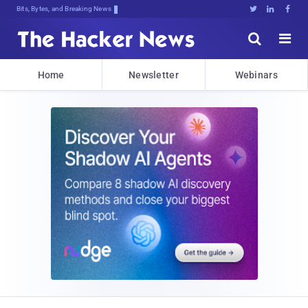
Bits, Bytes, and Breaking News





Home
Newsletter
Webinars