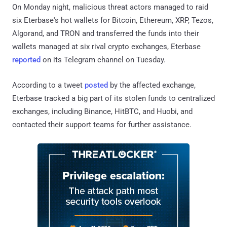
On Monday night, malicious threat actors managed to raid
six Eterbase's hot wallets for Bitcoin, Ethereum, XRP, Tezos,
Algorand, and TRON and transferred the funds into their
wallets managed at six rival crypto exchanges, Eterbase
reported
on its Telegram channel on Tuesday.
According to a tweet
posted
by the affected exchange,
Eterbase tracked a big part of its stolen funds to centralized
exchanges, including Binance, HitBTC, and Huobi, and
contacted their support teams for further assistance.