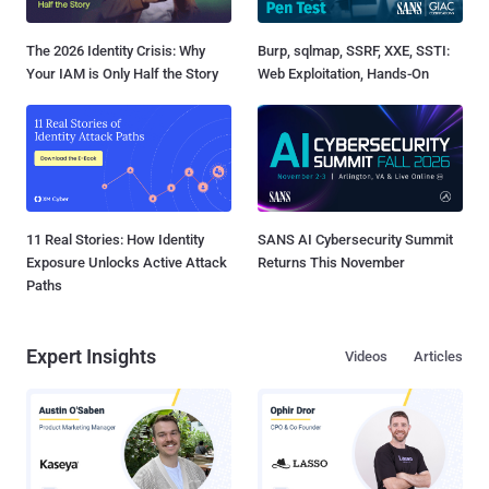
The 2026 Identity Crisis: Why
Burp, sqlmap, SSRF, XXE, SSTI:
Your IAM is Only Half the Story
Web Exploitation, Hands-On
11 Real Stories: How Identity
SANS AI Cybersecurity Summit
Exposure Unlocks Active Attack
Returns This November
Paths
Expert Insights
Videos
Articles