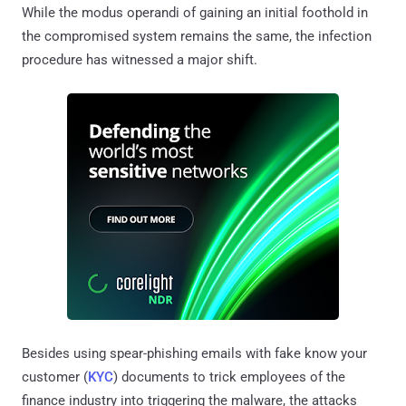
While the modus operandi of gaining an initial foothold in
the compromised system remains the same, the infection
procedure has witnessed a major shift.
Besides using spear-phishing emails with fake know your
customer (
KYC
) documents to trick employees of the
finance industry into triggering the malware, the attacks