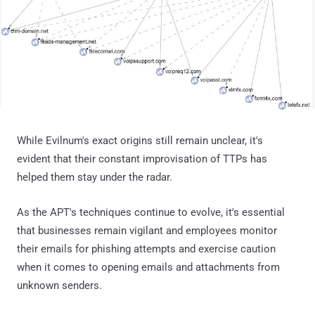
While Evilnum's exact origins still remain unclear, it's
evident that their constant improvisation of TTPs has
helped them stay under the radar.
As the APT's techniques continue to evolve, it's essential
that businesses remain vigilant and employees monitor
their emails for phishing attempts and exercise caution
when it comes to opening emails and attachments from
unknown senders.