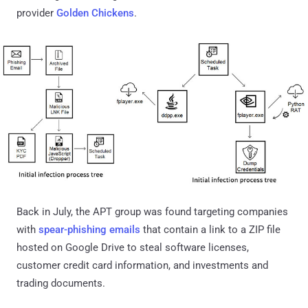
provider
Golden Chickens
.
Back in July, the APT group was found targeting companies
with
spear-phishing emails
that contain a link to a ZIP file
hosted on Google Drive to steal software licenses,
customer credit card information, and investments and
trading documents.