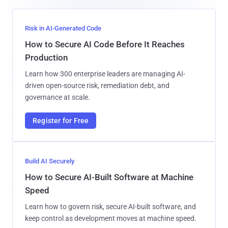
Risk in AI-Generated Code
How to Secure AI Code Before It Reaches
Production
Learn how 300 enterprise leaders are managing AI-
driven open-source risk, remediation debt, and
governance at scale.
Register for Free
Build AI Securely
How to Secure AI-Built Software at Machine
Speed
Learn how to govern risk, secure AI-built software, and
keep control as development moves at machine speed.