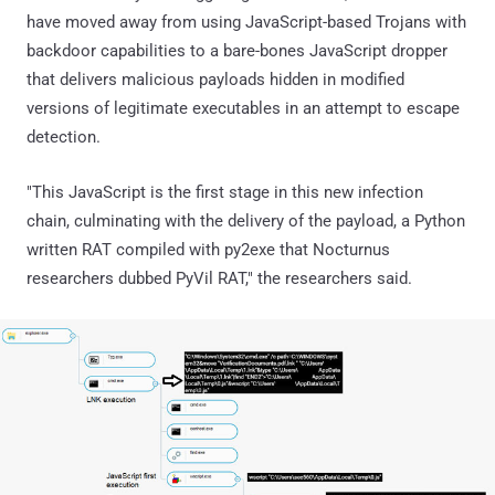
have moved away from using JavaScript-based Trojans with
backdoor capabilities to a bare-bones JavaScript dropper
that delivers malicious payloads hidden in modified
versions of legitimate executables in an attempt to escape
detection.
"This JavaScript is the first stage in this new infection
chain, culminating with the delivery of the payload, a Python
written RAT compiled with py2exe that Nocturnus
researchers dubbed PyVil RAT," the researchers said.