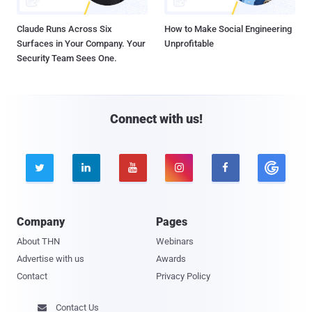
Claude Runs Across Six
How to Make Social Engineering
Surfaces in Your Company. Your
Unprofitable
Security Team Sees One.
Connect with us!





Company
Pages
About THN
Webinars
Advertise with us
Awards
Contact
Privacy Policy
Contact Us
