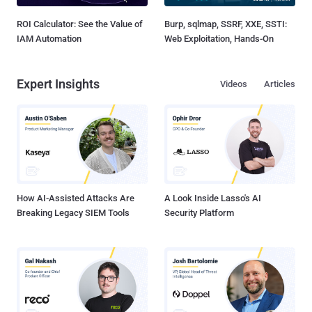
ROI Calculator: See the Value of
Burp, sqlmap, SSRF, XXE, SSTI:
IAM Automation
Web Exploitation, Hands-On
Expert Insights
Videos
Articles
How AI-Assisted Attacks Are
A Look Inside Lasso's AI
Breaking Legacy SIEM Tools
Security Platform