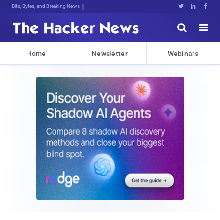
Bits, Bytes, and Breaking News





Home
Newsletter
Webinars