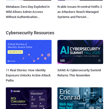
Metabase Zero-Day Exploited in
N-able Issues N-central Hotfix 2
Wild Allows Admin Access
as Attackers Reach Managed
Without Authentication...
Systems and Persist...
Cybersecurity Resources
11 Real Stories: How Identity
SANS AI Cybersecurity Summit
Exposure Unlocks Active Attack
Returns This November
Paths