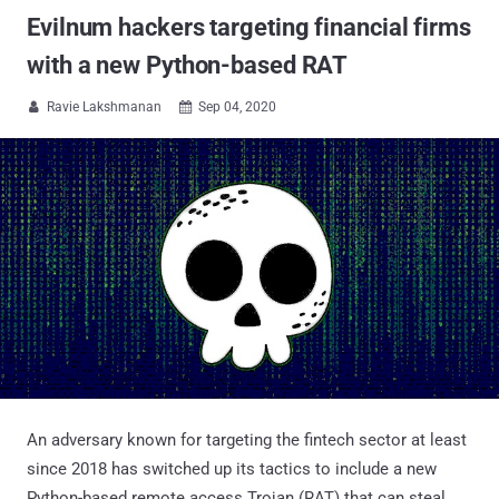
Evilnum hackers targeting financial firms
with a new Python-based RAT
Ravie Lakshmanan
Sep 04, 2020


An adversary known for targeting the fintech sector at least
since 2018 has switched up its tactics to include a new
Python-based remote access Trojan (RAT) that can steal