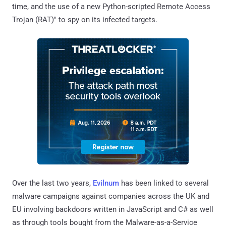
time, and the use of a new Python-scripted Remote Access
Trojan (RAT)" to spy on its infected targets.
Over the last two years,
Evilnum
has been linked to several
malware campaigns against companies across the UK and
EU involving backdoors written in JavaScript and C# as well
as through tools bought from the Malware-as-a-Service