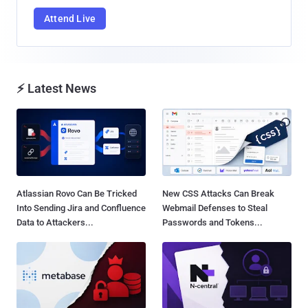
Attend Live
⚡ Latest News
Atlassian Rovo Can Be Tricked
New CSS Attacks Can Break
Into Sending Jira and Confluence
Webmail Defenses to Steal
Data to Attackers...
Passwords and Tokens...