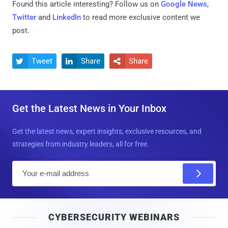
Found this article interesting? Follow us on
Google News
,
Twitter
and
LinkedIn
to read more exclusive content we
post.
Tweet
Share
Share



Get the Latest News in Your Inbox
Get the latest news, expert insights, exclusive resources, and
strategies from industry leaders, all for free.
E
m
a
i
CYBERSECURITY WEBINARS
l