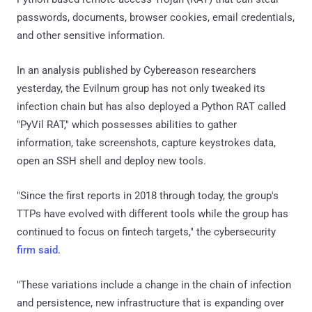
passwords, documents, browser cookies, email credentials,
and other sensitive information.
In an analysis published by Cybereason researchers
yesterday, the Evilnum group has not only tweaked its
infection chain but has also deployed a Python RAT called
"PyVil RAT," which possesses abilities to gather
information, take screenshots, capture keystrokes data,
open an SSH shell and deploy new tools.
"Since the first reports in 2018 through today, the group's
TTPs have evolved with different tools while the group has
continued to focus on fintech targets," the cybersecurity
firm said
.
"These variations include a change in the chain of infection
and persistence, new infrastructure that is expanding over