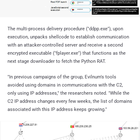
The multi-process delivery procedure ("ddpp.exe"), upon
execution, unpacks shellcode to establish communication
with an attacker-controlled server and receive a second
encrypted executable ("fplayer.exe") that functions as the
next stage downloader to fetch the Python RAT.
"In previous campaigns of the group, Evilnum's tools
avoided using domains in communications with the C2,
only using IP addresses," the researchers noted. "While the
C2 IP address changes every few weeks, the list of domains
associated with this IP address keeps growing."