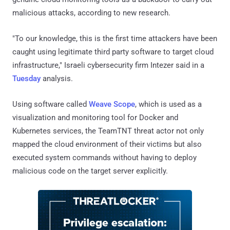
malicious attacks, according to new research.
"To our knowledge, this is the first time attackers have been
caught using legitimate third party software to target cloud
infrastructure," Israeli cybersecurity firm Intezer said in a
Tuesday
analysis.
Using software called
Weave Scope
, which is used as a
visualization and monitoring tool for Docker and
Kubernetes services, the TeamTNT threat actor not only
mapped the cloud environment of their victims but also
executed system commands without having to deploy
malicious code on the target server explicitly.