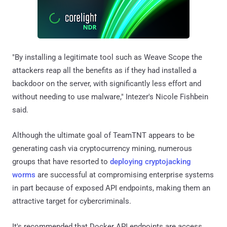
"By installing a legitimate tool such as Weave Scope the
attackers reap all the benefits as if they had installed a
backdoor on the server, with significantly less effort and
without needing to use malware," Intezer's Nicole Fishbein
said.
Although the ultimate goal of TeamTNT appears to be
generating cash via cryptocurrency mining, numerous
groups that have resorted to
deploying cryptojacking
worms
are successful at compromising enterprise systems
in part because of exposed API endpoints, making them an
attractive target for cybercriminals.
It's recommended that Docker API endpoints are access