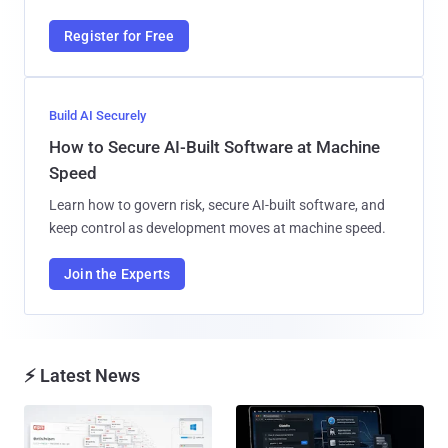
Register for Free
Build AI Securely
How to Secure AI-Built Software at Machine
Speed
Learn how to govern risk, secure AI-built software, and
keep control as development moves at machine speed.
Join the Experts
⚡ Latest News