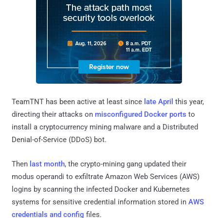
TeamTNT has been active at least since
late April
this year,
directing their attacks on
misconfigured Docker ports
to
install a cryptocurrency mining malware and a Distributed
Denial-of-Service (DDoS) bot.
Then
last month
, the crypto-mining gang updated their
modus operandi to exfiltrate Amazon Web Services (AWS)
logins by scanning the infected Docker and Kubernetes
systems for sensitive credential information stored in
AWS
credentials and config
files.