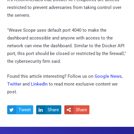
restricted to prevent adversaries from taking control over
the servers.
"Weave Scope uses default port 4040 to make the
dashboard accessible and anyone with access to the
network can view the dashboard. Similar to the Docker API
port, this port should be closed or restricted by the firewall,"
the cybersecurity firm said.
Found this article interesting? Follow us on
Google News
,
Twitter
and
LinkedIn
to read more exclusive content we
post.
Tweet
Share
Share


