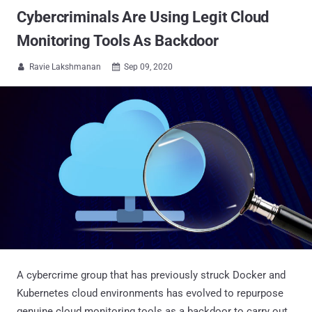
Cybercriminals Are Using Legit Cloud
Monitoring Tools As Backdoor
Ravie Lakshmanan
Sep 09, 2020


A cybercrime group that has previously struck Docker and
Kubernetes cloud environments has evolved to repurpose
genuine cloud monitoring tools as a backdoor to carry out