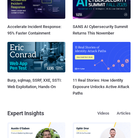
Accelerate Incident Response:
SANS AI Cybersecurity Summit
95% Faster Containment
Returns This November
Burp, sqlmap, SSRF, XXE, SSTI:
11 Real Stories: How Identity
Web Exploitation, Hands-On
Exposure Unlocks Active Attack
Paths
Expert Insights
Videos
Articles