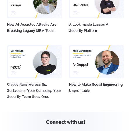
How AI-Assisted Attacks Are
A Look Inside Lasso's AI
Breaking Legacy SIEM Tools
Security Platform
Claude Runs Across Six
How to Make Social Engineering
Surfaces in Your Company. Your
Unprofitable
Security Team Sees One.
Connect with us!