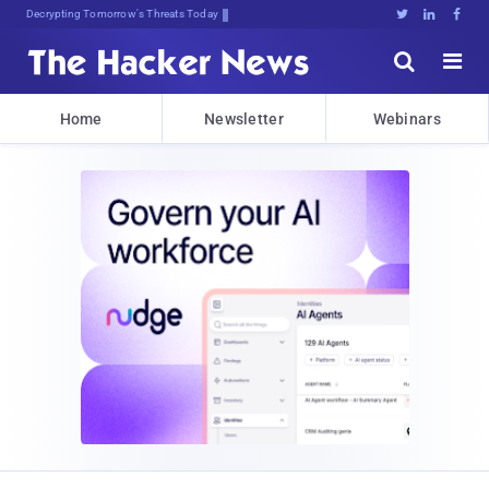
sudo apt-get upI{wmcMt$nA8P!px





Home
Newsletter
Webinars