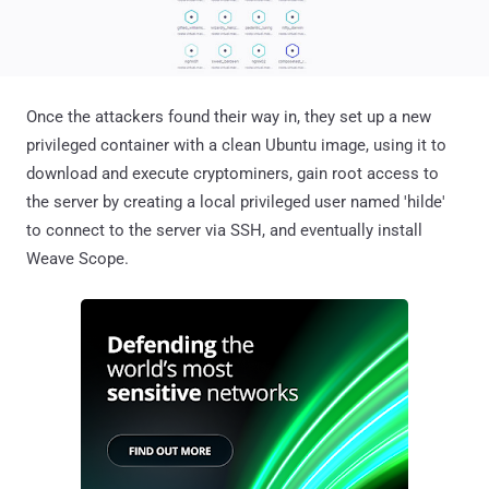
Once the attackers found their way in, they set up a new
privileged container with a clean Ubuntu image, using it to
download and execute cryptominers, gain root access to
the server by creating a local privileged user named 'hilde'
to connect to the server via SSH, and eventually install
Weave Scope.