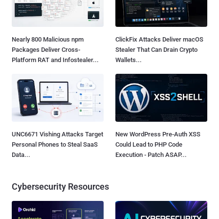
Nearly 800 Malicious npm
ClickFix Attacks Deliver macOS
Packages Deliver Cross-
Stealer That Can Drain Crypto
Platform RAT and Infostealer...
Wallets...
UNC6671 Vishing Attacks Target
New WordPress Pre-Auth XSS
Personal Phones to Steal SaaS
Could Lead to PHP Code
Data...
Execution - Patch ASAP...
Cybersecurity Resources