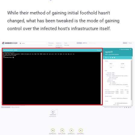
While their method of gaining initial foothold hasn't
changed, what has been tweaked is the mode of gaining
control over the infected host's infrastructure itself.