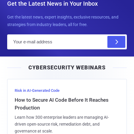
Get the Latest News in Your Inbox
Get the latest news, expert insights, exclusive resources, and
strategies from industry leaders, all for free.
E
m
a
i
CYBERSECURITY WEBINARS
l
Risk in AI-Generated Code
How to Secure AI Code Before It Reaches
Production
Learn how 300 enterprise leaders are managing AI-
driven open-source risk, remediation debt, and
governance at scale.