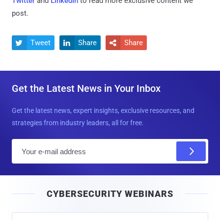
Twitter
and
LinkedIn
to read more exclusive content we
post.
Tweet
Share
Share



Get the Latest News in Your Inbox
Get the latest news, expert insights, exclusive resources, and
strategies from industry leaders, all for free.
E
m
a
i
CYBERSECURITY WEBINARS
l