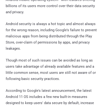
billions of its users more control over their data security
and privacy.
Android security is always a hot topic and almost always
for the wrong reason, including Google's failure to prevent
malicious apps from being distributed through the Play
Store, over-claim of permissions by apps, and privacy
leakages.
Though most of such issues can be avoided as long as
users take advantage of already available features and a
little common sense, most users are still not aware of or
following basic security practices.
According to Google's latest announcement, the latest
Android 11 OS includes a few new built-in measures
designed to keep users' data secure by default, increase