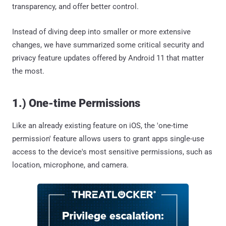
transparency, and offer better control.
Instead of diving deep into smaller or more extensive
changes, we have summarized some critical security and
privacy feature updates offered by Android 11 that matter
the most.
1.) One-time Permissions
Like an already existing feature on iOS, the 'one-time
permission' feature allows users to grant apps single-use
access to the device's most sensitive permissions, such as
location, microphone, and camera.