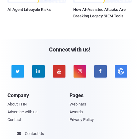
AI Agent Lifecycle Risks
How AI-Assisted Attacks Are
Breaking Legacy SIEM Tools
Connect with us!





Company
Pages
About THN
Webinars
Advertise with us
Awards
Contact
Privacy Policy
Contact Us
