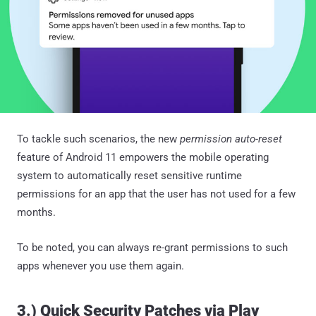
To tackle such scenarios, the new
permission auto-reset
feature of Android 11 empowers the mobile operating
system to automatically reset sensitive runtime
permissions for an app that the user has not used for a few
months.
To be noted, you can always re-grant permissions to such
apps whenever you use them again.
3.) Quick Security Patches via Play