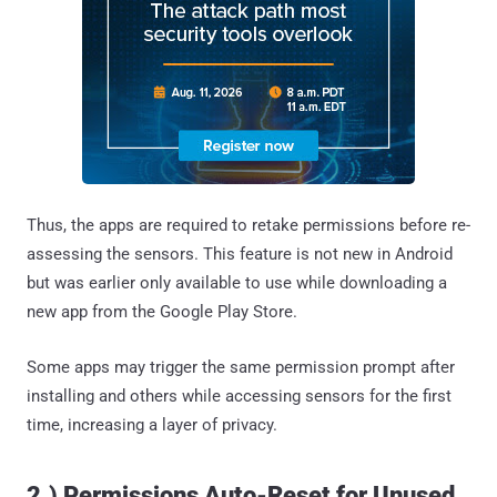
Thus, the apps are required to retake permissions before re-
assessing the sensors. This feature is not new in Android
but was earlier only available to use while downloading a
new app from the Google Play Store.
Some apps may trigger the same permission prompt after
installing and others while accessing sensors for the first
time, increasing a layer of privacy.
2.) Permissions Auto-Reset for Unused