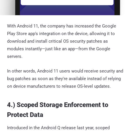
With Android 11, the company has increased the Google
Play Store app's integration on the device, allowing it to
download and install critical OS security patches as
modules instantly—just like an app—from the Google
servers.
In other words, Android 11 users would receive security and
bug patches as soon as they're available instead of relying
on device manufacturers to release OS-level updates.
4.) Scoped Storage Enforcement to
Protect Data
Introduced in the Android Q release last year, scoped