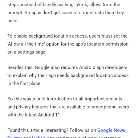
steps; instead of blindly pushing 'ok ok, allow' from the
prompt. So apps don't get access to more data than they
need.
To enable background location access, users must set the
'Allow all the time' option for the app's location permission
on a settings page.
Besides this, Google also requires Android app developers
to explain why their app needs background location access
in the first place.
So this was a brief introduction to all important security
and privacy features that are available to smartphone users
with the latest Android 11.
Found this article interesting? Follow us on
Google News
,