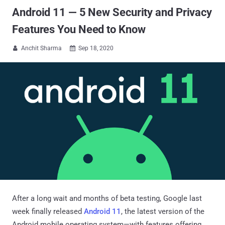
Android 11 — 5 New Security and Privacy
Features You Need to Know
Anchit Sharma
Sep 18, 2020


After a long wait and months of beta testing, Google last
week finally released
Android 11
, the latest version of the
Android mobile operating system—with features offering