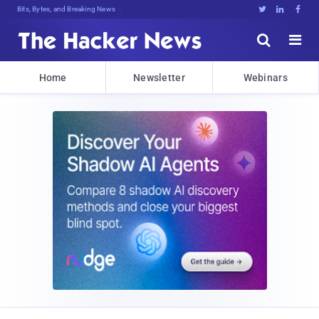
Bits, Bytes, and Breaking News





Home
Newsletter
Webinars