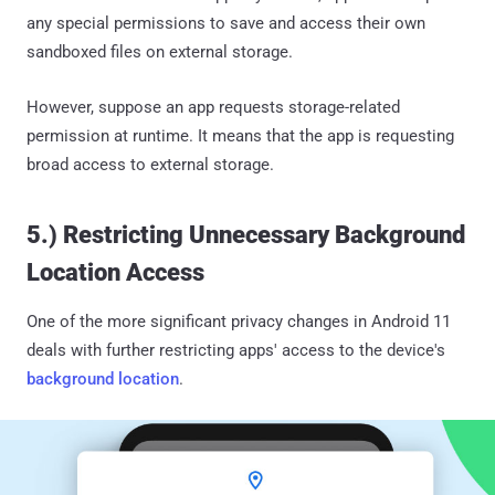
any special permissions to save and access their own
sandboxed files on external storage.
However, suppose an app requests storage-related
permission at runtime. It means that the app is requesting
broad access to external storage.
5.) Restricting Unnecessary Background
Location Access
One of the more significant privacy changes in Android 11
deals with further restricting apps' access to the device's
background location
.