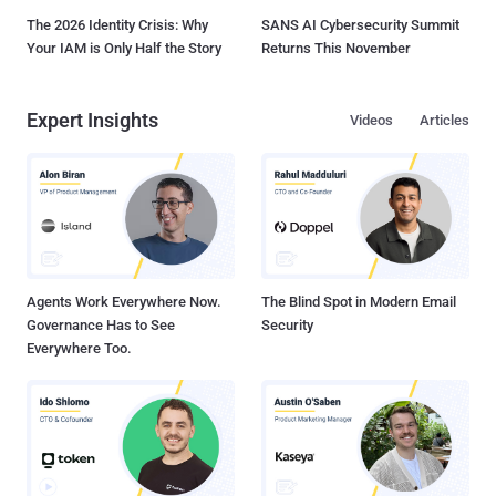
The 2026 Identity Crisis: Why
SANS AI Cybersecurity Summit
Your IAM is Only Half the Story
Returns This November
Expert Insights
Videos
Articles
Agents Work Everywhere Now.
The Blind Spot in Modern Email
Governance Has to See
Security
Everywhere Too.