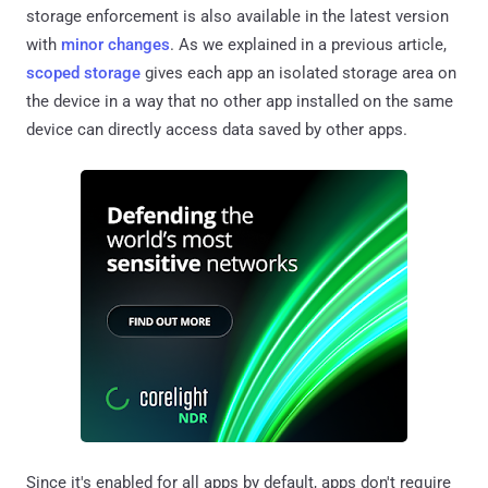
storage enforcement is also available in the latest version
with
minor changes
. As we explained in a previous article,
scoped storage
gives each app an isolated storage area on
the device in a way that no other app installed on the same
device can directly access data saved by other apps.
Since it's enabled for all apps by default, apps don't require