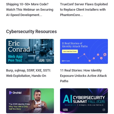
Shipping 10–50× More Code?
TrueConf Server Flaws Exploited
Watch This Webinar on Securing
to Replace Client Installers with
AI-Speed Development...
PhantomCore...
Cybersecurity Resources
Burp, sqlmap, SSRF, XXE, SSTI:
11 Real Stories: How Identity
Web Exploitation, Hands-On
Exposure Unlocks Active Attack
Paths