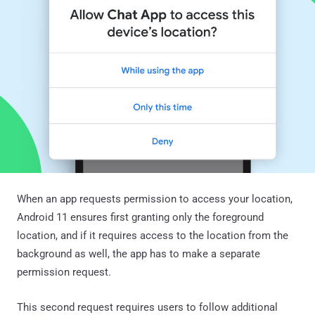
When an app requests permission to access your location,
Android 11 ensures first granting only the foreground
location, and if it requires access to the location from the
background as well, the app has to make a separate
permission request.
This second request requires users to follow additional