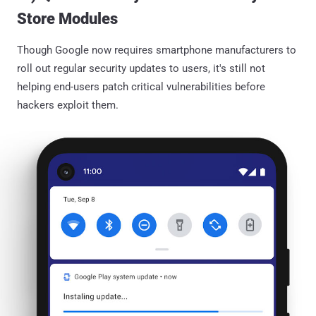
Store Modules
Though Google now requires smartphone manufacturers to
roll out regular security updates to users, it's still not
helping end-users patch critical vulnerabilities before
hackers exploit them.