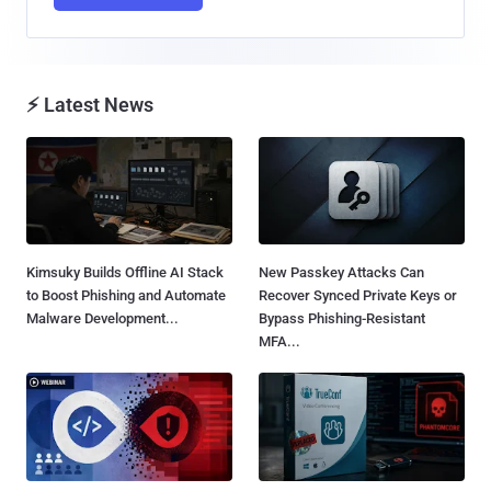
⚡ Latest News
Kimsuky Builds Offline AI Stack
New Passkey Attacks Can
to Boost Phishing and Automate
Recover Synced Private Keys or
Malware Development...
Bypass Phishing-Resistant
MFA...