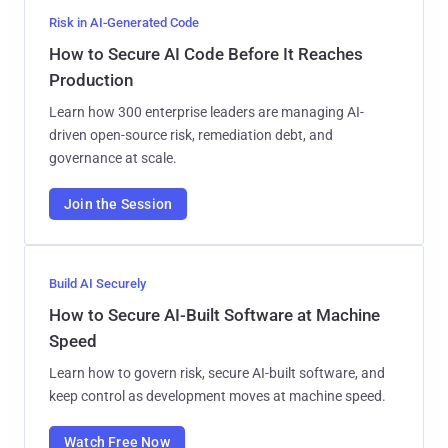
Risk in AI-Generated Code
How to Secure AI Code Before It Reaches
Production
Learn how 300 enterprise leaders are managing AI-
driven open-source risk, remediation debt, and
governance at scale.
Join the Session
Build AI Securely
How to Secure AI-Built Software at Machine
Speed
Learn how to govern risk, secure AI-built software, and
keep control as development moves at machine speed.
Watch Free Now