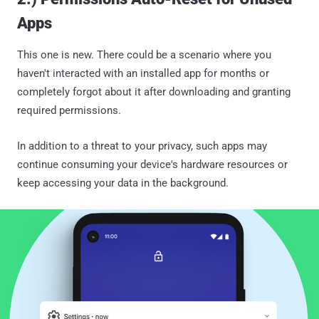
Apps
This one is new. There could be a scenario where you
haven't interacted with an installed app for months or
completely forgot about it after downloading and granting
required permissions.
In addition to a threat to your privacy, such apps may
continue consuming your device's hardware resources or
keep accessing your data in the background.