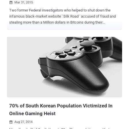
Mar 31, 2015

Two former Federal investigators who helped to shut down the
infamous black-market website ' Silk Road ' accused of fraud and
stealing more than a Million dollars in Bitcoins during their
investigation. Silk Road, an infamous online drug market that hosted
more than $200 Million in transactions, was seized by the FBI in
2013, but during that period two of FBI agents took advantage of
their position. CHARGES AGAINST FEDS The US Department of
Justice indictment charges 46-year-old former Drug Enforcement
Agency (DEA) special agent Carl Force , and 32-year-old former
Secret Service agent Shaun Bridges , with the following charges:
Theft of government property Wire fraud Money laundering Conflict
of interest MILLION DOLLAR EXTORTION Both Force and Bridges
were part of Baltimore's Silk Road Task Force to investigate illegal
activity in the black marketplace. The creator of Silk Road, Ross
Ulbricht, was arrested and found guilty of running the Tor-h...
70% of South Korean Population Victimized In
Online Gaming Heist
Aug 27, 2014
