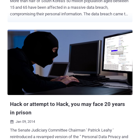
More than half of South Korea's 50 million population aged between
15 and 65 have been affected in a massive data breach,
compromising their personal information. The data breach came to
light when 16 individual were arrested following the theft of about
220 million stolen records from a number of online game, ringtone
storefronts and movie ticket sites that contains personally
identifiable information related to 27 million victims. The stolen
records included actual name, account name, password and
resident registration number of the victims, According to the English
version of a Seoul-based daily newspaper, the Korea Joongang Daily
. Among 16 perpetrators, the South Jeolla Provincial Police Agency
arrested a 24-year-old man named ‘Kim’ , for allegedly obtaining and
selling all 220 million personal information including names,
registration numbers, account names, and passwords , from a
Chinese hacker he met through an online game in 2011. Police
estimated the ...
Hack or attempt to Hack, you may face 20 years
in prison
Jan 09, 2014

The Senate Judiciary Committee Chairman ' Patrick Leahy '
reintroduced a revamped version of the " Personal Data Privacy and