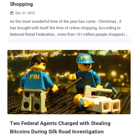
Shopping
Dec 21, 2015

As the most wonderful time of the year has come - Christmas , it
has brought with itself the time of online shopping. According to
National Retail Federation , more than 151 million people shopped in
store, but more than 100 Million shopped online during Cyber
Monday sales and even why wouldn't it be so given the vast
conveniences of online shopping. It is quite visible in these days
that more and more people are heading towards online shopping
rather than the malls to purchase gifts for Christmas. However, the
main question arises: Is it safe to do so? Especially with so many
users sharing credit card information online. Here are some tips that
you have to keep in mind before providing your credit card number
and clicking, ' BUY ' 1. DO NOT CLICK On Suspicious Links
Malicious links are sent by scammers who look more real than the
original ones. As these links are specifically of the well-known sites
like eBay and Flipkart, many online users fal...
Two Federal Agents Charged with Stealing
Bitcoins During Silk Road Investigation