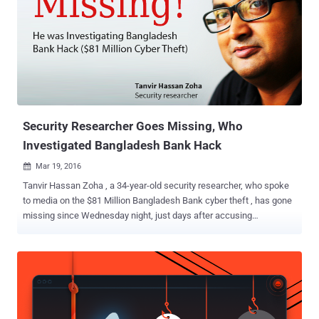
mobile users alike. The increasingly popular and damaging hack is a
clever social engineering trick used by cybercriminals to persuade
phone carriers into transferring their victims' cell services to a SIM
card under their control. The SIM swap then grants attackers
access to incoming phone calls, text messages, and one-time
verification codes (or one-time passwords ) that various websites
send via SMS messages as part of the two-factor authentication
(2FA) proc...
Security Researcher Goes Missing, Who
Investigated Bangladesh Bank Hack
Mar 19, 2016

Tanvir Hassan Zoha , a 34-year-old security researcher, who spoke
to media on the $81 Million Bangladesh Bank cyber theft , has gone
missing since Wednesday night, just days after accusing
Bangladesh's central bank officials of negligence. Zoha was
investigating a recent cyber attack on Bangladesh's central bank
that let hackers stole $81 Million from the banks' Federal Reserve
bank account. Though the hackers tried to steal $1 Billion from the
bank, a simple typo prevented the full heist. During his investigation,
Zoha believed the Hackers, who are still unknown, had installed