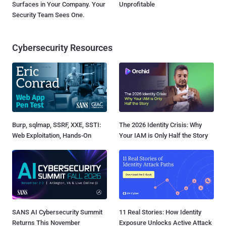
Surfaces in Your Company. Your
Unprofitable
Security Team Sees One.
Cybersecurity Resources
Burp, sqlmap, SSRF, XXE, SSTI:
The 2026 Identity Crisis: Why
Web Exploitation, Hands-On
Your IAM is Only Half the Story
SANS AI Cybersecurity Summit
11 Real Stories: How Identity
Returns This November
Exposure Unlocks Active Attack