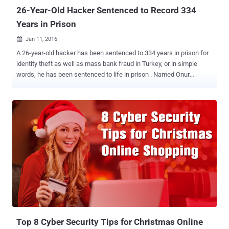
26-Year-Old Hacker Sentenced to Record 334
Years in Prison
Jan 11, 2016

A 26-year-old hacker has been sentenced to 334 years in prison for
identity theft as well as mass bank fraud in Turkey, or in simple
words, he has been sentenced to life in prison . Named Onur
Kopçak , the hacker was arrested in 2013 for operating a phishing
website that impersonated bank site, tricking victims into providing
their bank details including credit card information. Kopçak's
website was part of a big credit card fraud scheme in which he and
other 11 operators were making use of the illegally obtained bank
account details to carry out fraudulent operations. During his arrest
in 2013, Turkish law authorities charged Kopçak with: Identity fraud
Website forgery Access device fraud Wire fraud... ...and sentenced
him to 199 years 7 months and 10 days in prison, following
complaints from 43 bank customers. However, during the
investigation, 11 other bank customers also filed complaints about
their payment card fraud, thus triggering a new trial...
Top 8 Cyber Security Tips for Christmas Online