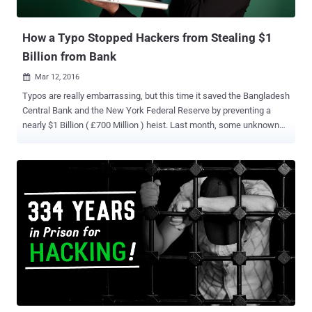
are helping the Dhaka investigat...
How a Typo Stopped Hackers from Stealing $1
Billion from Bank
Mar 12, 2016

Typos are really embarrassing, but this time it saved the Bangladesh
Central Bank and the New York Federal Reserve by preventing a
nearly $1 Billion ( £700 Million ) heist. Last month, some unknown
hackers broke into Bangladesh's central bank, obtained credentials
needed for payment transfers and then transfer large sums to
fraudulent accounts based in the Philippines and Sri Lanka . But… A
single spelling mistake in an online bank transfer instruction
prevented the full theft, according to Reuters . Here’s what actually
was happened: Nearly three dozen requests hit the Federal Reserve
Bank of New York on 5 February using the Bangladesh Bank's
SWIFT code, out of which four resulted in successful transfers, for
a total value of about $81 million. However, when the hackers
attempted to make their fifth transfer of $20 Million to a Sri Lankan
non-governmental organization called the Shalika Foundation , they
made a typo by attempting a transfer to the Shalika " ...