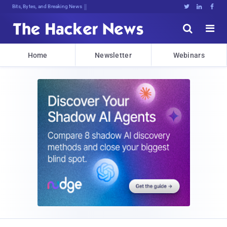
Bits, Bytes, and Breaking News





Home
Newsletter
Webinars