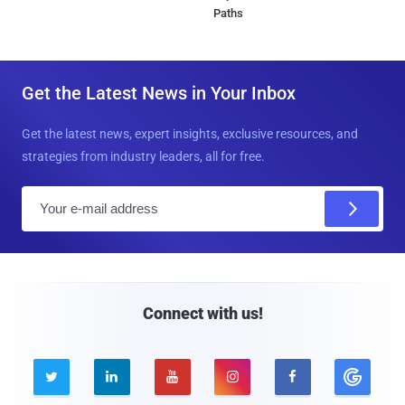
Paths
Get the Latest News in Your Inbox
Get the latest news, expert insights, exclusive resources, and
strategies from industry leaders, all for free.
E
m
a
i
l
Connect with us!




