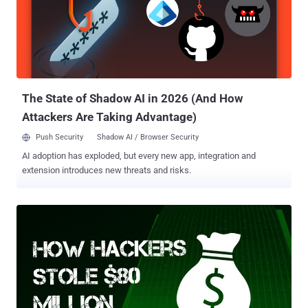
Malware on the bank's computer systems few weeks before the
heist that allowed them to obtain credentials needed for payment
transfers. With the help of those credentials, the unknown hackers
transferred large sums from Bangladesh's United States account to
fraudulent accounts based in the Philippines and Sri Lanka.
However, at the same time, Zoha accused senior offic...
The State of Shadow AI in 2026 (And How
Attackers Are Taking Advantage)
Push Security
Shadow AI / Browser Security
AI adoption has exploded, but every new app, integration and
extension introduces new threats and risks.