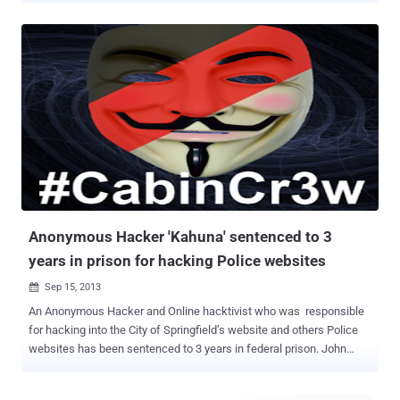
well as internationally. Rewards ranging from up to $50,000 to
$100,000 are being offered for information that leads to their arrest.
Two of them are Pakistani, Farnhan Arshad and Noor Aziz Uddin ,
who caused the damage of over $50 million after hacking business
telephone systems between 2008 and 2012. Arshad and Uddin are
part of an international criminal ring that the FBI believes extends
into Pakistan, the Philippines, Saudi Arabia, Switzerland, Spain,
Singapore, Italy, Malaysia, and other locations. Syrian national
Andrey Nabilevich Taame , wanted for his alleged role in Operation
Ghost Click , a malware scheme that compromised more than four
million computers in more than 100 countries between 2007 and
Oct...
Anonymous Hacker 'Kahuna' sentenced to 3
years in prison for hacking Police websites
Sep 15, 2013

An Anonymous Hacker and Online hacktivist who was responsible
for hacking into the City of Springfield’s website and others Police
websites has been sentenced to 3 years in federal prison. John
Anthony Borell III, a 22-year-old man from Ohio with the online
handle @ItsKahuna started advertising his exploits using the Twitter