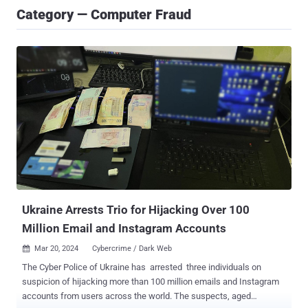
Category — Computer Fraud
Ukraine Arrests Trio for Hijacking Over 100
Million Email and Instagram Accounts
Mar 20, 2024
Cybercrime / Dark Web

The Cyber Police of Ukraine has arrested three individuals on
suspicion of hijacking more than 100 million emails and Instagram
accounts from users across the world. The suspects, aged