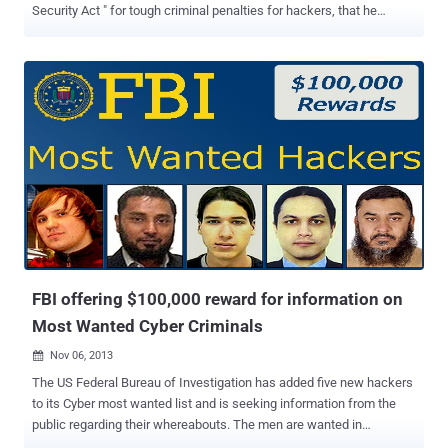
Security Act " for tough criminal penalties for hackers, that he
originally authored in 2005. During last Christmas Holidays, a
massive data breach had occurred at the shopping giant Target,
involving hack of 40 million credit & debit cards, used to pay for
purchases at its 1500 stores nationwide in the U.S. Reason: "Target
Data Breach? Seriously"? In a statement, as published below, the
Senator wrote: "The recent data breach at Target involving the debit
and credit card data of as many as 40 million customers during the
Christmas holidays is a reminder that developing a comprehensive
national strategy to protect data privacy and cybersecurity remains
one of the most challenging and important issues facing our Nation"
It seems that the TARGET Breach was scheduled, as the best
opportunity to ramp u...
FBI offering $100,000 reward for information on
Most Wanted Cyber Criminals
Nov 06, 2013

The US Federal Bureau of Investigation has added five new hackers
to its Cyber most wanted list and is seeking information from the
public regarding their whereabouts. The men are wanted in
connection with hacking and fraud crimes both within the US as