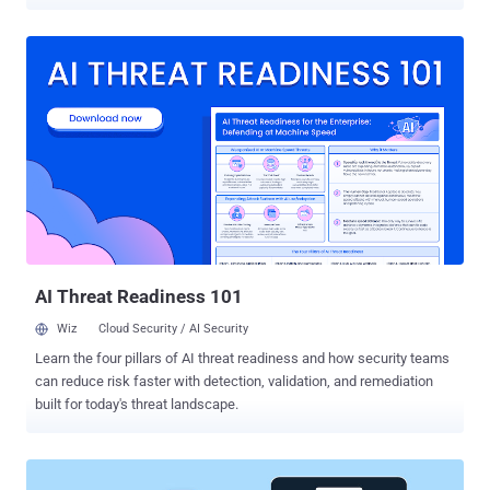
between 20 and 40, are said to be part of an organized criminal
group living in different parts of the country. If convicted, they face
up to 15 years in prison. The accounts, authorities said, were taken
over by carrying out brute-force attacks, which employ trial-and-error
methods to guess login credentials. The group operated under the
direction of a leader, who distributed the hacking tasks to other
members. The cybercrime group subsequently monetized their ill-
gotten credentials by putting them up for sale on dark web forums.
Other threat actors who purchased the information used the
compromised accounts to conduct a variety of fraudulent schemes
, including those in which scammers reach out to the victim's friends
to urgently transfer money to their bank account. "You can pr...
AI Threat Readiness 101
Wiz
Cloud Security / AI Security
Learn the four pillars of AI threat readiness and how security teams
can reduce risk faster with detection, validation, and remediation
built for today's threat landscape.