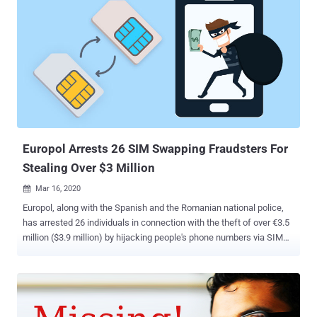
Europol Arrests 26 SIM Swapping Fraudsters For
Stealing Over $3 Million
Mar 16, 2020

Europol, along with the Spanish and the Romanian national police,
has arrested 26 individuals in connection with the theft of over €3.5
million ($3.9 million) by hijacking people's phone numbers via SIM
swapping attacks. The law enforcement agencies arrested 12 and
14 people in Spain and Romania, respectively, as part of a joint
operation against two different groups of SIM swappers, Europol
said . The development comes as SIM swapping attacks are
emerging as one of the biggest threats to telecom operators and