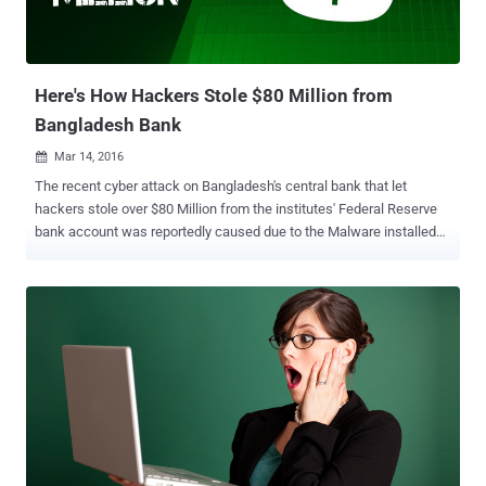
Here's How Hackers Stole $80 Million from
Bangladesh Bank
Mar 14, 2016

The recent cyber attack on Bangladesh's central bank that let
hackers stole over $80 Million from the institutes' Federal Reserve
bank account was reportedly caused due to the Malware installed
on the Bank's computer systems. Few days ago, reports emerged of
a group of unknown hackers that broke into Bangladesh's central
bank, obtained credentials needed for payment transfers from
Federal Reserve Bank of New York and then transferred large sums
to fraudulent accounts based in the Philippines and Sri Lanka. The
criminal group was able to steal a total value of about $81 Million
from the Federal Reserve's Bangladesh account through a series of
fraudulent transactions, but a typo in some transaction prevented a
further $850 Million Heist . However, the question was still there:
How the Hackers managed to transfer $80 Million without leaving
any Trace? Security researchers from FireEye's Mandiant forensics