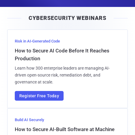
a
i
CYBERSECURITY WEBINARS
l
Risk in AI-Generated Code
How to Secure AI Code Before It Reaches
Production
Learn how 300 enterprise leaders are managing AI-
driven open-source risk, remediation debt, and
governance at scale.
Register Free Today
Build AI Securely
How to Secure AI-Built Software at Machine