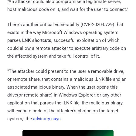
"An attacker could also compromise a legitimate server,
host malicious code on it, and wait for the user to connect."
There's another critical vulnerability (CVE-2020-0729) that
exists in the way Microsoft Windows operating system
parses
LNK shortcuts
, successful exploitation of which
could allow a remote attacker to execute arbitrary code on
the affected system and take full control of it.
"The attacker could present to the user a removable drive,
or remote share, that contains a malicious .LNK file and an
associated malicious binary. When the user opens this
drive(or remote share) in Windows Explorer, or any other
application that parses the .LNK file, the malicious binary
will execute code of the attacker's choice on the target
system," the
advisory says
.