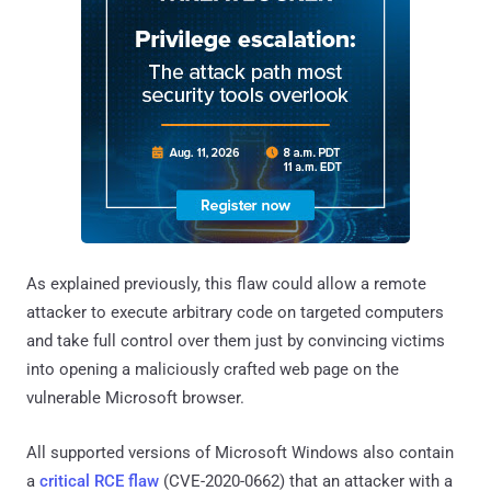
As explained previously, this flaw could allow a remote
attacker to execute arbitrary code on targeted computers
and take full control over them just by convincing victims
into opening a maliciously crafted web page on the
vulnerable Microsoft browser.
All supported versions of Microsoft Windows also contain
a
critical RCE flaw
(CVE-2020-0662) that an attacker with a