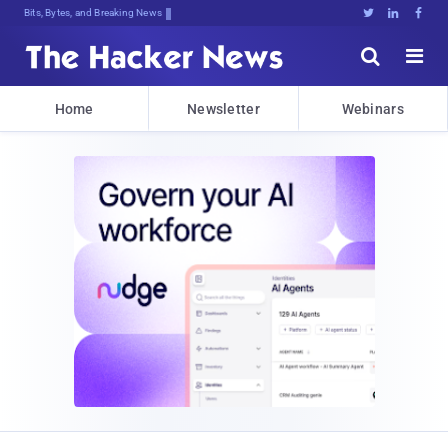
Bits, Bytes, and Breaking News





Home
Newsletter
Webinars