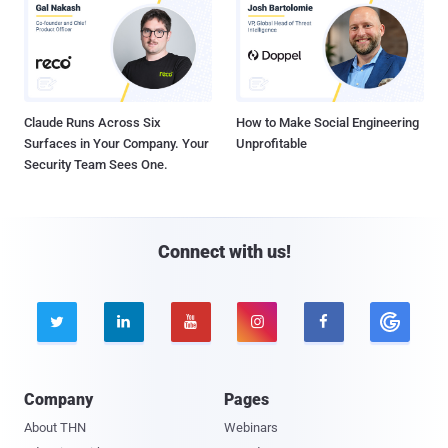
Claude Runs Across Six
How to Make Social Engineering
Surfaces in Your Company. Your
Unprofitable
Security Team Sees One.
Connect with us!





Company
Pages
About THN
Webinars