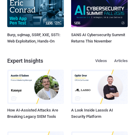
Burp, sqlmap, SSRF, XXE, SSTI:
SANS AI Cybersecurity Summit
Web Exploitation, Hands-On
Returns This November
Expert Insights
Videos
Articles
How AI-Assisted Attacks Are
A Look Inside Lasso's AI
Breaking Legacy SIEM Tools
Security Platform