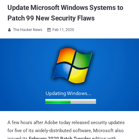
Update Microsoft Windows Systems to
Patch 99 New Security Flaws
The Hacker News
Feb 11, 2020


A few hours after Adobe today released security updates
for five of its widely-distributed software, Microsoft also
issued its
February 2020 Patch Tuesday
edition with