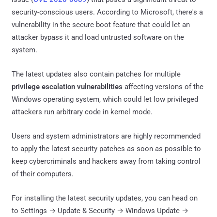
security-conscious users. According to Microsoft, there's a
vulnerability in the secure boot feature that could let an
attacker bypass it and load untrusted software on the
system.
The latest updates also contain patches for multiple
privilege escalation vulnerabilities
affecting versions of the
Windows operating system, which could let low privileged
attackers run arbitrary code in kernel mode.
Users and system administrators are highly recommended
to apply the latest security patches as soon as possible to
keep cybercriminals and hackers away from taking control
of their computers.
For installing the latest security updates, you can head on
to Settings → Update & Security → Windows Update →