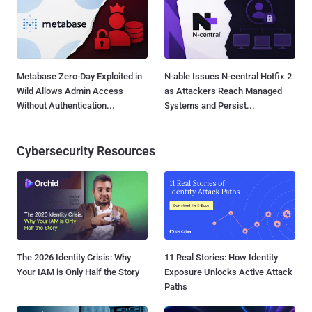
Metabase Zero-Day Exploited in
N-able Issues N-central Hotfix 2
Wild Allows Admin Access
as Attackers Reach Managed
Without Authentication...
Systems and Persist...
Cybersecurity Resources
The 2026 Identity Crisis: Why
11 Real Stories: How Identity
Your IAM is Only Half the Story
Exposure Unlocks Active Attack
Paths