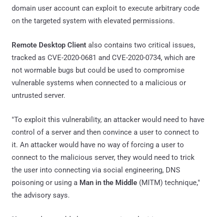
domain user account can exploit to execute arbitrary code
on the targeted system with elevated permissions.
Remote Desktop Client
also contains two critical issues,
tracked as CVE-2020-0681 and CVE-2020-0734, which are
not wormable bugs but could be used to compromise
vulnerable systems when connected to a malicious or
untrusted server.
"To exploit this vulnerability, an attacker would need to have
control of a server and then convince a user to connect to
it. An attacker would have no way of forcing a user to
connect to the malicious server, they would need to trick
the user into connecting via social engineering, DNS
poisoning or using a
Man in the Middle
(MITM) technique,"
the advisory says.