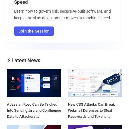
Speed
Learn how to govern risk, secure AI-built software, and
keep control as development moves at machine speed.
Join the Session
⚡ Latest News
Atlassian Rovo Can Be Tricked
New CSS Attacks Can Break
Into Sending Jira and Confluence
Webmail Defenses to Steal
Data to Attackers...
Passwords and Tokens...