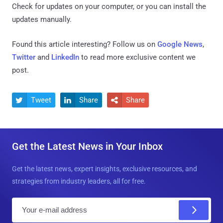
Check for updates on your computer, or you can install the
updates manually.
Found this article interesting? Follow us on
Google News
,
Twitter
and
LinkedIn
to read more exclusive content we
post.
Tweet
Share
Share



Get the Latest News in Your Inbox
Get the latest news, expert insights, exclusive resources, and
strategies from industry leaders, all for free.
E
m