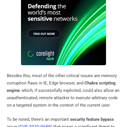
Besides this, most of the other critical issues are memory
corruption flaws in IE, Edge browser, and
Chakra scripting
engine
, which, if successfully exploited, could also allow an
unauthenticated, remote attacker to execute arbitrary code
on a targeted system in the context of the current user.
To be noted, there's an important
security feature bypass
issue (
CVE-2020-0689
) that poses a significant threat to