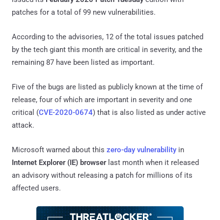
patches for a total of 99 new vulnerabilities.
According to the advisories, 12 of the total issues patched
by the tech giant this month are critical in severity, and the
remaining 87 have been listed as important.
Five of the bugs are listed as publicly known at the time of
release, four of which are important in severity and one
critical (
CVE-2020-0674
) that is also listed as under active
attack.
Microsoft warned about this
zero-day vulnerability
in
Internet Explorer (IE) browser
last month when it released
an advisory without releasing a patch for millions of its
affected users.