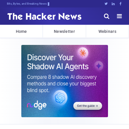
Bits, Bytes, and Breaking News





Home
Newsletter
Webinars