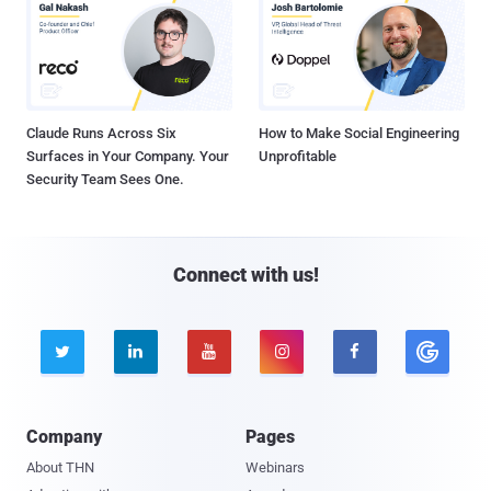
Claude Runs Across Six
How to Make Social Engineering
Surfaces in Your Company. Your
Unprofitable
Security Team Sees One.
Connect with us!





Company
Pages
About THN
Webinars