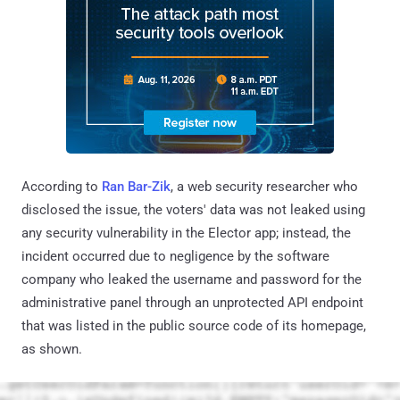
According to
Ran Bar-Zik
, a web security researcher who
disclosed the issue, the voters' data was not leaked using
any security vulnerability in the Elector app; instead, the
incident occurred due to negligence by the software
company who leaked the username and password for the
administrative panel through an unprotected API endpoint
that was listed in the public source code of its homepage,
as shown.