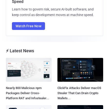
Speed
Learn how to govern risk, secure AI-built software, and
keep control as development moves at machine speed.
Watch Free Now
⚡ Latest News
Nearly 800 Malicious npm
ClickFix Attacks Deliver macOS
Packages Deliver Cross-
Stealer That Can Drain Crypto
Platform RAT and Infostealer...
Wallets...