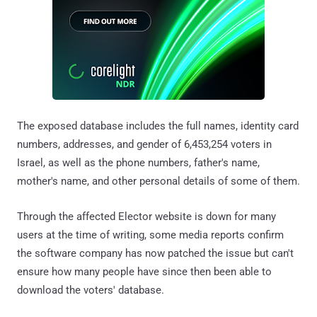
The exposed database includes the full names, identity card
numbers, addresses, and gender of 6,453,254 voters in
Israel, as well as the phone numbers, father's name,
mother's name, and other personal details of some of them.
Through the affected Elector website is down for many
users at the time of writing, some media reports confirm
the software company has now patched the issue but can't
ensure how many people have since then been able to
download the voters' database.