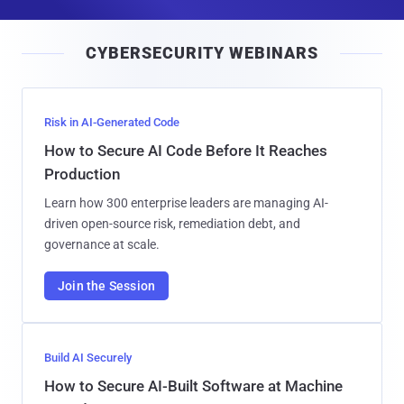
a
i
CYBERSECURITY WEBINARS
l
Risk in AI-Generated Code
How to Secure AI Code Before It Reaches
Production
Learn how 300 enterprise leaders are managing AI-
driven open-source risk, remediation debt, and
governance at scale.
Join the Session
Build AI Securely
How to Secure AI-Built Software at Machine