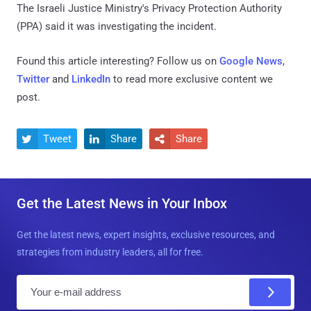
The Israeli Justice Ministry's Privacy Protection Authority
(PPA) said it was investigating the incident.
Found this article interesting? Follow us on
Google News
,
Twitter
and
LinkedIn
to read more exclusive content we
post.
Tweet
Share
Share



Get the Latest News in Your Inbox
Get the latest news, expert insights, exclusive resources, and
strategies from industry leaders, all for free.
E
m