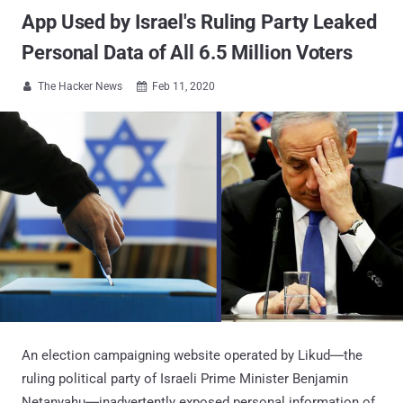
App Used by Israel's Ruling Party Leaked
Personal Data of All 6.5 Million Voters
The Hacker News
Feb 11, 2020


An election campaigning website operated by Likud―the
ruling political party of Israeli Prime Minister Benjamin
Netanyahu―inadvertently exposed personal information of