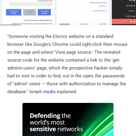
"Someone visiting the Elector website on a standard
browser like Google's Chrome could right-click their mouse
on the page and select 'View page source.' The revealed
source code for the website contained a link to the 'get-
admins-users' page, which the prospective hacker simply
had to visit in order to find, out in the open, the passwords
of "admin" users — those with authorization to manage the
database." Israeli
media
explained.