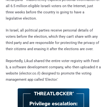
all 6.5 million eligible Israeli voters on the Internet, just
three weeks before the country is going to have a
legislative election.
In Israel, all political parties receive personal details of
voters before the election, which they can't share with any
third party and are responsible for protecting the privacy of
their citizens and erasing it after the elections are over.
Reportedly, Likud shared the entire voter registry with Feed-
b, a software development company, who then uploaded it a
website (elector.co.il) designed to promote the voting
management app called 'Elector.'