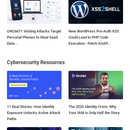
UNC6671 Vishing Attacks Target
New WordPress Pre-Auth XSS
Personal Phones to Steal SaaS
Could Lead to PHP Code
Data...
Execution - Patch ASAP...
Cybersecurity Resources
11 Real Stories: How Identity
The 2026 Identity Crisis: Why
Exposure Unlocks Active Attack
Your IAM is Only Half the Story
Paths