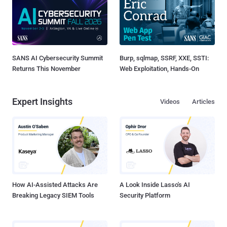
SANS AI Cybersecurity Summit
Burp, sqlmap, SSRF, XXE, SSTI:
Returns This November
Web Exploitation, Hands-On
Expert Insights
Videos
Articles
How AI-Assisted Attacks Are
A Look Inside Lasso's AI
Breaking Legacy SIEM Tools
Security Platform