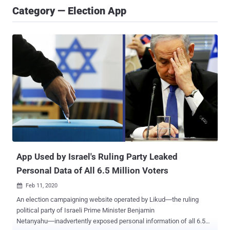
Category — Election App
App Used by Israel's Ruling Party Leaked
Personal Data of All 6.5 Million Voters
Feb 11, 2020

An election campaigning website operated by Likud―the ruling
political party of Israeli Prime Minister Benjamin
Netanyahu―inadvertently exposed personal information of all 6.5