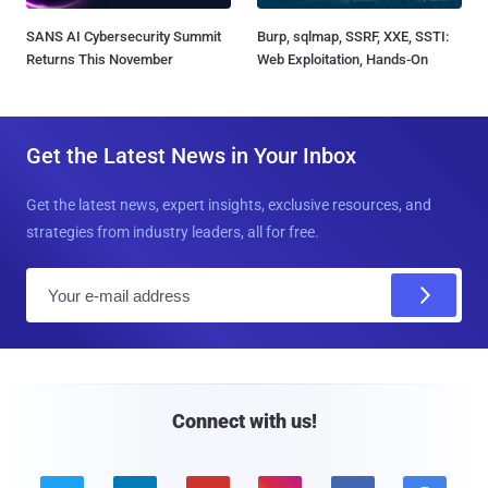
SANS AI Cybersecurity Summit
Burp, sqlmap, SSRF, XXE, SSTI:
Returns This November
Web Exploitation, Hands-On
Get the Latest News in Your Inbox
Get the latest news, expert insights, exclusive resources, and
strategies from industry leaders, all for free.
E
m
a
i
l
Connect with us!