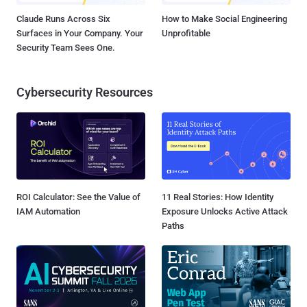
Claude Runs Across Six
How to Make Social Engineering
Surfaces in Your Company. Your
Unprofitable
Security Team Sees One.
Cybersecurity Resources
ROI Calculator: See the Value of
11 Real Stories: How Identity
IAM Automation
Exposure Unlocks Active Attack
Paths