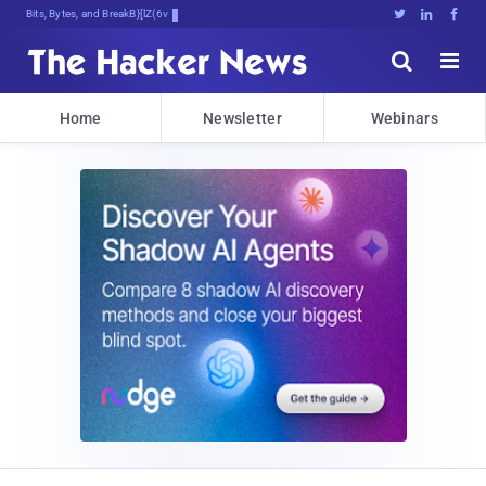
Bits, Bytes, and Breaking News





Home
Newsletter
Webinars