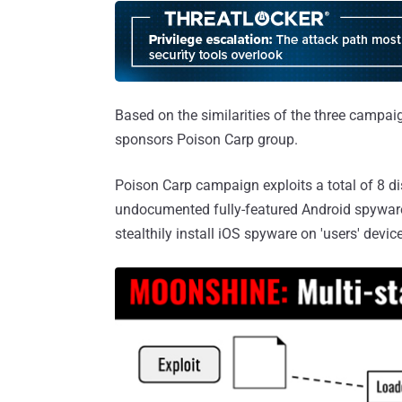
Based on the similarities of the three campai
sponsors Poison Carp group.
Poison Carp campaign exploits a total of 8 dis
undocumented fully-featured Android spywar
stealthily install iOS spyware on 'users' dev