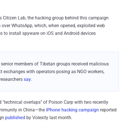
s Citizen Lab, the hacking group behind this campaign
ets over WhatsApp, which, when opened, exploited web
ies to install spyware on iOS and Android devices
enior members of Tibetan groups received malicious
text exchanges with operators posing as NGO workers,
 researchers
say
.
 "technical overlaps" of Poison Carp with two recently
ommunity in China—the
iPhone hacking campaign
reported
ign
published
by Volexity last month.