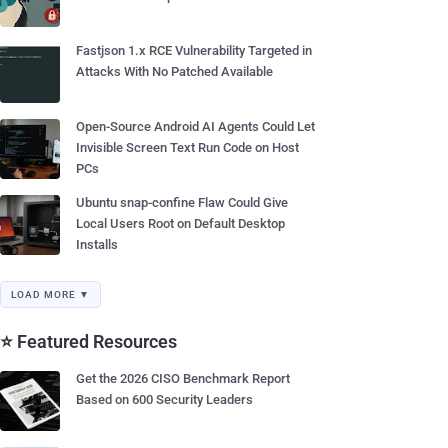
Fastjson 1.x RCE Vulnerability Targeted in
Attacks With No Patched Available
Open-Source Android AI Agents Could Let
Invisible Screen Text Run Code on Host
PCs
Ubuntu snap-confine Flaw Could Give
Local Users Root on Default Desktop
Installs
LOAD MORE ▼
⭐ Featured Resources
Get the 2026 CISO Benchmark Report
Based on 600 Security Leaders