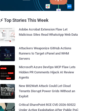
⚡ Top Stories This Week
Adobe Acrobat Extension Flaw Let
Malicious Sites Read WhatsApp Web Data
Attackers Weaponize GitHub Actions
Runners to Target cPanel and WHM
Servers
Microsoft Azure DevOps MCP Flaw Lets
Hidden PR Comments Hijack AI Review
Agents
New Bit2Watt Attack Could Let Cloud
Tenants Disrupt Power Grids Without an
Exploit
Critical SharePoint RCE CVE-2026-50522
Under Active Exploitation After Public PoC