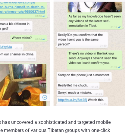
s has uncovered a sophisticated and targeted mobile
ile members of various Tibetan groups with one-click