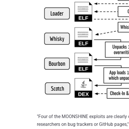
"Four of the MOONSHINE exploits are clearly 
researchers on bug trackers or GitHub pages," 