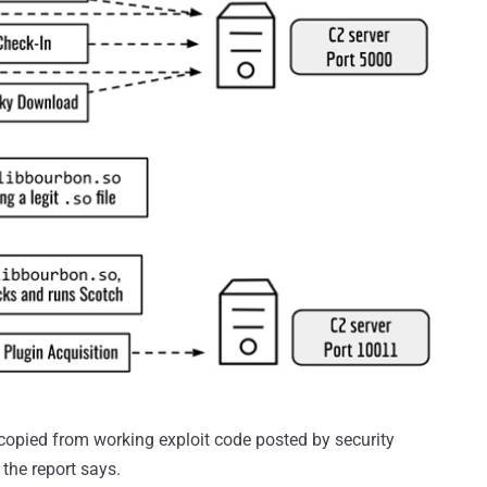
copied from working exploit code posted by security
the report says.