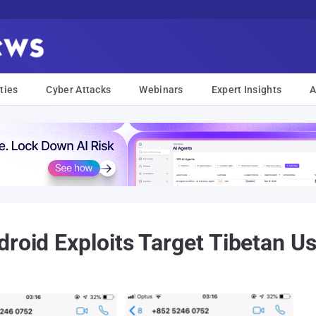
ties
Cyber Attacks
Webinars
Expert Insights
A
droid Exploits Target Tibetan U