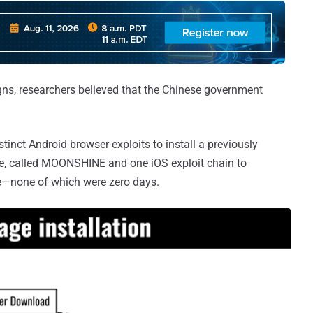
gns, researchers believed that the Chinese government
tinct Android browser exploits to install a previously
e, called MOONSHINE and one iOS exploit chain to
ice—none of which were zero days.