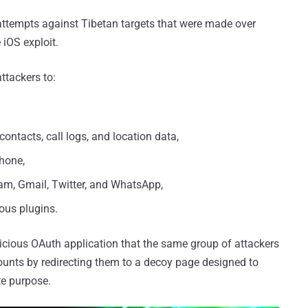
 attempts against Tibetan targets that were made over
 iOS exploit.
ttackers to:
contacts, call logs, and location data,
hone,
gram, Gmail, Twitter, and WhatsApp,
ous plugins.
licious OAuth application that the same group of attackers
counts by redirecting them to a decoy page designed to
te purpose.