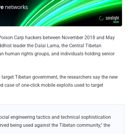
e Poison Carp hackers between November 2018 and May
ddhist leader the Dalai Lama, the Central Tibetan
an human rights groups, and individuals holding senior
to target Tibetan government, the researchers say the new
 case of one-click mobile exploits used to target
social engineering tactics and technical sophistication
rved being used against the Tibetan community," the