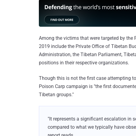
Among the victims that were targeted by th
2019 include the Private Office of Tibetan Bu
Administration, the Tibetan Parliament, Tibet
positions in their respective organizations.
Though this is not the first case attempting 
Poison Carp campaign is "the first documented
Tibetan groups."
"It represents a significant escalation in 
compared to what we typically have obse
report reads.