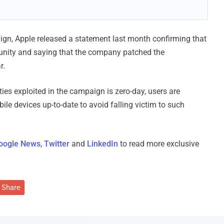
ign, Apple released a statement last month confirming that
nity and saying that the company patched the
r.
ies exploited in the campaign is zero-day, users are
e devices up-to-date to avoid falling victim to such
oogle News
,
Twitter
and
LinkedIn
to read more exclusive
Share