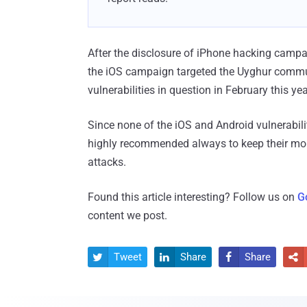
After the disclosure of iPhone hacking campa
the iOS campaign targeted the Uyghur commu
vulnerabilities in question in February this yea
Since none of the iOS and Android vulnerabilit
highly recommended always to keep their mobil
attacks.
Found this article interesting? Follow us on
G
content we post.
Tweet
Share
Share



