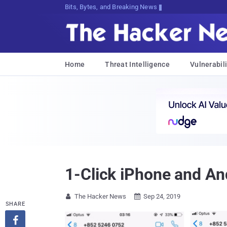
Bits, Bytes, and Breaking News
Home
Threat Intelligence
Vulnerabili
1-Click iPhone and An
The Hacker News
Sep 24, 2019


SHARE
