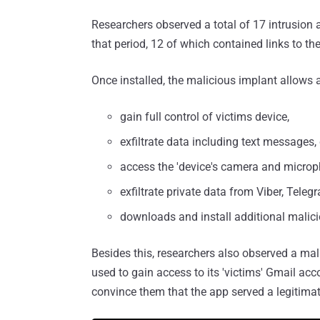
Researchers observed a total of 17 intrusion
that period, 12 of which contained links to the
Once installed, the malicious implant allows a
gain full control of victims device,
exfiltrate data including text messages, 
access the 'device's camera and microp
exfiltrate private data from Viber, Tele
downloads and install additional malici
Besides this, researchers also observed a ma
used to gain access to its 'victims' Gmail ac
convince them that the app served a legitima