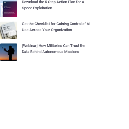
Download the 5-Step Action Plan for AI-
Speed Exploitation
Get the Checklist for Gaining Control of AI
Use Across Your Organization
[Webinar] How Militaries Can Trust the
Data Behind Autonomous Missions