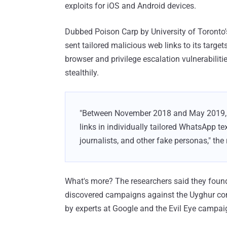
exploits for iOS and Android devices.
Dubbed Poison Carp by University of Toronto'
sent tailored malicious web links to its targ
browser and privilege escalation vulnerabilit
stealthily.
"Between November 2018 and May 2019, s
links in individually tailored WhatsApp 
journalists, and other fake personas," the
What's more? The researchers said they found
discovered campaigns against the Uyghur c
by experts at Google and the Evil Eye campa