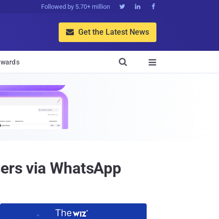
Followed by 5.70+ million



Get the Latest News


wards

sers via WhatsApp