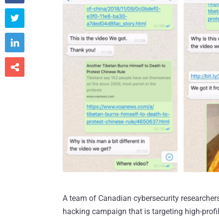



A team of Canadian cybersecurity researcher
hacking campaign that is targeting high-prof