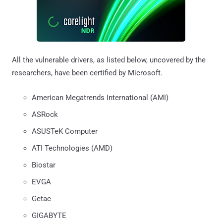
All the vulnerable drivers, as listed below, uncovered by the
researchers, have been certified by Microsoft.
American Megatrends International (AMI)
ASRock
ASUSTeK Computer
ATI Technologies (AMD)
Biostar
EVGA
Getac
GIGABYTE