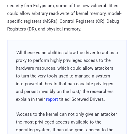
security firm Eclypsium, some of the new vulnerabilities
could allow arbitrary read/write of kernel memory, model-
specific registers (MSRs), Control Registers (CR), Debug
Registers (DR), and physical memory.
"All these vulnerabilities allow the driver to act as a
proxy to perform highly privileged access to the
hardware resources, which could allow attackers
to turn the very tools used to manage a system
into powerful threats that can escalate privileges
and persist invisibly on the host," the researchers
explain in their
report
titled 'Screwed Drivers.'
"Access to the kernel can not only give an attacker
the most privileged access available to the
operating system, it can also grant access to the