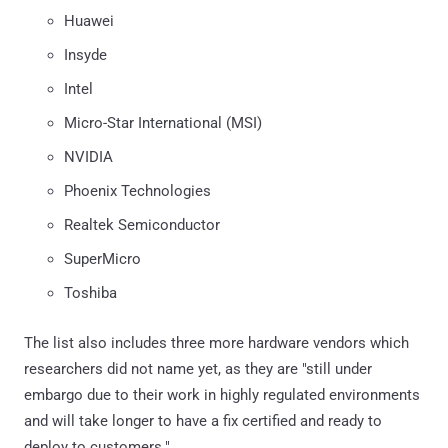
Huawei
Insyde
Intel
Micro-Star International (MSI)
NVIDIA
Phoenix Technologies
Realtek Semiconductor
SuperMicro
Toshiba
The list also includes three more hardware vendors which
researchers did not name yet, as they are "still under
embargo due to their work in highly regulated environments
and will take longer to have a fix certified and ready to
deploy to customers."