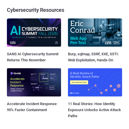
Cybersecurity Resources
SANS AI Cybersecurity Summit
Burp, sqlmap, SSRF, XXE, SSTI:
Returns This November
Web Exploitation, Hands-On
Accelerate Incident Response:
11 Real Stories: How Identity
95% Faster Containment
Exposure Unlocks Active Attack
Paths