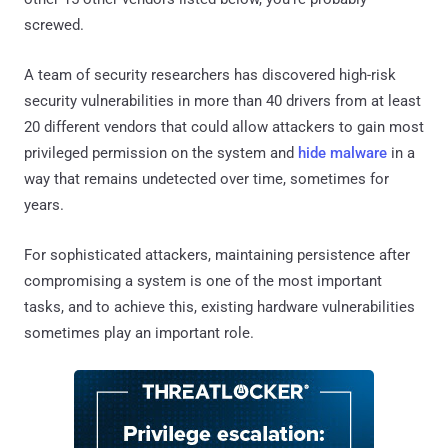
screwed.
A team of security researchers has discovered high-risk
security vulnerabilities in more than 40 drivers from at least
20 different vendors that could allow attackers to gain most
privileged permission on the system and
hide malware
in a
way that remains undetected over time, sometimes for
years.
For sophisticated attackers, maintaining persistence after
compromising a system is one of the most important
tasks, and to achieve this, existing hardware vulnerabilities
sometimes play an important role.