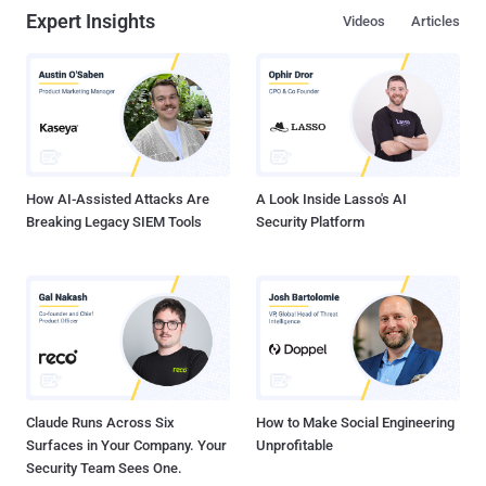
Expert Insights
Videos
Articles
How AI-Assisted Attacks Are
A Look Inside Lasso's AI
Breaking Legacy SIEM Tools
Security Platform
Claude Runs Across Six
How to Make Social Engineering
Surfaces in Your Company. Your
Unprofitable
Security Team Sees One.