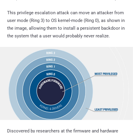
This privilege escalation attack can move an attacker from
user mode (Ring 3) to OS kernel-mode (Ring 0), as shown in
the image, allowing them to install a persistent backdoor in
the system that a user would probably never realize.
Discovered by researchers at the firmware and hardware