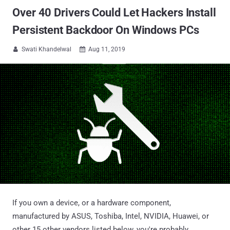
Over 40 Drivers Could Let Hackers Install
Persistent Backdoor On Windows PCs
Swati Khandelwal
Aug 11, 2019


If you own a device, or a hardware component,
manufactured by ASUS, Toshiba, Intel, NVIDIA, Huawei, or
other 15 other vendors listed below, you're probably