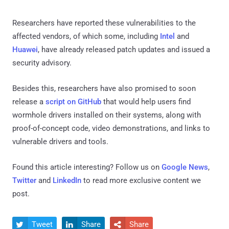
Researchers have reported these vulnerabilities to the
affected vendors, of which some, including
Intel
and
Huawei
, have already released patch updates and issued a
security advisory.
Besides this, researchers have also promised to soon
release a
script on GitHub
that would help users find
wormhole drivers installed on their systems, along with
proof-of-concept code, video demonstrations, and links to
vulnerable drivers and tools.
Found this article interesting? Follow us on
Google News
,
Twitter
and
LinkedIn
to read more exclusive content we
post.
Tweet
Share
Share


