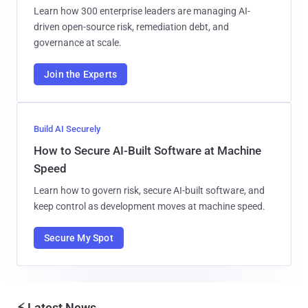
Learn how 300 enterprise leaders are managing AI-
driven open-source risk, remediation debt, and
governance at scale.
Join the Experts
Build AI Securely
How to Secure AI-Built Software at Machine
Speed
Learn how to govern risk, secure AI-built software, and
keep control as development moves at machine speed.
Secure My Spot
⚡ Latest News