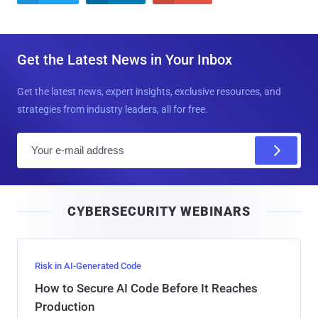
Get the Latest News in Your Inbox
Get the latest news, expert insights, exclusive resources, and
strategies from industry leaders, all for free.
E
m
a
i
CYBERSECURITY WEBINARS
l
Risk in AI-Generated Code
How to Secure AI Code Before It Reaches
Production