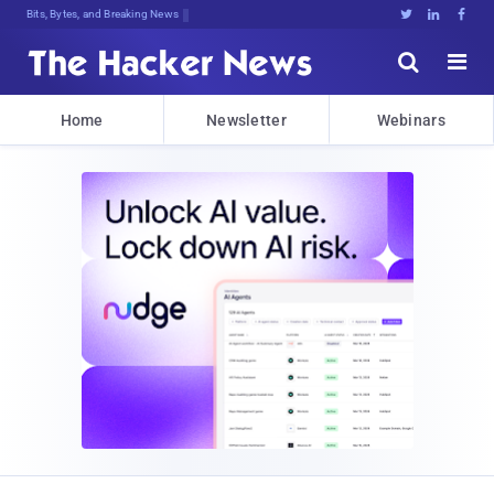
Bits, Bytes, and Breaking News





Home
Newsletter
Webinars