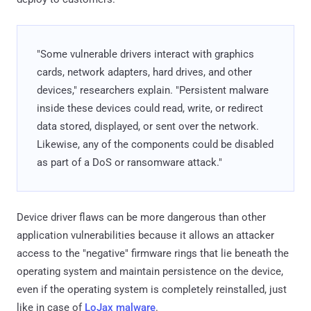
"Some vulnerable drivers interact with graphics
cards, network adapters, hard drives, and other
devices," researchers explain. "Persistent malware
inside these devices could read, write, or redirect
data stored, displayed, or sent over the network.
Likewise, any of the components could be disabled
as part of a DoS or ransomware attack."
Device driver flaws can be more dangerous than other
application vulnerabilities because it allows an attacker
access to the "negative" firmware rings that lie beneath the
operating system and maintain persistence on the device,
even if the operating system is completely reinstalled, just
like in case of
LoJax malware
.