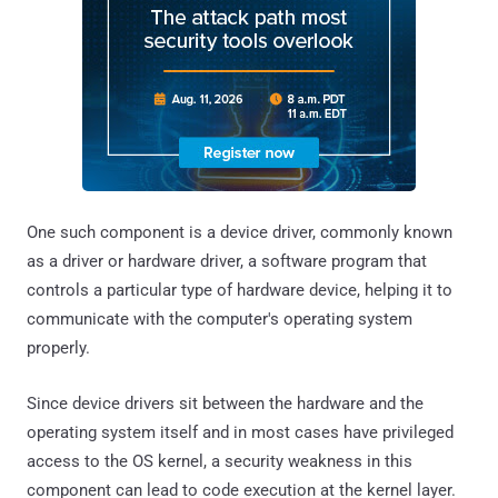
One such component is a device driver, commonly known
as a driver or hardware driver, a software program that
controls a particular type of hardware device, helping it to
communicate with the computer's operating system
properly.
Since device drivers sit between the hardware and the
operating system itself and in most cases have privileged
access to the OS kernel, a security weakness in this
component can lead to code execution at the kernel layer.