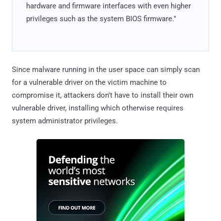
hardware and firmware interfaces with even higher
privileges such as the system BIOS firmware."
Since malware running in the user space can simply scan
for a vulnerable driver on the victim machine to
compromise it, attackers don't have to install their own
vulnerable driver, installing which otherwise requires
system administrator privileges.