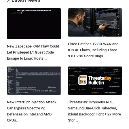
Cisco Patches 12 SD-WAN and
New Zapscape KVM Flaw Could
IOS XE Flaws, Including Three
Let Privileged L1 Guest Code
9.8 CVSS Score Bugs...
Escape to Linux Hosts...
New Interrupt Injection Attack
ThreatsDay: Odysseus RCE,
Can Bypass Spectre v2
Samsung One-Click Takeover,
Defenses on Intel and AMD
iCloud Backdoor Fight + 27 More
CPUs...
Stor...