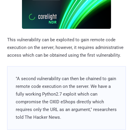
This vulnerability can be exploited to gain remote code
execution on the server; however, it requires administrative
access which can be obtained using the first vulnerability.
"A second vulnerability can then be chained to gain
remote code execution on the server. We have a
fully working Python2.7 exploit which can
compromise the OXID eShops directly which
requires only the URL as an argument," researchers
told The Hacker News.