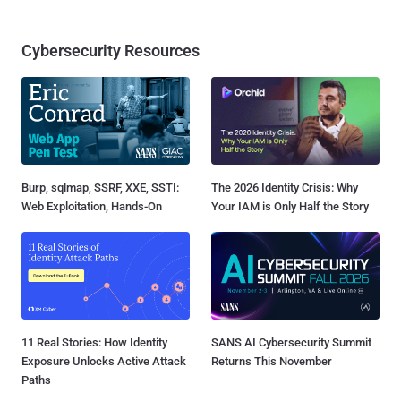
Cybersecurity Resources
Burp, sqlmap, SSRF, XXE, SSTI:
The 2026 Identity Crisis: Why
Web Exploitation, Hands-On
Your IAM is Only Half the Story
11 Real Stories: How Identity
SANS AI Cybersecurity Summit
Exposure Unlocks Active Attack
Returns This November
Paths