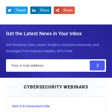
Tweet
Share
Share



Get the Latest News in Your Inbox
Get the latest news, expert insights, exclusive resources, and
strategies from industry leaders, all for free.
E
m
a
i
CYBERSECURITY WEBINARS
l
Risk in AI-Generated Code