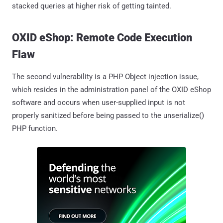
stacked queries at higher risk of getting tainted.
OXID eShop: Remote Code Execution
Flaw
The second vulnerability is a PHP Object injection issue,
which resides in the administration panel of the OXID eShop
software and occurs when user-supplied input is not
properly sanitized before being passed to the unserialize()
PHP function.