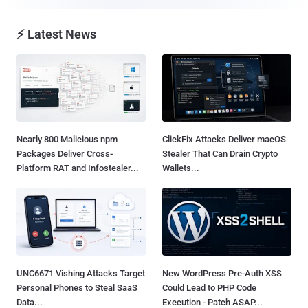
⚡ Latest News
Nearly 800 Malicious npm
ClickFix Attacks Deliver macOS
Packages Deliver Cross-
Stealer That Can Drain Crypto
Platform RAT and Infostealer...
Wallets...
UNC6671 Vishing Attacks Target
New WordPress Pre-Auth XSS
Personal Phones to Steal SaaS
Could Lead to PHP Code
Data...
Execution - Patch ASAP...