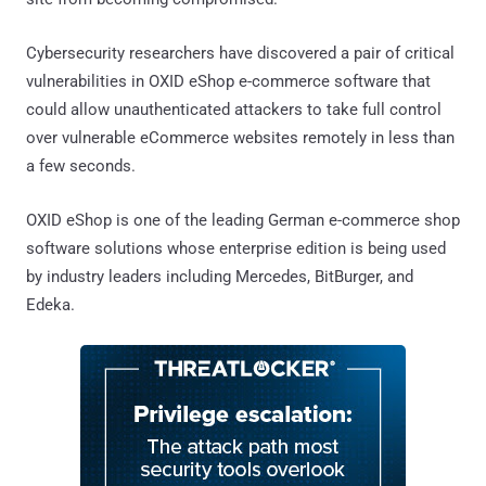
Cybersecurity researchers have discovered a pair of critical
vulnerabilities in OXID eShop e-commerce software that
could allow unauthenticated attackers to take full control
over vulnerable eCommerce websites remotely in less than
a few seconds.
OXID eShop is one of the leading German e-commerce shop
software solutions whose enterprise edition is being used
by industry leaders including Mercedes, BitBurger, and
Edeka.