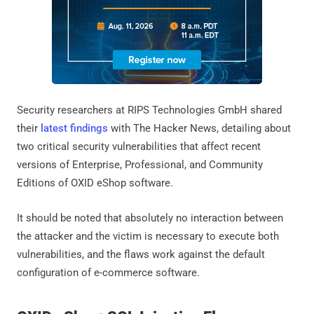
Security researchers at RIPS Technologies GmbH shared
their
latest findings
with The Hacker News, detailing about
two critical security vulnerabilities that affect recent
versions of Enterprise, Professional, and Community
Editions of OXID eShop software.
It should be noted that absolutely no interaction between
the attacker and the victim is necessary to execute both
vulnerabilities, and the flaws work against the default
configuration of e-commerce software.