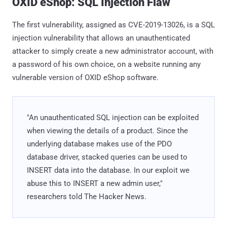
OXID eShop: SQL Injection Flaw
The first vulnerability, assigned as CVE-2019-13026, is a SQL
injection vulnerability that allows an unauthenticated
attacker to simply create a new administrator account, with
a password of his own choice, on a website running any
vulnerable version of OXID eShop software.
"An unauthenticated SQL injection can be exploited
when viewing the details of a product. Since the
underlying database makes use of the PDO
database driver, stacked queries can be used to
INSERT data into the database. In our exploit we
abuse this to INSERT a new admin user,"
researchers told The Hacker News.