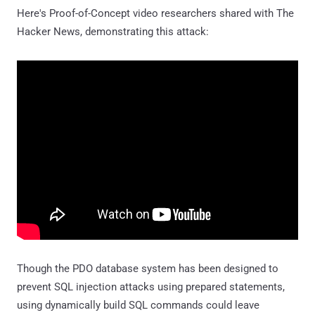
Here's Proof-of-Concept video researchers shared with The
Hacker News, demonstrating this attack:
Though the PDO database system has been designed to
prevent SQL injection attacks using prepared statements,
using dynamically build SQL commands could leave