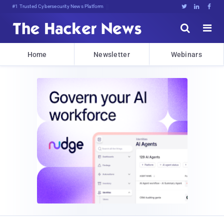
#1 Trusted Cybersecurity News Platform





Home
Newsletter
Webinars