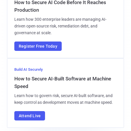
How to Secure AI Code Before It Reaches
Production
Learn how 300 enterprise leaders are managing AI-
driven open-source risk, remediation debt, and
governance at scale.
Register Free Today
Build AI Securely
How to Secure AI-Built Software at Machine
Speed
Learn how to govern risk, secure AI-built software, and
keep control as development moves at machine speed.
Attend Live