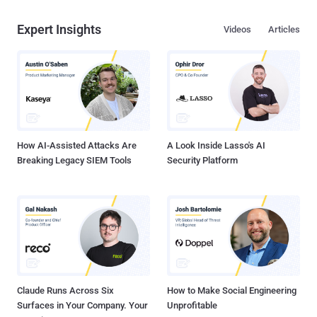
Expert Insights
Videos
Articles
How AI-Assisted Attacks Are
A Look Inside Lasso's AI
Breaking Legacy SIEM Tools
Security Platform
Claude Runs Across Six
How to Make Social Engineering
Surfaces in Your Company. Your
Unprofitable