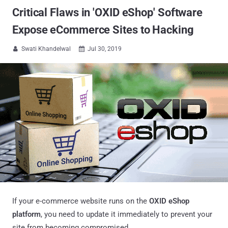
Critical Flaws in 'OXID eShop' Software
Expose eCommerce Sites to Hacking
Swati Khandelwal
Jul 30, 2019


If your e-commerce website runs on the
OXID eShop
platform
, you need to update it immediately to prevent your
site from becoming compromised.