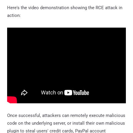
Here's the video demonstration showing the RCE attack in
action:
Once successful, attackers can remotely execute malicious
code on the underlying server, or install their own malicious
plugin to steal users' credit cards, PayPal account