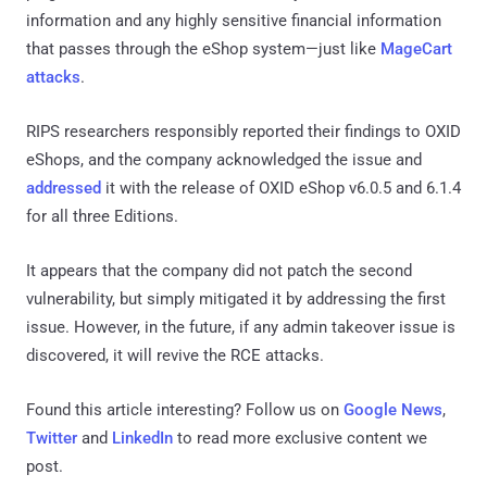
information and any highly sensitive financial information
that passes through the eShop system—just like
MageCart
attacks
.
RIPS researchers responsibly reported their findings to OXID
eShops, and the company acknowledged the issue and
addressed
it with the release of OXID eShop v6.0.5 and 6.1.4
for all three Editions.
It appears that the company did not patch the second
vulnerability, but simply mitigated it by addressing the first
issue. However, in the future, if any admin takeover issue is
discovered, it will revive the RCE attacks.
Found this article interesting? Follow us on
Google News
,
Twitter
and
LinkedIn
to read more exclusive content we
post.