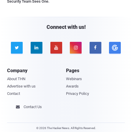
Security Team Sees One.
Connect with us!





Company
Pages
About THN
Webinars
Advertise with us
Awards
Contact
Privacy Policy
Contact Us

© 2026 The Hacker News. All Rights Reserved.