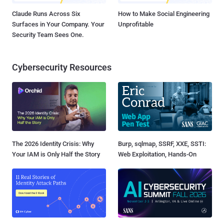
Claude Runs Across Six
How to Make Social Engineering
Surfaces in Your Company. Your
Unprofitable
Security Team Sees One.
Cybersecurity Resources
The 2026 Identity Crisis: Why
Burp, sqlmap, SSRF, XXE, SSTI:
Your IAM is Only Half the Story
Web Exploitation, Hands-On