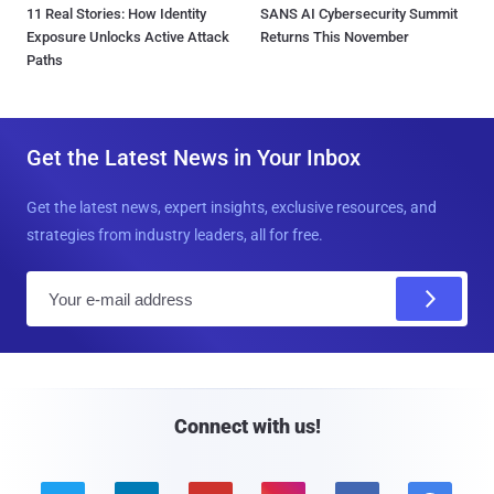
11 Real Stories: How Identity
SANS AI Cybersecurity Summit
Exposure Unlocks Active Attack
Returns This November
Paths
Get the Latest News in Your Inbox
Get the latest news, expert insights, exclusive resources, and
strategies from industry leaders, all for free.
E
m
a
i
l
Connect with us!