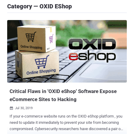
Category — OXID EShop
Critical Flaws in 'OXID eShop' Software Expose
eCommerce Sites to Hacking
Jul 30, 2019

If your e-commerce website runs on the OXID eShop platform , you
need to update it immediately to prevent your site from becoming
compromised. Cybersecurity researchers have discovered a pair of