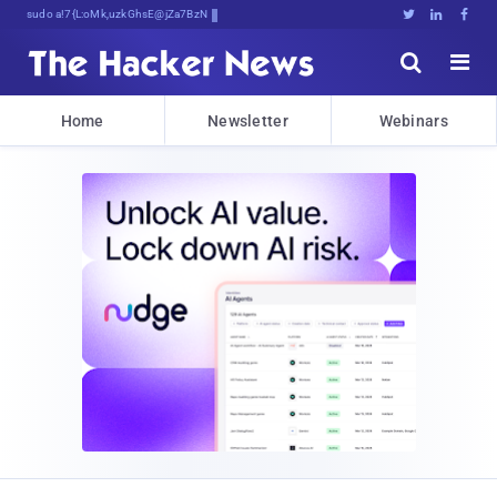
sudo apt-get update cybTpcnypL





Home
Newsletter
Webinars