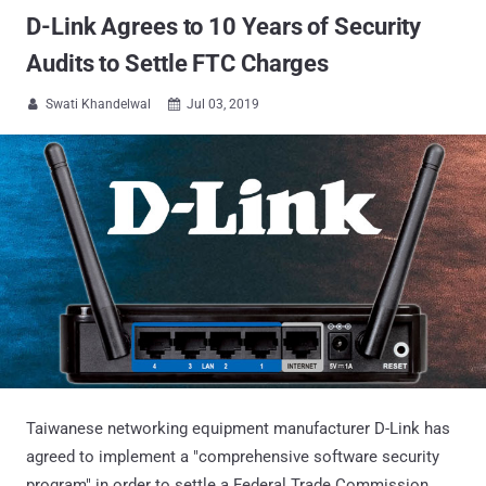
D-Link Agrees to 10 Years of Security
Audits to Settle FTC Charges
Swati Khandelwal
Jul 03, 2019


Taiwanese networking equipment manufacturer D-Link has
agreed to implement a "comprehensive software security
program" in order to settle a Federal Trade Commission