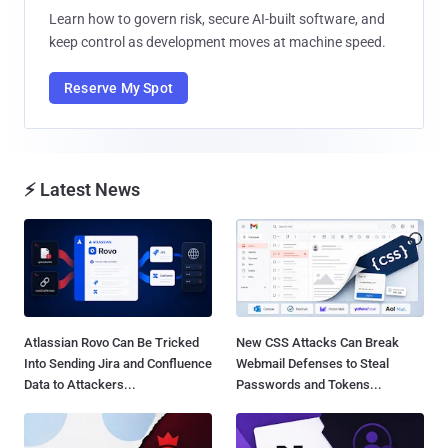
Learn how to govern risk, secure AI-built software, and
keep control as development moves at machine speed.
Reserve My Spot
⚡ Latest News
Atlassian Rovo Can Be Tricked
New CSS Attacks Can Break
Into Sending Jira and Confluence
Webmail Defenses to Steal
Data to Attackers...
Passwords and Tokens...