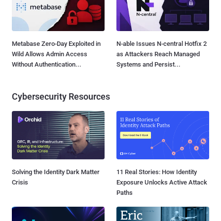
Metabase Zero-Day Exploited in
N-able Issues N-central Hotfix 2
Wild Allows Admin Access
as Attackers Reach Managed
Without Authentication...
Systems and Persist...
Cybersecurity Resources
Solving the Identity Dark Matter
11 Real Stories: How Identity
Crisis
Exposure Unlocks Active Attack
Paths