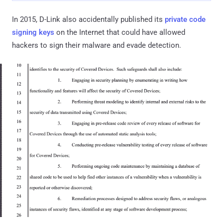
In 2015, D-Link also accidentally published its
private code
signing keys
on the Internet that could have allowed
hackers to sign their malware and evade detection.