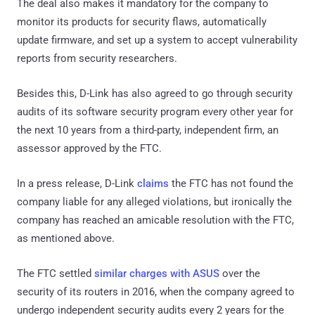
The deal also makes it mandatory for the company to
monitor its products for security flaws, automatically
update firmware, and set up a system to accept vulnerability
reports from security researchers.
Besides this, D-Link has also agreed to go through security
audits of its software security program every other year for
the next 10 years from a third-party, independent firm, an
assessor approved by the FTC.
In a press release, D-Link
claims
the FTC has not found the
company liable for any alleged violations, but ironically the
company has reached an amicable resolution with the FTC,
as mentioned above.
The FTC settled
similar charges with ASUS
over the
security of its routers in 2016, when the company agreed to
undergo independent security audits every 2 years for the