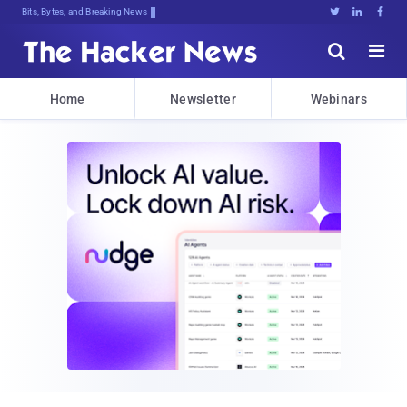
Bits, Bytes, and Breaking News





Home
Newsletter
Webinars