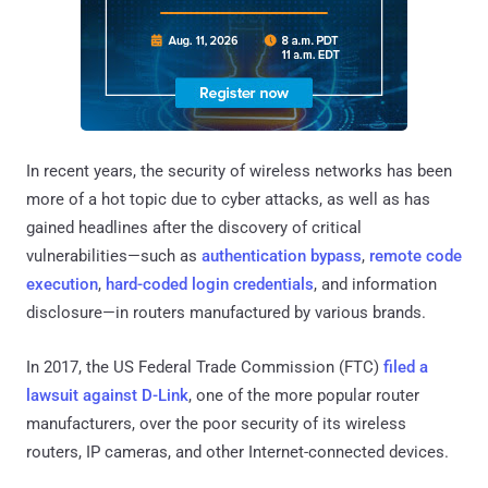
In recent years, the security of wireless networks has been
more of a hot topic due to cyber attacks, as well as has
gained headlines after the discovery of critical
vulnerabilities—such as
authentication bypass
,
remote code
execution
,
hard-coded login credentials
, and information
disclosure—in routers manufactured by various brands.
In 2017, the US Federal Trade Commission (FTC)
filed a
lawsuit against D-Link
, one of the more popular router
manufacturers, over the poor security of its wireless
routers, IP cameras, and other Internet-connected devices.