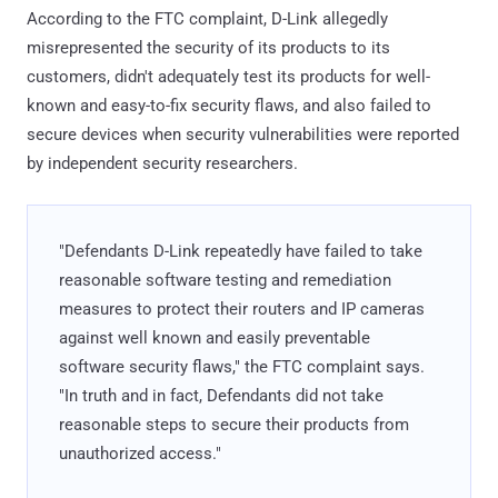
According to the FTC complaint, D-Link allegedly
misrepresented the security of its products to its
customers, didn't adequately test its products for well-
known and easy-to-fix security flaws, and also failed to
secure devices when security vulnerabilities were reported
by independent security researchers.
"Defendants D-Link repeatedly have failed to take
reasonable software testing and remediation
measures to protect their routers and IP cameras
against well known and easily preventable
software security flaws," the FTC complaint says.
"In truth and in fact, Defendants did not take
reasonable steps to secure their products from
unauthorized access."