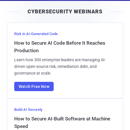
i
CYBERSECURITY WEBINARS
l
Risk in AI-Generated Code
How to Secure AI Code Before It Reaches
Production
Learn how 300 enterprise leaders are managing AI-
driven open-source risk, remediation debt, and
governance at scale.
Watch Free Now
Build AI Securely
How to Secure AI-Built Software at Machine
Speed