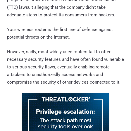
(FTC) lawsuit alleging that the company didn't take
adequate steps to protect its consumers from hackers.
Your wireless router is the first line of defense against
potential threats on the Internet.
However, sadly, most widely-used routers fail to offer
necessary security features and have often found vulnerable
to serious security flaws, eventually enabling remote
attackers to unauthorizedly access networks and
compromise the security of other devices connected to it.