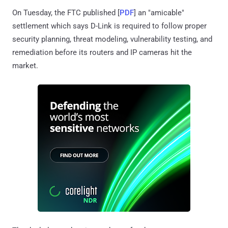
On Tuesday, the FTC published [
PDF
] an "amicable"
settlement which says D-Link is required to follow proper
security planning, threat modeling, vulnerability testing, and
remediation before its routers and IP cameras hit the
market.