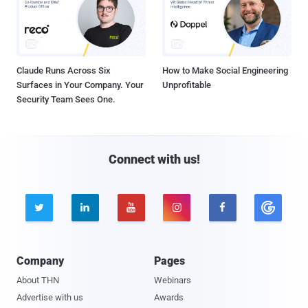
Claude Runs Across Six
How to Make Social Engineering
Surfaces in Your Company. Your
Unprofitable
Security Team Sees One.
Connect with us!





Company
Pages
About THN
Webinars
Advertise with us
Awards