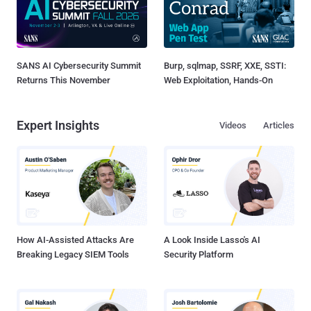
SANS AI Cybersecurity Summit
Burp, sqlmap, SSRF, XXE, SSTI:
Returns This November
Web Exploitation, Hands-On
Expert Insights
Videos
Articles
How AI-Assisted Attacks Are
A Look Inside Lasso's AI
Breaking Legacy SIEM Tools
Security Platform