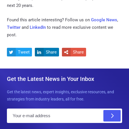
next 20 years.
Found this article interesting? Follow us on
Google News
,
Twitter
and
LinkedIn
to read more exclusive content we
post.
Tweet
Share
Share



Get the Latest News in Your Inbox
Get the latest news, expert insights, exclusive resources, and
strategies from industry leaders, all for free.
E
m
a