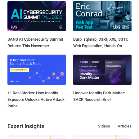
SANS AI Cybersecurity Summit
Burp, sqlmap, SSRF, XXE, SSTI:
Returns This November
Web Exploitation, Hands-On
11 Real Stories: How Identity
Uncover Identity Dark Matter:
Exposure Unlocks Active Attack
SACR Research Brief
Paths
Expert Insights
Videos
Articles