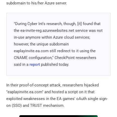
subdomain to his/her Azure server.
"During Cyber Int's research, though, [it] found that
the ea-invite-reg.azurewebsites.net service was not
in-use anymore within Azure cloud services;
however, the unique subdomain
eaplayinvite.ea.com still redirect to it using the
CNAME configuration," CheckPoint researchers
said in a
report
published today.
In their proof-of-concept attack, researchers hijacked
"eaplayinvite.ea.com" and hosted a script on it that
exploited weaknesses in the EA games' oAuth single sign-
on (SSO) and TRUST mechanism.