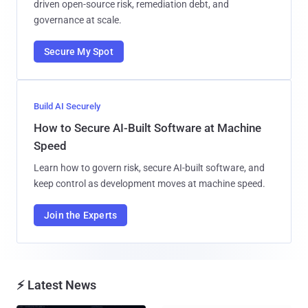
driven open-source risk, remediation debt, and
governance at scale.
Secure My Spot
Build AI Securely
How to Secure AI-Built Software at Machine
Speed
Learn how to govern risk, secure AI-built software, and
keep control as development moves at machine speed.
Join the Experts
⚡ Latest News