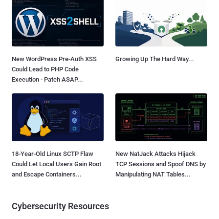
New WordPress Pre-Auth XSS
Growing Up The Hard Way...
Could Lead to PHP Code
Execution - Patch ASAP...
18-Year-Old Linux SCTP Flaw
New NatJack Attacks Hijack
Could Let Local Users Gain Root
TCP Sessions and Spoof DNS by
and Escape Containers...
Manipulating NAT Tables...
Cybersecurity Resources