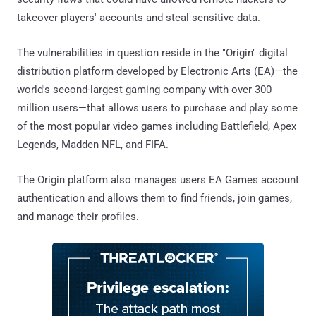
takeover players' accounts and steal sensitive data.
The vulnerabilities in question reside in the "Origin" digital
distribution platform developed by Electronic Arts (EA)—the
world's second-largest gaming company with over 300
million users—that allows users to purchase and play some
of the most popular video games including Battlefield, Apex
Legends, Madden NFL, and FIFA.
The Origin platform also manages users EA Games account
authentication and allows them to find friends, join games,
and manage their profiles.