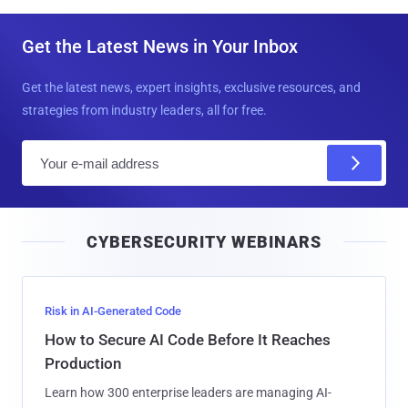
Get the Latest News in Your Inbox
Get the latest news, expert insights, exclusive resources, and
strategies from industry leaders, all for free.
E
m
a
i
CYBERSECURITY WEBINARS
l
Risk in AI-Generated Code
How to Secure AI Code Before It Reaches
Production
Learn how 300 enterprise leaders are managing AI-