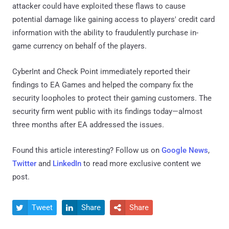
attacker could have exploited these flaws to cause
potential damage like gaining access to players' credit card
information with the ability to fraudulently purchase in-
game currency on behalf of the players.
CyberInt and Check Point immediately reported their
findings to EA Games and helped the company fix the
security loopholes to protect their gaming customers. The
security firm went public with its findings today—almost
three months after EA addressed the issues.
Found this article interesting? Follow us on
Google News
,
Twitter
and
LinkedIn
to read more exclusive content we
post.
Tweet
Share
Share


