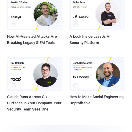
How AI-Assisted Attacks Are
A Look Inside Lasso's AI
Breaking Legacy SIEM Tools
Security Platform
Claude Runs Across Six
How to Make Social Engineering
Surfaces in Your Company. Your
Unprofitable
Security Team Sees One.