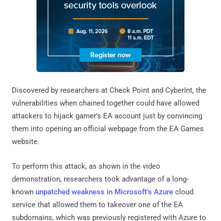
Discovered by researchers at Check Point and CyberInt, the
vulnerabilities when chained together could have allowed
attackers to hijack gamer's EA account just by convincing
them into opening an official webpage from the EA Games
website.
To perform this attack, as shown in the video
demonstration, researchers took advantage of a long-
known
unpatched weakness in Microsoft's Azure
cloud
service that allowed them to takeover one of the EA
subdomains, which was previously registered with Azure to