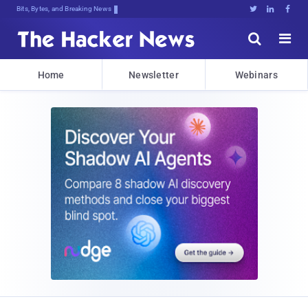
Decrypting Tomorkh[xaV<Kt[ksiXtIw$w





Home
Newsletter
Webinars