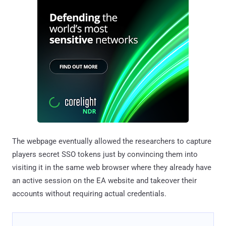
The webpage eventually allowed the researchers to capture
players secret SSO tokens just by convincing them into
visiting it in the same web browser where they already have
an active session on the EA website and takeover their
accounts without requiring actual credentials.