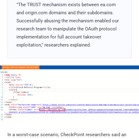
"The TRUST mechanism exists between ea.com
and origin.com domains and their subdomains.
Successfully abusing the mechanism enabled our
research team to manipulate the OAuth protocol
implementation for full account takeover
exploitation," researchers explained.
In a worst-case scenario, CheckPoint researchers said an