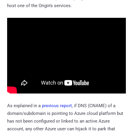
host one of the Origin's services.
As explained in a
previous report
, if DNS (CNAME) of a
domain/subdomain is pointing to Azure cloud platform but
has not been configured or linked to an active Azure
account, any other Azure user can hijack it to park that