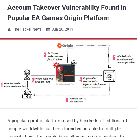
Account Takeover Vulnerability Found in
Popular EA Games Origin Platform
The Hacker News
Jun 26, 2019


A popular gaming platform used by hundreds of millions of
people worldwide has been found vulnerable to multiple
security flaws that could have allowed remote hackers to