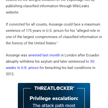
publishing classified information through WikiLeaks
website.
If convicted for all counts, Assange could face a maximum
sentence of 175 years in U.S. prison for his "alleged role in
one of the largest compromises of classified information in
the history of the United States."
Assange was
arrested last month
in London after Ecuador
abruptly withdrew his asylum and later sentenced to
50
weeks in U.K. prison
for breaching his bail conditions in
2012.