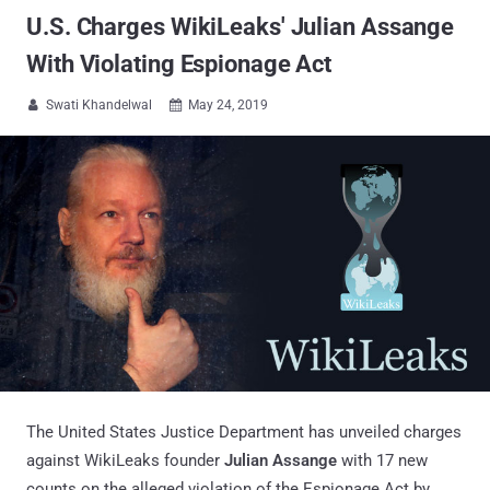
U.S. Charges WikiLeaks' Julian Assange
With Violating Espionage Act
Swati Khandelwal
May 24, 2019


The United States Justice Department has unveiled charges
against WikiLeaks founder
Julian Assange
with 17 new
counts on the alleged violation of the Espionage Act by