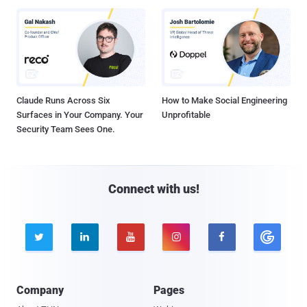
Claude Runs Across Six
How to Make Social Engineering
Surfaces in Your Company. Your
Unprofitable
Security Team Sees One.
Connect with us!





Company
Pages