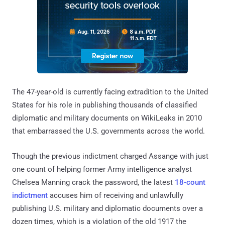
The 47-year-old is currently facing extradition to the United
States for his role in publishing thousands of classified
diplomatic and military documents on WikiLeaks in 2010
that embarrassed the U.S. governments across the world.
Though the previous indictment charged Assange with just
one count of helping former Army intelligence analyst
Chelsea Manning crack the password, the latest
18-count
indictment
accuses him of receiving and unlawfully
publishing U.S. military and diplomatic documents over a
dozen times, which is a violation of the old 1917 the