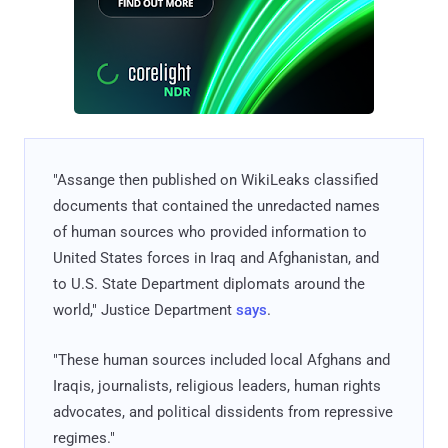
"Assange then published on WikiLeaks classified
documents that contained the unredacted names
of human sources who provided information to
United States forces in Iraq and Afghanistan, and
to U.S. State Department diplomats around the
world," Justice Department
says
.
"These human sources included local Afghans and
Iraqis, journalists, religious leaders, human rights
advocates, and political dissidents from repressive
regimes."