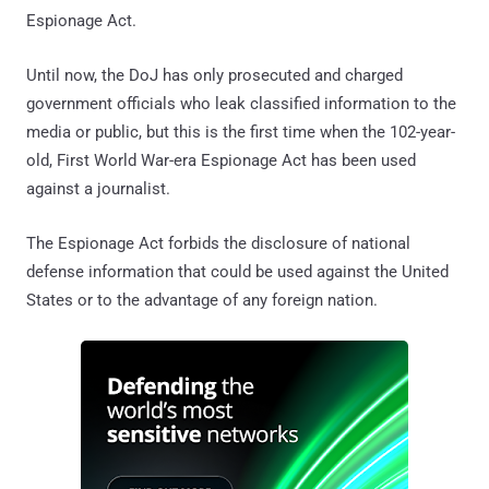
Espionage Act.
Until now, the DoJ has only prosecuted and charged
government officials who leak classified information to the
media or public, but this is the first time when the 102-year-
old, First World War-era Espionage Act has been used
against a journalist.
The Espionage Act forbids the disclosure of national
defense information that could be used against the United
States or to the advantage of any foreign nation.