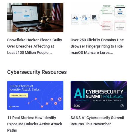
Snowflake Hacker Pleads Guilty
Over 250 ClickFix Domains Use
Over Breaches Affecting at
Browser Fingerprinting to Hide
Least 100 Million People...
macOS Malware Lures...
Cybersecurity Resources
11 Real Stories: How Identity
SANS AI Cybersecurity Summit
Exposure Unlocks Active Attack
Returns This November
Paths