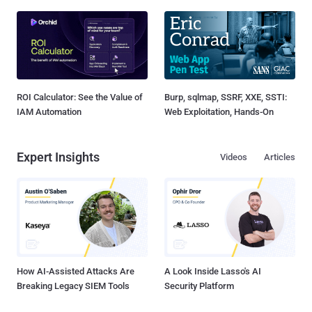
ROI Calculator: See the Value of
Burp, sqlmap, SSRF, XXE, SSTI:
IAM Automation
Web Exploitation, Hands-On
Expert Insights
Videos
Articles
How AI-Assisted Attacks Are
A Look Inside Lasso's AI
Breaking Legacy SIEM Tools
Security Platform