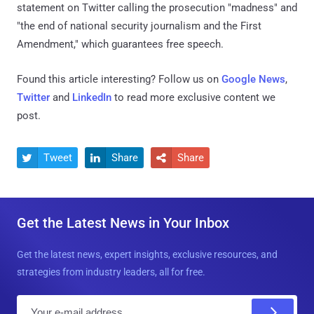
statement on Twitter calling the prosecution "madness" and
"the end of national security journalism and the First
Amendment," which guarantees free speech.
Found this article interesting? Follow us on
Google News
,
Twitter
and
LinkedIn
to read more exclusive content we
post.
Tweet
Share
Share



Get the Latest News in Your Inbox
Get the latest news, expert insights, exclusive resources, and
strategies from industry leaders, all for free.
E