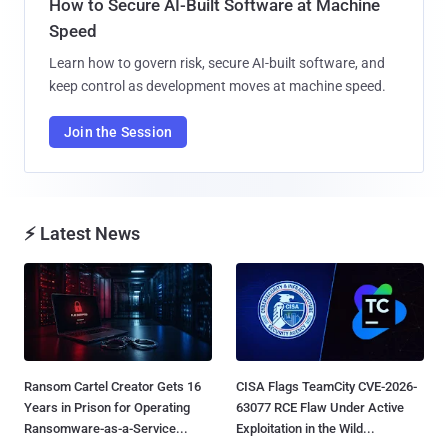
How to Secure AI-Built Software at Machine
Speed
Learn how to govern risk, secure AI-built software, and
keep control as development moves at machine speed.
Join the Session
⚡ Latest News
Ransom Cartel Creator Gets 16
CISA Flags TeamCity CVE-2026-
Years in Prison for Operating
63077 RCE Flaw Under Active
Ransomware-as-a-Service...
Exploitation in the Wild...