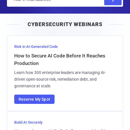
m
a
i
CYBERSECURITY WEBINARS
l
Risk in AI-Generated Code
How to Secure AI Code Before It Reaches
Production
Learn how 300 enterprise leaders are managing AI-
driven open-source risk, remediation debt, and
governance at scale.
Reserve My Spot
Build AI Securely