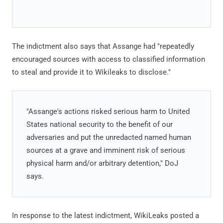
The indictment also says that Assange had "repeatedly
encouraged sources with access to classified information
to steal and provide it to Wikileaks to disclose."
"Assange's actions risked serious harm to United
States national security to the benefit of our
adversaries and put the unredacted named human
sources at a grave and imminent risk of serious
physical harm and/or arbitrary detention," DoJ
says.
In response to the latest indictment, WikiLeaks posted a