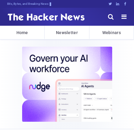
Bits, Bytes, and Breaking News





Home
Newsletter
Webinars